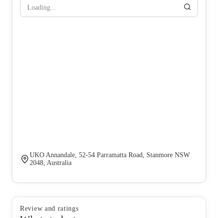
Loading...
UKO Annandale, 52-54 Parramatta Road, Stanmore NSW
2048, Australia
Review and ratings