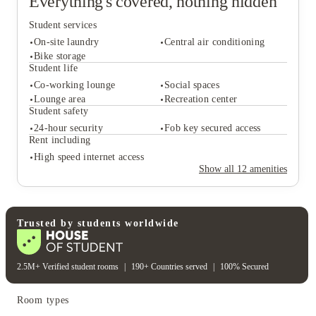
Everything's covered, nothing hidden
Student services
On-site laundry
Central air conditioning
Bike storage
Student life
Co-working lounge
Social spaces
Student services
Lounge area
Recreation center
On-site laundry
Central air conditioning
Student safety
Bike storage
24-hour security
Fob key secured access
Student life
Rent including
Co-working lounge
Social spaces
High speed internet access
Lounge area
Recreation center
Show all
12
amenities
Student safety
24-hour security
Fob key secured access
Rent including
High speed internet access
Trusted by students worldwide
2.5M+ Verified student rooms
|
190+ Countries served
|
100% Secured
Room types