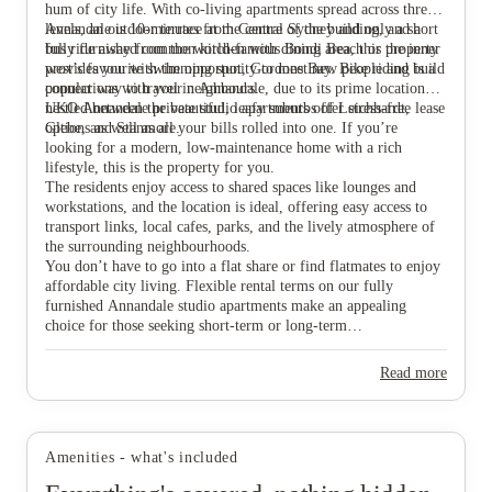
hum of city life. With co-living apartments spread across three
levels, an outdoor terrace at the centre of the building, and a
Annandale is 10-minutes from Central Sydney and only a short
fully furnished common kitchen with dining area, this property
bus ride away from the world-famous Bondi Beach or the inner
provides you with the opportunity to meet new people and build
west’s favourite swimming spot, Gordons Bay. Bike riding is a
connections with your neighbours.
popular way to travel in Annandale, due to its prime location
nestled between the beautiful, leafy suburbs of Leichhardt,
UKO Annandale private studio apartments offer stress-free lease
View all
12
photos
Glebe, and Stanmore.
options as well as all your bills rolled into one. If you’re
looking for a modern, low-maintenance home with a rich
lifestyle, this is the property for you.
The residents enjoy access to shared spaces like lounges and
workstations, and the location is ideal, offering easy access to
transport links, local cafes, parks, and the lively atmosphere of
the surrounding neighbourhoods.
You don’t have to go into a flat share or find flatmates to enjoy
affordable city living. Flexible rental terms on our fully
furnished Annandale studio apartments make an appealing
choice for those seeking short-term or long-term
accommodation without the commitment of traditional leases.
Read more
Amenities - what's included