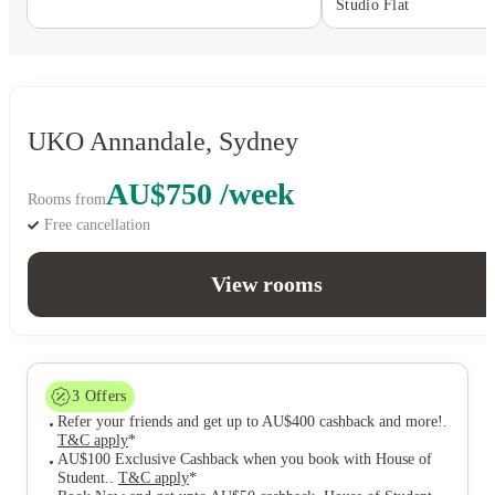
Studio Flat
UKO Annandale, Sydney
AU$750 /week
Rooms from
Free cancellation
View rooms
3
Offers
Refer your friends and get up to AU$400 cashback and more!
.
T&C apply
*
AU$100 Exclusive Cashback when you book with House of
Student.
.
T&C apply
*