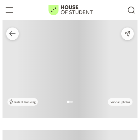
Instant booking
View all photos