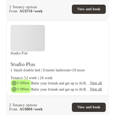
2
Tenancy options
View and book
From
AU$
750
/
week
Studio Flat
Studio Plus
1 Small double bed
|
Ensuite bathroom
+10 more
Tenancy
52 week
|
26 week
3
Offers
View all
Refer your friends and get up to AU$400 cashback and more!
3
Offers
View all
Refer your friends and get up to AU$400 cashback and more!
2
Tenancy options
View and book
From
AU$
800
/
week