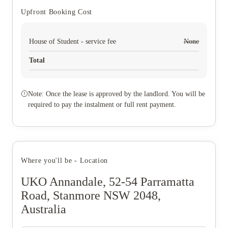
Upfront Booking Cost
House of Student - service fee
None
Total
Note: Once the lease is approved by the landlord. You will be
required to pay the instalment or full rent payment.
Where you'll be - Location
UKO Annandale, 52-54 Parramatta
Road, Stanmore NSW 2048,
Australia