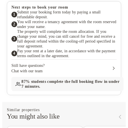
Next steps to book your room
Submit your booking form today by paying a small
1
refundable deposit.
You will receive a tenancy agreement with the room reserved
2
under your name.
The property will complete the room allocation. If you
change your mind, you can still cancel for free and receive a
3
full deposit refund within the cooling-off period specified in
your agreement.
Pay your rent at a later date, in accordance with the payment
4
terms outlined in the agreement.
Still have questions?
Chat with our team
87%
students complete the full booking flow in under
7 minutes.
Similar properties
You might also like