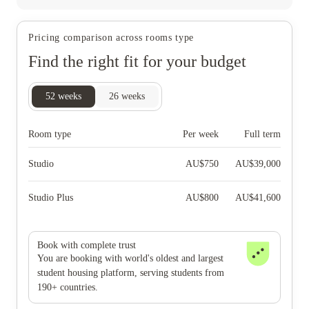
Pricing comparison across rooms type
Find the right fit for your budget
52
weeks
26
weeks
Room type
Per week
Full term
Studio
AU$
750
AU$
39,000
Studio Plus
AU$
800
AU$
41,600
Book with complete trust
You are booking with world's oldest and largest
student housing platform, serving students from
190+ countries.