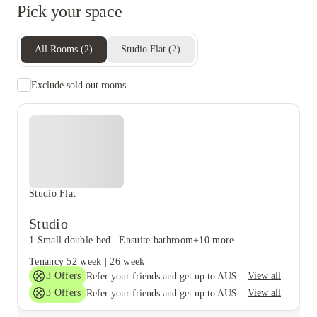
Pick your space
All Rooms
(
2
)
Studio Flat
(
2
)
Exclude sold out rooms
Studio Flat
Studio
1 Small double bed
|
Ensuite bathroom
+10 more
Tenancy
52 week
|
26 week
3
Offers
View all
Refer your friends and get up to AU$400 cashback and more!
3
Offers
View all
Refer your friends and get up to AU$400 cashback and more!