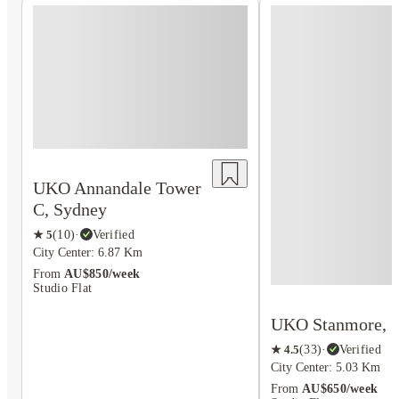
UKO Annandale Tower
C, Sydney
★
5
(
10
)
·
Verified
City Center: 6.87 Km
From
AU$850/week
Studio Flat
UKO Stanmore, 
★
4.5
(
33
)
·
Verified
City Center: 5.03 Km
From
AU$650/week