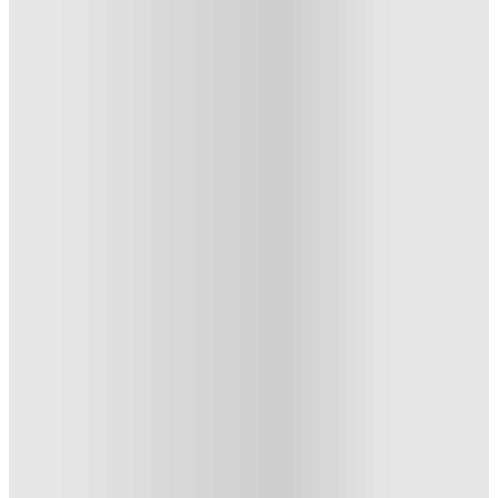
UKO Annandale, Sydney
UKO Annandale, 52-54 Parramatta Road, Stanmore NSW 2048,
Australia
★
(10)
·
Verified
5
·
For distance to university
View map
City centre:
6.88
miles
Distance from city centre:
6.88
miles
Distance to your university :
view map
Free cancellation
No visa · No pay
Bills Incl.
Studio Flat
(2)
26
week
s
52
week
s
From AU$750 /week
Studio Flat
3
Offers
Refer your friends and get up to AU$400 cashback and more!
.
T&C apply
*