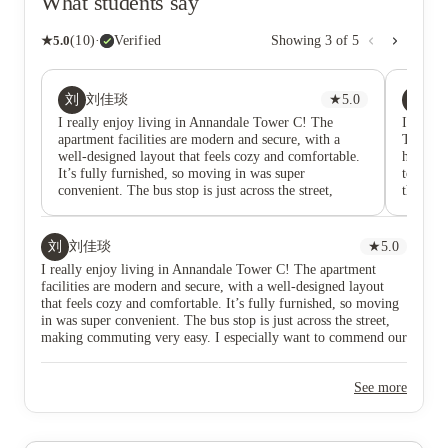
What students say
★
5.0
(
10
)
·
Verified
Showing
3
of
5
刘
AE
刘佳琰
★
5.0
anu
I really enjoy living in Annandale Tower C! The
It's bee
apartment facilities are modern and secure, with a
The com
well-designed layout that feels cozy and comfortable.
hosting 
It’s fully furnished, so moving in was super
to BBQs
convenient. The bus stop is just across the street,
the best
making commuting very easy. I especially want to
accomoda
commend our property manager Matt. He is
to my l
responsible, professional, and always approachable.
刘
刘佳琰
★
5.0
He handles everything with great care and makes
I really enjoy living in Annandale Tower C! The apartment
living here worry-free. Overall, this place truly feels
facilities are modern and secure, with a well-designed layout
like a warm and convenient home. Highly
that feels cozy and comfortable. It’s fully furnished, so moving
recommended!
in was super convenient. The bus stop is just across the street,
making commuting very easy. I especially want to commend our
property manager Matt. He is responsible, professional, and
always approachable. He handles everything with great care and
See more
makes living here worry-free. Overall, this place truly feels like
a warm and convenient home. Highly recommended!