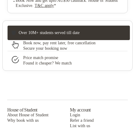
Book Now and get upto AU$50 cashback. House of Student
Exclusive
.
T&C apply
*
Over 10M+ students served till date
Book now, pay rent later, free cancellation
Secure your booking now
Price match promise
Found it cheaper? We match
House of Student
My account
About House of Student
Login
Why book with us
Refer a friend
List with us