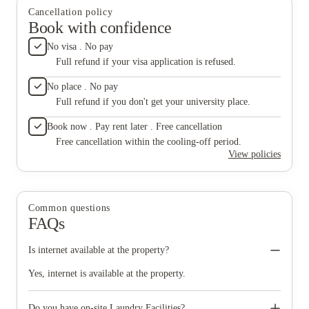
Cancellation policy
Book with confidence
No visa . No pay
Full refund if your visa application is refused.
No place . No pay
Full refund if you don't get your university place.
Book now . Pay rent later . Free cancellation
Free cancellation within the cooling-off period.
View policies
Common questions
FAQs
Is internet available at the property?
Yes, internet is available at the property.
Do you have on-site Laundry Facilities?