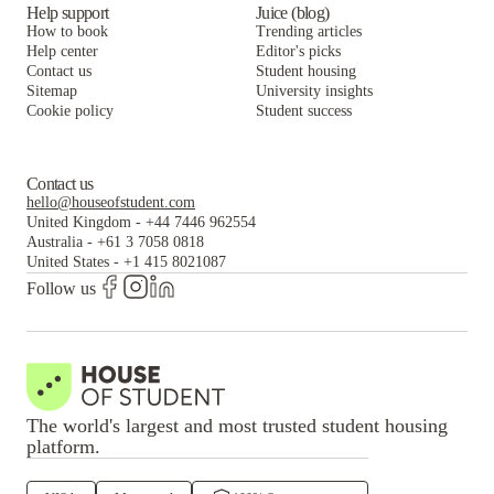
Help support
Juice (blog)
How to book
Trending articles
Help center
Editor's picks
Contact us
Student housing
Sitemap
University insights
Cookie policy
Student success
Contact us
hello@houseofstudent.com
United Kingdom
-
+44 7446 962554
Australia
-
+61 3 7058 0818
United States
-
+1 415 8021087
Follow us
The world's largest and most trusted student housing
platform.