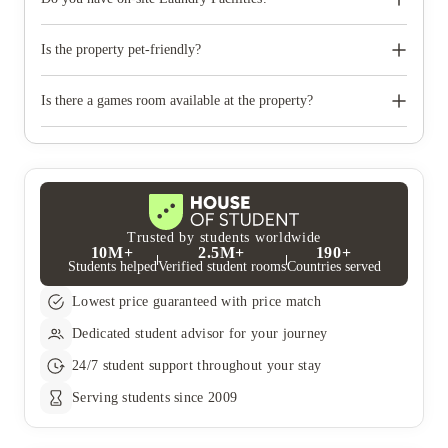
Yes, on-site Laundry Facilities are available at the property.
Is the property pet-friendly?
No, the property is not pet-friendly.
Is there a games room available at the property?
Yes, there's a games room available at the property.
Trusted by students worldwide
10M+
2.5M+
190+
Students helped
Verified student rooms
Countries served
Lowest price guaranteed with price match
Dedicated student advisor for your journey
24/7 student support throughout your stay
Serving students since 2009