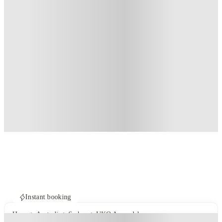
Instant booking
Home
Australia
Sydney
UKO Annandale