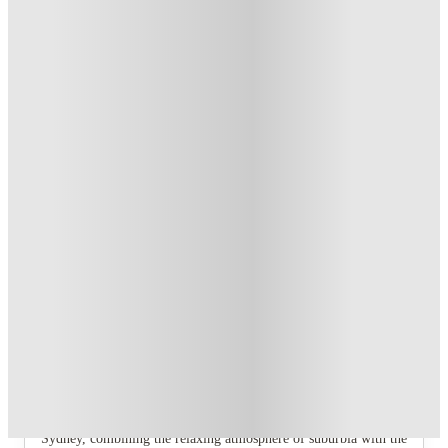
AU$100 Exclusive Cashback when you book with House of
Student.
.
T&C apply
*
Book Now and get upto AU$50 cashback. House of Student
Exclusive
.
T&C apply
*
Over 10M+ students served till date
Book now, pay rent later, free cancellation
Secure your booking now
Price match promise
Found it cheaper? We match
About this property
UKO Annandale
A ready-made community is waiting for you at UKO!
Annandale is well-known as one of the most liveable suburbs in
Sydney, combining the relaxing atmosphere of suburbia with the