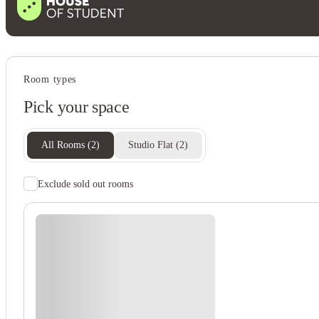
Student services
Room types
On-site laundry
Pick your space
Central air conditioning
Bike storage
Communal kitchen
All Rooms
(
2
)
Studio Flat
(
2
)
Exclude sold out rooms
Student safety
24-hour security
Secure door entry