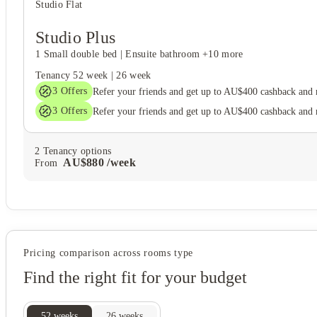
Studio Flat
Studio Plus
1 Small double bed
|
Ensuite bathroom
+10 more
Tenancy
52 week
|
26 week
3
Offers
Refer your friends and get up to AU$400 cashback and
3
Offers
Refer your friends and get up to AU$400 cashback and
2
Tenancy options
AU$
880
/
week
From
Pricing comparison across rooms type
Find the right fit for your budget
52
weeks
26
weeks