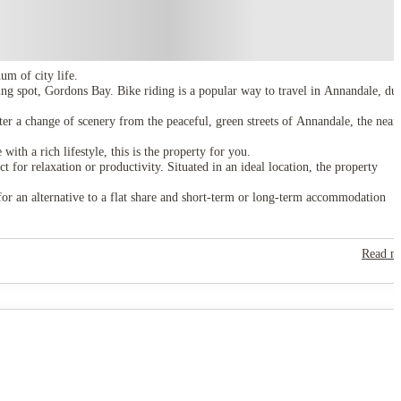
m of city life.
g spot, Gordons Bay. Bike riding is a popular way to travel in Annandale, due
fter a change of scenery from the peaceful, green streets of Annandale, the near
th a rich lifestyle, this is the property for you.
for relaxation or productivity. Situated in an ideal location, the property
for an alternative to a flat share and short-term or long-term accommodation
Read m