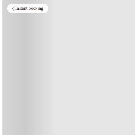
Instant booking
Home
Australia
Sydney
UKO Annandale Tower C
UKO Annandale Tower C, Sydne
50 Parramatta Rd, Stanmore NSW 2048, Australia
(10)
★
5
·
Verified
·
For distance to university
View map
City centre:
6.87
miles
Distance from city centre:
6.87
miles
Distance to your university :
view map
Free cancellation
No visa · No pay
Bills Incl.
Studi
26
week
s
52
week
s