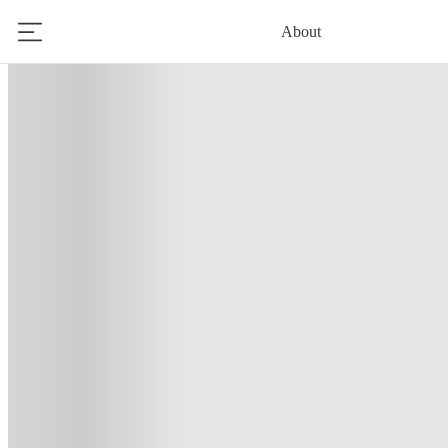
About