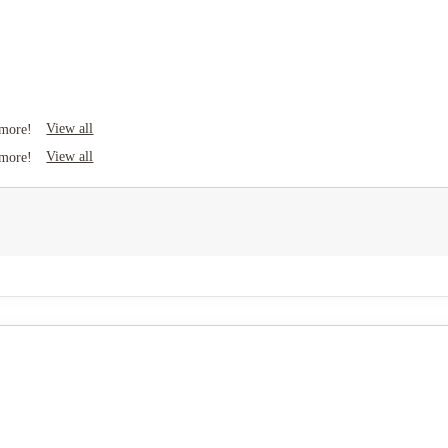
View all
 more!
View all
 more!