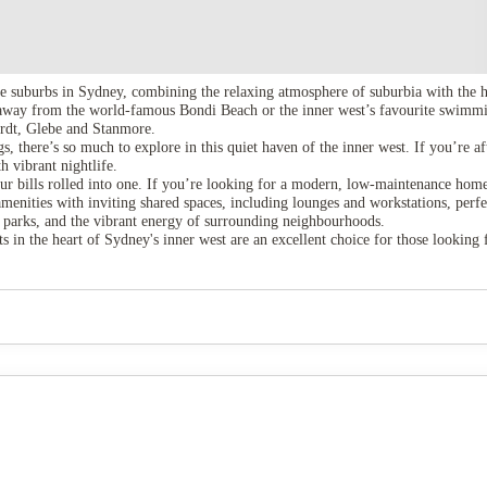
 suburbs in Sydney, combining the relaxing atmosphere of suburbia with the hu
away from the world-famous Bondi Beach or the inner west’s favourite swimmin
hardt, Glebe and Stanmore.
, there’s so much to explore in this quiet haven of the inner west. If you’re a
 vibrant nightlife.
r bills rolled into one. If you’re looking for a modern, low-maintenance home wi
nities with inviting shared spaces, including lounges and workstations, perfect 
en parks, and the vibrant energy of surrounding neighbourhoods.
 in the heart of Sydney's inner west are an excellent choice for those looking 