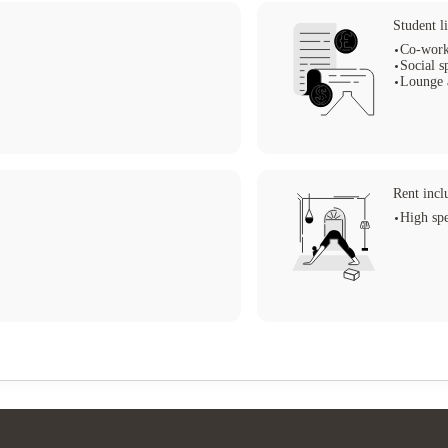
Student li
Co-work
Social s
Lounge 
Rent incl
High spe