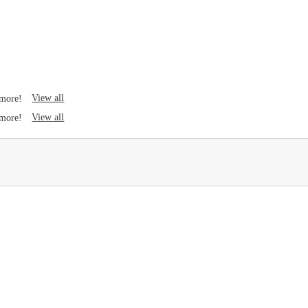
View all
 more!
View all
 more!