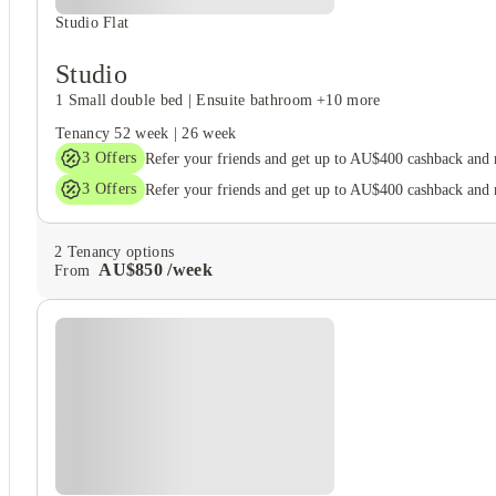
Studio Flat
Studio
1 Small double bed
|
Ensuite bathroom
+10 more
Tenancy
52 week
|
26 week
3
Offers
Refer your friends and get up to AU$400 cashback and
3
Offers
Refer your friends and get up to AU$400 cashback and
2
Tenancy options
AU$
850
/
week
From