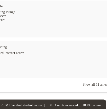
fe
ing lounge
paces
area
uding
ed internet access
Show all
11
amenit
2.5M+ Verified student rooms
|
190+ Countries served
|
100% Secured