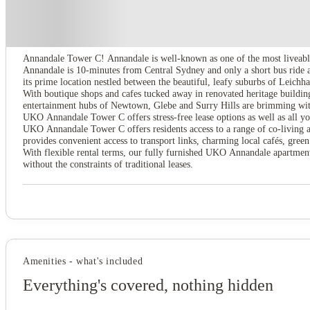
About this property
UKO Annandale Tower C
Annandale Tower C! Annandale is well-known as one of the most liveable
Annandale is 10-minutes from Central Sydney and only a short bus ride 
its prime location nestled between the beautiful, leafy suburbs of Leich
With boutique shops and cafes tucked away in renovated heritage buildings
entertainment hubs of Newtown, Glebe and Surry Hills are brimming with
UKO Annandale Tower C offers stress-free lease options as well as all you
UKO Annandale Tower C offers residents access to a range of co-living ame
provides convenient access to transport links, charming local cafés, gre
With flexible rental terms, our fully furnished UKO Annandale apartments
without the constraints of traditional leases.
Amenities - what's included
Everything's covered, nothing hidden