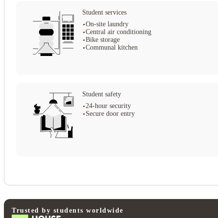
Student services
On-site laundry
Central air conditioning
Bike storage
Communal kitchen
Student safety
24-hour security
Secure door entry
View all
20
photos
Trusted by students worldwide