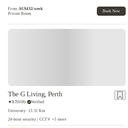
Book Now and get upto AU$50 cashback. House of Student
world. And at Murdoch, that discovery starts the moment you move
Exclusive. T&C Apply
From
AU$
432
/
week
in.
Book Now
Private Room
The G Living, Perth
★
3.7
(
658
)
·
Verified
University: 13.31 Km
24-hour security | CCTV
+
5
more