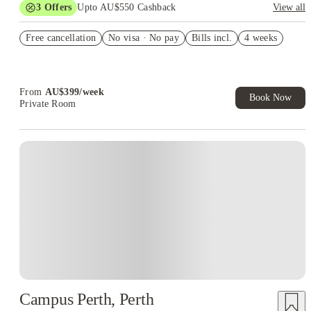
3
Offers
Upto AU$550 Cashback
View all
Refer your friends and get up to AU$400 cashback and more!
Free cancellation
No visa · No pay
Bills incl.
4 weeks
AU$100 Exclusive Cashback when you book with House of
Student.
Book Now and get upto AU$50 cashback. House of Student
Exclusive. T&C Apply
From
AU$
399
/
week
Book Now
Private Room
Campus Perth, Perth