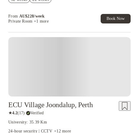
Student.
Book Now and get upto AU$50 cashback. House of Student
Exclusive. T&C Apply
From
AU$
228
/
week
Book Now
Private Room
+1 more
ECU Village Joondalup, Perth
★
4.2
(
17
)
·
Verified
University: 35.39 Km
24-hour security | CCTV
+
12
more