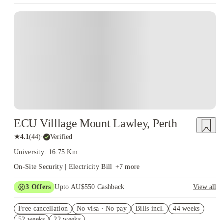
ECU Villlage Mount Lawley, Perth
★
4.1
(
44
)
·
Verified
University: 16.75 Km
On-Site Security | Electricity Bill
+
7
more
3
Offers
Upto AU$550 Cashback
View all
Refer your friends and get up to AU$400 cashback and more!
Free cancellation
No visa · No pay
Bills incl.
44 weeks
AU$100 Exclusive Cashback when you book with House of
52 weeks
22 weeks