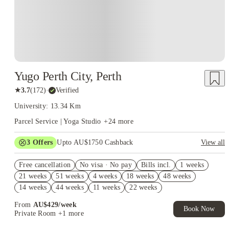
Yugo Perth City, Perth
★
3.7
(
172
)
·
Verified
University: 13.34 Km
Parcel Service | Yoga Studio
+
24
more
3
Offers
Upto AU$1750 Cashback
View all
Fortnightly Common Space Cleaning (Valued at $500). Book
Free cancellation
Now. T&Cs Apply*
No visa · No pay
Bills incl.
1 weeks
21 weeks
51 weeks
4 weeks
18 weeks
48 weeks
Refer your friends and get up to AU$400 cashback and more!
14 weeks
44 weeks
11 weeks
22 weeks
Take a Tour and Get AU$400 Cashback. T&C apply*
From
AU$
429
/
week
Book Now
Private Room
+1 more