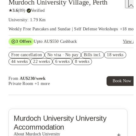
Murdoch University Village, Perth
★
3.6
(
89
)
·
Verified
University: 1.79 Km
Weekly Free Pancakes and Sundae | Self Defense Workshops
+
18
mor
3
Offers
Upto AU$550 Cashback
View al
Refer your friends and get up to AU$400 cashback and more!
Free cancellation
No visa · No pay
Bills incl.
18 weeks
AU$100 Exclusive Cashback when you book with House of
44 weeks
22 weeks
6 weeks
8 weeks
Student.
Book Now and get upto AU$50 cashback. House of Student
Exclusive. T&C Apply
From
AU$
230
/
week
Book Now
Private Room
+1 more
Murdoch University
University
Accommodation
+
About Murdoch University