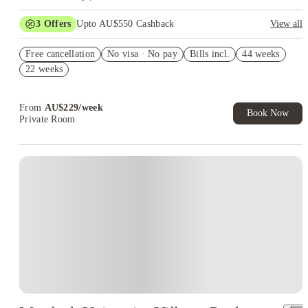
3
Offers
Upto AU$550 Cashback
View all
Refer your friends and get up to AU$400 cashback and more!
Free cancellation
No visa · No pay
Bills incl.
44 weeks
AU$100 Exclusive Cashback when you book with House of
22 weeks
Student.
Book Now and get upto AU$50 cashback. House of Student
Exclusive. T&C Apply
From
AU$
229
/
week
Book Now
Private Room