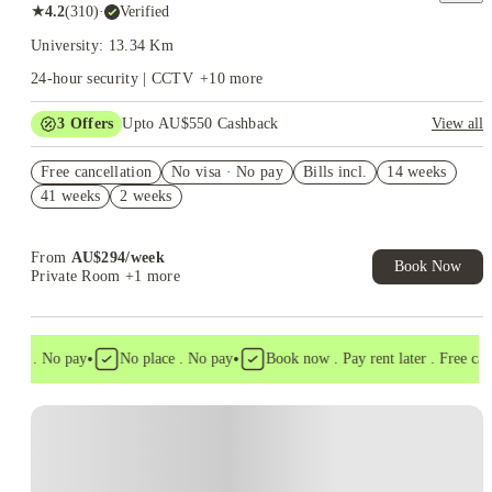
★
4.2
(
310
)
·
Verified
University: 13.34 Km
24-hour security | CCTV
+
10
more
3
Offers
Upto AU$550 Cashback
View all
Refer your friends and get up to AU$400 cashback and more!
Free cancellation
No visa · No pay
Bills incl.
14 weeks
AU$100 Exclusive Cashback when you book with House of
41 weeks
2 weeks
Student.
Free All-In-One Essential Pack. Book Now. T&Cs Apply*
From
AU$
294
/
week
Book Now
Private Room
+1 more
•
•
sa . No pay
No place . No pay
Book now . Pay rent later . Free cancel