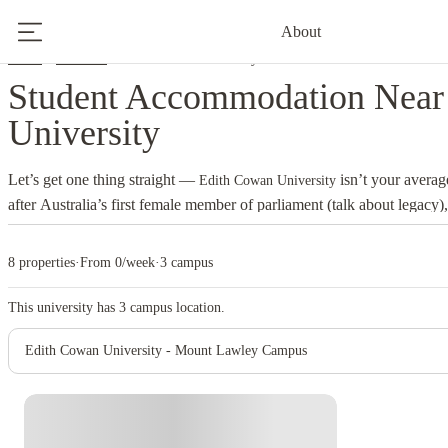
About
Home
Australia
Edith Cowan University
Student Accommodation Near
University
Let’s get one thing straight —
isn’t your avera
Edith Cowan University
after Australia’s first female member of parliament (talk about legacy
conventions, thinking creatively, and preparing you for life beyond the
Joondalup, Mount Lawley, and Bunbury, the university blends cuttin
8 properties
·
From 0/week
·
3 campus
Australia’s easygoing lifestyle. It’s where innovation meets sunlight — 
own personality. Joondalup is sleek and modern, home to tech, scienc
This university has
3
campus location.
Mount Lawley pulses with creative energy — film students, musicians
Edith Cowan University - Mount Lawley Campus
around coffee cups and camera gear. Bunbury, down south, keeps things
and that regional-community feel. Wherever you land, you’ll find green 
support network that actually cares — not just one that sends you “wel
in
get easy access to c
student accommodation near Edith Cowan University