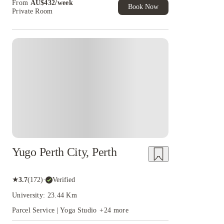
From
AU$
432
/
week
of Student Exclusive. T&C Apply
Book Now
Private Room
Yugo Perth City, Perth
★
3.7
(
172
)
·
Verified
University: 23.44 Km
Parcel Service | Yoga Studio
+
24
more