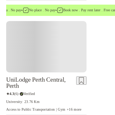
•
•
a . No pay
No place . No pay
Book now . Pay rent later . Free cancell
UniLodge Perth Central,
Perth
★
4.3
(
6
)
·
Verified
University: 23.76 Km
Access to Public Transportation | Gym
+
16
more