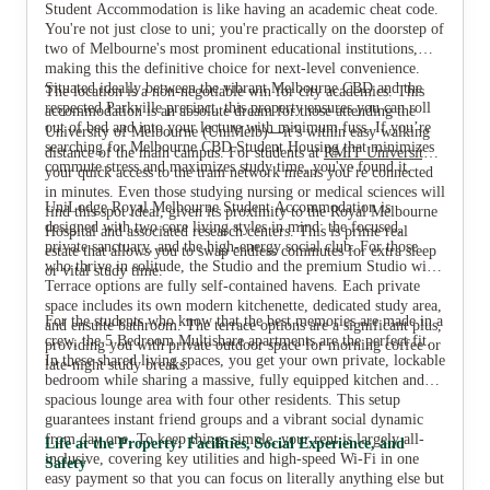
Student Accommodation is like having an academic cheat code.
You're not just close to uni; you're practically on the doorstep of
two of Melbourne's most prominent educational institutions,
making this the definitive choice for next-level convenience.
View all
28
photos
Situated ideally between the vibrant Melbourne CBD and the
The location is a non-negotiable win for city academics. This
respected Parkville precinct, this property ensures you can roll
accommodation is an absolute dream for those attending the
out of bed and into your lecture with minimum fuss. If you’re
—
University of Melbourne (UniMelb)
it’s within easy walking
searching for Melbourne CBD Student Housing that minimizes
distance of the main campus. For students at
RMIT University
,
commute stress and maximizes study time, you've found it.
your quick access to the tram network means you’re connected
in minutes. Even those studying nursing or medical sciences will
UniLodge Royal Melbourne Student Accommodation is
find this spot ideal, given its proximity to the Royal Melbourne
designed with two core living styles in mind: the focused,
Hospital and associated research centers. This is prime real
private sanctuary, and the high-energy social club. For those
estate that allows you to swap endless commutes for extra sleep
who thrive in solitude, the Studio and the premium Studio with
or vital study time.
Terrace options are fully self-contained havens. Each private
space includes its own modern kitchenette, dedicated study area,
For the students who know that the best memories are made in a
and ensuite bathroom. The terrace options are a significant plus,
crew, the 5 Bedroom Multishare apartments are the perfect fit.
providing you with private outdoor space for morning coffee or
In these shared living spaces, you get your own private, lockable
late-night study breaks.
bedroom while sharing a massive, fully equipped kitchen and
spacious lounge area with four other residents. This setup
guarantees instant friend groups and a vibrant social dynamic
from day one. To keep things simple, your rent is largely all-
Life at the Property: Facilities, Social Experience, and
inclusive, covering key utilities and high-speed Wi-Fi in one
Safety
easy payment so that you can focus on literally anything else but