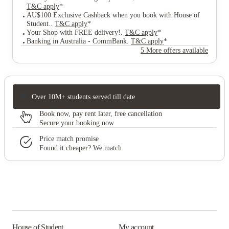
T&C apply
*
AU$100 Exclusive Cashback when you book with House of
Student.
.
T&C apply
*
Your Shop with FREE delivery!
.
T&C apply
*
Banking in Australia - CommBank
.
T&C apply
*
5 More offers available
Over 10M+ students served till date
Book now, pay rent later, free cancellation
Secure your booking now
Price match promise
Found it cheaper? We match
House of Student
My account