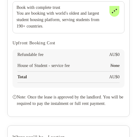
Book with complete trust
You are booking with world's oldest and largest
student housing platform, serving students from
190+ countries.
Upfront Booking Cost
Refundable fee
AU$
0
House of Student - service fee
None
Total
AU$
0
Note: Once the lease is approved by the landlord. You will be
required to pay the instalment or full rent payment.