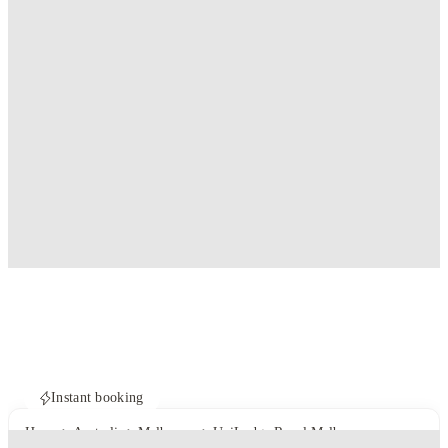
Instant booking
Home
Australia
Melbourne
UniLodge Royal Melbourne