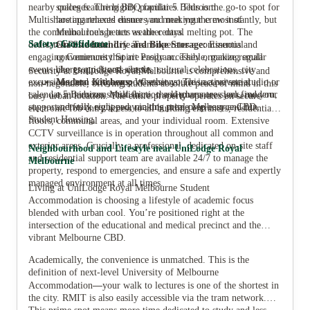
nearby colleges. The highly popular 5 Bedroom
spaces featuring BBQ facilities. This is the go-to spot for
Multishare apartments ensure you meet your crew instantly, but
hosting relaxed dinners and making the most of
the communal lounge acts as the central melting pot. The
Melbourne's better weather days.
Safety: Confidence
dedicated Residential Life Team operates a continuous and
On-Site Laundry and Bike Storage:
Essential
engaging Community Spirit Program. They organize regular
conveniences that are easily accessible, making small
events like group fitness classes, cultural celebrations, city
chores quick and simple.
Security at UniLodge Royal Melbourne is comprehensive and
excursions, and study support sessions. This active social
Modern Kitchens:
Whether you're in a private studio or
non-negotiable, offering students absolute peace of mind in this
calendar minimizes social friction and guarantees you find your
a 5 Bedroom Multishare, the kitchens are sleek, modern,
busy urban location. The entire property operates on secure
support network right away in this prime Melbourne CBD
and fully equipped, making meal prep easy and fun.
electronic fob entry access to all building entrances, residential
Student Housing.
floors, communal areas, and your individual room. Extensive
CCTV surveillance is in operation throughout all common and
exterior areas. Crucially, a professional, dedicated on-site staff
Neighbourhood and Lifestyle near UniLodge Royal
and residential support team are available 24/7 to manage the
Melbourne
property, respond to emergencies, and ensure a safe and expertly
managed environment at all times.
Living at UniLodge Royal Melbourne Student
Accommodation is choosing a lifestyle of academic focus
blended with urban cool. You’re positioned right at the
intersection of the educational and medical precinct and the
vibrant Melbourne CBD.
Academically, the convenience is unmatched. This is the
definition of next-level University of Melbourne
—
Accommodation
your walk to lectures is one of the shortest in
the city. RMIT is also easily accessible via the tram network.