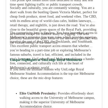
This prime spot means more time dedicated to study and less
time spent fighting traffic or public transport crowds.
Socially and culturally, you are constantly winning. You are a
short walk from the bustling Queen Victoria Market, perfect for
cheap fresh produce, street food, and weekend vibes. The CBD,
with its endless array of world-class cafes, hidden laneways,
retail therapy, and nightlife, is just down the road. You’re also
close to the beautiful green spaces of the Royal Park, providing
The connectivity here is flawless. You have immediate access to
an essential escape for outdoor study or jogging. The area
Melbourne’s extensive free tram zone, which provides superior
perfectly balances the quiet focus of the university precinct with
travel to the rest of the CBD, the Docklands, and Southbank.
the vibrant energy of the inner city.
This excellent public transport access ensures that whether
you’re heading to a part-time job or exploring Melbourne’s
famous suburbs, travel is fast, efficient, and included in the
city's free zone. UniLodge Royal Melbourne delivers a hassle-
Unique Highlights of UniLodge Royal Melbourne
free, connected, and culturally rich life at the heart of
Melbourne's academic world.
If you need the ultimate reasons why UniLodge Royal
Melbourne Student Accommodation is the top-tier Melbourne
choice, these are the mic-drop features:
Elite UniMelb Proximity:
Provides effortlessly short
walking access to the University of Melbourne campus,
making it the superior University of Melbourne
Accommodation choice.