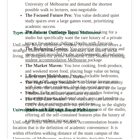
University of Melbourne and demand the shortest
possible walk to lectures, non-negotiable.
The Focused Future Pro:
You value dedicated quiet
study spaces over a large games room, prioritizing
academic success.
The Private Outdoors Type:
You are looking for a
Types of Rooms at UniLodge Royal Melbourne
studio but specifically want the rare luxury of a private
terrace for outdoor chilling (Studio with Terrace).
UniLodge Royal Melbourne Student Accommodation offers a
The Budgeting Genius:
You prioritise the certainty and
strategic choice between private sanctuary and shared social
stress-relief provided by the predominantly all-inclusive
living, all designed for prime Melbourne CBD Student Housing.
student accommodation Melbourne
package.
The Market Maven:
You love cooking, fresh produce,
and weekend street food, placing huge value on being
5 Bedroom Multishare:
Private, lockable bedrooms,
next to the Queen Victoria Market.
sharing a full, spacious kitchen and large lounge area
The High-Energy Socialite:
You thrive on community
with four other residents, ideal for social groups.
and prefer the instant friend groups provided by the large
Studio:
Fully self-contained private studios featuring a
5 Bedroom Multishare apartment dynamic.
private kitchenette, dedicated study area, and modern
The CBD-Lite Seeker:
You want easy, fast access to the
ensuite for maximum privacy and focus.
CBD's shops and nightlife but prefer living in the slightly
Studio with Terrace:
An upgraded version of the studio,
Universities near UniLodge Royal Melbourne
quieter academic pocket near Parkville.
offering all the self-contained features plus the luxury of
a private outdoor terrace space.
UniLodge Royal Melbourne Student Accommodation boasts a
location that is the definition of academic convenience. It is
within effortless walking distance of the main campus of the
University of Melbourne, making it highly desirable University