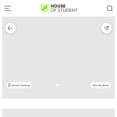
Instant booking
View all photos