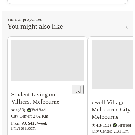
Similar properties
You might also like
Student Living on
Villiers, Melbourne
dwell Village
Melbourne City,
★
4
(
83
)
·
Verified
Melbourne
City Center: 2.62 Km
From
AU$427/week
★
4.3
(
192
)
·
Verified
Private Room
City Center: 2.31 Km