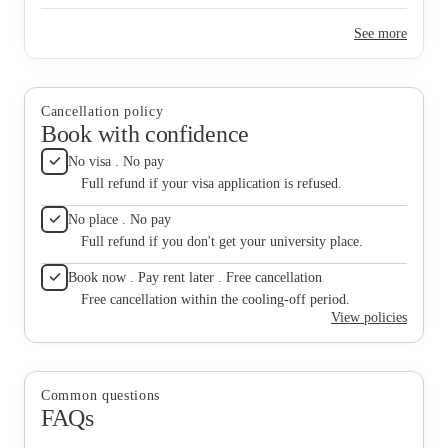
leaks? That’s a new experience too. Want to deal with homeless
people at night? You’ll have that opportunity as well. If you’re
See more
looking for a quiet and calm place, sorry this is not for you.
Cancellation policy
Book with confidence
No visa . No pay
Full refund if your visa application is refused.
No place . No pay
Full refund if you don't get your university place.
Book now . Pay rent later . Free cancellation
Free cancellation within the cooling-off period.
View policies
Common questions
FAQs