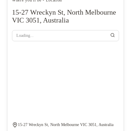
Where you'll be - Location
15-27 Wreckyn St, North Melbourne
VIC 3051, Australia
Loading...
15-27 Wreckyn St, North Melbourne VIC 3051, Australia