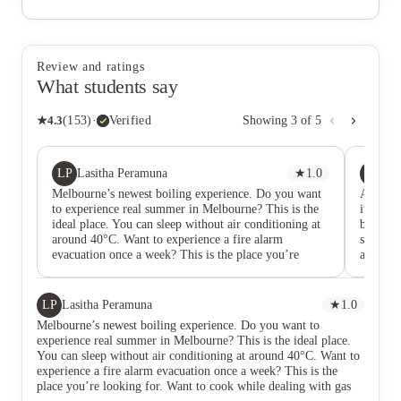
Review and ratings
What students say
★
4.3
(
153
)
·
Verified
Showing
3
of
5
LP
Y
Lasitha Peramuna
★
1.0
Yu
Melbourne’s newest boiling experience. Do you want
At first
to experience real summer in Melbourne? This is the
it was t
ideal place. You can sleep without air conditioning at
broken f
around 40°C. Want to experience a fire alarm
star rev
evacuation once a week? This is the place you’re
attentio
looking for. Want to cook while dealing with gas
surprise
leaks? That’s a new experience too. Want to deal with
my bigge
homeless people at night? You’ll have that opportunity
staff ar
LP
Lasitha Peramuna
★
1.0
as well. If you’re looking for a quiet and calm place,
hot dur
Melbourne’s newest boiling experience. Do you want to
sorry this is not for you.
a portab
experience real summer in Melbourne? This is the ideal place.
months o
You can sleep without air conditioning at around 40°C. Want to
view.
experience a fire alarm evacuation once a week? This is the
place you’re looking for. Want to cook while dealing with gas