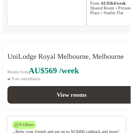
From
AU$364/week
Shared Room • Private 
Place • Studio Flat
UniLodge Royal Melbourne, Melbourne
AU$569 /week
Rooms from
Free cancellation
View rooms
9
Offers
Refer your friends and get up to AU$400 cashback and more!
.