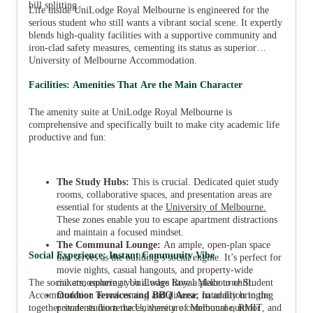
bill splitting.
Life inside UniLodge Royal Melbourne is engineered for the
serious student who still wants a vibrant social scene. It expertly
blends high-quality facilities with a supportive community and
iron-clad safety measures, cementing its status as superior
University of Melbourne Accommodation.
Facilities: Amenities That Are the Main Character
The amenity suite at UniLodge Royal Melbourne is
comprehensive and specifically built to make city academic life
productive and fun:
The Study Hubs:
This is crucial. Dedicated quiet study
rooms, collaborative spaces, and presentation areas are
essential for students at the
University of Melbourne
.
These zones enable you to escape apartment distractions
and maintain a focused mindset.
The Communal Lounge:
An ample, open-plan space
Social Experience: Instant Community Vibe
that serves as the building’s social engine. It’s perfect for
movie nights, casual hangouts, and property-wide
The social atmosphere at UniLodge Royal Melbourne Student
mixers, ensuring you always have a place to chill.
Accommodation is welcoming and diverse, naturally bringing
Outdoor Terraces and BBQ Area:
In addition to the
together students from the University of Melbourne, RMIT, and
private studio terraces, there are communal outdoor