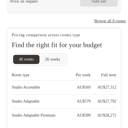
Price on request
Sold out
Browse all
8
rooms
Pricing comparison across rooms type
Find the right fit for your budget
48
weeks
26
weeks
Room type
Per week
Full term
Studio Accessible
AU$
569
AU$
27,312
Studio Adaptable
AU$
579
AU$
27,792
Studio Adaptable Premium
AU$
589
AU$
28,272