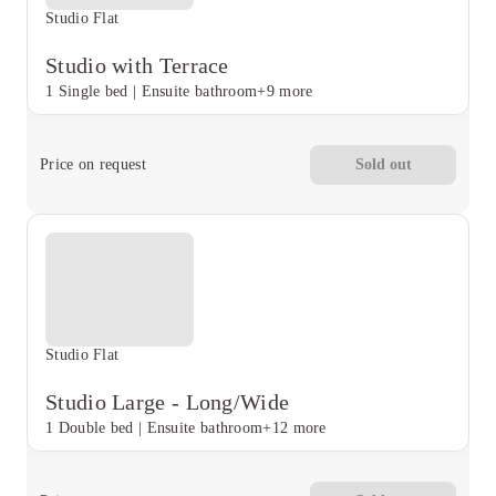
Studio Flat
Studio with Terrace
1 Single bed
|
Ensuite bathroom
+9 more
Price on request
Sold out
Studio Flat
Studio Large - Long/Wide
1 Double bed
|
Ensuite bathroom
+12 more