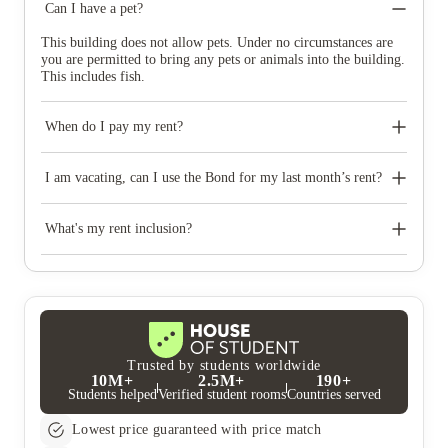
Can I have a pet?
This building does not allow pets. Under no circumstances are
you are permitted to bring any pets or animals into the building.
This includes fish.
When do I pay my rent?
Rent is to be paid as per the Tenancy Agreement and must
always be in advance for each month.
I am vacating, can I use the Bond for my last month’s rent?
Your Bond and Rent are separate payments. You are required to
pay rent in the specified way up to and including the date of
What's my rent inclusion?
your departure.
Electricity, gas, water consumption, along with unlimited Wi-Fi
internet and membership to our Residential Life Program is
included in your rent.
Trusted by students worldwide
10M+
2.5M+
190+
Students helped
Verified student rooms
Countries served
Lowest price guaranteed with price match