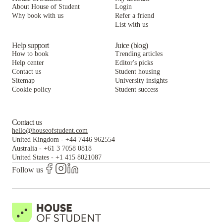
About House of Student
Login
Why book with us
Refer a friend
List with us
Help support
Juice (blog)
How to book
Trending articles
Help center
Editor's picks
Contact us
Student housing
Sitemap
University insights
Cookie policy
Student success
Contact us
hello@houseofstudent.com
United Kingdom
-
+44 7446 962554
Australia
-
+61 3 7058 0818
United States
-
+1 415 8021087
Follow us