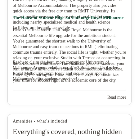
of Melbourne Accommodation. The property also provides
quick access via the free city tram to RMIT University. Its
central position ensures all core educational institutions,
The House of Student Edge on UniLodge Royal Melbourne
including nearby specialized medical and health science
facilities, are instantly accessible.
Here’s the final word: UniLodge Royal Melbourne is the
essential Melbourne life upgrade for the ambitious student.
You're guaranteed the shortest walk to the University of
Melbourne and easy tram connections to RMIT, eliminating
commute trauma entirely. The social life is tight, whether you're
relaxing on your exclusive Studio with Terrace or connecting in
Ready to claim the best, most convenient University of
the 5 Bedroom Multishare. The financial peace is massive: your
Melbourne Accommodation on offer? Book your UniLodge
rent is largely all-inclusive student accommodation Melbourne,
Royal Melbourne room today and secure your spot in
covering the boring stuff like bills. This property maximizes
Melbourne’s elite academic precinct!
your time for success right at the academic core of the city.
Read more
Amenities - what's included
Everything's covered, nothing hidden