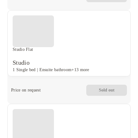
Studio Flat
Studio
1 Single bed
|
Ensuite bathroom
+13 more
Price on request
Sold out