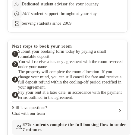
Dedicated student advisor for your journey
24/7 student support throughout your stay
Serving students since 2009
Next steps to book your room
Submit your booking form today by paying a small
1
refundable deposit.
You will receive a tenancy agreement with the room reserved
2
under your name.
The property will complete the room allocation. If you
change your mind, you can still cancel for free and receive a
3
full deposit refund within the cooling-off period specified in
your agreement.
Pay your rent at a later date, in accordance with the payment
4
terms outlined in the agreement.
Still have questions?
Chat with our team
87%
students complete the full booking flow in under
7 minutes.