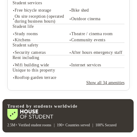
Student services
Free bicycle storage
Bike shed
On site reception (operated
Outdoor cinema
during business hours)
Student life
Student services
Study rooms
Theatre / cinema room
Kitchens
Community events
Free bicycle storage
Bike shed
Student safety
On site reception (operated
Outdoor cinema
during business hours)
Security cameras
After hours emergency staff
Student life
Rent including
Study rooms
Theatre / cinema room
Wifi building wide
Internet services
Kitchens
Community events
Unique to this property
Student safety
Rooftop garden terrace
Security cameras
After hours emergency staff
Show all
34
amenities
Rent including
Wifi building wide
Internet services
Unique to this property
Rooftop garden terrace
Trusted by students worldwide
2.5M+ Verified student rooms
|
190+ Countries served
|
100% Secured