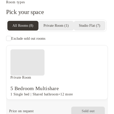
Room types
Pick your space
All Rooms
(
8
)
Private Room
(
1
)
Studio Flat
(
7
)
Exclude sold out rooms
Private Room
5 Bedroom Multishare
1 Single bed
|
Shared bathroom
+12 more
Price on request
Sold out