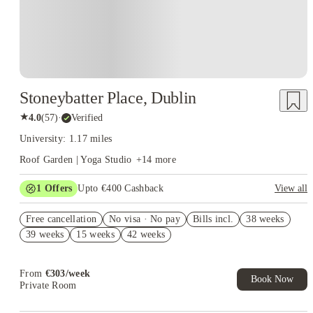
Stoneybatter Place, Dublin
★
4.0
(
57
)
·
Verified
University: 1.17 miles
Roof Garden | Yoga Studio
+
14
more
1
Offers
Upto €400 Cashback
View all
Refer your friends and get up to £400 cashback and more!
Free cancellation
No visa · No pay
Bills incl.
38 weeks
39 weeks
15 weeks
42 weeks
From
€
303
/
week
Book Now
Private Room