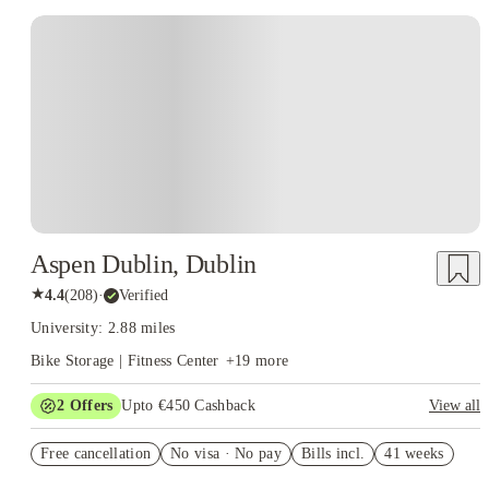
Instant Booking
Aspen Dublin, Dublin
★
4.4
(
208
)
·
Verified
University: 2.88 miles
Bike Storage | Fitness Center
+
19
more
2
Offers
Upto €450 Cashback
View all
Refer your friends and get up to IRE€400 cashback and more!
Free cancellation
No visa · No pay
Bills incl.
41 weeks
Book Now and get upto €50 cashback. House of Student
Exclusive. T&C Apply