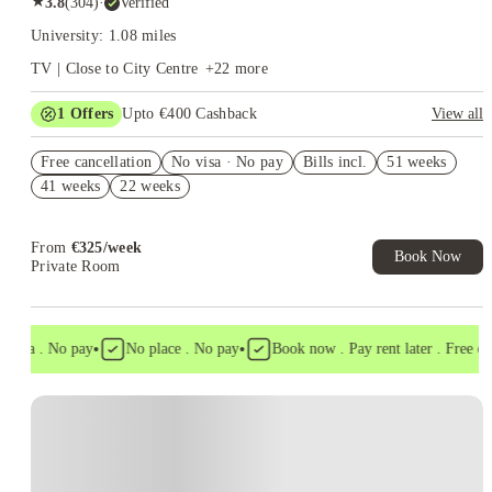
★
3.8
(
304
)
·
Verified
University: 1.08 miles
TV | Close to City Centre
+
22
more
1
Offers
Upto €400 Cashback
View all
Refer your friends and get up to IRE€400 cashback and more!
Free cancellation
No visa · No pay
Bills incl.
51 weeks
41 weeks
22 weeks
From
€
325
/
week
Book Now
Private Room
•
•
isa . No pay
No place . No pay
Book now . Pay rent later . Free canc
Instant Booking