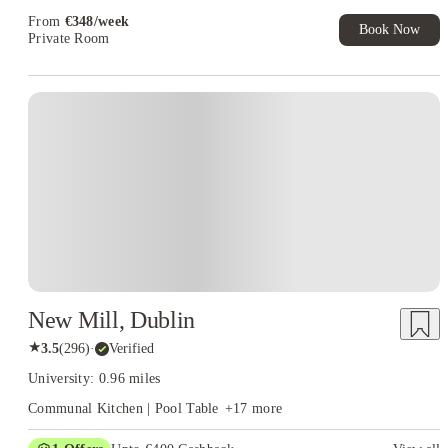
From
€
348
/
week
Book Now
Private Room
Instant Booking
New Mill, Dublin
★
3.5
(
296
)
·
Verified
University: 0.96 miles
Communal Kitchen | Pool Table
+
17
more