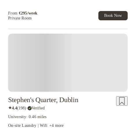
From
€
295
/
week
Book Now
Private Room
Stephen's Quarter, Dublin
★
4.4
(
198
)
·
Verified
University: 0.46 miles
On-site Laundry | Wifi
+
4
more