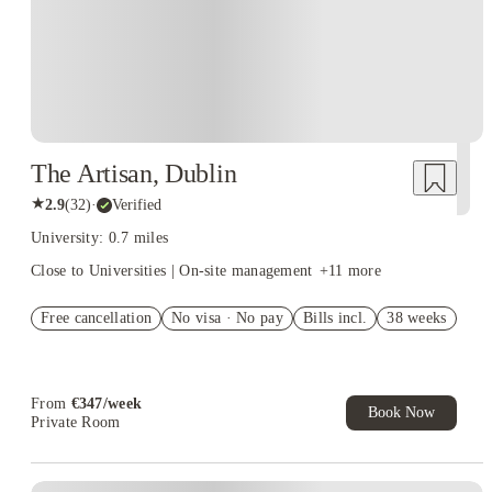
Dublin. Explore beautiful and popular places to stay with all the comfort
of home, choosing from Entire Place, Studio Flat, Private Room, or
Shared Room options.
The Artisan, Dublin
★
2.9
(
32
)
·
Verified
University: 0.7 miles
Close to Universities | On-site management
+
11
more
Free cancellation
No visa · No pay
Bills incl.
38 weeks
From
€
347
/
week
Book Now
Private Room