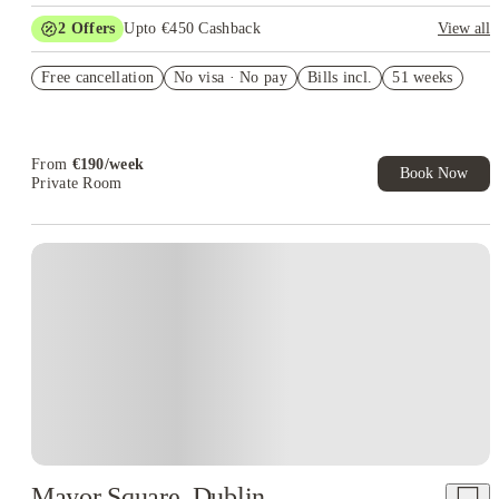
2
Offers
Upto €450 Cashback
View all
Refer your friends and get up to £400 cashback and more!
Free cancellation
No visa · No pay
Bills incl.
51 weeks
Book Now and get upto €50 cashback. House of Student
Exclusive. T&C Apply
From
€
190
/
week
Book Now
Private Room
Instant Booking
Mayor Square, Dublin