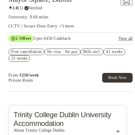
★
1.0
(
1
)
·
Verified
University: 0.66 miles
CCTV | Secure Door Entry
+
5
more
2
Offers
Upto €450 Cashback
View all
Refer your friends and get up to £400 cashback and more!
Free cancellation
No visa · No pay
Bills incl.
41 weeks
Book Now and get upto €50 cashback. House of Student
21 weeks
Exclusive. T&C Apply
From
€
250
/
week
Book Now
Private Room
Trinity College Dublin
University
Accommodation
+
About Trinity College Dublin