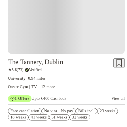
Instant Booking
The Tannery, Dublin
★
3.6
(
73
)
·
Verified
University: 0.94 miles
Onsite Gym | TV
+
12
more
1
Offers
Upto €400 Cashback
View all
Refer your friends and get up to IRE€400 cashback and more!
Free cancellation
No visa · No pay
Bills incl.
23 weeks
18 weeks
41 weeks
51 weeks
32 weeks