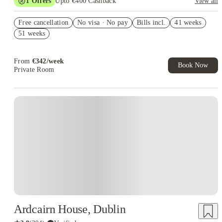
1
Offers
Upto €400 Cashback
View all
Refer your friends and get up to £400 cashback and more!
Free cancellation
No visa · No pay
Bills incl.
41 weeks
51 weeks
From
€
342
/
week
Book Now
Private Room
Instant Booking
Ardcairn House, Dublin