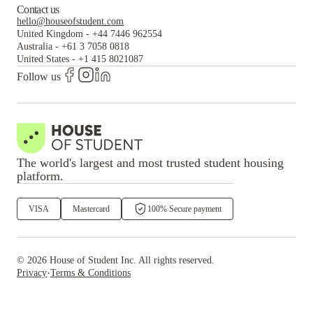
Contact us
hello@houseofstudent.com
United Kingdom
-
+44 7446 962554
Australia
-
+61 3 7058 0818
United States
-
+1 415 8021087
Follow us
The world's largest and most trusted student housing
platform.
VISA
Mastercard
100% Secure payment
©
2026
House of Student
Inc. All rights reserved.
·
Privacy
Terms & Conditions