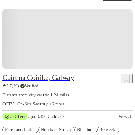
Instant Booking
Cuirt na Coiribe, Galway
★
2.7
(
29
)
·
Verified
Distance from city centre: 1.24 miles
CCTV | On-Site Security
+
6
more
2
Offers
Upto €450 Cashback
View all
Refer your friends and get up to £400 cashback and more!
Free cancellation
No visa · No pay
Bills incl.
40 weeks
Book Now and get upto €50 cashback. House of Student Exclusive.