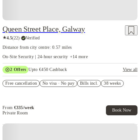
Entire student apartment
: Offers a bedroom, study space, ensuite
bathroom, and wardrobe
Home to the National University Of Ireland Galway, there are lots of
Queen Street Place, Galway
options to choose the best student accommodation in Galway from, but
some student-favourites include The Westwood. Galway, also known as the
★
4.5
(
22
)
·
Verified
"City of the Tribes," is a charming city in County Galway, Ireland's west
Distance from city centre: 0.57 miles
coast. It's also one of the most lively cities, with musicians performing
regularly in its pubs.
On-Site Security | 24-hour security
+
14
more
2
Offers
Upto €450 Cashback
View all
Refer your friends and get up to IRE€400 cashback and more!
Free cancellation
No visa · No pay
Bills incl.
38 weeks
Book Now and get upto €50 cashback. House of Student Exclusive.
T&C Apply
From
€
335
/
week
Book Now
Private Room
Instant Booking