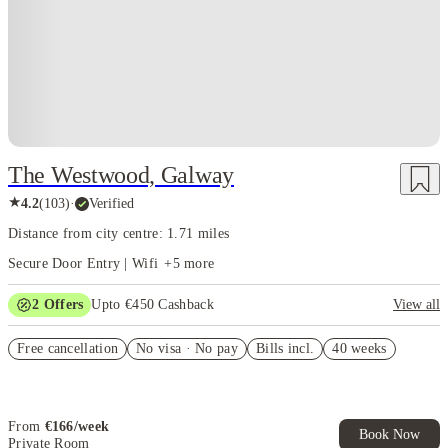
The Westwood, Galway
★
4.2
(
103
)
·
Verified
Distance from city centre: 1.71 miles
Secure Door Entry | Wifi
+
5
more
2
Offers
Upto €450 Cashback
View all
Refer your friends and get up to £400 cashback and more!
Free cancellation
No visa · No pay
Bills incl.
40 weeks
Book Now and get upto €50 cashback. House of Student Exclusive.
T&C Apply
From
€
166
/
week
Book Now
Private Room