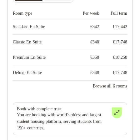
Room type
Per week
Full term
Standard En Suite
€
342
€
17,442
Classic En Suite
€
348
€
17,748
Premium En Suite
€
358
€
18,258
Deluxe En Suite
€
348
€
17,748
Browse all 6 rooms
Book with complete trust
You are booking with world's oldest and largest
student housing platform, serving students from
190+ countries.