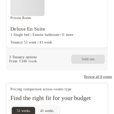
Private Room
Deluxe En Suite
1 Single bed
|
Ensuite bathroom
+11 more
Tenancy
51 week
|
41 week
3
Tenancy options
Sold out
From
€
348
/
week
Browse all
8
rooms
Pricing comparison across rooms type
Find the right fit for your budget
51
weeks
41
weeks