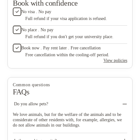
requests for assistance, I was ultimately left without
Book with confidence
accountable for helping residents find a solution. Instead, I spent
answers and in a very difficult position. I hope Yugo
weeks repeatedly chasing answers without receiving any. The
improves its communication and support processes so
No visa . No pay
staff at reception were always polite, and this review is not
that future residents do not have to go through the
Full refund if your visa application is refused.
directed at them personally. My disappointment is with the
same experience.
management and the way this situation was handled. After
No place . No pay
numerous visits and requests for assistance, I was ultimately left
without answers and in a very difficult position. I hope Yugo
Full refund if you don't get your university place.
improves its communication and support processes so that future
residents do not have to go through the same experience.
Book now . Pay rent later . Free cancellation
Free cancellation within the cooling-off period.
View policies
Common questions
FAQs
Do you allow pets?
We love animals, but for the welfare of the animals and to be
considerate of other residents with, for example, allergies, we
do not allow animals in our buildings.