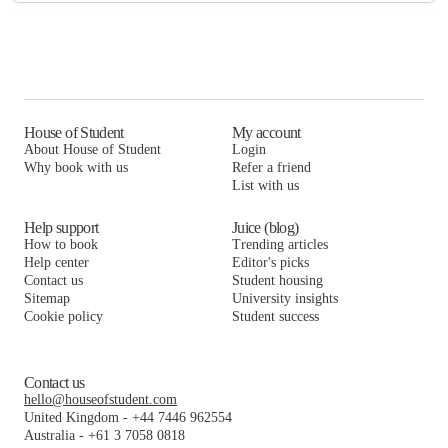
House of Student
My account
About House of Student
Login
Why book with us
Refer a friend
List with us
Help support
Juice (blog)
How to book
Trending articles
Help center
Editor's picks
Contact us
Student housing
Sitemap
University insights
Cookie policy
Student success
Contact us
hello@houseofstudent.com
United Kingdom
-
+44 7446 962554
Australia
-
+61 3 7058 0818