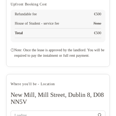
Upfront Booking Cost
Refundable fee
€
500
House of Student - service fee
None
Total
€
500
Note: Once the lease is approved by the landlord. You will be
required to pay the instalment or full rent payment.
Where you'll be - Location
New Mill, Mill Street, Dublin 8, D08
NN5V
Loading...