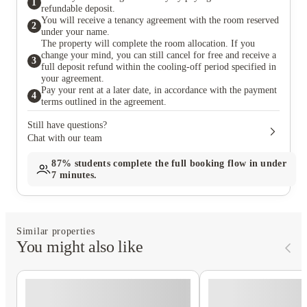
1
refundable deposit.
You will receive a tenancy agreement with the room reserved
2
under your name.
The property will complete the room allocation. If you
change your mind, you can still cancel for free and receive a
3
full deposit refund within the cooling-off period specified in
your agreement.
Pay your rent at a later date, in accordance with the payment
4
terms outlined in the agreement.
Still have questions?
Chat with our team
87%
students complete the full booking flow in under
7 minutes.
Similar properties
You might also like