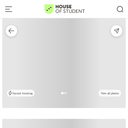
Instant booking
View all photos