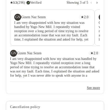
★
3.5
(
296
)
·
Verified
Showing
3
of
5
GN
PM
Gizem Naz Sezen
★
2.0
P 
I am very disappointed with how my situation was
Ok for 
handled by Yugo New Mill. I repeatedly visited
very ex
reception over a long period of time trying to resolve
nasty a
an accommodation issue that was not my fault. Each
and in n
time, I explained the situation and asked for help, yet
late che
I was never able to speak with anyone in a managerial
position who could actually make a decision or
provide a clear solution. What frustrated me most was
GN
Gizem Naz Sezen
★
2.0
not the issue itself, but the complete lack of ownership
I am very disappointed with how my situation was handled by
and communication. I was continuously directed back
Yugo New Mill. I repeatedly visited reception over a long
to reception, asked to wait, or told that someone
period of time trying to resolve an accommodation issue that
would get back to me, but no meaningful resolution
was not my fault. Each time, I explained the situation and asked
was ever provided. As a resident, I expected that when
for help, yet I was never able to speak with anyone in a
a serious accommodation problem arose, there would
managerial position who could actually make a decision or
be a clear escalation process and someone accountable
provide a clear solution. What frustrated me most was not the
for helping residents find a solution. Instead, I spent
See more
issue itself, but the complete lack of ownership and
weeks repeatedly chasing answers without receiving
communication. I was continuously directed back to reception,
any. The staff at reception were always polite, and this
asked to wait, or told that someone would get back to me, but
review is not directed at them personally. My
no meaningful resolution was ever provided. As a resident, I
disappointment is with the management and the way
expected that when a serious accommodation problem arose,
this situation was handled. After numerous visits and
Cancellation policy
there would be a clear escalation process and someone