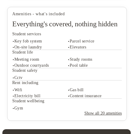
Dublin, the Royal College of Surgeons, and Dublin Business
School. Morning lectures? Easy!
Amenities - what's included
Everything's covered, nothing hidden
View all
6
photos
Student services
Key fob system
Parcel service
On-site laundry
Elevators
Student life
Meeting room
Study rooms
Student services
Outdoor courtyards
Pool table
Key fob system
Parcel service
Student safety
On-site laundry
Elevators
Cctv
Student life
Rent including
Meeting room
Study rooms
Wifi
Gas bill
Outdoor courtyards
Pool table
Electricity bill
Content insurance
Student safety
Student wellbeing
Cctv
Gym
Rent including
Show all
20
amenities
Wifi
Gas bill
Electricity bill
Content insurance
Student wellbeing