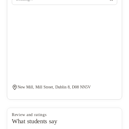
New Mill, Mill Street, Dublin 8, D08 NN5V
Review and ratings
What students say