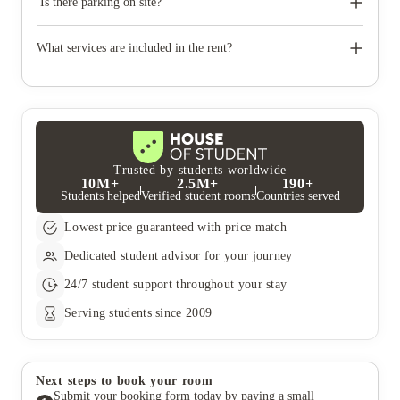
Is there parking on site?
Some of our residences have parking on site for you to use
during your stay with us. Check our residence pages or get in
What services are included in the rent?
touch for more information.
Water, gas and electricity are all included in your rent, so there’s
no need to worry about paying utility bills on time. You can see
the price breakdown for these in the Pricing Table.
Trusted by students worldwide
10M+
2.5M+
190+
Students helped
Verified student rooms
Countries served
Lowest price guaranteed with price match
Dedicated student advisor for your journey
24/7 student support throughout your stay
Serving students since 2009
Next steps to book your room
Submit your booking form today by paying a small