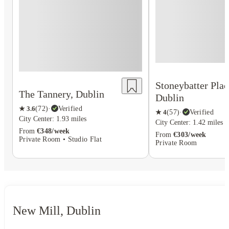
Stoneybatter Plac
The Tannery, Dublin
Dublin
★
3.6
(
72
)
·
Verified
★
4
(
57
)
·
Verified
City Center: 1.93 miles
City Center: 1.42 miles
From
€348/week
From
€303/week
Private Room • Studio Flat
Private Room
New Mill, Dublin