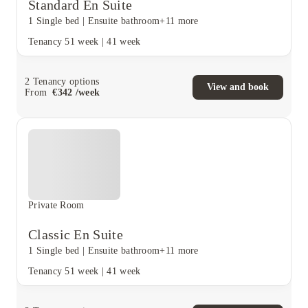
Standard En Suite
1 Single bed
|
Ensuite bathroom
+11 more
Tenancy
51 week
|
41 week
2
Tenancy options
View and book
From
€
342
/
week
Private Room
Classic En Suite
1 Single bed
|
Ensuite bathroom
+11 more
Tenancy
51 week
|
41 week