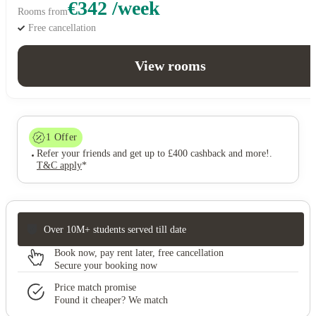
€342 /week
Rooms from
Free cancellation
View rooms
1
Offer
Refer your friends and get up to £400 cashback and more!
.
T&C apply
*
Over 10M+ students served till date
Book now, pay rent later, free cancellation
Secure your booking now
Price match promise
Found it cheaper? We match