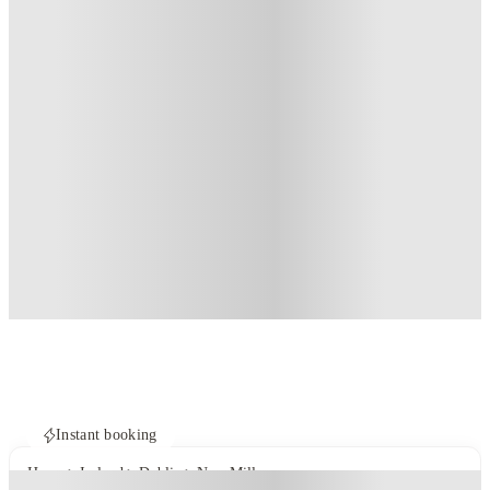
Instant booking
Home
Ireland
Dublin
New Mill