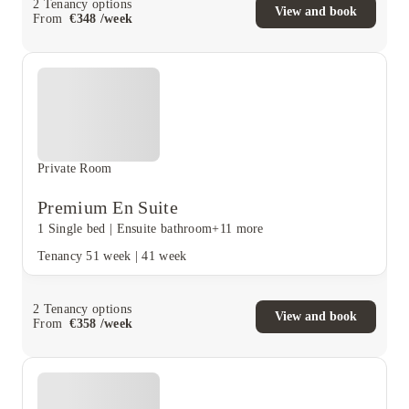
2
Tenancy options
View and book
From
€
348
/
week
Private Room
Premium En Suite
1 Single bed
|
Ensuite bathroom
+11 more
Tenancy
51 week
|
41 week
2
Tenancy options
View and book
From
€
358
/
week