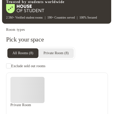
Gym
Trusted by students worldwide
2.5M+ Verified student rooms
|
190+ Countries served
|
100% Secured
Room types
Pick your space
All Rooms
(
8
)
Private Room
(
8
)
Exclude sold out rooms
Private Room