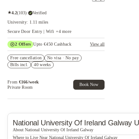
★
4.2
(
103
)
·
Verified
University: 1.11 miles
Secure Door Entry | Wifi
+
4
more
2
Offers
Upto €450 Cashback
View all
Refer your friends and get up to £400 cashback
Free cancellation
and more!
No visa · No pay
Bills incl.
40 weeks
Book Now and get upto €50 cashback. House of
Student Exclusive. T&C Apply
From
€
166
/
week
Book Now
Private Room
National University Of Ireland Galway
U
About National University Of Ireland Galway
Where to Live Near National University Of Ireland Galway