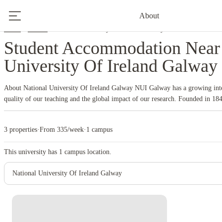
About
Home
Ireland
National University Of Ireland Galway
Student Accommodation Near 
University Of Ireland Galway
About National University Of Ireland Galway
NUI Galway has a growing inte
quality of our teaching and the global impact of our research. Founded in 184
175 years. NUI Galway has earned international recognition as a research-led
quality teaching.
3 properties
·
From 335/week
·
1 campus
This university has
1
campus location.
National University Of Ireland Galway
Instant Booking