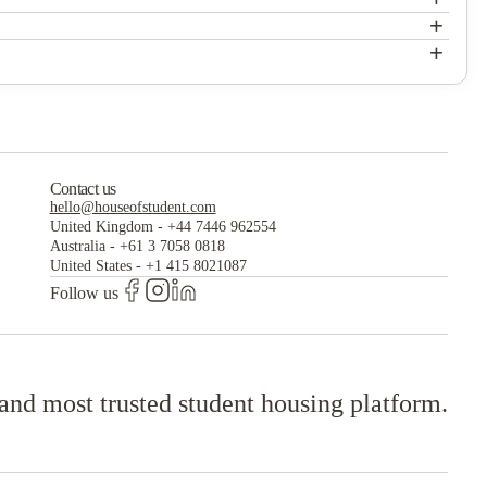
The Westwood
+
e been inspiring students for 175 years. NUI Galway has earned
The Westwood
+
The Westwood
Contact us
hello@houseofstudent.com
United Kingdom
-
+44 7446 962554
Australia
-
+61 3 7058 0818
United States
-
+1 415 8021087
Follow us
 and most trusted student housing platform.