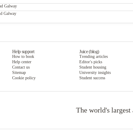
Cuirt na Coiribe
and Galway
 of our teaching and the global impact of our research. Founded in 1845, we'v
Cuirt na Coiribe
nd Galway
 to top quality teaching.
Cuirt na Coiribe
Help support
Juice (blog)
How to book
Trending articles
Help center
Editor's picks
Contact us
Student housing
Sitemap
University insights
Cookie policy
Student success
The world's largest