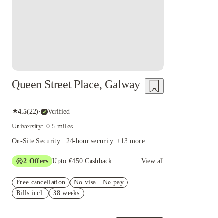
Queen Street Place, Galway
★
4.5
(
22
)
·
Verified
University: 0.5 miles
On-Site Security | 24-hour security
+
13
more
2
Offers
Upto €450 Cashback
View all
Refer your friends and get up to IRE€400
Free cancellation
cashback and more!
No visa · No pay
Bills incl.
38 weeks
Book Now and get upto €50 cashback. House of
Student Exclusive. T&C Apply