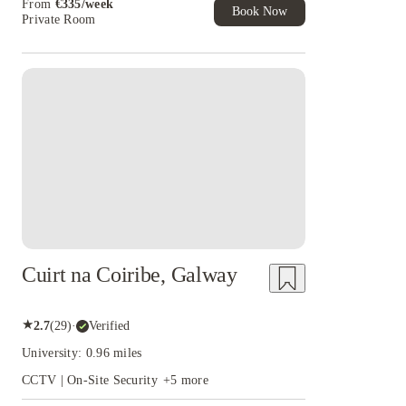
From
€
335
/
week
Book Now
Private Room
Instant Booking
Cuirt na Coiribe, Galway
★
2.7
(
29
)
·
Verified
University: 0.96 miles
CCTV | On-Site Security
+
5
more