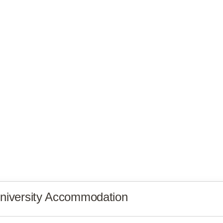
niversity Accommodation