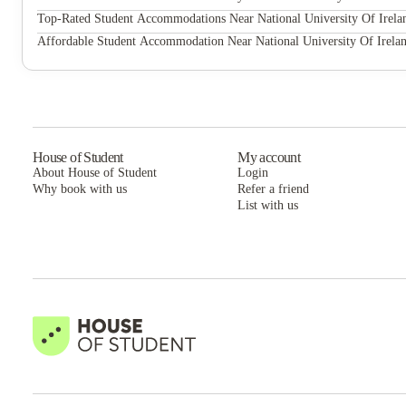
About National University Of Ireland Galway
Queen Street Place
Top-Rated Student Accommodations Near National University Of Irel
NUI Galway has a growing international reputation based on the quality
Queen Street Place
Affordable Student Accommodation Near National University Of Irela
international recognition as a research-led university with a commitment
Queen Street Place
House of Student
My account
About House of Student
Login
Why book with us
Refer a friend
List with us