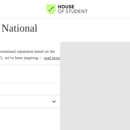
National
rnational reputation based on the
5, we've been inspiring students for
read more
 university with a commitment to top