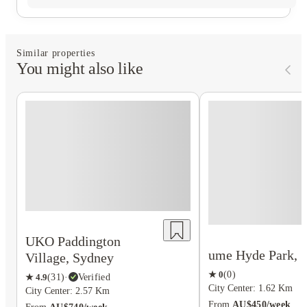
Similar properties
You might also like
UKO Paddington
ume Hyde Park, 
Village, Sydney
★
0
(
0
)
★
4.9
(
31
)
·
Verified
City Center: 1.62 Km
City Center: 2.57 Km
From
AU$450/week