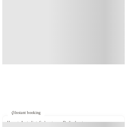
Instant booking
Home
Australia
Sydney
ume Darlinghurst