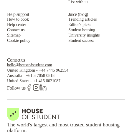
List with us
Help support
Juice (blog)
How to book
Trending articles
Help center
Editor's picks
Contact us
Student housing
Sitemap
University insights
Cookie policy
Student success
Contact us
hello@houseofstudent.com
United Kingdom
-
+44 7446 962554
Australia
-
+61 3 7058 0818
United States
-
+1 415 8021087
Follow us
The world's largest and most trusted student housing
platform.