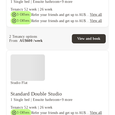
1 Single bed
|
Ensuite bathroom
+9 more
Tenancy
52 week
|
26 week
3
Offers
View all
Refer your friends and get up to AU$400 cashback and more!
3
Offers
View all
Refer your friends and get up to AU$400 cashback and more!
2
Tenancy options
View and book
From
AU$
600
/
week
Studio Flat
Standard Double Studio
1 Single bed
|
Ensuite bathroom
+9 more
Tenancy
52 week
|
26 week
3
Offers
View all
Refer your friends and get up to AU$400 cashback and more!