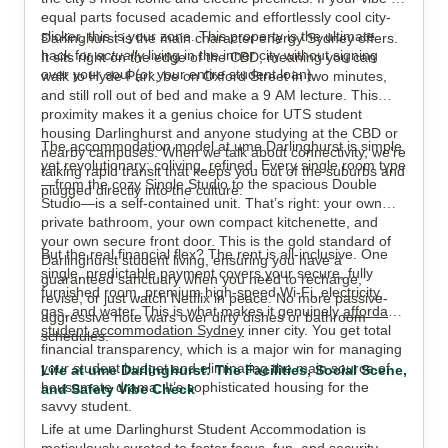
equal parts focused academic and effortlessly cool city-
slicker, this is your zone. This property is the ultimate
Darlinghurst is the main character energy Sydney offers.
View all
9
photos
hack for
actually
living in the inner city without signing
It sits right on the edge of the CBD, meaning you can
over your soul (or your entire student loan).
walk to Hyde Park, be on Oxford Street in two minutes,
and still roll out of bed and make a 9 AM lecture. This
proximity makes it a genius choice for UTS student
housing Darlinghurst and anyone studying at the CBD or
The accommodation model at ume Darlinghurst is simple
nearby campuses. When we talk about connectivity, we’re
yet revolutionary: coliving, refined. Every single room type
talking rapid transit that keeps you out of the suburbs and
—from the cozy Single Studio to the spacious Double
plugged directly into the culture.
Studio—is a self-contained unit. That’s right: your own
private bathroom, your own compact kitchenette, and
your own secure front door. This is the gold standard of
But the real financial flex? The rent is all-inclusive. One
Darlinghurst student living, ensuring you have a
single, predictable payment covers your secure, fully
guaranteed sanctuary when you need to recharge,
furnished room, premium high-speed Wi-Fi, electricity,
revise, or just watch Netflix in peace. No more passive-
gas, and water. This is what makes it genuinely
affordable
aggressive note wars over dirty dishes or bathroom
student accommodation Sydney
inner city. You get total
schedules.
financial transparency, which is a major win for managing
your student budget and eliminating the main source of
Life at ume Darlinghurst: The Facilities, Social Scene,
housemate drama. It’s sophisticated housing for the
and Safety Vibe Check
savvy student.
Life at ume Darlinghurst Student Accommodation is