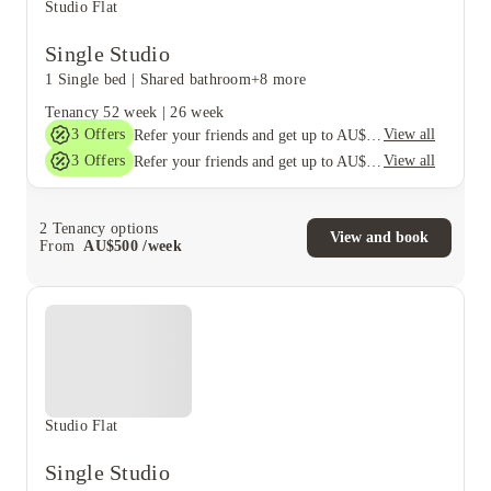
Studio Flat
Single Studio
1 Single bed
|
Shared bathroom
+8 more
Tenancy
52 week
|
26 week
3
Offers
View all
Refer your friends and get up to AU$400 cashback and more!
3
Offers
View all
Refer your friends and get up to AU$400 cashback and more!
2
Tenancy options
View and book
From
AU$
500
/
week
Studio Flat
Single Studio