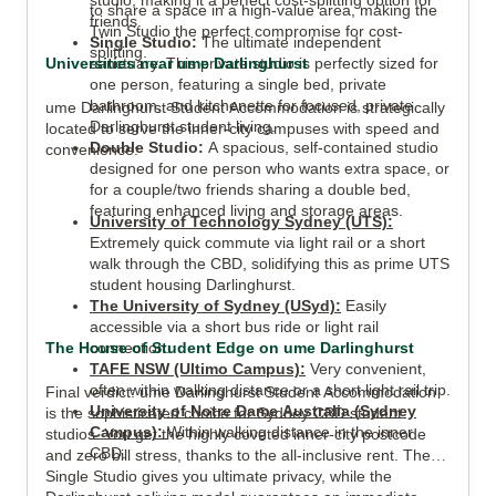
studio, making it a perfect cost-splitting option for
to share a space in a high-value area, making the
friends.
Twin Studio the perfect compromise for cost-
Single Studio:
The ultimate independent
splitting.
Universities near ume Darlinghurst
sanctuary. This private studio is perfectly sized for
one person, featuring a single bed, private
bathroom, and kitchenette for focused, private
ume Darlinghurst Student Accommodation is strategically
Darlinghurst student living.
located to serve the inner-city campuses with speed and
Double Studio:
A spacious, self-contained studio
convenience:
designed for one person who wants extra space, or
for a couple/two friends sharing a double bed,
featuring enhanced living and storage areas.
University of Technology Sydney (UTS):
Extremely quick commute via light rail or a short
walk through the CBD, solidifying this as prime UTS
student housing Darlinghurst.
The University of Sydney (USyd):
Easily
accessible via a short bus ride or light rail
The House of Student Edge on ume Darlinghurst
connection.
TAFE NSW (Ultimo Campus):
Very convenient,
often within walking distance or a short light rail trip.
Final verdict: ume Darlinghurst Student Accommodation
University of Notre Dame Australia (Sydney
is the sophisticated choice for Sydney CBD student
Campus):
Within walking distance in the inner
studios. You get the highly coveted inner-city postcode
CBD.
and zero bill stress, thanks to the all-inclusive rent. The
Single Studio gives you ultimate privacy, while the