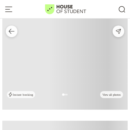
Instant booking
View all photos