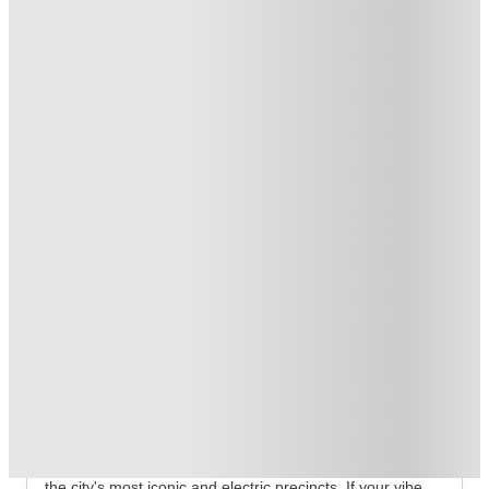
Student.
.
T&C apply
*
Book Now and get upto AU$50 cashback. House of Student
Exclusive
.
T&C apply
*
Over 10M+ students served till date
Book now, pay rent later, free cancellation
Secure your booking now
Price match promise
Found it cheaper? We match
About this property
ume Darlinghurst
Stop looking for basic. ume Darlinghurst Student
Accommodation isn't your grandma’s dorm—it's high-key
Sydney CBD student studios that plant you right in one of
the city's most iconic and electric precincts. If your vibe is