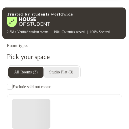
Rent including
Electricity bill
Gas bill
Water bill
Wifi
Trusted by students worldwide
2.5M+ Verified student rooms
|
190+ Countries served
|
100% Secured
Room types
Pick your space
All Rooms
(
3
)
Studio Flat
(
3
)
Exclude sold out rooms