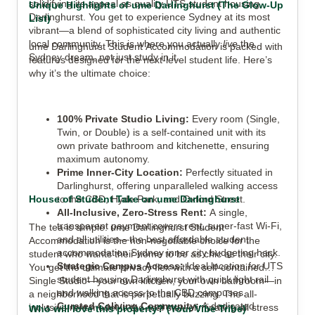
solidifying its appeal as quality UTS student housing
Unique Highlights of ume Darlinghurst (The Glow-Up
Darlinghurst. You get to experience Sydney at its most
List)
vibrant—a blend of sophisticated city living and authentic
local community. This is where you actually
live
the
ume Darlinghurst Student Accommodation is packed with
Sydney dream, not just study in it.
features designed for the next-level student life. Here’s
why it’s the ultimate choice:
100% Private Studio Living:
Every room (Single,
Twin, or Double) is a self-contained unit with its
own private bathroom and kitchenette, ensuring
maximum autonomy.
Prime Inner-City Location:
Perfectly situated in
Darlinghurst, offering unparalleled walking access
House of Student Take on ume Darlinghurst
to the CBD, Hyde Park, and Oxford Street.
All-Inclusive, Zero-Stress Rent:
A single,
transparent payment covers rent, super-fast Wi-Fi,
The tea is simple: ume Darlinghurst Student
and all utilities—the best affordable student
Accommodation is the non-negotiable choice for the
accommodation Sydney inner city budgeting hack.
student who wants their home to be as chic as their city.
Strategic Campus Access:
Ideal location for UTS
You get the ultimate privacy flex with a self-contained
student housing Darlinghurst with quick light rail
Single Studio—your own kitchen, your own bathroom—in
and walking access to the CBD campuses.
a neighborhood that is perpetually buzzing. The all-
Curated Coliving Community:
A dedicated
inclusive rent model is the real star, eliminating all stress
Who will love this property? (Your Vibe Tribe)