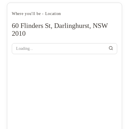
Where you'll be - Location
60 Flinders St, Darlinghurst, NSW
2010
Loading...