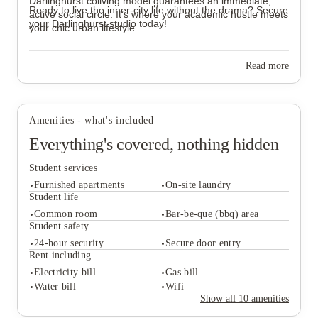
Darlinghurst coliving model guarantees an immediate,
Ready to live the inner-city life without the drama? Secure
active social circle. It’s where your academic hustle meets
your Darlinghurst studio today!
your chic urban lifestyle.
Read more
Amenities - what's included
Everything's covered, nothing hidden
Student services
Furnished apartments
On-site laundry
Student life
Common room
Bar-be-que (bbq) area
Student safety
Student services
24-hour security
Secure door entry
Furnished apartments
On-site laundry
Rent including
Student life
Electricity bill
Gas bill
Common room
Bar-be-que (bbq) area
Water bill
Wifi
Student safety
Show all
10
amenities
24-hour security
Secure door entry