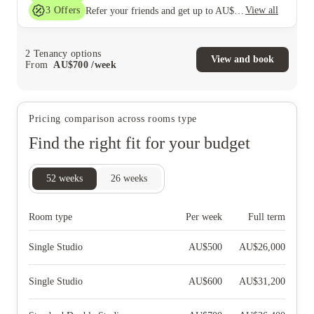
3
Offers
View all
Refer your friends and get up to AU$400 cashback and more!
2
Tenancy options
View and book
From
AU$
700
/
week
Pricing comparison across rooms type
Find the right fit for your budget
52
weeks
26
weeks
Room type
Per week
Full term
Single Studio
AU$
500
AU$
26,000
Single Studio
AU$
600
AU$
31,200