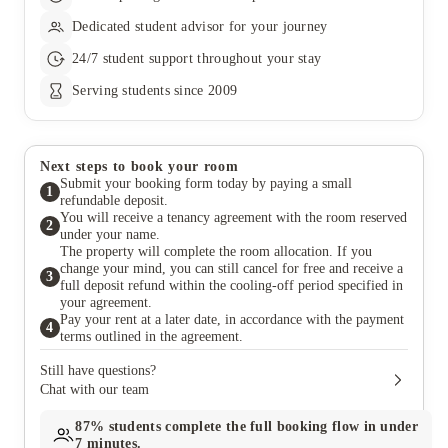
Dedicated student advisor for your journey
24/7 student support throughout your stay
Serving students since 2009
Next steps to book your room
Submit your booking form today by paying a small
1
refundable deposit.
You will receive a tenancy agreement with the room reserved
2
under your name.
The property will complete the room allocation. If you
change your mind, you can still cancel for free and receive a
3
full deposit refund within the cooling-off period specified in
your agreement.
Pay your rent at a later date, in accordance with the payment
4
terms outlined in the agreement.
Still have questions?
Chat with our team
87%
students complete the full booking flow in under
7 minutes.