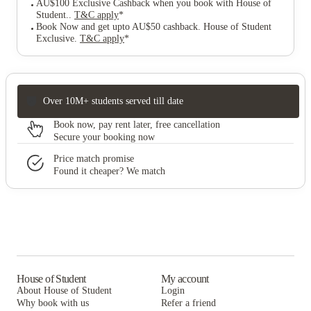
AU$100 Exclusive Cashback when you book with House of
Student.
.
T&C apply
*
Book Now and get upto AU$50 cashback. House of Student
Exclusive
.
T&C apply
*
Over 10M+ students served till date
Book now, pay rent later, free cancellation
Secure your booking now
Price match promise
Found it cheaper? We match
House of Student
My account
About House of Student
Login
Why book with us
Refer a friend