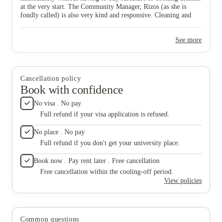
at the very start. The Community Manager, Rizos (as she is
fondly called) is also very kind and responsive. Cleaning and
maintenance are done on a regular basis and this makes staying
here so comfortable and stress-free. I definitely recommend this
See more
location.
Cancellation policy
Book with confidence
No visa . No pay
Full refund if your visa application is refused.
No place . No pay
Full refund if you don't get your university place.
Book now . Pay rent later . Free cancellation
Free cancellation within the cooling-off period.
View policies
Common questions