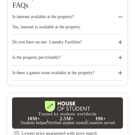
FAQs
Is internet available at the property?
Yes, internet is available at the property.
Do you have on-site Laundry Facilities?
Yes,We have on-site Laundry Facilities.
Is the property pet-friendly?
No, the property is not pet-friendly.
Is there a games room available at the property?
Yes, there's a games room available at the property.
Trusted by students worldwide
10M+
2.5M+
190+
Students helped
Verified student rooms
Countries served
Lowest price guaranteed with price match