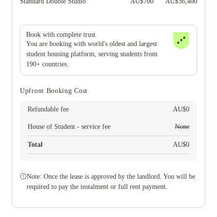
Standard Double Studio
AU$
700
AU$
36,400
Book with complete trust
You are booking with world's oldest and largest
student housing platform, serving students from
190+ countries.
Upfront Booking Cost
Refundable fee
AU$
0
House of Student - service fee
None
Total
AU$
0
Note: Once the lease is approved by the landlord. You will be
required to pay the instalment or full rent payment.