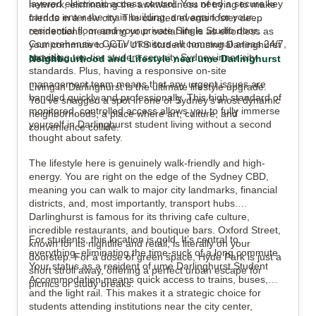
layered electronic access control. You need a secure key
network, eliminating the awkwardness of trying to make
card to enter the main building, and again for your
friends in a new city. The curated events foster deep
residential floor and your private Single Studio door.
connections, meaning your social life is as effortless as
Comprehensive CCTV monitors all communal areas 24/7,
your commute to your UTS student housing Darlinghurst
providing top-tier student security Sydney inner city
classes.
Neighbourhood and Lifestyle near ume Darlinghurst
standards. Plus, having a responsive on-site
management team means that any urgent issues are
Living in Darlinghurst is the ultimate lifestyle upgrade.
handled quickly and professionally. This high standard of
You’ve snagged a spot in one of Sydney’s most dynamic
monitored, controlled access allows you to fully immerse
neighborhoods, a place where art, culture, and
yourself in Darlinghurst student living without a second
convenience collide.
thought about safety.
The lifestyle here is genuinely walk-friendly and high-
energy. You are right on the edge of the Sydney CBD,
meaning you can walk to major city landmarks, financial
districts, and, most importantly, transport hubs.
Darlinghurst is famous for its thriving cafe culture,
incredible restaurants, and boutique bars. Oxford Street,
For students, this location is gold. It’s central to
known for its nightlife and retail, is literally on your
everything, eliminating the time-suck of a long commute.
doorstep. For a dose of green space, Hyde Park is just a
Your status as a resident of ume Darlinghurst Student
short stroll away, offering a perfect urban escape for
Accommodation means quick access to trains, buses,
picnics or study breaks.
and the light rail. This makes it a strategic choice for
students attending institutions near the city center,