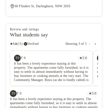
60 Flinders St, Darlinghurst, NSW 2010
Review and ratings
What students say
★
5.0
(
11
)
·
Verified
Showing
3
of
5
T0
A
T 0
★
5.0
Az
It has been a lovely experience staying at this
Amazing
property. The apartments come fully furnished, so it is
clean w
easy to settle in almost immediately without having to
is a gre
buy furniture or cooking utensils at the very start. The
you like
Community Manager, Rizos (as she is fondly called) is
also very kind and responsive. Cleaning and
maintenance are done on a regular basis and this
makes staying here so comfortable and stress-free. I
T0
T 0
★
5.0
definitely recommend this location.
It has been a lovely experience staying at this property. The
apartments come fully furnished, so it is easy to settle in almost
immediately without having to buy furniture or cooking utensils