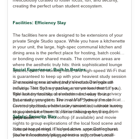
meticulously curated to foster focus, fun, and security,
creating the perfect urban student ecosystem.
Facilities: Efficiency Slay
The facilities here are designed to be extensions of your
private Single Studio space. While you have a kitchenette
in your unit, the large, high-spec communal kitchen and
dining area is the perfect place for hosting, batch cooking,
or bonding over shared meals. The common areas are
where the aesthetic truly hits: think sophisticated lounge
Social Experience: Built-In Besties
spaces, quiet co-working hubs, and high-speed Wi-Fi that
is guaranteed to keep up with your heaviest study session
The social scene is what truly elevates Darlinghurst
or streaming marathon (and it's included in your all-
coliving. This isn’t a massive, anonymous tower; it's a
inclusive rent Sydney package, so we love that for you).
tight-knit community of students who value their privacy
The laundry facilities are modern and easy to use.
but crave connection. The real MVP here is the dedicated
Essentially, you get to live in one of Sydney’s most
Community Host, whose sole mission is to curate a non-
coveted postcodes with luxury amenities, without having
stop calendar of events. We're talking everything from
to pay extra for them. It’s smart housing for a smart
Safety: Security Slay
yoga sessions on the rooftop (if available) and movie
generation.
nights to group explorations of the local food scene and
Your peace of mind is locked down. ume Darlinghurst
cultural happenings. This proactive approach ensures
Student Accommodation operates with robust, multi-
you're immediately plugged into a supportive social