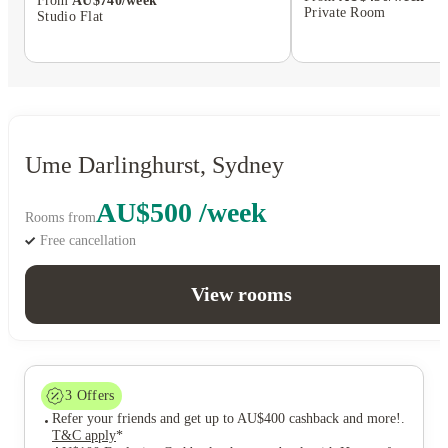
From
AU$740/week
Private Room
Studio Flat
Ume Darlinghurst, Sydney
AU$500 /week
Rooms from
Free cancellation
View rooms
3
Offers
Refer your friends and get up to AU$400 cashback and more!
.
T&C apply
*