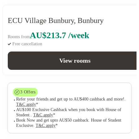
ECU Village Bunbury, Bunbury
AU$213.7 /week
Rooms from
Free cancellation
View rooms
3
Offers
Refer your friends and get up to AU$400 cashback and more!
.
T&C apply
*
AU$100 Exclusive Cashback when you book with House of
Student.
.
T&C apply
*
Book Now and get upto AU$50 cashback. House of Student
Exclusive
.
T&C apply
*