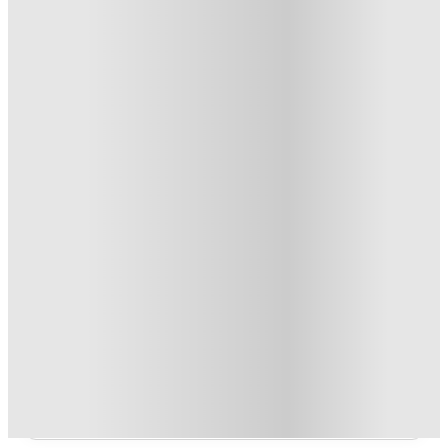
From AU$213.7 /week
Private Room
3
Offers
Refer your friends and get up to AU$400 cashback and more!
.
T&C apply
*
AU$100 Exclusive Cashback when you book with House of
Student.
.
T&C apply
*
Book Now and get upto AU$50 cashback. House of Student
Exclusive
.
T&C apply
*
Over 10M+ students served till date
Book now, pay rent later, free cancellation
Secure your booking now
Price match promise
Found it cheaper? We match