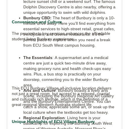
lecture sunset chill or a weekend surf. The famous
Dolphin Discovery Centre is also nearby, offering a
unique opportunity to swim with wild dolphins.
Bunbury CBD:
The heart of Bunbury is only a 10-
Convenience and Culture
minute drive away. Here you'll find everything from
essential services to high-street retail, great cafes,
The proximity to key services enhances the affordable
trendy bars, and diverse restaurants. It’s the
student living Bunbury experience:
perfect place to explore when you need a break
from ECU South West campus housing.
The Essentials
: A supermarket and a medical
centre are just a quick two-minute drive away,
making grocery runs and health check-ups easy
wins. Plus, a bus stop is practically on your
doorstep, connecting you to the wider Bunbury
area.
This ECU Bunbury Village all-inclusive location delivers
Arts and Culture
: Bunbury boasts a lively arts
not just a great room, but access to a relaxed, coastal,
scene, including the Bunbury Regional Art Gallery
and culturally rich lifestyle, which is the definition of a
and the Bunbury Entertainment Centre. You can
great regional Western Australia student life.
catch a show, appreciate some art, or soak up the
local culture when the textbooks get too heavy.
Regional Exploration
: Living here is your
Unique Highlights of ECU Village Bunbury
basecamp for exploring the stunning South West
region of Western Australia. Margaret River’s