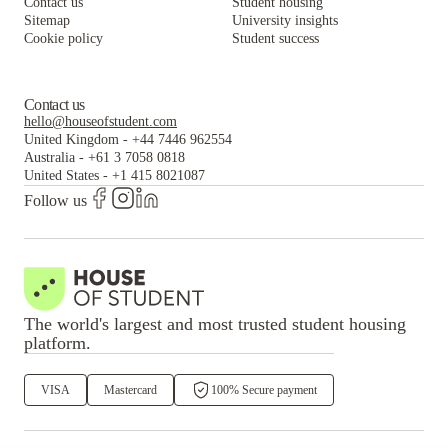
Contact us
Student housing
Sitemap
University insights
Cookie policy
Student success
Contact us
hello@houseofstudent.com
United Kingdom
-
+44 7446 962554
Australia
-
+61 3 7058 0818
United States
-
+1 415 8021087
Follow us
The world's largest and most trusted student housing
platform.
VISA
Mastercard
100% Secure payment