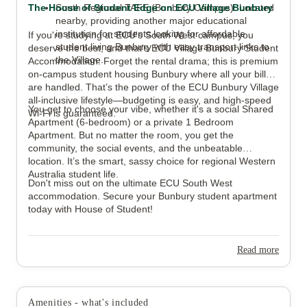
The House of Student Edge on ECU Village Bunbury
South Regional TAFE (Bunbury Campus): Located
nearby, providing another major educational
institution for students looking for affordable
If you're studying at ECU's South West campus, you
student living Bunbury with easy transport links to
deserve the best, and that's ECU Village Bunbury Student
the Village.
Accommodation. Forget the rental drama; this is premium
on-campus student housing Bunbury where all your bills
are handled. That’s the power of the ECU Bunbury Village
all-inclusive lifestyle—budgeting is easy, and high-speed
You get to choose your vibe, whether it's a social Shared
Wi-Fi is guaranteed.
Apartment (6-bedroom) or a private 1 Bedroom
Apartment. But no matter the room, you get the
community, the social events, and the unbeatable
location. It’s the smart, sassy choice for regional Western
Australia student life.
Don't miss out on the ultimate ECU South West
accommodation. Secure your Bunbury student apartment
today with House of Student!
Read more
Amenities - what's included