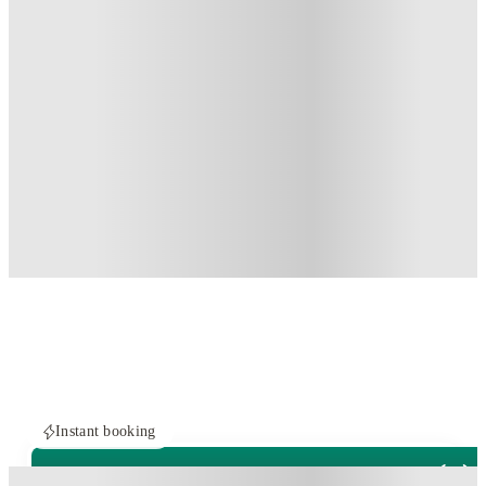
Instant booking
ROOMS NOT AVAILABLE