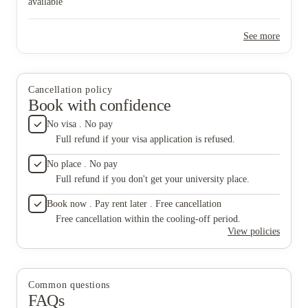
available
See more
Cancellation policy
Book with confidence
No visa . No pay
Full refund if your visa application is refused.
No place . No pay
Full refund if you don't get your university place.
Book now . Pay rent later . Free cancellation
Free cancellation within the cooling-off period.
View policies
Common questions
FAQs