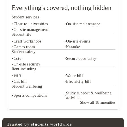
Everything's covered, nothing hidden
Student services
Close to universities
On-site maintenance
On-site management
Student life
Craft workshops
On-site events
Student services
Games room
Karaoke
Close to universities
On-site maintenance
Student safety
On-site management
Cctv
Secure door entry
Student life
On-site security
Craft workshops
On-site events
Rent including
Games room
Karaoke
Wifi
Water bill
Student safety
Gas bill
Electricity bill
Cctv
Secure door entry
Student wellbeing
On-site security
Study support & wellbeing
Sports competitions
Rent including
activities
Wifi
Water bill
Show all
18
amenities
Gas bill
Electricity bill
Student wellbeing
Study support & wellbeing
Sports competitions
activities
Trusted by students worldwide