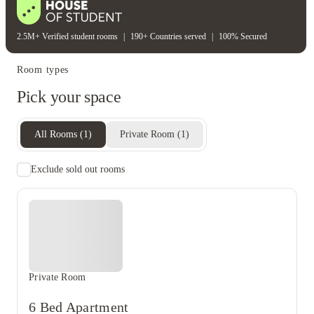
2.5M+ Verified student rooms
|
190+ Countries served
|
100% Secured
Room types
Pick your space
All Rooms
(
1
)
Private Room
(
1
)
Exclude sold out rooms
Private Room
6 Bed Apartment