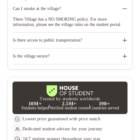
Can I smoke at the village?
There Village has a NO SMOKING policy. For more
information, please see the village rules on the student portal.
Is there access to public transportation?
Mt Lawley: A quick 12 minute walk to the bus stop on North St
after Third Avenue, you will be able to take bus to the CBD.
Is the village secure?
This will take roughly 29 minutes. There is also the Mt Lawley
train station a quick 7 minute drive away from the village.
The village is A+ security with a staff member or resident
Trains from the station will take you into Perth CBD.
assistant on duty at all times in case of an emergency.
Trusted by students worldwide
10M+
2.5M+
190+
Students helped
Verified student rooms
Countries served
Lowest price guaranteed with price match
Dedicated student advisor for your journey
24/7 student support throughout your stay