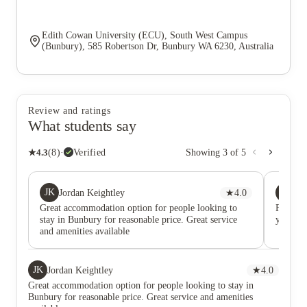
Edith Cowan University (ECU), South West Campus
(Bunbury), 585 Robertson Dr, Bunbury WA 6230, Australia
Review and ratings
What students say
★
4.3
(
8
)
·
Verified
Showing
3
of
5
JK
SD
Jordan Keightley
★
4.0
Sh
Great accommodation option for people looking to
Friendl
stay in Bunbury for reasonable price. Great service
your at
and amenities available
JK
Jordan Keightley
★
4.0
Great accommodation option for people looking to stay in
Bunbury for reasonable price. Great service and amenities