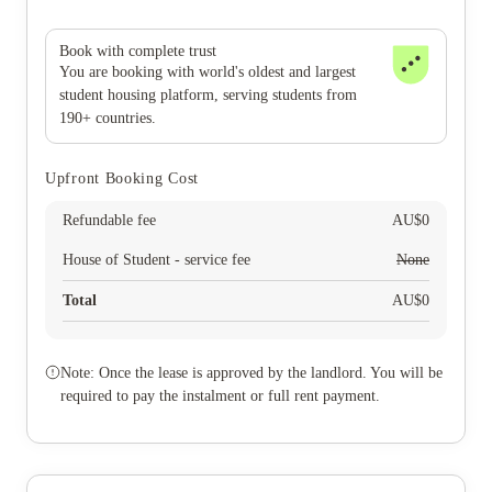
Book with complete trust
You are booking with world's oldest and largest
student housing platform, serving students from
190+ countries.
Upfront Booking Cost
Refundable fee
AU$
0
House of Student - service fee
None
Total
AU$
0
Note: Once the lease is approved by the landlord. You will be
required to pay the instalment or full rent payment.