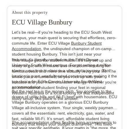
About this property
View all
12
photos
ECU Village Bunbury
Let's be real—if you're heading to the ECU South West
campus, your main quest is securing that effortless, zero-
commute life. Enter ECU Village
Bunbury Student
Accommodation
, the undisputed champion of on-campus
student housing Bunbury. This isn't just near your
lectures; it's literally nestled on the Edith Cowan
This Village gets the student hustle. It’s fully set up and
University South West campus. Forget setting a million
ready to go, which means less time doom-scrolling for
alarms; your trek to class is a vibe, not a journey. This
furniture deals and more time actually living your life. The
location is pure, unadulterated convenience, making it the
whole place is furnished, so you rock up with your
top choice for Edith Cowan University South West
suitcase and your main character energy. Whether you're
accommodation.
an international student finding your feet in regional
But the real tea is the money sitch. Say goodbye to the
Western Australia or a local looking for that independent
drama of utility bills and Wi-Fi beef with housemates. ECU
study setup, this place is the answer.
Village Bunbury operates on a glorious ECU Bunbury
Village all-inclusive system. Your single, weekly payment
covers all the essentials: rent, electricity, gas, water, and
fast, reliable Wi-Fi. It’s smart, affordable student living
The accommodation offers flexible living arrangements to
Bunbury that keeps your budget drama-free. This fixed-
suit your specific aesthetic. If your motto is "the more, the