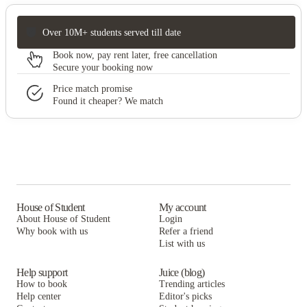
Over 10M+ students served till date
Book now, pay rent later, free cancellation
Secure your booking now
Price match promise
Found it cheaper? We match
House of Student
My account
About House of Student
Login
Why book with us
Refer a friend
List with us
Help support
Juice (blog)
How to book
Trending articles
Help center
Editor's picks