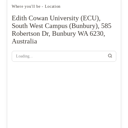
Where you'll be - Location
Edith Cowan University (ECU),
South West Campus (Bunbury), 585
Robertson Dr, Bunbury WA 6230,
Australia
Loading...