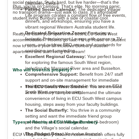
social calendar. Study hard, but live harder—that’s the
Discovery Centre.
Plus, you’re on campus. That’s elite. No morning panic,
mantra here.
Packed Social Calendar:
The dedicated Village
no transport drama—just walk to class. It’s affordable
Life program curates a constant flow of free events,
student living Bunbury with a side of coastal cool.
dinners, and workshops, ensuring you have a
vibrant regional Western Australia student life.
Dedicated Relaxation Zones:
Featuring a
Ready to claim your spot in the best ECU South West
fantastic Entertainment Lounge with games, a TV
accommodation? Rooms go fast. Hit up House of Student
room, and outdoor BBQ areas and courtyards for
now to secure your all-inclusive Bunbury student
socialising and unwinding.
apartment and start living the dream!
Excellent Regional Gateway:
Your perfect base
for exploring the famous South West region,
including the Margaret River area and Busselton.
Who will love this property?
Comprehensive Support:
Benefit from 24/7 staff
support and on-site management for immediate
assistance and peace of mind in this secure ECU
The ECU South West Student
: You are enrolled
South West campus housing.
at the Bunbury campus and demand the ultimate
convenience of living in ECU South West campus
housing, steps away from your faculty buildings.
The Social Butterfly:
You thrive in a community
setting and want the immediate friend group
Types of Rooms at ECU Village Bunbury
provided by the Shared Apartment (6-bedroom)
and the Village's social calendar.
The Budget Boss:
You value financial
ECU Village Bunbury Student Accommodation offers fully