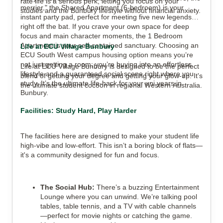
rate life is a serious perk, letting you focus on your
merrier," the Shared Apartment (6-bedroom) is your
studies and the Bunbury lifestyle without financial anxiety.
instant party pad, perfect for meeting five new legends
right off the bat. If you crave your own space for deep
focus and main character moments, the 1 Bedroom
Apartment is your self-contained sanctuary. Choosing an
Life at ECU Village Bunbury
ECU South West campus housing option means you’re
not just getting a room; you’re buying into an effortless
Life at ECU Village Bunbury is designed to be the perfect
lifestyle and a guaranteed social scene right where you
blend of getting your degree and getting your glow-up. It's
study. It’s the ultimate life-hack for your uni years in
the ultimate student cocoon in regional Western Australia.
Bunbury.
Facilities: Study Hard, Play Harder
The facilities here are designed to make your student life
high-vibe and low-effort. This isn’t a boring block of flats—
it's a community designed for fun and focus.
The Social Hub:
There’s a buzzing Entertainment
Lounge where you can unwind. We’re talking pool
tables, table tennis, and a TV with cable channels
—perfect for movie nights or catching the game.