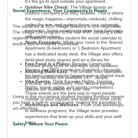
It’s the go-to spot outside your apartment.
Outdoor Vibe Check:
The Village boasts an
Social Experience: Your Community Is Ready
outdoor courtyard and BBQ facilities. This is where
the magic happens—impromptu cookouts, chilling
under the sun, and making those core university
The social life at ECU Village Bunbury is non-negotiable.
memories. Some apartments even have balconies
The Village Life program is the real MVP, curating a killer
with garden views.
regional Western Australia student life social calendar to
Study Essentials:
While your room in the Shared
ensure you’re instantly connected:
Apartment (6-bedroom) or 1 Bedroom Apartment
has a dedicated study desk, the Village also offers
dedicated study spaces and an e-library for
Free Food is a Policy:
Regular Community
focused group work or late-night study sessions.
Dinners and BBQ events are standard—because
Adulting Made Easy:
The on-site, coin-operated
the best conversations happen over a shared meal.
laundry facilities are available 24/7. Simple,
Vibe Events
: Think Karaoke Nights, Gaming
practical, and necessary. Plus, secure parking
Nights, movie nights, and sports competitions.
spaces are available for your ride.
These events are the best way to meet people
Living in this on-campus student housing Bunbury means
outside of your classes and build your inner circle.
you have a built-in social scene, making the transition to
Workshops and Wellness
: From craft workshops
uni effortless.
to wellness programs, the Village team provides
experiences that level up your skills and your well-
being.
Safety: Secure Your Peace