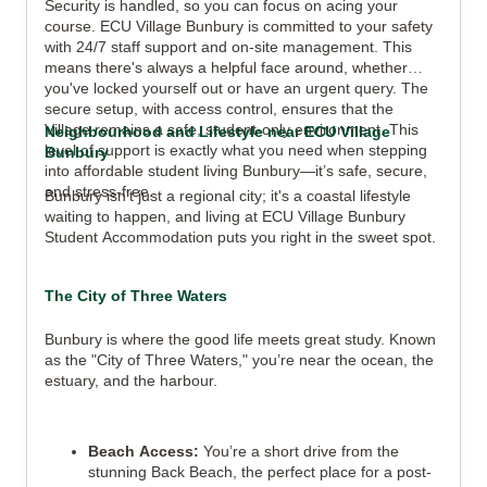
Security is handled, so you can focus on acing your
course. ECU Village Bunbury is committed to your safety
with 24/7 staff support and on-site management. This
means there's always a helpful face around, whether
you've locked yourself out or have an urgent query. The
secure setup, with access control, ensures that the
Village remains a safe, student-only environment. This
Neighbourhood and Lifestyle near ECU Village
level of support is exactly what you need when stepping
Bunbury
into affordable student living Bunbury—it’s safe, secure,
and stress-free.
Bunbury isn't just a regional city; it's a coastal lifestyle
waiting to happen, and living at ECU Village Bunbury
Student Accommodation puts you right in the sweet spot.
The City of Three Waters
Bunbury is where the good life meets great study. Known
as the "City of Three Waters," you’re near the ocean, the
estuary, and the harbour.
Beach Access:
You’re a short drive from the
stunning Back Beach, the perfect place for a post-