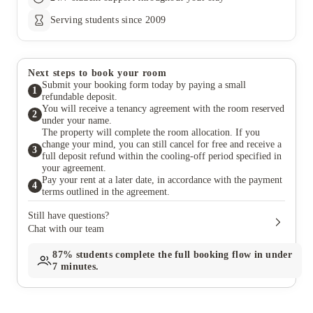
Serving students since 2009
Next steps to book your room
Submit your booking form today by paying a small
1
refundable deposit.
You will receive a tenancy agreement with the room reserved
2
under your name.
The property will complete the room allocation. If you
change your mind, you can still cancel for free and receive a
3
full deposit refund within the cooling-off period specified in
your agreement.
Pay your rent at a later date, in accordance with the payment
4
terms outlined in the agreement.
Still have questions?
Chat with our team
87%
students complete the full booking flow in under
7 minutes.