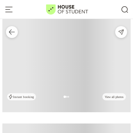
Instant booking
View all photos