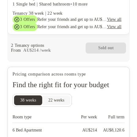
1 Single bed
|
Shared bathroom
+10 more
Tenancy
38 week
|
22 week
3
Offers
View all
Refer your friends and get up to AU$400 cashback and more!
3
Offers
View all
Refer your friends and get up to AU$400 cashback and more!
2
Tenancy options
Sold out
From
AU$
214
/
week
Pricing comparison across rooms type
Find the right fit for your budget
38
weeks
22
weeks
Room type
Per week
Full term
6 Bed Apartment
AU$
214
AU$
8,120.6