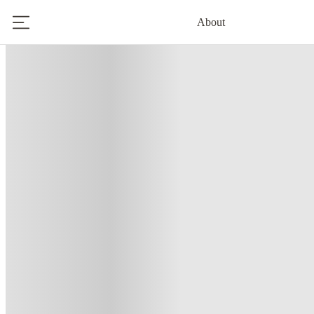
About