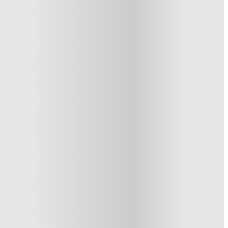
1 More offers available