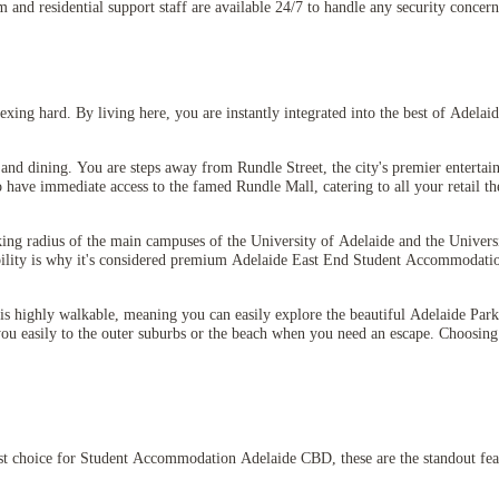
m and residential support staff are available 24/7 to handle any security concer
ing hard. By living here, you are instantly integrated into the best of Adelaide
and dining. You are steps away from Rundle Street, the city's premier entertain
have immediate access to the famed Rundle Mall, catering to all your retail the
king radius of the main campuses of the University of Adelaide and the Univer
sibility is why it's considered premium Adelaide East End Student Accommodati
s highly walkable, meaning you can easily explore the beautiful Adelaide Parkl
you easily to the outer suburbs or the beach when you need an escape. Choosing
st choice for Student Accommodation Adelaide CBD, these are the standout fea