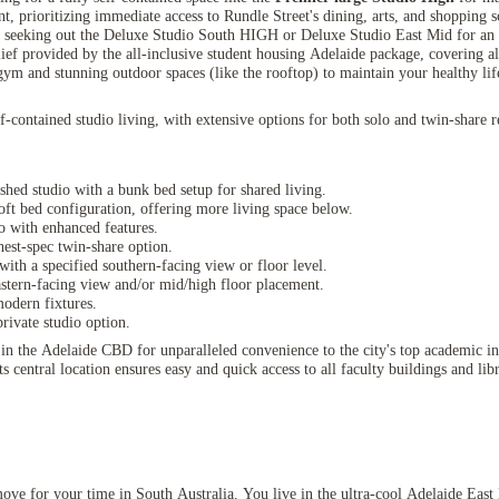
, prioritizing immediate access to Rundle Street's dining, arts, and shopping s
 seeking out the Deluxe Studio South HIGH or Deluxe Studio East Mid for an e
lief provided by the all-inclusive student housing Adelaide package, covering all
gym and stunning outdoor spaces (like the rooftop) to maintain your healthy life
ontained studio living, with extensive options for both solo and twin-share res
shed studio with a bunk bed setup for shared living.
oft bed configuration, offering more living space below.
 with enhanced features.
est-spec twin-share option.
with a specified southern-facing view or floor level.
astern-facing view and/or mid/high floor placement.
odern fixtures.
rivate studio option.
 the Adelaide CBD for unparalleled convenience to the city's top academic inst
central location ensures easy and quick access to all faculty buildings and libra
move for your time in South Australia. You live in the ultra-cool Adelaide Eas