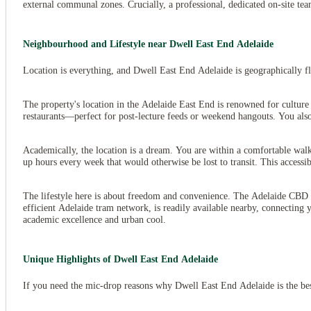
external communal zones. Crucially, a professional, dedicated on-site tea
Neighbourhood and Lifestyle near Dwell East End Adelaide
Location is everything, and Dwell East End Adelaide is geographically flex
The property's location in the Adelaide East End is renowned for culture 
restaurants—perfect for post-lecture feeds or weekend hangouts. You also 
Academically, the location is a dream. You are within a comfortable wal
up hours every week that would otherwise be lost to transit. This acces
The lifestyle here is about freedom and convenience. The Adelaide CBD i
efficient Adelaide tram network, is readily available nearby, connecting 
academic excellence and urban cool.
Unique Highlights of Dwell East End Adelaide
If you need the mic-drop reasons why Dwell East End Adelaide is the be