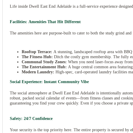
Life inside Dwell East End Adelaide is a full-service experience designed 
Facilities: Amenities That Hit Different
The amenities here are purpose-built to cater to both the study grind a
Rooftop Terrace:
A stunning, landscaped rooftop area with BBQ fac
The Fitness Hub:
Ditch the costly gym membership. The fully equ
Communal Study Zones:
When you need laser-focus away from yo
The Entertainment Hub:
A huge central common area featuring c
Modern Laundry:
High-spec, card-operated laundry facilities ma
Social Experience: Instant Community Vibe
View all
23
photos
The social atmosphere at Dwell East End Adelaide is intentionally automa
robust, packed social calendar of events—from fitness classes and cooking
guaranteeing you find your crew quickly. Even if you choose a private sp
Safety: 24/7 Confidence
Your security is the top priority here. The entire property is secured by 