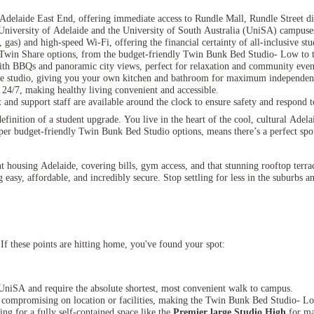
Adelaide East End, offering immediate access to Rundle Mall, Rundle Street di
 University of Adelaide and the University of South Australia (UniSA) campuse
er, gas) and high-speed Wi-Fi, offering the financial certainty of all-inclusive s
Twin Share options, from the budget-friendly Twin Bunk Bed Studio- Low to t
ith BBQs and panoramic city views, perfect for relaxation and community even
te studio, giving you your own kitchen and bathroom for maximum independen
 24/7, making healthy living convenient and accessible.
and support staff are available around the clock to ensure safety and respond t
inition of a student upgrade. You live in the heart of the cool, cultural Adel
uper budget-friendly Twin Bunk Bed Studio options, means there’s a perfect spo
ent housing Adelaide, covering bills, gym access, and that stunning rooftop terra
asy, affordable, and incredibly secure. Stop settling for less in the suburbs an
If these points are hitting home, you've found your spot:
UniSA and require the absolute shortest, most convenient walk to campus.
t compromising on location or facilities, making the Twin Bunk Bed Studio- L
ing for a fully self-contained space like the
Premier large Studio High
for ma