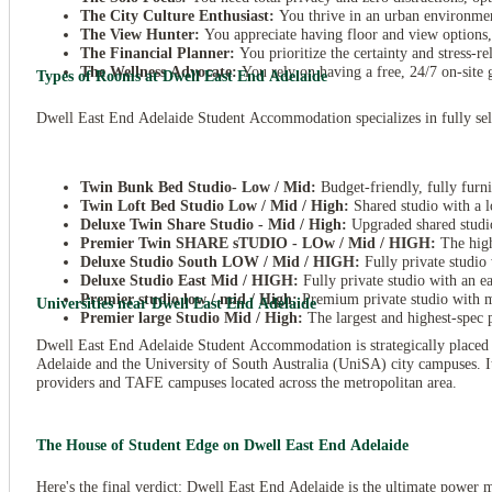
The City Culture Enthusiast:
You thrive in an urban environment
The View Hunter:
You appreciate having floor and view options,
The Financial Planner:
You prioritize the certainty and stress-re
The Wellness Advocate:
You rely on having a free, 24/7 on-site 
Types of Rooms at Dwell East End Adelaide
Dwell East End Adelaide Student Accommodation specializes in fully self-c
Twin Bunk Bed Studio- Low / Mid:
Budget-friendly, fully furni
Twin Loft Bed Studio Low / Mid / High:
Shared studio with a l
Deluxe Twin Share Studio - Mid / High:
Upgraded shared studio
Premier Twin SHARE sTUDIO - LOw / Mid / HIGH:
The high
Deluxe Studio South LOW / Mid / HIGH:
Fully private studio 
Deluxe Studio East Mid / HIGH:
Fully private studio with an e
Premier studio low / mid / High:
Premium private studio with m
Universities near Dwell East End Adelaide
Premier large Studio Mid / High:
The largest and highest-spec p
Dwell East End Adelaide Student Accommodation is strategically placed in
Adelaide and the University of South Australia (UniSA) city campuses. Its 
providers and TAFE campuses located across the metropolitan area.
The House of Student Edge on Dwell East End Adelaide
Here's the final verdict: Dwell East End Adelaide is the ultimate power 