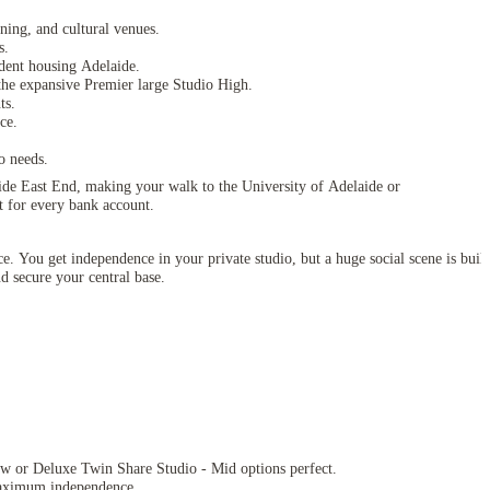
ning, and cultural venues.
s.
tudent housing Adelaide.
he expansive Premier large Studio High.
ts.
ce.
o needs.
aide East End, making your walk to the University of Adelaide or
t for every bank account.
ce. You get independence in your private studio, but a huge social scene is built
d secure your central base.
ow or Deluxe Twin Share Studio - Mid options perfect.
ximum independence.