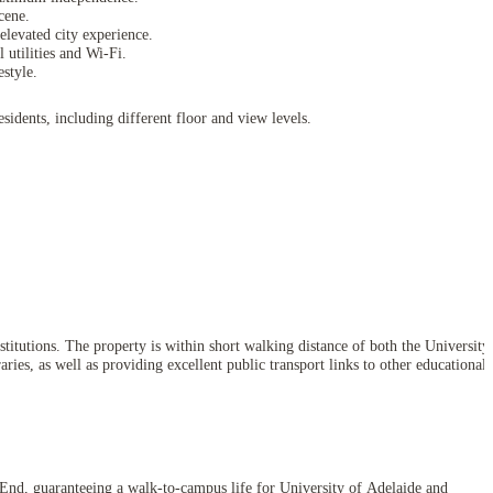
cene.
levated city experience.
 utilities and Wi-Fi.
style.
idents, including different floor and view levels.
itutions. The property is within short walking distance of both the University
ries, as well as providing excellent public transport links to other educational
t End, guaranteeing a walk-to-campus life for University of Adelaide and