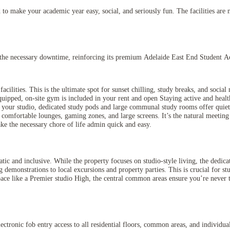
to make your academic year easy, social, and seriously fun. The facilities are m
nd the necessary downtime, reinforcing its premium Adelaide East End Student 
ilities. This is the ultimate spot for sunset chilling, study breaks, and socia
ipped, on-site gym is included in your rent and open Staying active and health
ur studio, dedicated study pods and large communal study rooms offer quiet, 
omfortable lounges, gaming zones, and large screens. It’s the natural meeting
ke the necessary chore of life admin quick and easy.
tic and inclusive. While the property focuses on studio-style living, the dedic
 demonstrations to local excursions and property parties. This is crucial for s
ace like a Premier studio High, the central common areas ensure you’re never t
electronic fob entry access to all residential floors, common areas, and individ