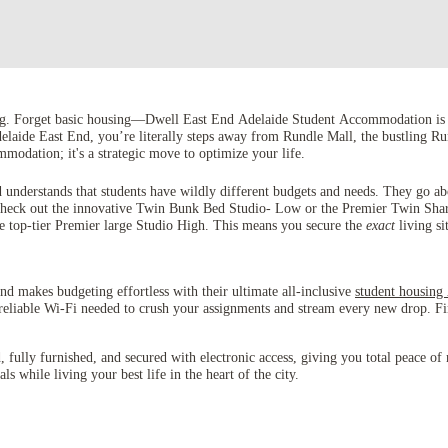
ng. Forget basic housing—Dwell East End Adelaide Student Accommodation is th
Adelaide East End, you’re literally steps away from Rundle Mall, the bustling R
modation; it's a strategic move to optimize your life.
 understands that students have wildly different budgets and needs. They go ab
? Check out the innovative Twin Bunk Bed Studio- Low or the Premier Twin Sha
the top-tier Premier large Studio High. This means you secure the
exact
living si
End makes budgeting effortless with their ultimate all-inclusive
student housing
, reliable Wi-Fi needed to crush your assignments and stream every new drop. Fina
ed, fully furnished, and secured with electronic access, giving you total pea
s while living your best life in the heart of the city.