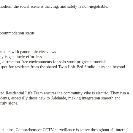
odern, the social scene is thriving, and safety is non-negotiable.
Accommodation status.
l mixers with panoramic city views.
y is genuinely effortless.
distraction-free environments for solo work or group tutorials.
 spot for residents from the shared Twin Loft Bed Studio units and beyond.
ated Residential Life Team ensures the community vibe is electric. They run a
tudents, especially those new to Adelaide, making integration smooth and
ruly alone.
ual studios. Comprehensive CCTV surveillance is active throughout all internal a