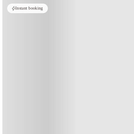
Instant booking
Home
Australia
Adelaide
dwell East End Adelaide
Dwell East End Adelaide, Adelai
12-18 Synagogue Pl, Adelaide SA 5000, Australia
(228)
★
4.8
·
Verified
·
For distance to university
View map
City centre:
1.28
miles
Distance from city centre:
1.28
miles
Distance to your university :
view map
Free cancellation
No visa · No pay
Bills Incl.
Shar
26
week
s
29
week
s
50
week
s
52
week
s