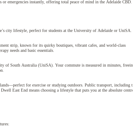
ns or emergencies instantly, offering total peace of mind in the Adelaide CBD.
’s city lifestyle, perfect for students at the University of Adelaide or UniSA.
ment strip, known for its quirky boutiques, vibrant cafes, and world-class
rapy needs and basic essentials.
sity of South Australia (UniSA). Your commute is measured in minutes, freeing
on.
ands—perfect for exercise or studying outdoors. Public transport, including th
 Dwell East End means choosing a lifestyle that puts you at the absolute centre
tures: