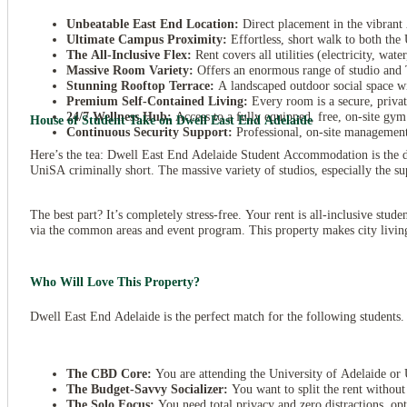
Unbeatable East End Location:
Direct placement in the vibrant 
Ultimate Campus Proximity:
Effortless, short walk to both the
The All-Inclusive Flex:
Rent covers all utilities (electricity, wat
Massive Room Variety:
Offers an enormous range of studio and 
Stunning Rooftop Terrace:
A landscaped outdoor social space w
Premium Self-Contained Living:
Every room is a secure, priva
24/7
Wellness Hub:
Access to a fully equipped, free, on-site gym
House of Student Take on Dwell East End Adelaide
Continuous Security Support:
Professional, on-site management 
Here’s the tea: Dwell East End Adelaide Student Accommodation is the def
UniSA criminally short. The massive variety of studios, especially the s
The best part? It’s completely stress-free. Your rent is all-inclusive stud
via the common areas and event program. This property makes city living e
Who Will Love This Property?
Dwell East End Adelaide is the perfect match for the following students. 
The CBD Core:
You are attending the University of Adelaide or 
The Budget-Savvy Socializer:
You want to split the rent withou
The Solo Focus:
You need total privacy and zero distractions, opt