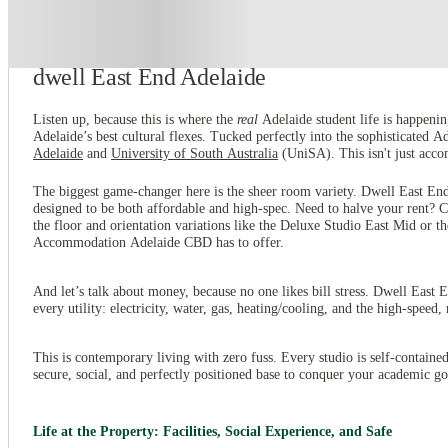
About this property
dwell East End Adelaide
Listen up, because this is where the
real
Adelaide student life is happeni
Adelaide’s best cultural flexes. Tucked perfectly into the sophisticated 
Adelaide
and
University of South Australia
(UniSA). This isn't just accom
The biggest game-changer here is the sheer room variety. Dwell East End
designed to be both affordable and high-spec. Need to halve your rent
the floor and orientation variations like the Deluxe Studio East Mid or 
Accommodation Adelaide CBD has to offer.
And let’s talk about money, because no one likes bill stress. Dwell East 
every utility: electricity, water, gas, heating/cooling, and the high-speed
This is contemporary living with zero fuss. Every studio is self-contain
secure, social, and perfectly positioned base to conquer your academic goal
Life at the Property: Facilities, Social Experience, and Safe