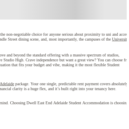
e non-negotiable choice for anyone serious about proximity to uni and access
undle Street dining scene, and, most importantly, the campuses of the
University
ove and beyond the standard offering with a massive spectrum of studios,
re Studio High. Crave independence but want a great view? You can choose fr
tuation that fits your budget and vibe, making it the most flexible Student
 Adelaide
package. Your one single, predictable rent payment covers absolutely
ncial clarity is a huge flex, and it’s built right into your tenancy here.
ce of mind. Choosing Dwell East End Adelaide Student Accommodation is choosing