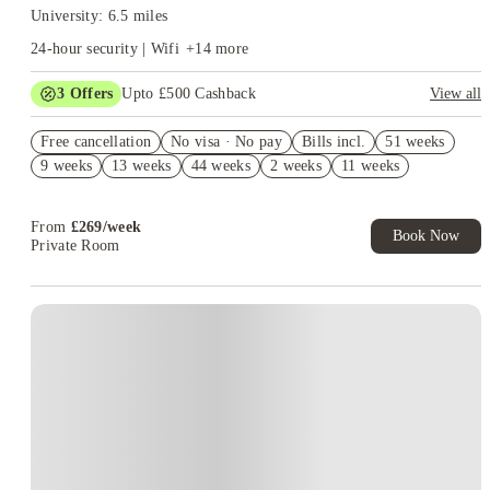
University: 6.5 miles
24-hour security | Wifi
+
14
more
3
Offers
Upto £500 Cashback
View all
Refer your friends and get up to £400 cashback and more!
Free cancellation
No visa · No pay
Bills incl.
51 weeks
2% discount if you pay your rent in full!
9 weeks
13 weeks
44 weeks
2 weeks
11 weeks
No UK Guarantor Needed
From
£
269
/
week
Book Now
Private Room
Instant Booking