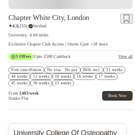
Chapter White City, London
★
4.3
(
233
)
·
Verified
University: 6.68 miles
Exclusive Chapter Club Access | Onsite Gym
+
18
more
3
Offers
Upto £500 Cashback
View all
Refer your friends and get up to £400 cashback and more!
Free cancellation
No visa · No pay
Bills incl.
51 weeks
2% discount if you pay your rent in full!
44 weeks
12 weeks
10 weeks
16 weeks
17 weeks
Book Now and get £50 cashback. House of Student Exclusive.
45 weeks
38 weeks
13 weeks
T&C Apply
From
£
403
/
week
Book Now
Studio Flat
University College Of Osteopathy