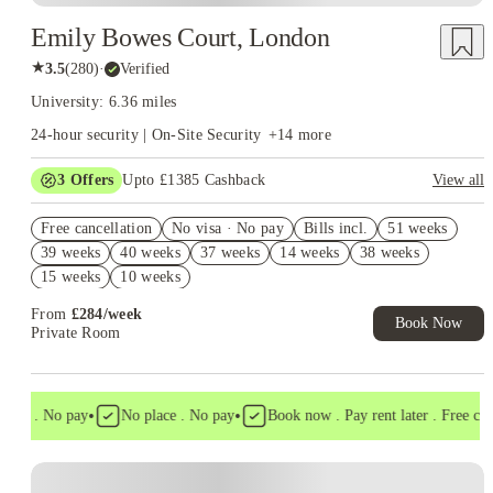
Emily Bowes Court, London
★
3.5
(
280
)
·
Verified
University: 6.36 miles
24-hour security | On-Site Security
+
14
more
3
Offers
Upto £1385 Cashback
View all
Book Now and get upto £985 cashback. House of Student
Free cancellation
Exclusive. T&C Apply
No visa · No pay
Bills incl.
51 weeks
39 weeks
40 weeks
37 weeks
14 weeks
38 weeks
Refer your friends and get up to £400 cashback and more!
15 weeks
10 weeks
Free UniKitOut Starter Kit. Book Now! T&C's Apply*
From
£
284
/
week
Book Now
Private Room
•
•
isa . No pay
No place . No pay
Book now . Pay rent later . Free cance
Instant Booking