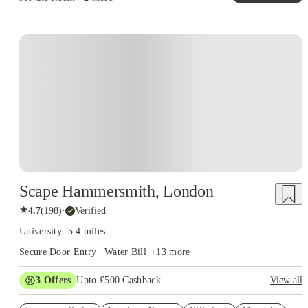
Instant Booking
Scape Hammersmith, London
★
4.7
(
198
)
·
Verified
University: 5.4 miles
Secure Door Entry | Water Bill
+
13
more
3
Offers
Upto £500 Cashback
View all
Refer your friends and get up to £400 cashback and more!