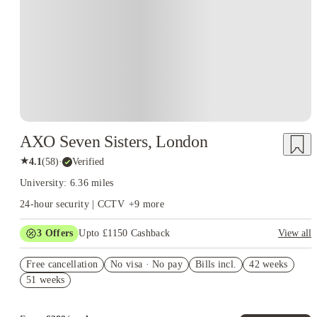
AXO Seven Sisters, London
★
4.1
(
58
)
·
Verified
University: 6.36 miles
24-hour security | CCTV
+
9
more
3
Offers
Upto £1150 Cashback
View all
Refer your friends and get up to £400 cashback and more!
Free cancellation
No visa · No pay
Bills incl.
42 weeks
£350 Gift Card ( Group Booking of 4+). T&Cs apply!
51 weeks
£300 Cashback + £100 IKEA Gift Card. Book Now. T&Cs
Apply*