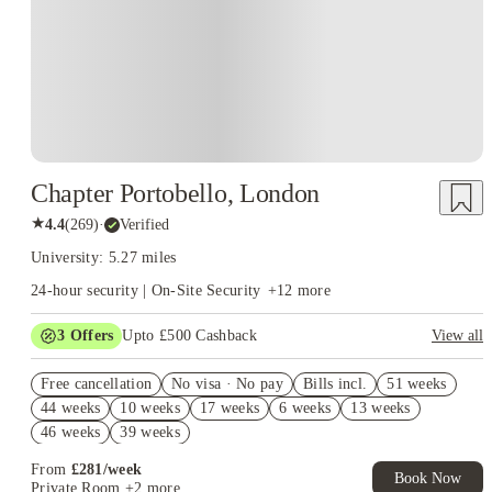
Chapter Portobello, London
★
4.4
(
269
)
·
Verified
University: 5.27 miles
24-hour security | On-Site Security
+
12
more
3
Offers
Upto £500 Cashback
View all
Refer your friends and get up to £400 cashback and more!
Free cancellation
No visa · No pay
Bills incl.
51 weeks
2% discount if you pay your rent in full!
44 weeks
10 weeks
17 weeks
6 weeks
13 weeks
Book Now and get £50 cashback. House of Student Exclusive.
46 weeks
39 weeks
T&C Apply
From
£
281
/
week
Book Now
Private Room
+2 more