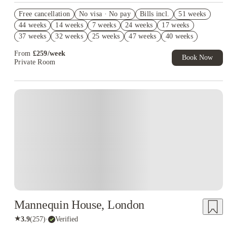
2% discount if you pay your rent in full!
Free cancellation
No visa · No pay
Bills incl.
51 weeks
Refer your friends and get up to £400 cashback and more!
44 weeks
14 weeks
7 weeks
24 weeks
17 weeks
Book Now and get £50 cashback. House of Student Exclusive.
37 weeks
32 weeks
25 weeks
47 weeks
40 weeks
T&C Apply
From
£
259
/
week
Book Now
Private Room
Mannequin House, London
★
3.9
(
257
)
·
Verified