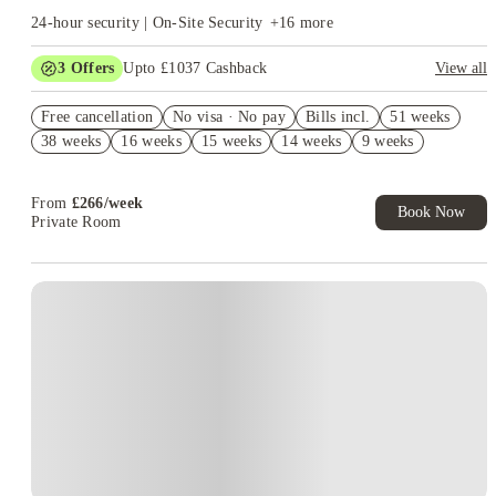
24-hour security | On-Site Security
+
16
more
3
Offers
Upto £1037 Cashback
View all
Book Now and get upto £637 cashback. House of Student
Free cancellation
Exclusive. T&C Apply
No visa · No pay
Bills incl.
51 weeks
38 weeks
16 weeks
15 weeks
14 weeks
9 weeks
Refer your friends and get up to £400 cashback and more!
Free UniKitOut Starter Kit. Book Now! T&C's Apply*
From
£
266
/
week
Book Now
Private Room