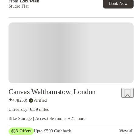
From
£
289
/
week
Book Now
Studio Flat
Instant Booking
Canvas Walthamstow, London
★
4.4
(
258
)
·
Verified
University: 6.39 miles
Bike Storage | Accessible rooms
+
21
more
3
Offers
Upto £500 Cashback
View all