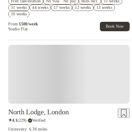
Free cancellation
No visa · No pay
Bills incl.
11 weeks
Book Now and get £50 cashback. House of Student Exclusive.
51 weeks
44 weeks
17 weeks
12 weeks
13 weeks
T&C Apply
10 weeks
Book Now and get upto £50 cashback. House of Student
Exclusive. T&C Apply
From
£
500
/
week
Book Now
Studio Flat
North Lodge, London
★
4.1
(
229
)
·
Verified
University: 6.36 miles