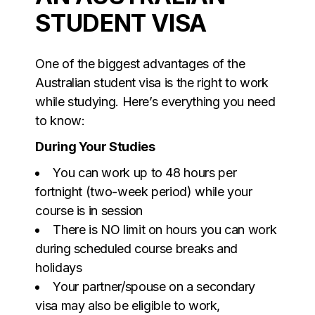
STUDENT VISA
One of the biggest advantages of the
Australian student visa is the right to work
while studying. Here’s everything you need
to know:
During Your Studies
You can work up to 48 hours per
fortnight (two-week period) while your
course is in session
There is NO limit on hours you can work
during scheduled course breaks and
holidays
Your partner/spouse on a secondary
visa may also be eligible to work,