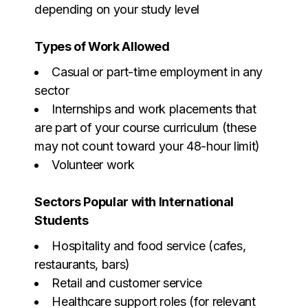
depending on your study level
Types of Work Allowed
Casual or part-time employment in any
sector
Internships and work placements that
are part of your course curriculum (these
may not count toward your 48-hour limit)
Volunteer work
Sectors Popular with International
Students
Hospitality and food service (cafes,
restaurants, bars)
Retail and customer service
Healthcare support roles (for relevant