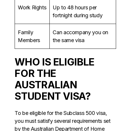
Work Rights
Up to 48 hours per
fortnight during study
Family
Can accompany you on
Members
the same visa
WHO IS ELIGIBLE
FOR THE
AUSTRALIAN
STUDENT VISA?
To be eligible for the Subclass 500 visa,
you must satisfy several requirements set
by the Australian Department of Home