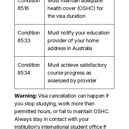
Condition
Must maintain adequate
8516
health cover (OSHC) for
the visa duration
Condition
Must notify your education
8533
provider of your home
address in Australia
Condition
Must achieve satisfactory
8534
course progress as
assessed by provider
Warning:
Visa cancellation can happen if
you stop studying, work more than
permitted hours, or fail to maintain OSHC.
Always stay in contact with your
institution’s international student office if