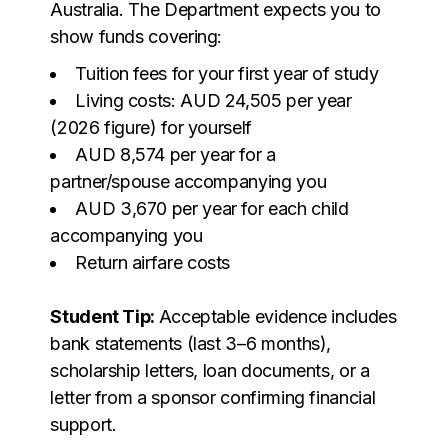
Australia. The Department expects you to
show funds covering:
Tuition fees for your first year of study
Living costs: AUD 24,505 per year
(
2026 figure
) for yourself
AUD 8,574 per year for a
partner/spouse accompanying you
AUD 3,670 per year for each child
accompanying you
Return airfare costs
Student Tip:
Acceptable evidence includes
bank statements (last 3–6 months),
scholarship letters, loan documents, or a
letter from a sponsor confirming financial
support.