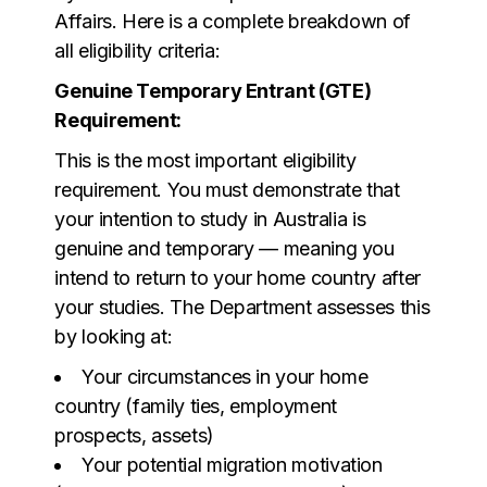
Affairs. Here is a complete breakdown of
all eligibility criteria:
Genuine Temporary Entrant (GTE)
Requirement:
This is the most important eligibility
requirement. You must demonstrate that
your intention to study in Australia is
genuine and temporary — meaning you
intend to return to your home country after
your studies. The Department assesses this
by looking at:
Your circumstances in your home
country (family ties, employment
prospects, assets)
Your potential migration motivation