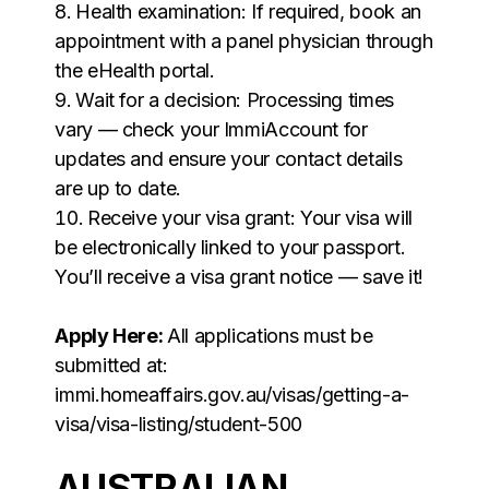
Health examination: If required, book an
appointment with a panel physician through
the eHealth portal.
Wait for a decision: Processing times
vary — check your ImmiAccount for
updates and ensure your contact details
are up to date.
Receive your visa grant: Your visa will
be electronically linked to your passport.
You’ll receive a visa grant notice — save it!
Apply Here:
All applications must be
submitted at:
immi.homeaffairs.gov.au/visas/getting-a-
visa/visa-listing/student-500
AUSTRALIAN