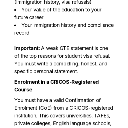
(immigration history, visa refusals)
Your value of the education to your
future career
Your immigration history and compliance
record
Important:
A weak GTE statement is one
of the top reasons for student visa refusal.
You must write a compelling, honest, and
specific personal statement.
Enrolment in a CRICOS-Registered
Course
You must have a valid Confirmation of
Enrolment (CoE) from a CRICOS-registered
institution. This covers universities, TAFEs,
private colleges, English language schools,