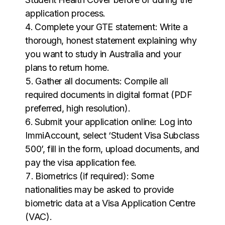
application process.
Complete your GTE statement: Write a
thorough, honest statement explaining why
you want to study in Australia and your
plans to return home.
Gather all documents: Compile all
required documents in digital format (PDF
preferred, high resolution).
Submit your application online: Log into
ImmiAccount, select ‘Student Visa Subclass
500’, fill in the form, upload documents, and
pay the visa application fee.
Biometrics (if required): Some
nationalities may be asked to provide
biometric data at a Visa Application Centre
(VAC).