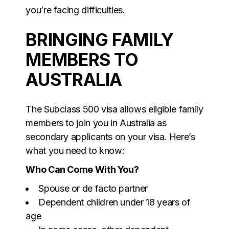
you’re facing difficulties.
BRINGING FAMILY
MEMBERS TO
AUSTRALIA
The Subclass 500 visa allows eligible family
members to join you in Australia as
secondary applicants on your visa. Here’s
what you need to know:
Who Can Come With You?
Spouse or de facto partner
Dependent children under 18 years of
age