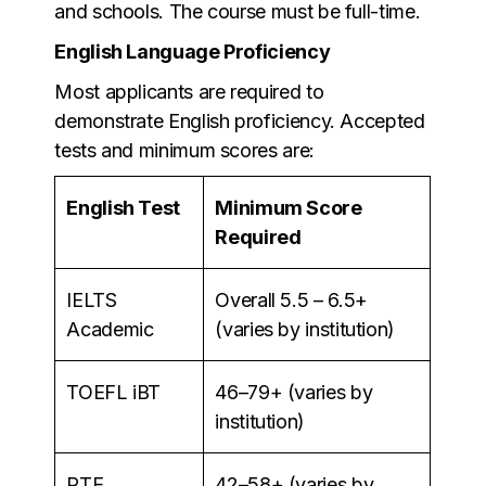
and schools. The course must be full-time.
English Language Proficiency
Most applicants are required to
demonstrate English proficiency. Accepted
tests and minimum scores are:
English Test
Minimum Score
Required
IELTS
Overall 5.5 – 6.5+
Academic
(varies by institution)
TOEFL iBT
46–79+ (varies by
institution)
PTE
42–58+ (varies by