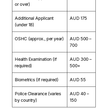
or over)
Additional Applicant
AUD 175
(under 18)
OSHC (approx., per year)
AUD 500 –
700
Health Examination (if
AUD 300 –
required)
500+
Biometrics (if required)
AUD 55
Police Clearance (varies
AUD 40 –
by country)
150