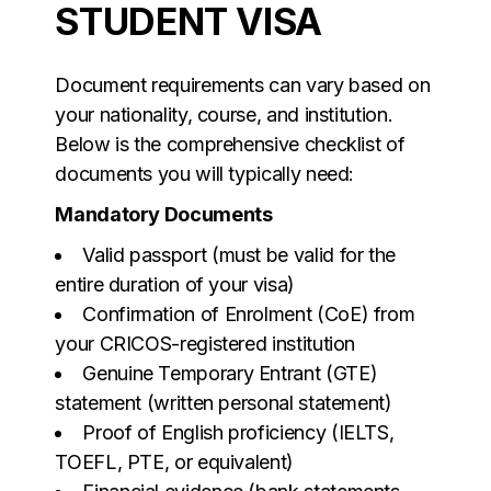
STUDENT VISA
Document requirements can vary based on
your nationality, course, and institution.
Below is the comprehensive checklist of
documents you will typically need:
Mandatory Documents
Valid passport (must be valid for the
entire duration of your visa)
Confirmation of Enrolment (CoE) from
your CRICOS-registered institution
Genuine Temporary Entrant (GTE)
statement (written personal statement)
Proof of English proficiency (IELTS,
TOEFL, PTE, or equivalent)