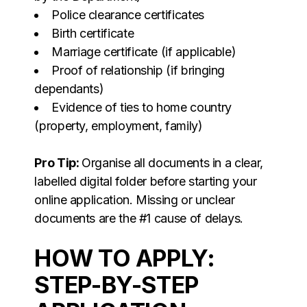
Police clearance certificates
Birth certificate
Marriage certificate (if applicable)
Proof of relationship (if bringing
dependants)
Evidence of ties to home country
(property, employment, family)
Pro Tip:
Organise all documents in a clear,
labelled digital folder before starting your
online application. Missing or unclear
documents are the #1 cause of delays.
HOW TO APPLY:
STEP-BY-STEP