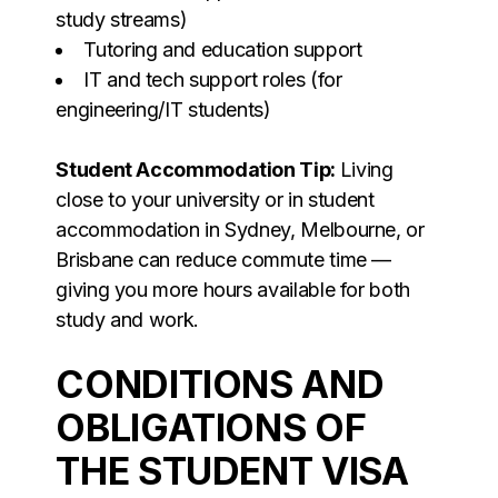
study streams)
Tutoring and education support
IT and tech support roles (for
engineering/IT students)
Student Accommodation Tip:
Living
close to your university or in student
accommodation in Sydney, Melbourne, or
Brisbane can reduce commute time —
giving you more hours available for both
study and work.
CONDITIONS AND
OBLIGATIONS OF
THE STUDENT VISA