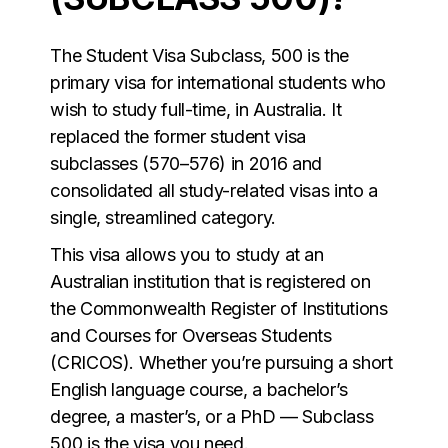
The Student Visa Subclass, 500 is the
primary visa for international students who
wish to study full-time, in Australia. It
replaced the former student visa
subclasses (570–576) in 2016 and
consolidated all study-related visas into a
single, streamlined category.
This visa allows you to study at an
Australian institution that is registered on
the Commonwealth Register of Institutions
and Courses for Overseas Students
(CRICOS). Whether you’re pursuing a short
English language course, a bachelor’s
degree, a master’s, or a PhD — Subclass
500 is the visa you need.