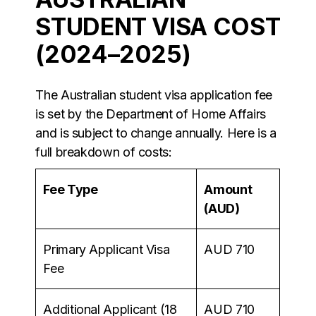
STUDENT VISA COST
(2024–2025)
The Australian student visa application fee
is set by the Department of Home Affairs
and is subject to change annually. Here is a
full breakdown of costs:
Fee Type
Amount
(AUD)
Primary Applicant Visa
AUD 710
Fee
Additional Applicant (18
AUD 710