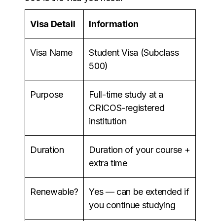
Visa Detail
Information
Visa Name
Student Visa (Subclass
500)
Purpose
Full-time study at a
CRICOS-registered
institution
Duration
Duration of your course +
extra time
Renewable?
Yes — can be extended if
you continue studying