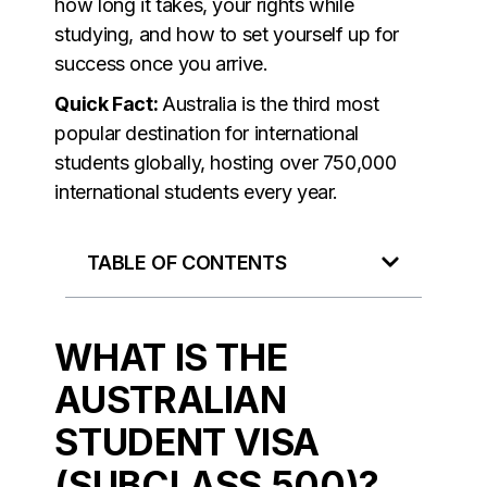
how long it takes, your rights while
studying, and how to set yourself up for
success once you arrive.
Quick Fact:
Australia is the third most
popular destination for international
students globally, hosting over 750,000
international students every year.
TABLE OF CONTENTS
WHAT IS THE
AUSTRALIAN
STUDENT VISA
(SUBCLASS 500)?