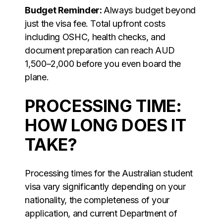
Budget Reminder:
Always budget beyond
just the visa fee. Total upfront costs
including OSHC, health checks, and
document preparation can reach AUD
1,500–2,000 before you even board the
plane.
PROCESSING TIME:
HOW LONG DOES IT
TAKE?
Processing times for the Australian student
visa vary significantly depending on your
nationality, the completeness of your
application, and current Department of