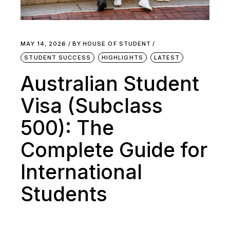
MAY 14, 2026
BY
HOUSE OF STUDENT
STUDENT SUCCESS
HIGHLIGHTS
LATEST
Australian Student
Visa (Subclass
500): The
Complete Guide for
International
Students