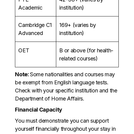
Academic
institution)
Cambridge C1
169+ (varies by
Advanced
institution)
OET
B or above (for health-
related courses)
Note:
Some nationalities and courses may
be exempt from English language tests.
Check with your specific institution and the
Department of Home Affairs.
Financial Capacity
You must demonstrate you can support
yourself financially throughout your stay in