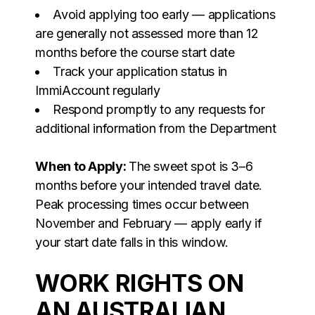
Avoid applying too early — applications
are generally not assessed more than 12
months before the course start date
Track your application status in
ImmiAccount regularly
Respond promptly to any requests for
additional information from the Department
When to Apply:
The sweet spot is 3–6
months before your intended travel date.
Peak processing times occur between
November and February — apply early if
your start date falls in this window.
WORK RIGHTS ON
AN AUSTRALIAN