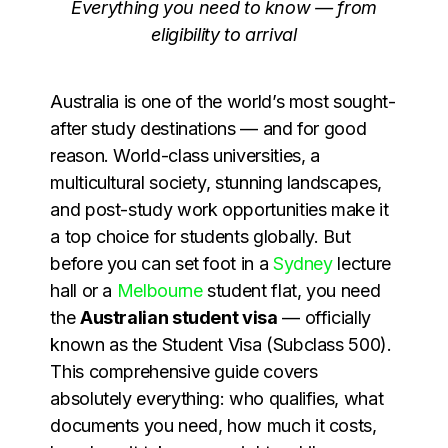
Everything you need to know — from
eligibility to arrival
Australia is one of the world’s most sought-
after study destinations — and for good
reason. World-class universities, a
multicultural society, stunning landscapes,
and post-study work opportunities make it
a top choice for students globally. But
before you can set foot in a
Sydney
lecture
hall or a
Melbourne
student flat, you need
the
Australian student visa
— officially
known as the Student Visa (Subclass 500).
This comprehensive guide covers
absolutely everything: who qualifies, what
documents you need, how much it costs,