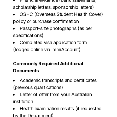
Financial evidence (bank statements,
scholarship letters, sponsorship letters)
OSHC (Overseas Student Health Cover)
policy or purchase confirmation
Passport-size photographs (as per
specifications)
Completed visa application form
(lodged online via ImmiAccount)
Commonly Required Additional
Documents
Academic transcripts and certificates
(previous qualifications)
Letter of offer from your Australian
institution
Health examination results (if requested
by the Department)