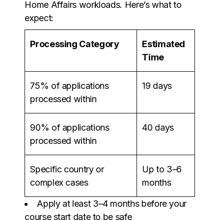
Home Affairs workloads. Here’s what to
expect:
Processing Category
Estimated
Time
75% of applications
19 days
processed within
90% of applications
40 days
processed within
Specific country or
Up to 3–6
complex cases
months
Apply at least 3–4 months before your
course start date to be safe