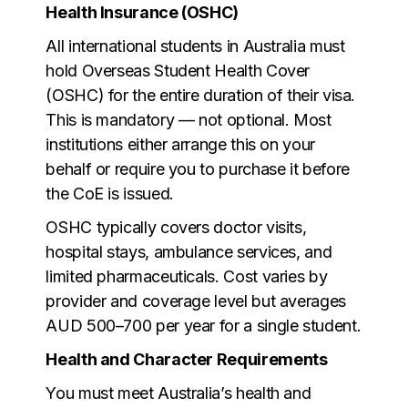
Health Insurance (OSHC)
All international students in Australia must
hold Overseas Student Health Cover
(OSHC) for the entire duration of their visa.
This is mandatory — not optional. Most
institutions either arrange this on your
behalf or require you to purchase it before
the CoE is issued.
OSHC typically covers doctor visits,
hospital stays, ambulance services, and
limited pharmaceuticals. Cost varies by
provider and coverage level but averages
AUD 500–700 per year for a single student.
Health and Character Requirements
You must meet Australia’s health and