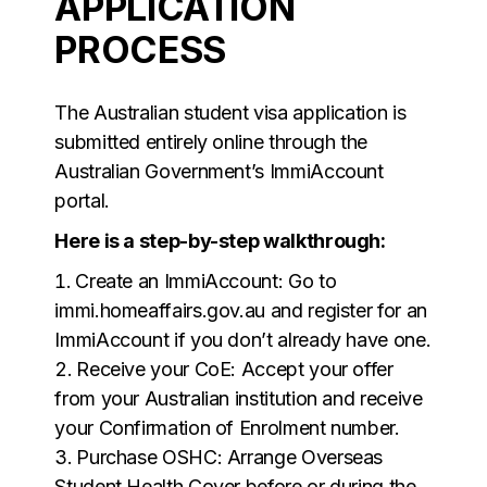
APPLICATION
PROCESS
The Australian student visa application is
submitted entirely online through the
Australian Government’s ImmiAccount
portal.
Here is a step-by-step walkthrough:
Create an ImmiAccount: Go to
immi.homeaffairs.gov.au and register for an
ImmiAccount if you don’t already have one.
Receive your CoE: Accept your offer
from your Australian institution and receive
your Confirmation of Enrolment number.
Purchase OSHC: Arrange Overseas
Student Health Cover before or during the