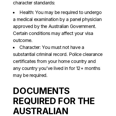
character standards:
Health: You may be required to undergo
a medical examination by a panel physician
approved by the Australian Government.
Certain conditions may affect your visa
outcome.
Character: You must not have a
substantial criminal record. Police clearance
certificates from your home country and
any country you’ve lived in for 12+ months
may be required.
DOCUMENTS
REQUIRED FOR THE
AUSTRALIAN