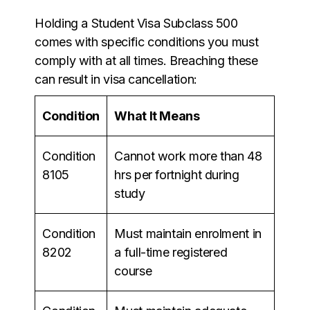
Holding a Student Visa Subclass 500
comes with specific conditions you must
comply with at all times. Breaching these
can result in visa cancellation:
Condition
What It Means
Condition
Cannot work more than 48
8105
hrs per fortnight during
study
Condition
Must maintain enrolment in
8202
a full-time registered
course