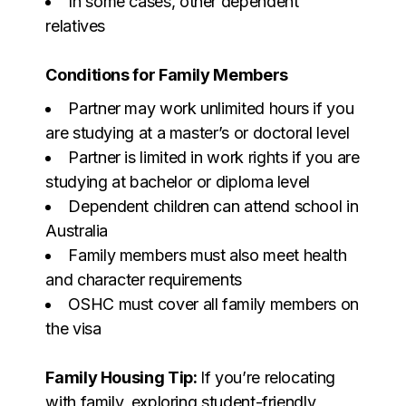
In some cases, other dependent
relatives
Conditions for Family Members
Partner may work unlimited hours if you
are studying at a master’s or doctoral level
Partner is limited in work rights if you are
studying at bachelor or diploma level
Dependent children can attend school in
Australia
Family members must also meet health
and character requirements
OSHC must cover all family members on
the visa
Family Housing Tip:
If you’re relocating
with family, exploring student-friendly