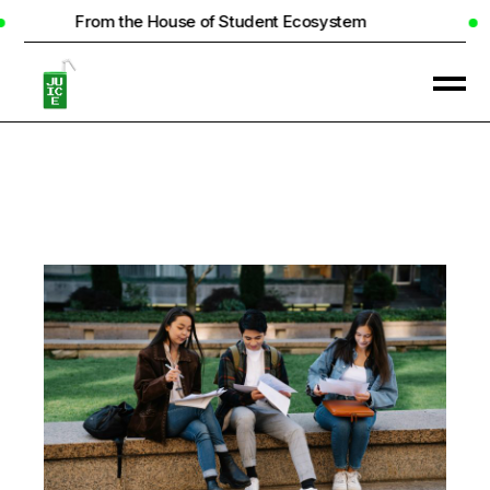
the House of Student Ecosystem
Real Hom