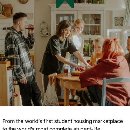
From the world’s first student housing marketplace
to the world’s most complete student-life