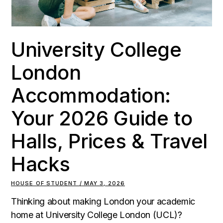
University College
London
Accommodation:
Your 2026 Guide to
Halls, Prices & Travel
Hacks
HOUSE OF STUDENT
MAY 3, 2026
Thinking about making London your academic
home at University College London (UCL)?