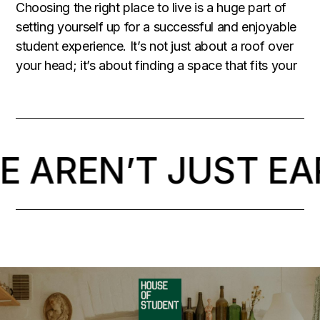
Choosing the right place to live is a huge part of
setting yourself up for a successful and enjoyable
student experience. It’s not just about a roof over
your head; it’s about finding a space that fits your
 AREN’T JUST EA