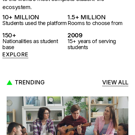
ecosystem.
10
+ MILLION
1.5
+ MILLION
Students used the platform
Rooms to choose from
150
+
2009
Nationalities as student
15+ years of serving
base
students
EXPLORE
TRENDING
VIEW ALL