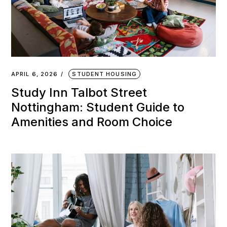
APRIL 6, 2026
STUDENT HOUSING
Study Inn Talbot Street
Nottingham: Student Guide to
Amenities and Room Choice