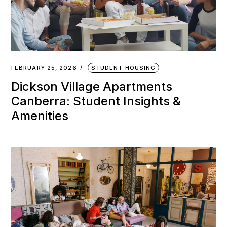
FEBRUARY 25, 2026
STUDENT HOUSING
Dickson Village Apartments
Canberra: Student Insights &
Amenities