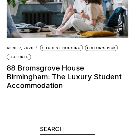
APRIL 7, 2026
STUDENT HOUSING
EDITOR'S PICK
FEATURED
88 Bromsgrove House
Birmingham: The Luxury Student
Accommodation