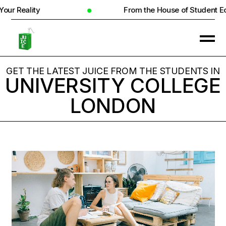
ity
From the House of Student Ecosyste
GET THE LATEST JUICE FROM THE STUDENTS IN
UNIVERSITY COLLEGE
LONDON