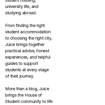
student housing,
university life, and
studying abroad.
From finding the right
student accommodation
to choosing the right city,
Juice brings together
practical advise, honest
experiences, and helpful
guides to support
students at every stage
of their journey.
More than a blog, Juice
brings the House of
Student community to life