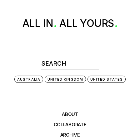
ALL
IN
ALL
YOURS
AUSTRALIA
UNITED KINGDOM
UNITED STATES
ABOUT
COLLABORATE
ARCHIVE