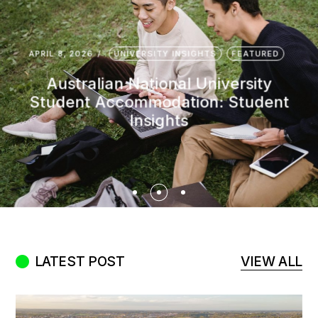
APRIL 27, 2026
STUDENT SUCCESS
EDITOR'S PICK
FEATURED
HIGHLIGHTS
LATEST
Student-Friendly Melbourne
Suburbs: Your Honest Guide to Rent,
Safety, and Easy Transport
LATEST POST
VIEW ALL