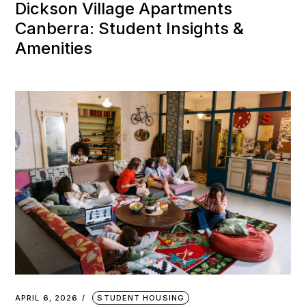
Dickson Village Apartments
Canberra: Student Insights &
Amenities
APRIL 6, 2026
STUDENT HOUSING