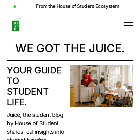
 of Student Ecosystem
Real Homes. Real C
WE GOT THE
JUICE.
YOUR GUIDE
TO
STUDENT
LIFE.
Juice, the student blog
by House of Student,
shares real insights into