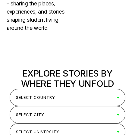
– sharing the places,
experiences, and stories
shaping student living
around the world.
EXPLORE STORIES BY
WHERE THEY UNFOLD