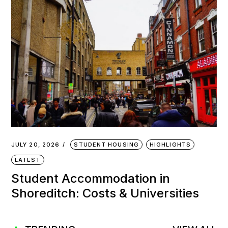
JULY 20, 2026
STUDENT HOUSING
HIGHLIGHTS
LATEST
Student Accommodation in
Shoreditch: Costs & Universities