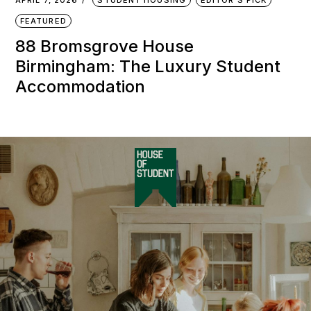
APRIL 7, 2026
STUDENT HOUSING
EDITOR'S PICK
FEATURED
88 Bromsgrove House
Birmingham: The Luxury Student
Accommodation