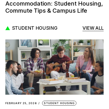
Accommodation: Student Housing,
Commute Tips & Campus Life
STUDENT HOUSING
VIEW ALL
FEBRUARY 25, 2026
STUDENT HOUSING