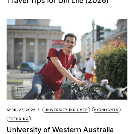
Travel Tips for Uni Life (2026)
APRIL 27, 2026
UNIVERSITY INSIGHTS
HIGHLIGHTS
TRENDING
University of Western Australia