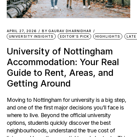
APRIL 27, 2026
BY
GAURAV DHARNIDHAR
UNIVERSITY INSIGHTS
EDITOR'S PICK
HIGHLIGHTS
LATE
University of Nottingham
Accommodation: Your Real
Guide to Rent, Areas, and
Getting Around
Moving to Nottingham for university is a big step,
and one of the first major decisions you’ll face is
where to live. Beyond the official university
options, students quickly discover the best
neighbourhoods, understand the true cost of