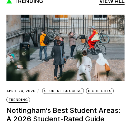
TRENDING
VIEW ALL
APRIL 24, 2026
STUDENT SUCCESS
HIGHLIGHTS
TRENDING
Nottingham’s Best Student Areas:
A 2026 Student-Rated Guide