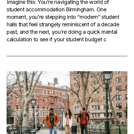
Imagine this: You’re navigating the world of
student accommodation Birmingham. One
moment, you’re stepping into “modern” student
halls that feel strangely reminiscent of a decade
past, and the next, you’re doing a quick mental
calculation to see if your student budget c