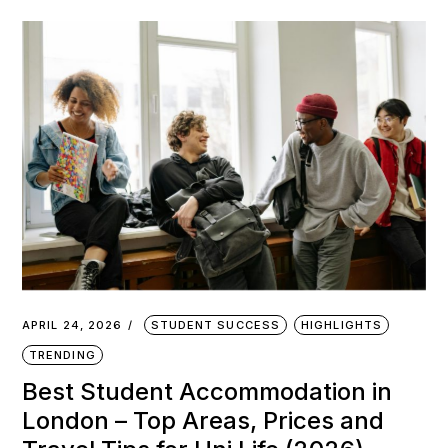
APRIL 24, 2026
STUDENT SUCCESS
HIGHLIGHTS
TRENDING
Best Student Accommodation in
London – Top Areas, Prices and