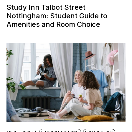
Study Inn Talbot Street
Nottingham: Student Guide to
Amenities and Room Choice