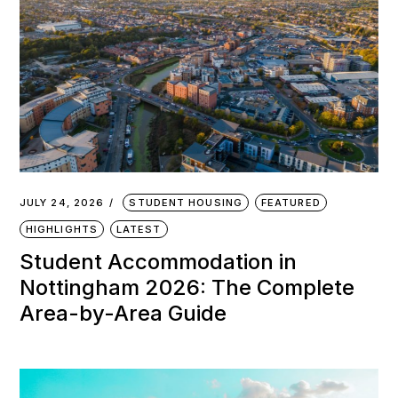
JULY 24, 2026
STUDENT HOUSING
FEATURED
HIGHLIGHTS
LATEST
Student Accommodation in
Nottingham 2026: The Complete
Area-by-Area Guide