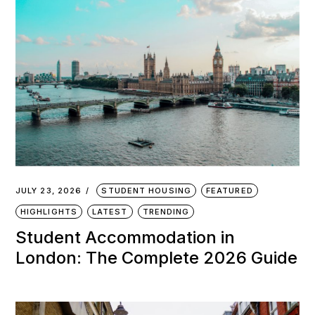
JULY 23, 2026
STUDENT HOUSING
FEATURED
HIGHLIGHTS
LATEST
TRENDING
Student Accommodation in
London: The Complete 2026 Guide