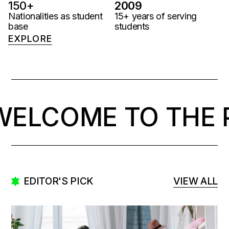
150
+
2009
Nationalities as student
15+ years of serving
base
students
EXPLORE
COME TO THE PAR
EDITOR'S PICK
VIEW ALL