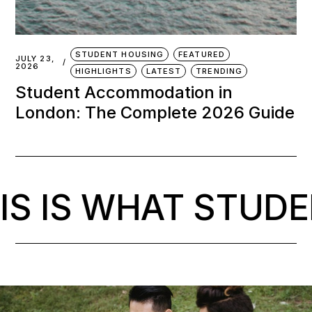
IS WHAT STUDENT 