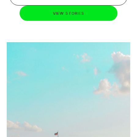
STUDENT HOUSING
HIGHLIGHTS
JULY 20,
2026
LATEST
Student Accommodation in
Shoreditch: Costs & Universities