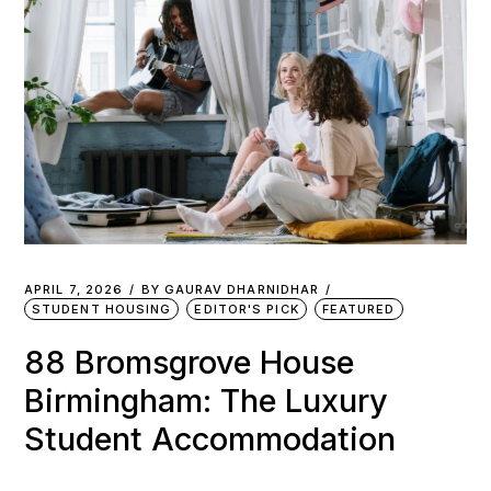
APRIL 7, 2026
BY
GAURAV DHARNIDHAR
STUDENT HOUSING
EDITOR'S PICK
FEATURED
88 Bromsgrove House
Birmingham: The Luxury
Student Accommodation