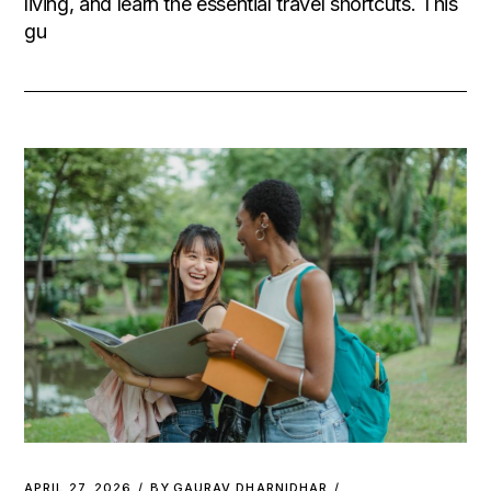
living, and learn the essential travel shortcuts. This
gu
APRIL 27, 2026
BY
GAURAV DHARNIDHAR