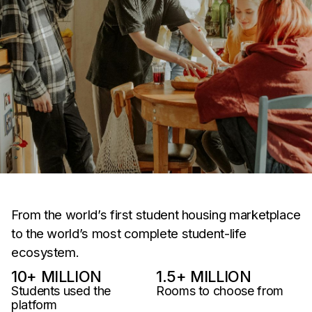
From the world’s first student housing marketplace
to the world’s most complete student-life
ecosystem.
10
+ MILLION
1.5
+ MILLION
Students used the
Rooms to choose from
platform