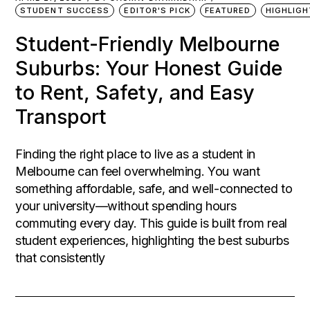
STUDENT SUCCESS
EDITOR'S PICK
FEATURED
HIGHLIG
Student-Friendly Melbourne
Suburbs: Your Honest Guide
to Rent, Safety, and Easy
Transport
Finding the right place to live as a student in
Melbourne can feel overwhelming. You want
something affordable, safe, and well-connected to
your university—without spending hours
commuting every day. This guide is built from real
student experiences, highlighting the best suburbs
that consistently