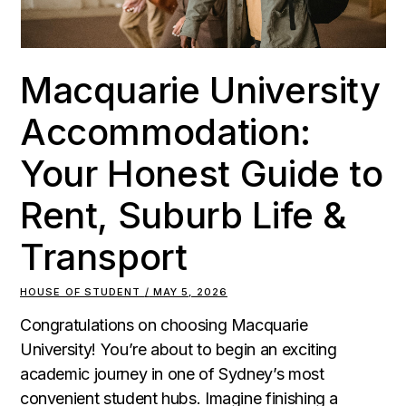
Macquarie University
Accommodation:
Your Honest Guide to
Rent, Suburb Life &
Transport
HOUSE OF STUDENT
MAY 5, 2026
Congratulations on choosing Macquarie
University! You’re about to begin an exciting
academic journey in one of Sydney’s most
convenient student hubs. Imagine finishing a