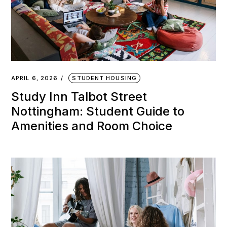
APRIL 6, 2026
STUDENT HOUSING
Study Inn Talbot Street
Nottingham: Student Guide to
Amenities and Room Choice