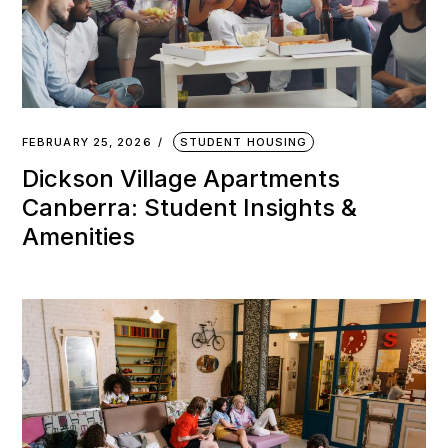
FEBRUARY 25, 2026
STUDENT HOUSING
Dickson Village Apartments
Canberra: Student Insights &
Amenities