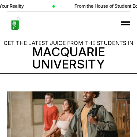
ity
From the House of Student Ecosyste
GET THE LATEST JUICE FROM THE STUDENTS IN
MACQUARIE
UNIVERSITY