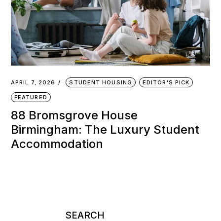
APRIL 7, 2026
STUDENT HOUSING
EDITOR'S PICK
FEATURED
88 Bromsgrove House
Birmingham: The Luxury Student
Accommodation