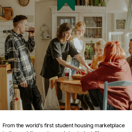
From the world’s first student housing marketplace