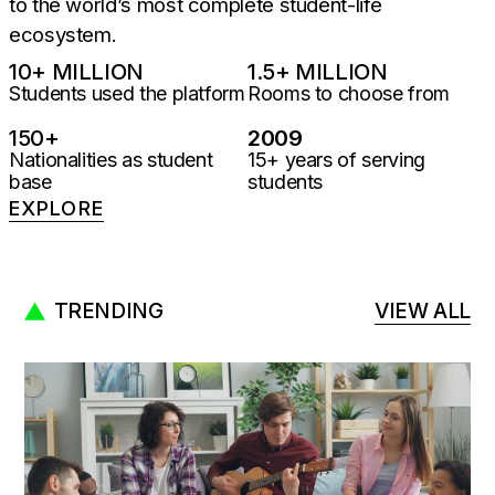
to the world’s most complete student-life
ecosystem.
10
+ MILLION
1.5
+ MILLION
Students used the platform
Rooms to choose from
150
+
2009
Nationalities as student
15+ years of serving
base
students
EXPLORE
TRENDING
VIEW ALL