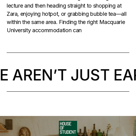
lecture and then heading straight to shopping at
Zara, enjoying hotpot, or grabbing bubble tea—all
within the same area. Finding the right Macquarie
University accommodation can
 AREN’T JUST EA