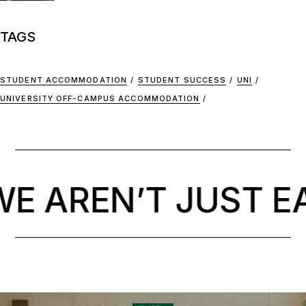
TAGS
STUDENT ACCOMMODATION
STUDENT SUCCESS
UNI
UNIVERSITY OFF-CAMPUS ACCOMMODATION
 AREN’T JUST EA