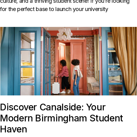
culture, and a thriving student scene! If you’re looking
for the perfect base to launch your university
Discover Canalside: Your
Modern Birmingham Student
Haven