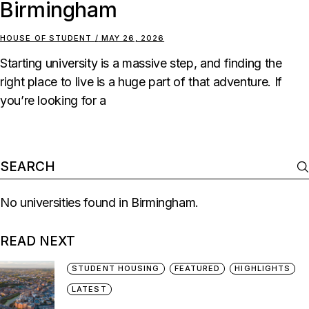
Birmingham
HOUSE OF STUDENT
MAY 26, 2026
Starting university is a massive step, and finding the
right place to live is a huge part of that adventure. If
you’re looking for a
No universities found in Birmingham.
READ NEXT
STUDENT HOUSING
FEATURED
HIGHLIGHTS
LATEST