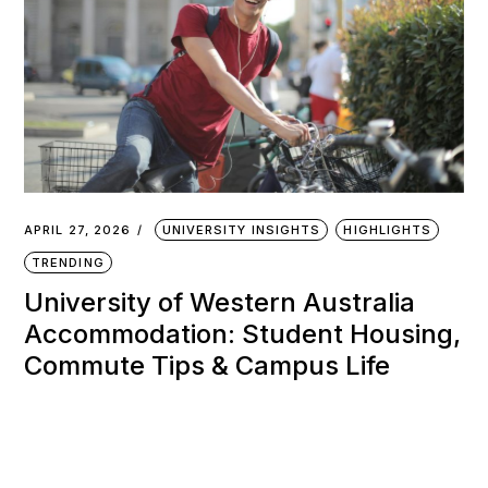
APRIL 27, 2026
UNIVERSITY INSIGHTS
HIGHLIGHTS
TRENDING
University of Western Australia
Accommodation: Student Housing,
Commute Tips & Campus Life