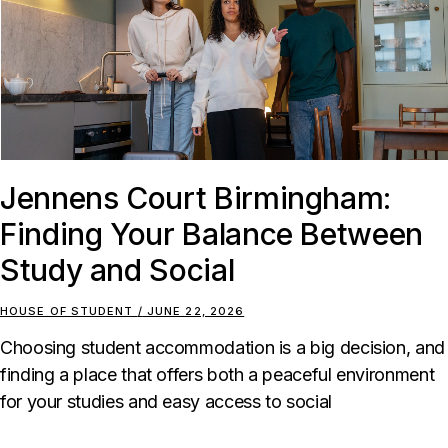
Jennens Court Birmingham:
Finding Your Balance Between
Study and Social
HOUSE OF STUDENT
JUNE 22, 2026
Choosing student accommodation is a big decision, and
finding a place that offers both a peaceful environment
for your studies and easy access to social