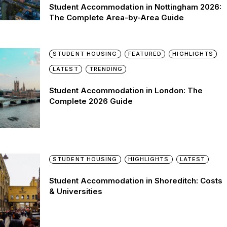
Student Accommodation in Nottingham 2026:
The Complete Area-by-Area Guide
STUDENT HOUSING
FEATURED
HIGHLIGHTS
LATEST
TRENDING
Student Accommodation in London: The
Complete 2026 Guide
STUDENT HOUSING
HIGHLIGHTS
LATEST
Student Accommodation in Shoreditch: Costs
& Universities