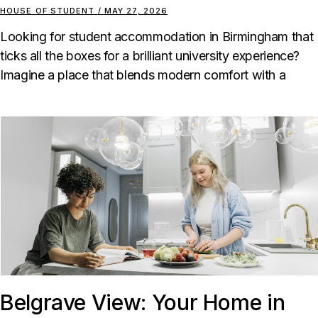
HOUSE OF STUDENT
MAY 27, 2026
Looking for student accommodation in Birmingham that
ticks all the boxes for a brilliant university experience?
Imagine a place that blends modern comfort with a
Belgrave View: Your Home in