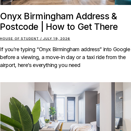
Onyx Birmingham Address &
Postcode | How to Get There
HOUSE OF STUDENT
JULY 19, 2026
If you’re typing “Onyx Birmingham address” into Google
before a viewing, a move-in day or a taxi ride from the
airport, here’s everything you need