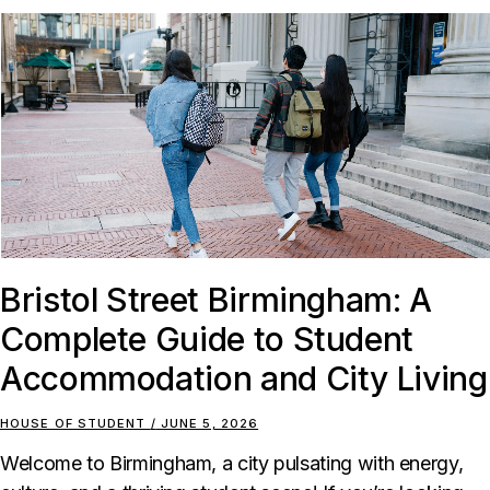
Bristol Street Birmingham: A
Complete Guide to Student
Accommodation and City Living
HOUSE OF STUDENT
JUNE 5, 2026
Welcome to Birmingham, a city pulsating with energy,