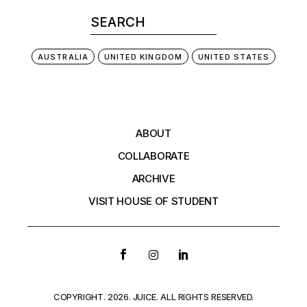
AUSTRALIA
UNITED KINGDOM
UNITED STATES
ABOUT
COLLABORATE
ARCHIVE
VISIT HOUSE OF STUDENT
COPYRIGHT. 2026. JUICE. ALL RIGHTS RESERVED.