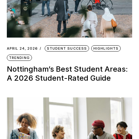
APRIL 24, 2026
STUDENT SUCCESS
HIGHLIGHTS
TRENDING
Nottingham’s Best Student Areas:
A 2026 Student-Rated Guide