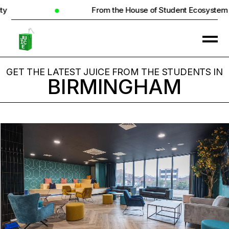
From the House of Student Ecosystem
GET THE LATEST JUICE FROM THE STUDENTS IN
BIRMINGHAM