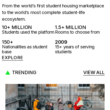
From the world’s first student housing marketplace
to the world’s most complete student-life
ecosystem.
10
+ MILLION
1.5
+ MILLION
Students used the platform
Rooms to choose from
150
+
2009
Nationalities as student
15+ years of serving
base
students
EXPLORE
TRENDING
VIEW ALL