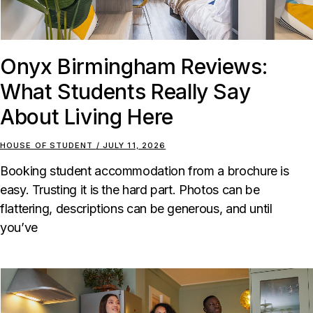
Onyx Birmingham Reviews:
What Students Really Say
About Living Here
HOUSE OF STUDENT
JULY 11, 2026
Booking student accommodation from a brochure is
easy. Trusting it is the hard part. Photos can be
flattering, descriptions can be generous, and until
you’ve