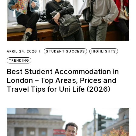
APRIL 24, 2026
STUDENT SUCCESS
HIGHLIGHTS
TRENDING
Best Student Accommodation in
London – Top Areas, Prices and
Travel Tips for Uni Life (2026)