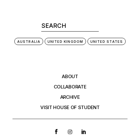
AUSTRALIA
UNITED KINGDOM
UNITED STATES
ABOUT
COLLABORATE
ARCHIVE
VISIT HOUSE OF STUDENT