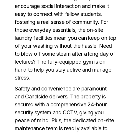
encourage social interaction and make it
easy to connect with fellow students,
fostering a real sense of community. For
those everyday essentials, the on-site
laundry facilities mean you can keep on top
of your washing without the hassle. Need
to blow off some steam after a long day of
lectures? The fully-equipped gym is on
hand to help you stay active and manage
stress.
Safety and convenience are paramount,
and Canalside delivers. The property is
secured with a comprehensive 24-hour
security system and CCTV, giving you
peace of mind. Plus, the dedicated on-site
maintenance team is readily available to