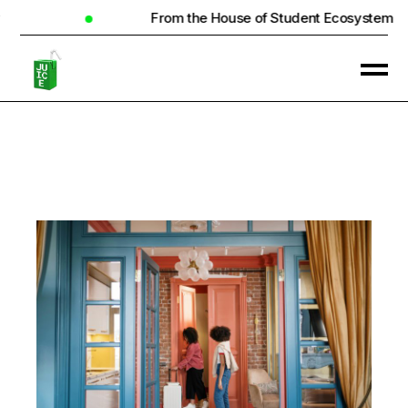
From the House of Student Ecosystem