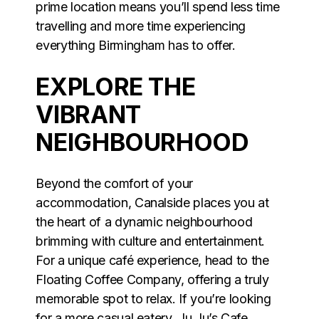
prime location means you’ll spend less time
travelling and more time experiencing
everything Birmingham has to offer.
EXPLORE THE
VIBRANT
NEIGHBOURHOOD
Beyond the comfort of your
accommodation, Canalside places you at
the heart of a dynamic neighbourhood
brimming with culture and entertainment.
For a unique café experience, head to the
Floating Coffee Company, offering a truly
memorable spot to relax. If you’re looking
for a more casual eatery, Ju Ju’s Cafe