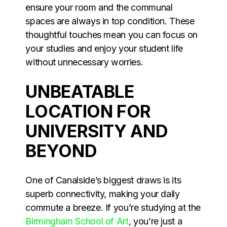
ensure your room and the communal
spaces are always in top condition. These
thoughtful touches mean you can focus on
your studies and enjoy your student life
without unnecessary worries.
UNBEATABLE
LOCATION FOR
UNIVERSITY AND
BEYOND
One of Canalside’s biggest draws is its
superb connectivity, making your daily
commute a breeze. If you’re studying at the
Birmingham School of Art
, you’re just a