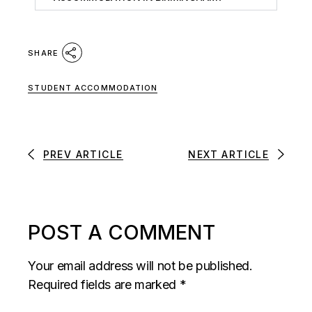
SHARE
STUDENT ACCOMMODATION
PREV ARTICLE
NEXT ARTICLE
POST A COMMENT
Your email address will not be published.
Required fields are marked
*