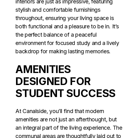
interiors are just as impressive, featuring
stylish and comfortable furnishings
throughout, ensuring your living space is
both functional and a pleasure to be in. It’s
the perfect balance of a peaceful
environment for focused study and a lively
backdrop for making lasting memories.
AMENITIES
DESIGNED FOR
STUDENT SUCCESS
At Canalside, you’ll find that modern
amenities are not just an afterthought, but
an integral part of the living experience. The
communal areas are thoughtfully laid out to