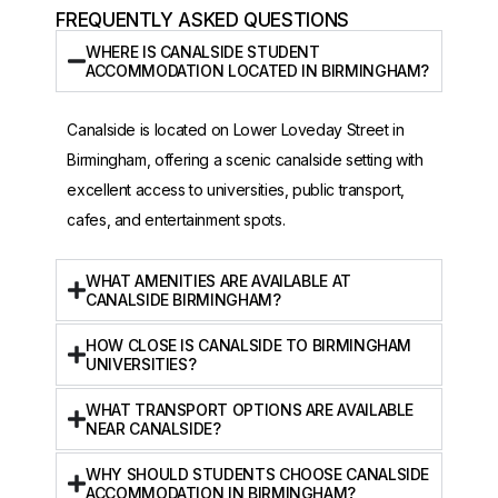
FREQUENTLY ASKED QUESTIONS
WHERE IS CANALSIDE STUDENT
ACCOMMODATION LOCATED IN BIRMINGHAM?
Canalside is located on Lower Loveday Street in
Birmingham, offering a scenic canalside setting with
excellent access to universities, public transport,
cafes, and entertainment spots.
WHAT AMENITIES ARE AVAILABLE AT
CANALSIDE BIRMINGHAM?
HOW CLOSE IS CANALSIDE TO BIRMINGHAM
UNIVERSITIES?
WHAT TRANSPORT OPTIONS ARE AVAILABLE
NEAR CANALSIDE?
WHY SHOULD STUDENTS CHOOSE CANALSIDE
ACCOMMODATION IN BIRMINGHAM?