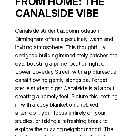
FROM HOME: THE
CANALSIDE VIBE
Canalside student accommodation in
Birmingham offers a genuinely warm and
inviting atmosphere. This thoughtfully
designed building immediately catches the
eye, boasting a prime location right on
Lower Loveday Street, with a picturesque
canal flowing gently alongside. Forget
sterile student digs; Canalside is all about
creating a homely feel. Picture this: settling
in with a cosy blanket on a relaxed
afternoon, your focus entirely on your
studies, or taking a refreshing break to
explore the buzzing neighbourhood. The