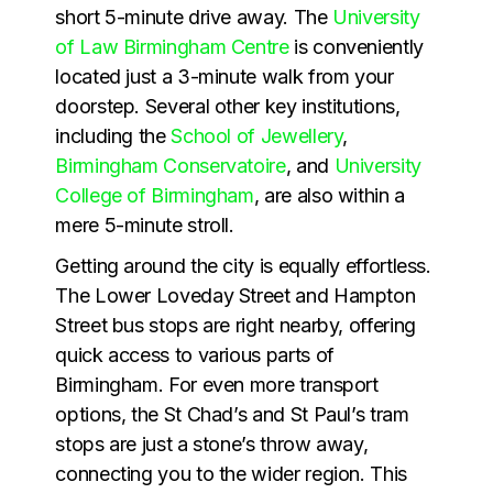
short 5-minute drive away. The
University
of Law Birmingham Centre
is conveniently
located just a 3-minute walk from your
doorstep. Several other key institutions,
including the
School of Jewellery
,
Birmingham Conservatoire
, and
University
College of Birmingham
, are also within a
mere 5-minute stroll.
Getting around the city is equally effortless.
The Lower Loveday Street and Hampton
Street bus stops are right nearby, offering
quick access to various parts of
Birmingham. For even more transport
options, the St Chad’s and St Paul’s tram
stops are just a stone’s throw away,
connecting you to the wider region. This