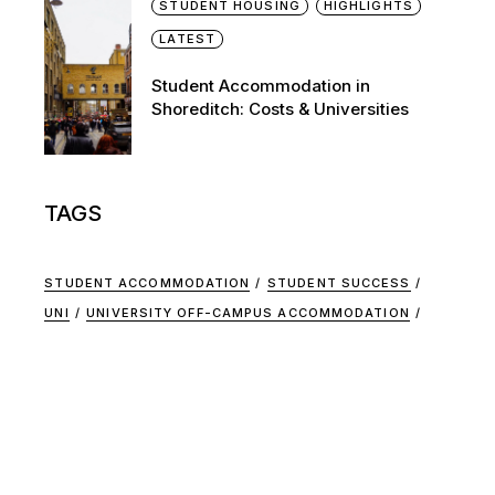
STUDENT HOUSING
HIGHLIGHTS
LATEST
Student Accommodation in
Shoreditch: Costs & Universities
TAGS
STUDENT ACCOMMODATION
STUDENT SUCCESS
UNI
UNIVERSITY OFF-CAMPUS ACCOMMODATION