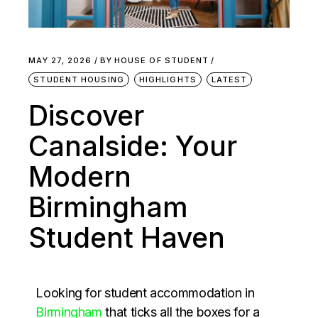
MAY 27, 2026
BY
HOUSE OF STUDENT
STUDENT HOUSING
HIGHLIGHTS
LATEST
Discover
Canalside: Your
Modern
Birmingham
Student Haven
Looking for student accommodation in
Birmingham
that ticks all the boxes for a