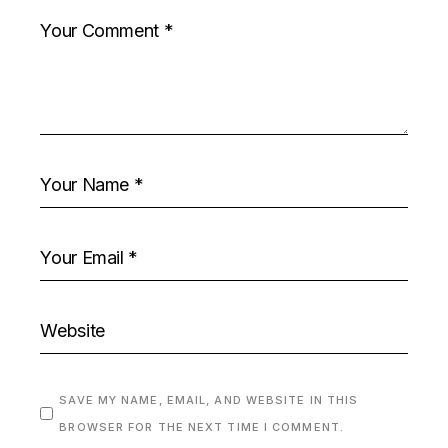
SAVE MY NAME, EMAIL, AND WEBSITE IN THIS
BROWSER FOR THE NEXT TIME I COMMENT.