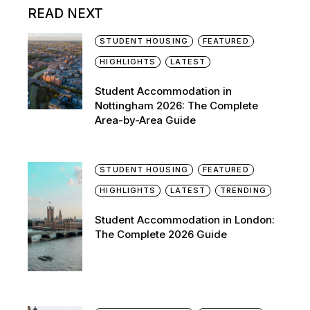
READ NEXT
STUDENT HOUSING
FEATURED
HIGHLIGHTS
LATEST
Student Accommodation in
Nottingham 2026: The Complete
Area-by-Area Guide
STUDENT HOUSING
FEATURED
HIGHLIGHTS
LATEST
TRENDING
Student Accommodation in London:
The Complete 2026 Guide