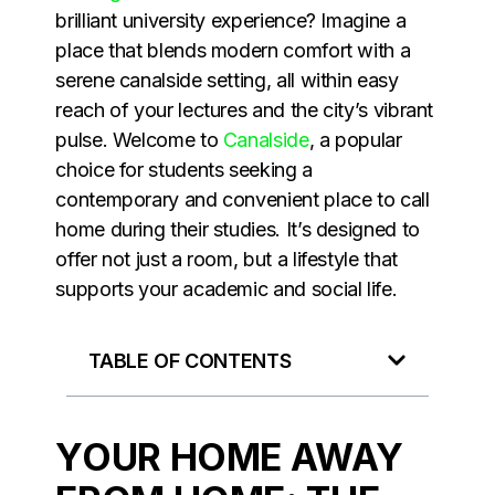
brilliant university experience? Imagine a
place that blends modern comfort with a
serene canalside setting, all within easy
reach of your lectures and the city’s vibrant
pulse. Welcome to
Canalside
, a popular
choice for students seeking a
contemporary and convenient place to call
home during their studies. It’s designed to
offer not just a room, but a lifestyle that
supports your academic and social life.
TABLE OF CONTENTS
YOUR HOME AWAY