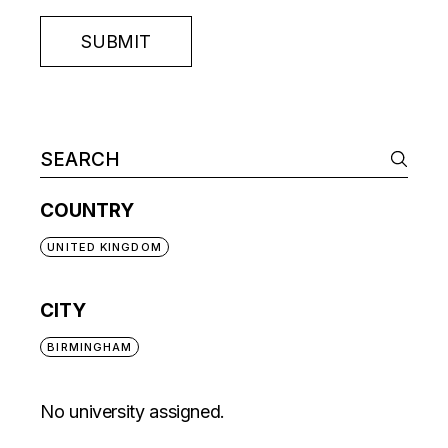
SUBMIT
COUNTRY
UNITED KINGDOM
CITY
BIRMINGHAM
No university assigned.