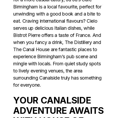
Birmingham is a local favourite, perfect for
unwinding with a good book and a bite to
eat. Craving international flavours? Cielo
serves up delicious Italian dishes, while
Bistrot Pierre offers a taste of France. And
when you fancy a drink, The Distillery and
The Canal House are fantastic places to
experience Birmingham’s pub scene and
mingle with locals. From quiet study spots
to lively evening venues, the area
surrounding Canalside truly has something
for everyone.
YOUR CANALSIDE
ADVENTURE AWAITS