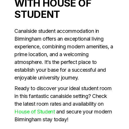
WITH HOUSE OF
STUDENT
Canalside student accommodation in
Birmingham offers an exceptional living
experience, combining modern amenities, a
prime location, and a welcoming
atmosphere. It’s the perfect place to
establish your base for a successful and
enjoyable university journey.
Ready to discover your ideal student room
in this fantastic canalside setting? Check
the latest room rates and availability on
House of Student
and secure your modern
Birmingham stay today!