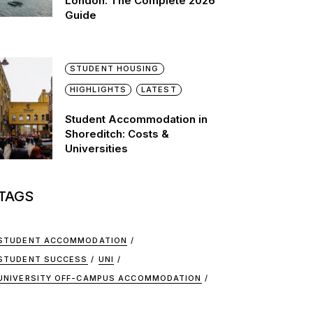
London: The Complete 2026
Guide
STUDENT HOUSING
HIGHLIGHTS
LATEST
Student Accommodation in
Shoreditch: Costs &
Universities
TAGS
STUDENT ACCOMMODATION
STUDENT SUCCESS
UNI
UNIVERSITY OFF-CAMPUS ACCOMMODATION