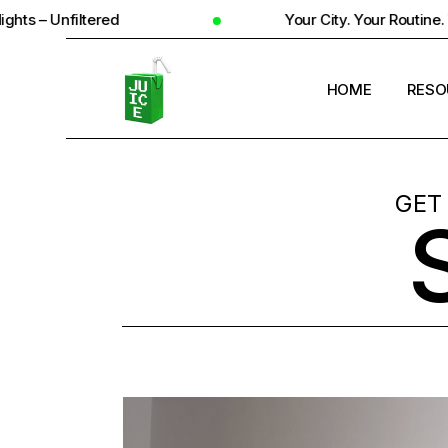
Your City. Your Routine. Your Reality
HOME
RESO
STUD
GET
UNIV
STUD