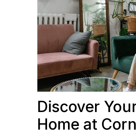
Discover Your
Home at Corn