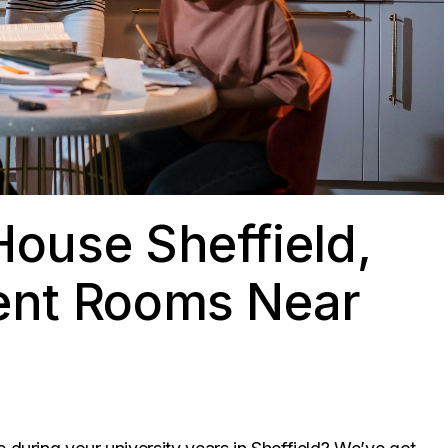
ouse Sheffield,
ent Rooms Near