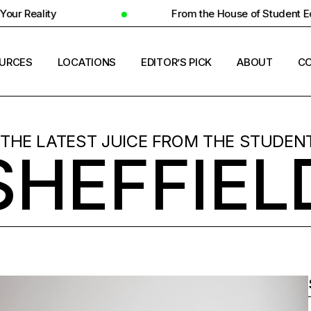
From the House of Student Ecosystem
URCES
LOCATIONS
EDITOR’S PICK
ABOUT
CO
ENT HOUSING
COUNTRIES
 THE LATEST JUICE FROM THE STUDENT
SHEFFIEL
ERSITY INSIGHTS
CITIES
ENT SUCCESS
UNIVERSITIES