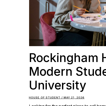
Rockingham H
Modern Stud
University
HOUSE OF STUDENT
MAY 21, 2026