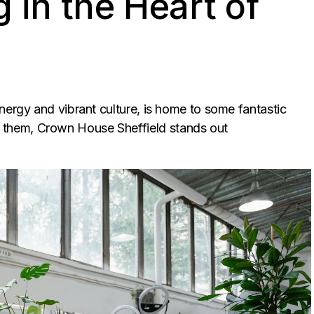
 in the Heart of
nergy and vibrant culture, is home to some fantastic
them, Crown House Sheffield stands out