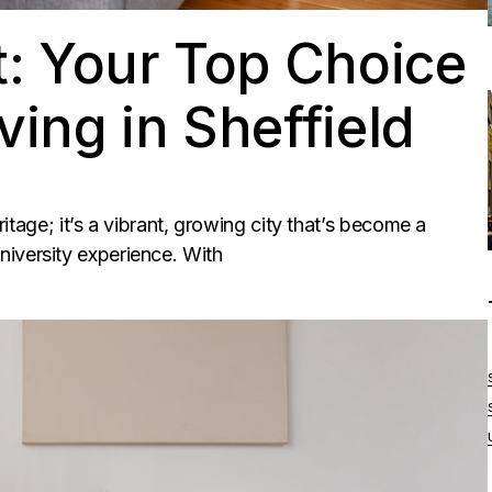
: Your Top Choice
ving in Sheffield
eritage; it’s a vibrant, growing city that’s become a
iversity experience. With