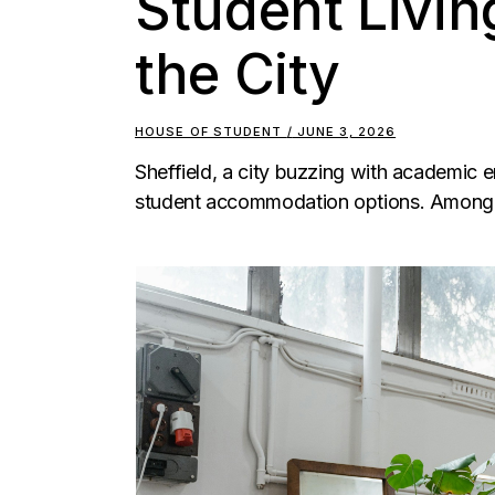
Student Living
the City
HOUSE OF STUDENT
JUNE 3, 2026
Sheffield, a city buzzing with academic e
student accommodation options. Among 