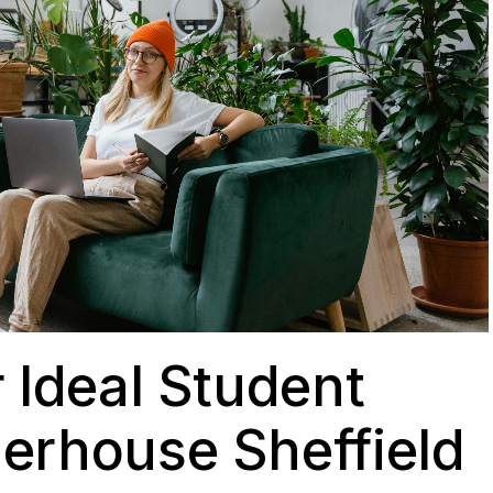
 Ideal Student
erhouse Sheffield