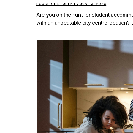
HOUSE OF STUDENT
JUNE 3, 2026
Are you on the hunt for student accommod
with an unbeatable city centre location? 