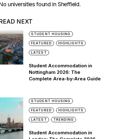
No universities found in Sheffield.
READ NEXT
STUDENT HOUSING
FEATURED
HIGHLIGHTS
LATEST
Student Accommodation in
Nottingham 2026: The
Complete Area-by-Area Guide
STUDENT HOUSING
FEATURED
HIGHLIGHTS
LATEST
TRENDING
Student Accommodation in