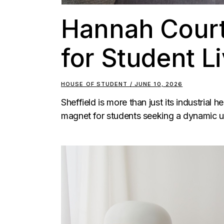
Hannah Court
for Student Li
HOUSE OF STUDENT
JUNE 10, 2026
Sheffield is more than just its industrial h
magnet for students seeking a dynamic un