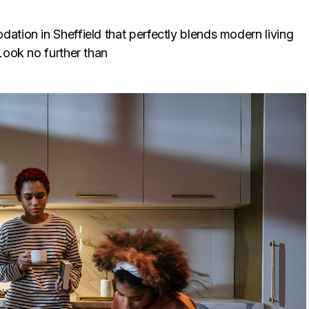
ation in Sheffield that perfectly blends modern living
Look no further than