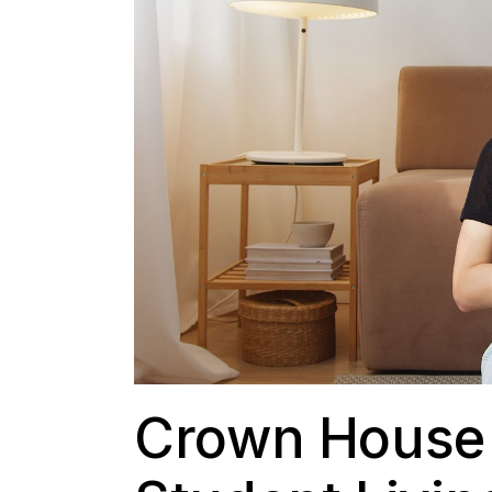
Crown House 