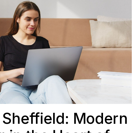
Sheffield: Modern