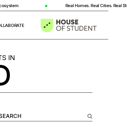
Real Homes. Real Cities. Real Student Insight.
LLABORATE
INFO
S IN
D