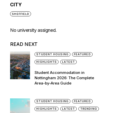
CITY
SHEFFIELD
No university assigned.
READ NEXT
STUDENT HOUSING
FEATURED
HIGHLIGHTS
LATEST
Student Accommodation in
Nottingham 2026: The Complete
Area-by-Area Guide
STUDENT HOUSING
FEATURED
HIGHLIGHTS
LATEST
TRENDING