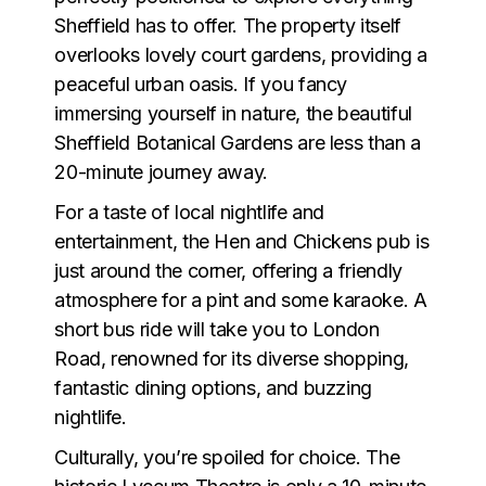
Sheffield has to offer. The property itself
overlooks lovely court gardens, providing a
peaceful urban oasis. If you fancy
immersing yourself in nature, the beautiful
Sheffield Botanical Gardens are less than a
20-minute journey away.
For a taste of local nightlife and
entertainment, the Hen and Chickens pub is
just around the corner, offering a friendly
atmosphere for a pint and some karaoke. A
short bus ride will take you to London
Road, renowned for its diverse shopping,
fantastic dining options, and buzzing
nightlife.
Culturally, you’re spoiled for choice. The