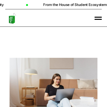
From the House of Student Ecosystem