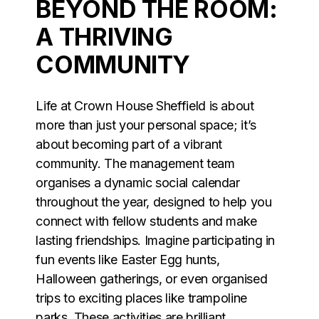
BEYOND THE ROOM:
A THRIVING
COMMUNITY
Life at Crown House Sheffield is about
more than just your personal space; it’s
about becoming part of a vibrant
community. The management team
organises a dynamic social calendar
throughout the year, designed to help you
connect with fellow students and make
lasting friendships. Imagine participating in
fun events like Easter Egg hunts,
Halloween gatherings, or even organised
trips to exciting places like trampoline
parks. These activities are brilliant