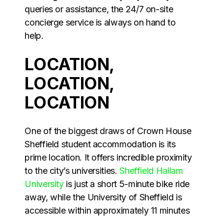
queries or assistance, the 24/7 on-site
concierge service is always on hand to
help.
LOCATION,
LOCATION,
LOCATION
One of the biggest draws of Crown House
Sheffield student accommodation is its
prime location. It offers incredible proximity
to the city’s universities.
Sheffield Hallam
University
is just a short 5-minute bike ride
away, while the University of Sheffield is
accessible within approximately 11 minutes