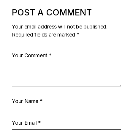
POST A COMMENT
Your email address will not be published.
Required fields are marked
*