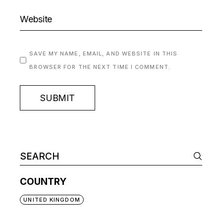
SAVE MY NAME, EMAIL, AND WEBSITE IN THIS
BROWSER FOR THE NEXT TIME I COMMENT.
SUBMIT
COUNTRY
UNITED KINGDOM