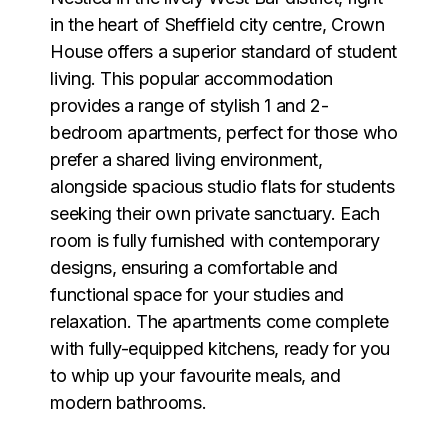
in the heart of Sheffield city centre, Crown
House offers a superior standard of student
living. This popular accommodation
provides a range of stylish 1 and 2-
bedroom apartments, perfect for those who
prefer a shared living environment,
alongside spacious studio flats for students
seeking their own private sanctuary. Each
room is fully furnished with contemporary
designs, ensuring a comfortable and
functional space for your studies and
relaxation. The apartments come complete
with fully-equipped kitchens, ready for you
to whip up your favourite meals, and
modern bathrooms.