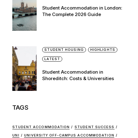
Student Accommodation in London:
The Complete 2026 Guide
STUDENT HOUSING
HIGHLIGHTS
LATEST
Student Accommodation in
Shoreditch: Costs & Universities
TAGS
STUDENT ACCOMMODATION
STUDENT SUCCESS
UNI
UNIVERSITY OFF-CAMPUS ACCOMMODATION