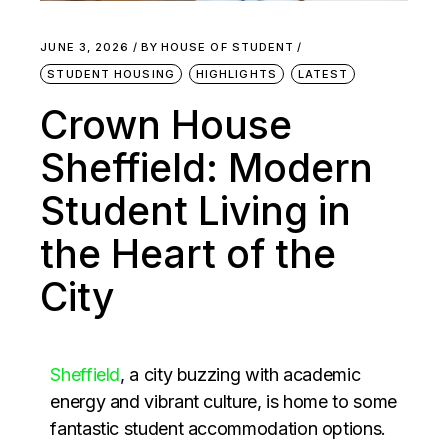
JUNE 3, 2026
BY
HOUSE OF STUDENT
STUDENT HOUSING
HIGHLIGHTS
LATEST
Crown House
Sheffield: Modern
Student Living in
the Heart of the
City
Sheffield
, a city buzzing with academic
energy and vibrant culture, is home to some
fantastic student accommodation options.