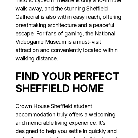
historic Lyceum Theatre is only a 10-minute
walk away, and the stunning Sheffield
Cathedral is also within easy reach, offering
breathtaking architecture and a peaceful
escape. For fans of gaming, the National
Videogame Museum is a must-visit
attraction and conveniently located within
walking distance.
FIND YOUR PERFECT
SHEFFIELD HOME
Crown House Sheffield student
accommodation truly offers a welcoming
and memorable living experience. It’s
designed to help you settle in quickly and