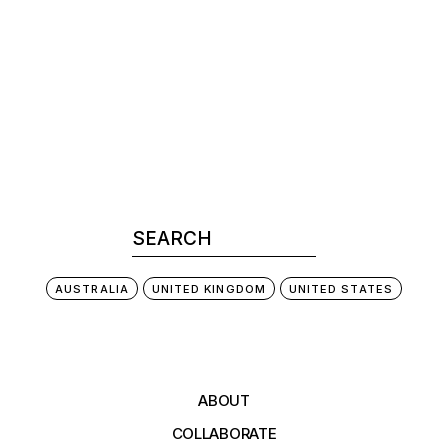
AUSTRALIA
UNITED KINGDOM
UNITED STATES
ABOUT
COLLABORATE