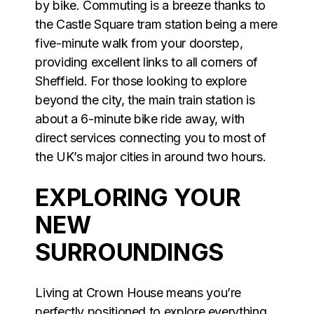
by bike. Commuting is a breeze thanks to
the Castle Square tram station being a mere
five-minute walk from your doorstep,
providing excellent links to all corners of
Sheffield. For those looking to explore
beyond the city, the main train station is
about a 6-minute bike ride away, with
direct services connecting you to most of
the UK’s major cities in around two hours.
EXPLORING YOUR
NEW
SURROUNDINGS
Living at Crown House means you’re
perfectly positioned to explore everything