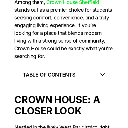
Among them,
Crown House Sheffield
stands out as a premier choice for students
seeking comfort, convenience, and a truly
engaging living experience. If you’re
looking for a place that blends modern
living with a strong sense of community,
Crown House could be exactly what you’re
searching for.
TABLE OF CONTENTS
CROWN HOUSE: A
CLOSER LOOK
Nestled in the lively West Bar district, right