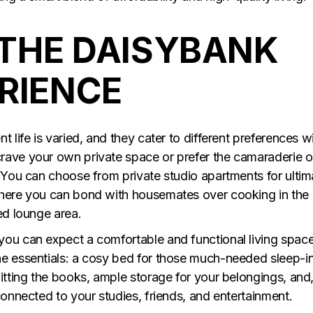
THE DAISYBANK
ERIENCE
 life is varied, and they cater to different preferences w
rave your own private space or prefer the camaraderie o
. You can choose from private studio apartments for ultim
where you can bond with housemates over cooking in the
ed lounge area.
you can expect a comfortable and functional living space
he essentials: a cosy bed for those much-needed sleep-in
itting the books, ample storage for your belongings, and
connected to your studies, friends, and entertainment.