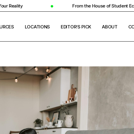
From the House of Student Ecosystem
URCES
LOCATIONS
EDITOR’S PICK
ABOUT
CO
ENT HOUSING
COUNTRIES
ERSITY INSIGHTS
CITIES
ENT SUCCESS
UNIVERSITIES