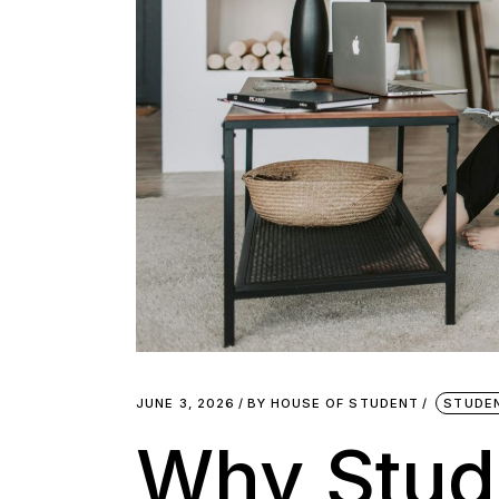
JUNE 3, 2026
BY
HOUSE OF STUDENT
STUDE
Why Stud