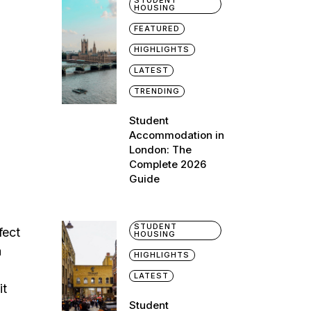
STUDENT
HOUSING
FEATURED
HIGHLIGHTS
LATEST
TRENDING
Student
Accommodation in
London: The
Complete 2026
Guide
STUDENT
fect
HOUSING
a
HIGHLIGHTS
LATEST
it
Student