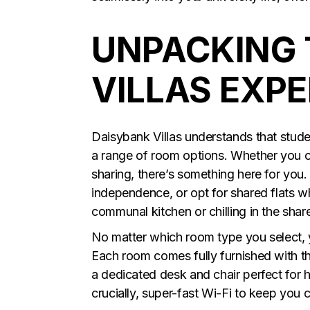
UNPACKING 
VILLAS EXP
Daisybank Villas understands that student
a range of room options. Whether you c
sharing, there’s something here for you
independence, or opt for shared flats 
communal kitchen or chilling in the shar
No matter which room type you select, 
Each room comes fully furnished with t
a dedicated desk and chair perfect for h
crucially, super-fast Wi-Fi to keep you 