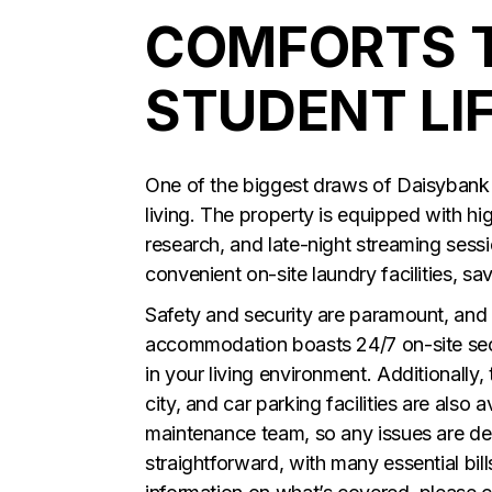
COMFORTS 
STUDENT LIF
One of the biggest draws of Daisybank Vi
living. The property is equipped with h
research, and late-night streaming sessi
convenient on-site laundry facilities, sa
Safety and security are paramount, and 
accommodation boasts 24/7 on-site sec
in your living environment. Additionally,
city, and car parking facilities are also
maintenance team, so any issues are dea
straightforward, with many essential bi