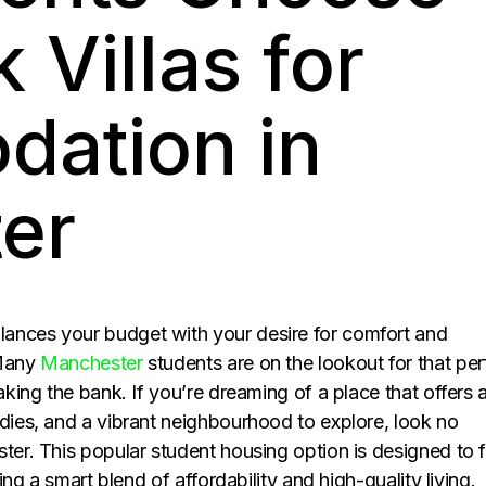
 Villas for
ation in
er
ances your budget with your desire for comfort and
 Many
Manchester
students are on the lookout for that per
aking the bank. If you’re dreaming of a place that offers 
udies, and a vibrant neighbourhood to explore, look no
er. This popular student housing option is designed to f
ring a smart blend of affordability and high-quality living.