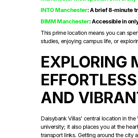
INTO Manchester
: A brief 8-minute tr
BIMM Manchester
: Accessible in onl
This prime location means you can spe
studies, enjoying campus life, or explorin
EXPLORING 
EFFORTLESS
AND VIBRAN
Daisybank Villas’ central location in the
university; it also places you at the hea
transport links. Getting around the city