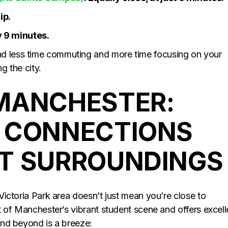
ip.
y 9 minutes.
nd less time commuting and more time focusing on your
g the city.
MANCHESTER:
 CONNECTIONS
T SURROUNDINGS
 Victoria Park area doesn’t just mean you’re close to
rt of Manchester’s vibrant student scene and offers excell
 and beyond is a breeze: