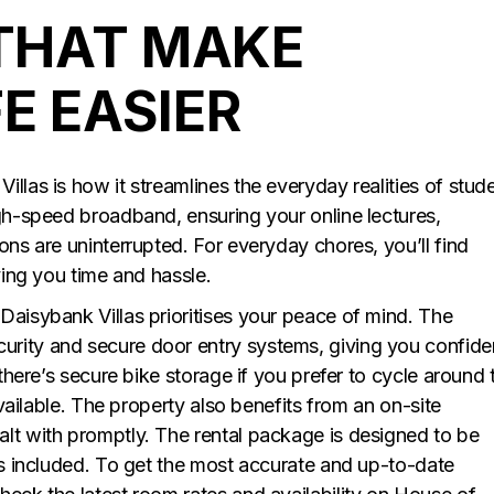
THAT MAKE
E EASIER
llas is how it streamlines the everyday realities of stud
igh-speed broadband, ensuring your online lectures,
ons are uninterrupted. For everyday chores, you’ll find
ving you time and hassle.
Daisybank Villas prioritises your peace of mind. The
urity and secure door entry systems, giving you confid
 there’s secure bike storage if you prefer to cycle around 
 available. The property also benefits from an on-site
lt with promptly. The rental package is designed to be
lls included. To get the most accurate and up-to-date