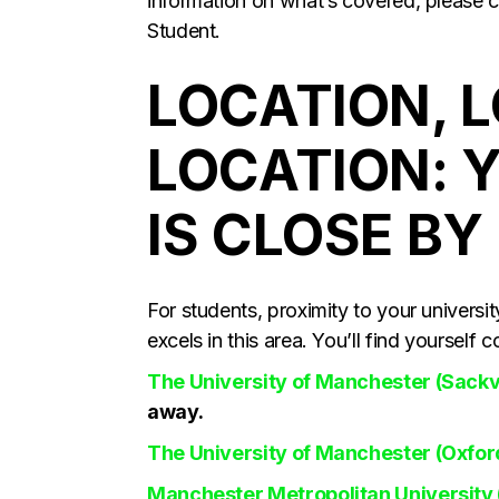
information on what’s covered, please c
Student.
LOCATION, 
LOCATION: 
IS CLOSE BY
For students, proximity to your univers
excels in this area. You’ll find yourself
The University of Manchester (Sackv
away.
The University of Manchester (Oxfo
Manchester Metropolitan University 