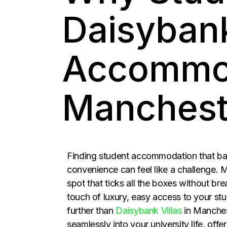
Daisybank
Accommod
Manchest
Finding student accommodation that bal
convenience can feel like a challenge.
spot that ticks all the boxes without bre
touch of luxury, easy access to your st
further than
Daisybank Villas
in Manchest
seamlessly into your university life, offe