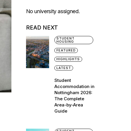
No university assigned.
READ NEXT
STUDENT
HOUSING
FEATURED
HIGHLIGHTS
LATEST
Student
Accommodation in
Nottingham 2026:
The Complete
Area-by-Area
Guide