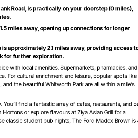
ank Road, is practically on your doorstep (0 miles),
utes.
t 1.5 miles away, opening up connections for longer
 is approximately 2.1 miles away, providing access t
for further exploration.
oice with local amenities. Supermarkets, pharmacies, and
e. For cultural enrichment and leisure, popular spots like
and the beautiful Whitworth Park are all within a mile’s
You’ll find a fantastic array of cafes, restaurants, and 
m Hortons or explore flavours at Ziya Asian Grill for a
hose classic student pub nights, The Ford Madox Brown is 