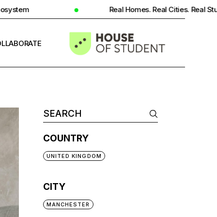
Real Homes. Real Cities. Real Student Insight.
LLABORATE
INFO
COUNTRY
UNITED KINGDOM
CITY
MANCHESTER