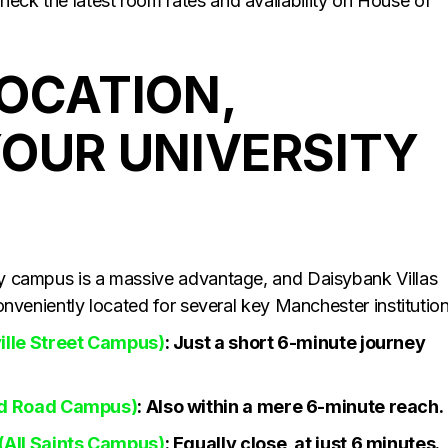
heck the latest room rates and availability on House of
LOCATION,
YOUR UNIVERSITY
ity campus is a massive advantage, and Daisybank Villas
 conveniently located for several key Manchester institution
ille Street Campus)
: Just a short 6-minute journey
rd Road Campus)
: Also within a mere 6-minute reach.
(All Saints Campus)
: Equally close, at just 6 minutes.