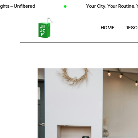
d
Your City. Your Routine. Your Reality
HOME
RESO
STUD
UNIV
STUD