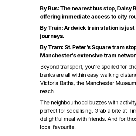
By Bus: The nearest bus stop, Daisy B
offering immediate access to city ro
By Train: Ardwick train station is jus
journeys.
By Tram: St. Peter’s Square tram stop
Manchester’s extensive tram network 
Beyond transport, you’re spoiled for ch
banks are all within easy walking distanc
Victoria Baths, the Manchester Museum, 
reach.
The neighbourhood buzzes with activity. 
perfect for socialising. Grab a bite at Ti
delightful meal with friends. And for t
local favourite.