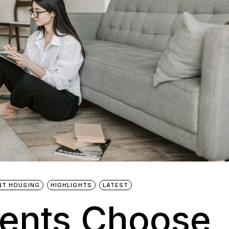
NT HOUSING
HIGHLIGHTS
LATEST
ents Choose