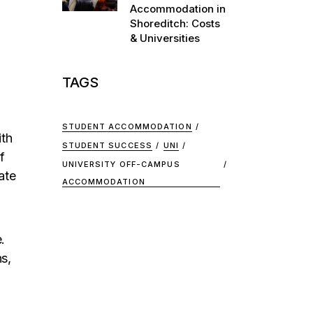
Accommodation in
Shoreditch: Costs
& Universities
TAGS
STUDENT ACCOMMODATION
ith
STUDENT SUCCESS
UNI
f
UNIVERSITY OFF-CAMPUS
ate
ACCOMMODATION
.
s,
,