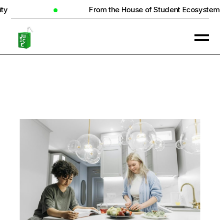
From the House of Student Ecosystem