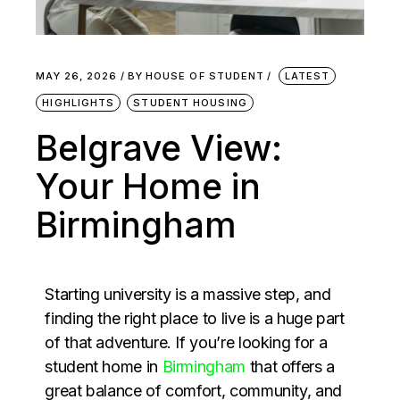
MAY 26, 2026
BY
HOUSE OF STUDENT
LATEST
HIGHLIGHTS
STUDENT HOUSING
Belgrave View:
Your Home in
Birmingham
Starting university is a massive step, and
finding the right place to live is a huge part
of that adventure. If you’re looking for a
student home in
Birmingham
that offers a
great balance of comfort, community, and