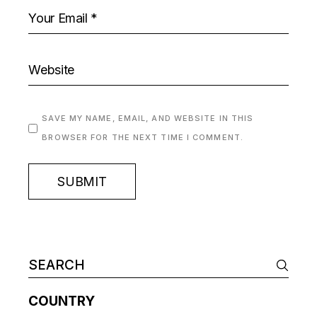
SAVE MY NAME, EMAIL, AND WEBSITE IN THIS
BROWSER FOR THE NEXT TIME I COMMENT.
SUBMIT
COUNTRY