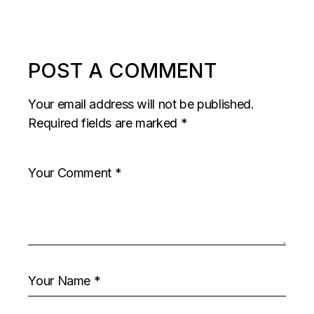
POST A COMMENT
Your email address will not be published.
Required fields are marked
*