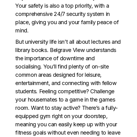
Your safety is also a top priority, with a
comprehensive 24/7 security system in
place, giving you and your family peace of
mind.
But university life isn’t all about lectures and
library books. Belgrave View understands
the importance of downtime and
socialising. You’ll find plenty of on-site
common areas designed for leisure,
entertainment, and connecting with fellow
students. Feeling competitive? Challenge
your housemates to a game in the games
room. Want to stay active? There’s a fully-
equipped gym right on your doorstep,
meaning you can easily keep up with your
fitness goals without even needing to leave