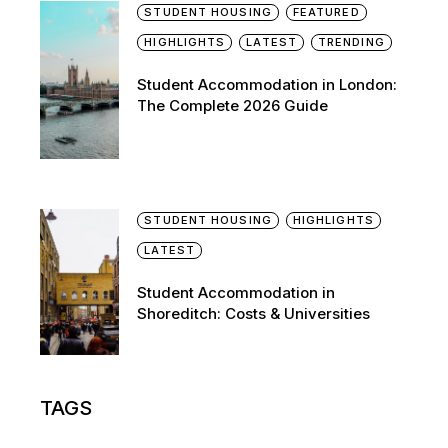
STUDENT HOUSING
FEATURED
HIGHLIGHTS
LATEST
TRENDING
Student Accommodation in London:
The Complete 2026 Guide
STUDENT HOUSING
HIGHLIGHTS
LATEST
Student Accommodation in
Shoreditch: Costs & Universities
TAGS