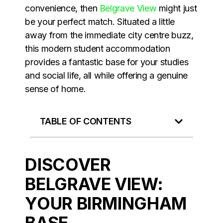
convenience, then
Belgrave View
might just
be your perfect match. Situated a little
away from the immediate city centre buzz,
this modern student accommodation
provides a fantastic base for your studies
and social life, all while offering a genuine
sense of home.
TABLE OF CONTENTS
DISCOVER
BELGRAVE VIEW:
YOUR BIRMINGHAM
BASE