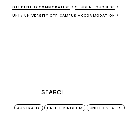
STUDENT ACCOMMODATION
STUDENT SUCCESS
UNI
UNIVERSITY OFF-CAMPUS ACCOMMODATION
AUSTRALIA
UNITED KINGDOM
UNITED STATES