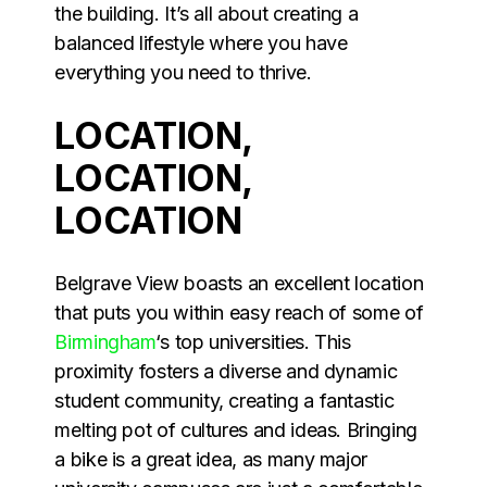
the building. It’s all about creating a
balanced lifestyle where you have
everything you need to thrive.
LOCATION,
LOCATION,
LOCATION
Belgrave View boasts an excellent location
that puts you within easy reach of some of
Birmingham
‘s top universities. This
proximity fosters a diverse and dynamic
student community, creating a fantastic
melting pot of cultures and ideas. Bringing
a bike is a great idea, as many major