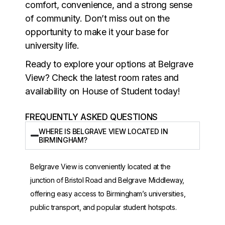
comfort, convenience, and a strong sense
of community. Don’t miss out on the
opportunity to make it your base for
university life.
Ready to explore your options at Belgrave
View? Check the latest room rates and
availability on House of Student today!
FREQUENTLY ASKED QUESTIONS
WHERE IS BELGRAVE VIEW LOCATED IN
BIRMINGHAM?
Belgrave View is conveniently located at the
junction of Bristol Road and Belgrave Middleway,
offering easy access to Birmingham’s universities,
public transport, and popular student hotspots.