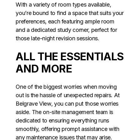
With a variety of room types available,
you’re bound to find a space that suits your
preferences, each featuring ample room
and a dedicated study corner, perfect for
those late-night revision sessions.
ALL THE ESSENTIALS
AND MORE
One of the biggest worries when moving
out is the hassle of unexpected repairs. At
Belgrave View, you can put those worries
aside. The on-site management team is
dedicated to ensuring everything runs
smoothly, offering prompt assistance with
any maintenance issues that may arise.