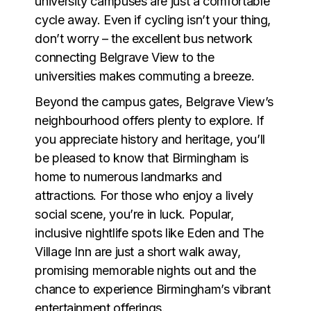
university campuses are just a comfortable
cycle away. Even if cycling isn’t your thing,
don’t worry – the excellent bus network
connecting Belgrave View to the
universities makes commuting a breeze.
Beyond the campus gates, Belgrave View’s
neighbourhood offers plenty to explore. If
you appreciate history and heritage, you’ll
be pleased to know that Birmingham is
home to numerous landmarks and
attractions. For those who enjoy a lively
social scene, you’re in luck. Popular,
inclusive nightlife spots like Eden and The
Village Inn are just a short walk away,
promising memorable nights out and the
chance to experience Birmingham’s vibrant
entertainment offerings.