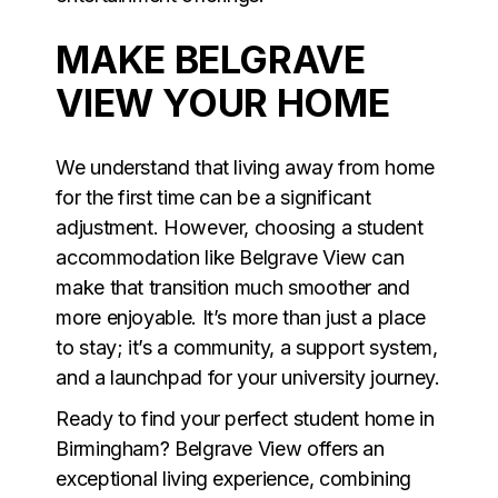
MAKE BELGRAVE
VIEW YOUR HOME
We understand that living away from home
for the first time can be a significant
adjustment. However, choosing a student
accommodation like Belgrave View can
make that transition much smoother and
more enjoyable. It’s more than just a place
to stay; it’s a community, a support system,
and a launchpad for your university journey.
Ready to find your perfect student home in
Birmingham? Belgrave View offers an
exceptional living experience, combining