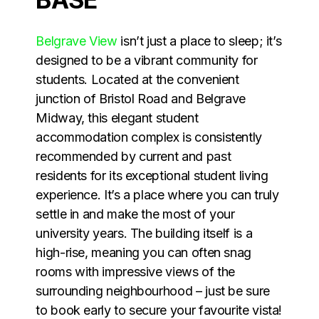
Belgrave View
isn’t just a place to sleep; it’s
designed to be a vibrant community for
students. Located at the convenient
junction of Bristol Road and Belgrave
Midway, this elegant student
accommodation complex is consistently
recommended by current and past
residents for its exceptional student living
experience. It’s a place where you can truly
settle in and make the most of your
university years. The building itself is a
high-rise, meaning you can often snag
rooms with impressive views of the
surrounding neighbourhood – just be sure
to book early to secure your favourite vista!