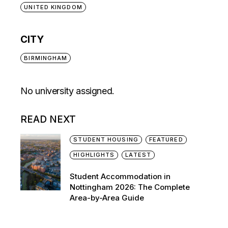
UNITED KINGDOM
CITY
BIRMINGHAM
No university assigned.
READ NEXT
STUDENT HOUSING
FEATURED
HIGHLIGHTS
LATEST
Student Accommodation in
Nottingham 2026: The Complete
Area-by-Area Guide