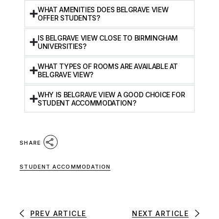
WHAT AMENITIES DOES BELGRAVE VIEW
OFFER STUDENTS?
IS BELGRAVE VIEW CLOSE TO BIRMINGHAM
UNIVERSITIES?
WHAT TYPES OF ROOMS ARE AVAILABLE AT
BELGRAVE VIEW?
WHY IS BELGRAVE VIEW A GOOD CHOICE FOR
STUDENT ACCOMMODATION?
SHARE
STUDENT ACCOMMODATION
PREV ARTICLE
NEXT ARTICLE