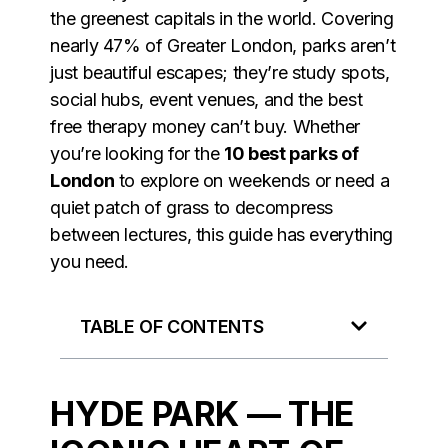
the greenest capitals in the world. Covering
nearly 47% of Greater London, parks aren’t
just beautiful escapes; they’re study spots,
social hubs, event venues, and the best
free therapy money can’t buy. Whether
you’re looking for the
10 best parks of
London
to explore on weekends or need a
quiet patch of grass to decompress
between lectures, this guide has everything
you need.
TABLE OF CONTENTS
HYDE PARK — THE