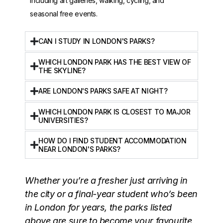
including art galleries, walking, cycling, and
seasonal free events.
CAN I STUDY IN LONDON'S PARKS?
WHICH LONDON PARK HAS THE BEST VIEW OF
THE SKYLINE?
ARE LONDON'S PARKS SAFE AT NIGHT?
WHICH LONDON PARK IS CLOSEST TO MAJOR
UNIVERSITIES?
HOW DO I FIND STUDENT ACCOMMODATION
NEAR LONDON'S PARKS?
Whether you’re a fresher just arriving in
the city or a final-year student who’s been
in London for years, the parks listed
above are sure to become your favourite