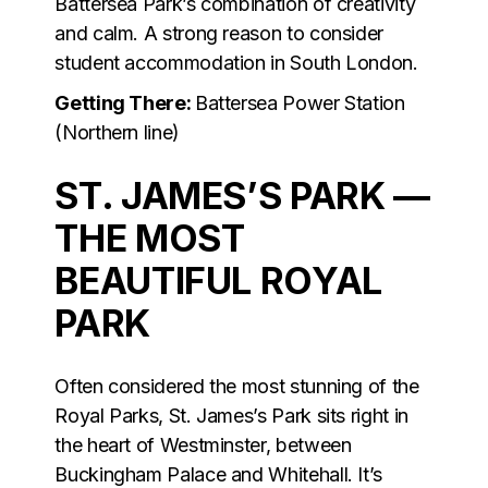
Battersea Park’s combination of creativity
and calm. A strong reason to consider
student accommodation in South London.
Getting There:
Battersea Power Station
(Northern line)
ST. JAMES’S PARK —
THE MOST
BEAUTIFUL ROYAL
PARK
Often considered the most stunning of the
Royal Parks, St. James’s Park sits right in
the heart of Westminster, between
Buckingham Palace and Whitehall. It’s