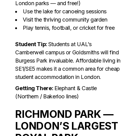
London parks — and free!)
Use the lake for canoeing sessions
Visit the thriving community garden
Play tennis, football, or cricket for free
Student Tip:
Students at UAL’s
Camberwell campus or Goldsmiths will find
Burgess Park invaluable. Affordable living in
SE1/SE5 makes it a common area for cheap
student accommodation in London.
Getting There:
Elephant & Castle
(Northern / Bakerloo lines)
RICHMOND PARK —
LONDON’S LARGEST