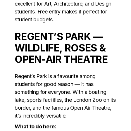
excellent for Art, Architecture, and Design
students. Free entry makes it perfect for
student budgets.
REGENT’S PARK —
WILDLIFE, ROSES &
OPEN-AIR THEATRE
Regent’s Park is a favourite among
students for good reason — it has
something for everyone. With a boating
lake, sports facilities, the London Zoo on its
border, and the famous Open Air Theatre,
it’s incredibly versatile.
What to do here: