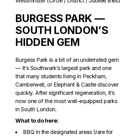
Westminster (Circle / District / Jubilee lines)
BURGESS PARK —
SOUTH LONDON’S
HIDDEN GEM
Burgess Park is a bit of an underrated gem
— it’s Southwark’s largest park and one
that many students living in Peckham,
Camberwell, or Elephant & Castle discover
quickly. After significant regeneration, it’s
now one of the most well-equipped parks
in South London.
What to do here:
BBQ in the designated areas (rare for