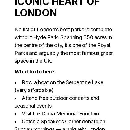
ICONIC HEART OF
LONDON
No list of London’s best parks is complete
without Hyde Park. Spanning 350 acres in
the centre of the city, it’s one of the Royal
Parks and arguably the most famous green
space in the UK.
What to do here:
Row a boat on the Serpentine Lake
(very affordable)
Attend free outdoor concerts and
seasonal events
Visit the Diana Memorial Fountain
Catch a Speaker’s Corner debate on
Sunday mornings — a uniquely London