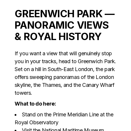
GREENWICH PARK —
PANORAMIC VIEWS
& ROYAL HISTORY
If you want a view that will genuinely stop
you in your tracks, head to Greenwich Park.
Set on a hill in South-East London, the park
offers sweeping panoramas of the London
skyline, the Thames, and the Canary Wharf
towers.
What to do here:
Stand on the Prime Meridian Line at the
Royal Observatory
Visit the National Maritime Museum