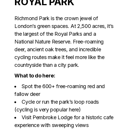
ROYAL PARK
Richmond Park is the crown jewel of
London’s green spaces. At 2,500 acres, it’s
the largest of the Royal Parks and a
National Nature Reserve. Free-roaming
deer, ancient oak trees, and incredible
cycling routes make it feel more like the
countryside than a city park.
What to do here:
Spot the 600+ free-roaming red and
fallow deer
Cycle or run the park’s loop roads
(cycling is very popular here)
Visit Pembroke Lodge for a historic cafe
experience with sweeping views