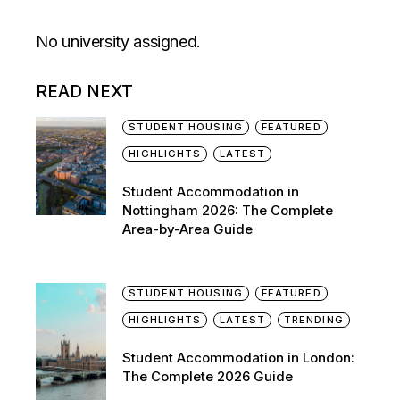
No university assigned.
READ NEXT
STUDENT HOUSING
FEATURED
HIGHLIGHTS
LATEST
Student Accommodation in
Nottingham 2026: The Complete
Area-by-Area Guide
STUDENT HOUSING
FEATURED
HIGHLIGHTS
LATEST
TRENDING
Student Accommodation in London:
The Complete 2026 Guide