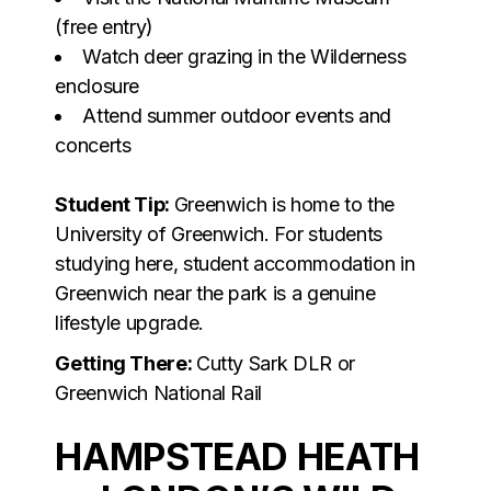
(free entry)
Watch deer grazing in the Wilderness
enclosure
Attend summer outdoor events and
concerts
Student Tip:
Greenwich is home to the
University of Greenwich. For students
studying here, student accommodation in
Greenwich near the park is a genuine
lifestyle upgrade.
Getting There:
Cutty Sark DLR or
Greenwich National Rail
HAMPSTEAD HEATH