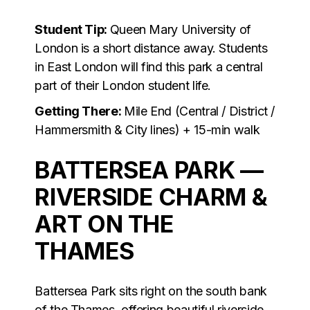
Student Tip:
Queen Mary University of
London is a short distance away. Students
in East London will find this park a central
part of their London student life.
Getting There:
Mile End (Central / District /
Hammersmith & City lines) + 15-min walk
BATTERSEA PARK —
RIVERSIDE CHARM &
ART ON THE
THAMES
Battersea Park sits right on the south bank
of the Thames, offering beautiful riverside