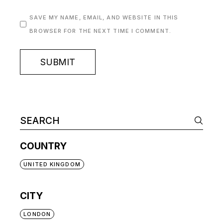
SAVE MY NAME, EMAIL, AND WEBSITE IN THIS
BROWSER FOR THE NEXT TIME I COMMENT.
SUBMIT
COUNTRY
UNITED KINGDOM
CITY
LONDON