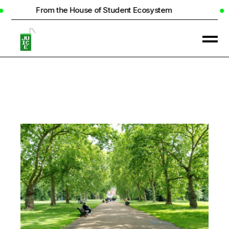
 the House of Student Ecosystem
Real Ho