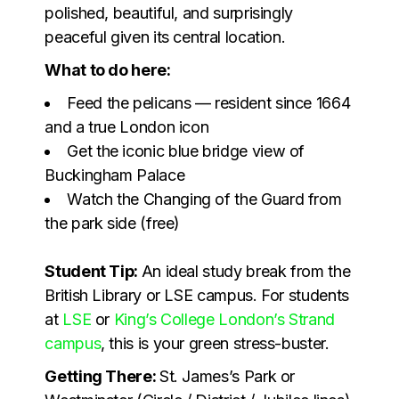
polished, beautiful, and surprisingly
peaceful given its central location.
What to do here:
Feed the pelicans — resident since 1664
and a true London icon
Get the iconic blue bridge view of
Buckingham Palace
Watch the Changing of the Guard from
the park side (free)
Student Tip:
An ideal study break from the
British Library or LSE campus. For students
at
LSE
or
King’s College London’s Strand
campus
, this is your green stress-buster.
Getting There:
St. James’s Park or