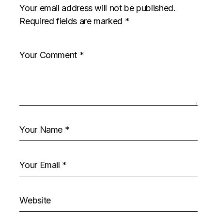
Your email address will not be published.
Required fields are marked
*