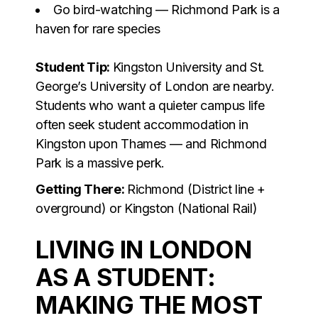
Go bird-watching — Richmond Park is a
haven for rare species
Student Tip:
Kingston University and St.
George’s University of London are nearby.
Students who want a quieter campus life
often seek student accommodation in
Kingston upon Thames — and Richmond
Park is a massive perk.
Getting There:
Richmond (District line +
overground) or Kingston (National Rail)
LIVING IN LONDON
AS A STUDENT:
MAKING THE MOST