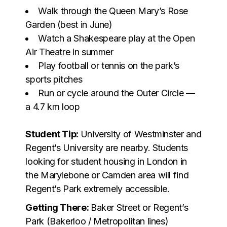
Walk through the Queen Mary’s Rose
Garden (best in June)
Watch a Shakespeare play at the Open
Air Theatre in summer
Play football or tennis on the park’s
sports pitches
Run or cycle around the Outer Circle —
a 4.7 km loop
Student Tip:
University of Westminster and
Regent’s University are nearby. Students
looking for student housing in London in
the Marylebone or Camden area will find
Regent’s Park extremely accessible.
Getting There:
Baker Street or Regent’s
Park (Bakerloo / Metropolitan lines)