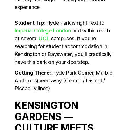
experience
Student Tip:
Hyde Park is right next to
Imperial College London
and within reach
of several
UCL
campuses. If you’re
searching for student accommodation in
Kensington or Bayswater, you’ll practically
have this park on your doorstep.
Getting There:
Hyde Park Corner, Marble
Arch, or Queensway (Central / District /
Piccadilly lines)
KENSINGTON
GARDENS —
CULTURE MEETS