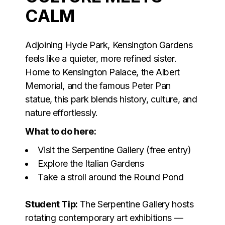
CALM
Adjoining Hyde Park, Kensington Gardens
feels like a quieter, more refined sister.
Home to Kensington Palace, the Albert
Memorial, and the famous Peter Pan
statue, this park blends history, culture, and
nature effortlessly.
What to do here:
Visit the Serpentine Gallery (free entry)
Explore the Italian Gardens
Take a stroll around the Round Pond
Student Tip:
The Serpentine Gallery hosts
rotating contemporary art exhibitions —