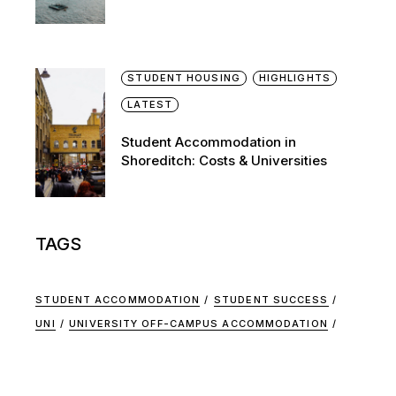
STUDENT HOUSING
HIGHLIGHTS
LATEST
Student Accommodation in
Shoreditch: Costs & Universities
TAGS
STUDENT ACCOMMODATION
STUDENT SUCCESS
UNI
UNIVERSITY OFF-CAMPUS ACCOMMODATION