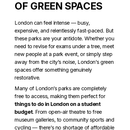
OF GREEN SPACES
London can feel intense — busy,
expensive, and relentlessly fast-paced. But
these parks are your antidote. Whether you
need to revise for exams under a tree, meet
new people at a park event, or simply step
away from the city’s noise, London’s green
spaces offer something genuinely
restorative.
Many of London’s parks are completely
free to access, making them perfect for
things to do in London on a student
budget
. From open-air theatre to free
museum galleries, to community sports and
cycling — there’s no shortage of affordable