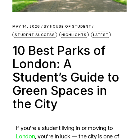
MAY 14, 2026
BY
HOUSE OF STUDENT
STUDENT SUCCESS
HIGHLIGHTS
LATEST
10 Best Parks of
London: A
Student’s Guide to
Green Spaces in
the City
If you’re a student living in or moving to
London
, you’re in luck — the city is one of