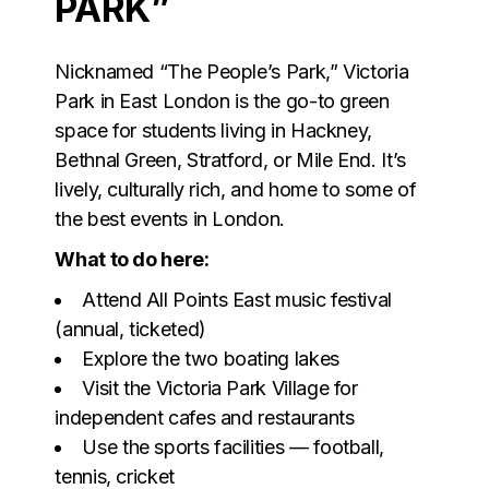
PARK”
Nicknamed “The People’s Park,” Victoria
Park in East London is the go-to green
space for students living in Hackney,
Bethnal Green, Stratford, or Mile End. It’s
lively, culturally rich, and home to some of
the best events in London.
What to do here:
Attend All Points East music festival
(annual, ticketed)
Explore the two boating lakes
Visit the Victoria Park Village for
independent cafes and restaurants
Use the sports facilities — football,
tennis, cricket