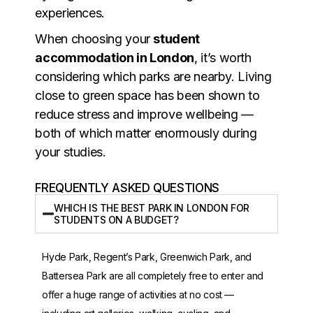
experiences.
When choosing your
student
accommodation in London
, it’s worth
considering which parks are nearby. Living
close to green space has been shown to
reduce stress and improve wellbeing —
both of which matter enormously during
your studies.
FREQUENTLY ASKED QUESTIONS
WHICH IS THE BEST PARK IN LONDON FOR
STUDENTS ON A BUDGET?
Hyde Park, Regent’s Park, Greenwich Park, and
Battersea Park are all completely free to enter and
offer a huge range of activities at no cost —