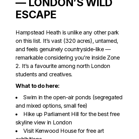
— LONDON’S WILD
ESCAPE
Hampstead Heath is unlike any other park
on this list. It’s vast (320 acres), untamed,
and feels genuinely countryside-like —
remarkable considering you’re inside Zone
2. It’s a favourite among north London
students and creatives.
What to do here:
Swim in the open-air ponds (segregated
and mixed options, small fee)
Hike up Parliament Hill for the best free
skyline view in London
Visit Kenwood House for free art