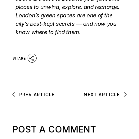
places to unwind, explore, and recharge.
London’s green spaces are one of the
city’s best-kept secrets — and now you
know where to find them.
SHARE
PREV ARTICLE
NEXT ARTICLE
POST A COMMENT