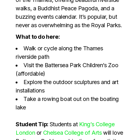
walks, a Buddhist Peace Pagoda, and a
buzzing events calendar. It’s popular, but
never as overwhelming as the Royal Parks.
What to do here:
Walk or cycle along the Thames
riverside path
Visit the Battersea Park Children’s Zoo
(affordable)
Explore the outdoor sculptures and art
installations
Take a rowing boat out on the boating
lake
Student Tip:
Students at
King’s College
London
or
Chelsea College of Arts
will love