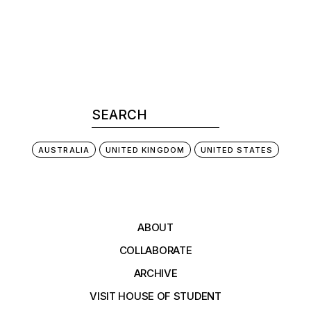
AUSTRALIA
UNITED KINGDOM
UNITED STATES
ABOUT
COLLABORATE
ARCHIVE
VISIT HOUSE OF STUDENT