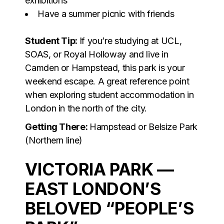
exhibitions
Have a summer picnic with friends
Student Tip:
If you’re studying at UCL,
SOAS, or Royal Holloway and live in
Camden or Hampstead, this park is your
weekend escape. A great reference point
when exploring student accommodation in
London in the north of the city.
Getting There:
Hampstead or Belsize Park
(Northern line)
VICTORIA PARK —
EAST LONDON’S
BELOVED “PEOPLE’S