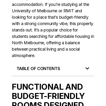
accommodation. If you’re studying at the
University of Melbourne or RMIT and
looking for a place that’s budget-friendly
with a strong community vibe, this property
stands out. It’s a popular choice for
students searching for affordable housing in
North Melbourne, offering a balance
between practical living and a social
atmosphere.
TABLE OF CONTENTS
FUNCTIONAL AND
BUDGET-FRIENDLY
ROOMS DESIGNED