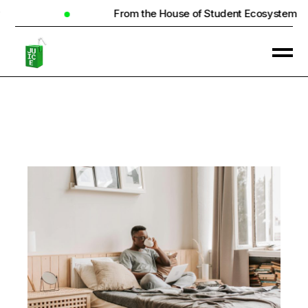
From the House of Student Ecosystem