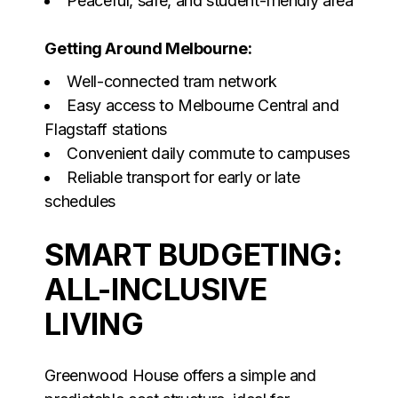
Peaceful, safe, and student-friendly area
Getting Around Melbourne:
Well-connected tram network
Easy access to Melbourne Central and
Flagstaff stations
Convenient daily commute to campuses
Reliable transport for early or late
schedules
SMART BUDGETING:
ALL-INCLUSIVE
LIVING
Greenwood House offers a simple and