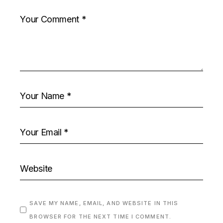
SAVE MY NAME, EMAIL, AND WEBSITE IN THIS
BROWSER FOR THE NEXT TIME I COMMENT.