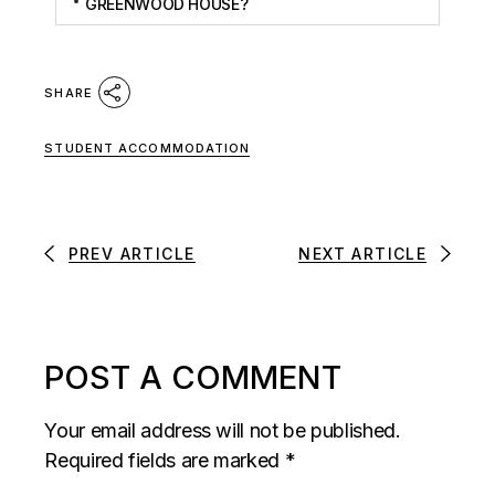
GREENWOOD HOUSE?
SHARE
STUDENT ACCOMMODATION
PREV ARTICLE
NEXT ARTICLE
POST A COMMENT
Your email address will not be published.
Required fields are marked
*