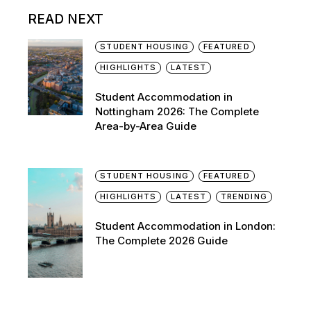
READ NEXT
STUDENT HOUSING
FEATURED
HIGHLIGHTS
LATEST
Student Accommodation in
Nottingham 2026: The Complete
Area-by-Area Guide
STUDENT HOUSING
FEATURED
HIGHLIGHTS
LATEST
TRENDING
Student Accommodation in London:
The Complete 2026 Guide