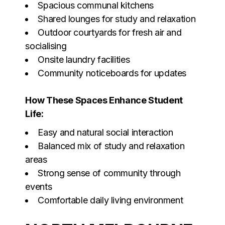
Spacious communal kitchens
Shared lounges for study and relaxation
Outdoor courtyards for fresh air and
socialising
Onsite laundry facilities
Community noticeboards for updates
How These Spaces Enhance Student
Life:
Easy and natural social interaction
Balanced mix of study and relaxation
areas
Strong sense of community through
events
Comfortable daily living environment