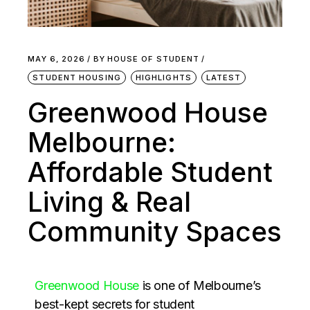
MAY 6, 2026
BY
HOUSE OF STUDENT
STUDENT HOUSING
HIGHLIGHTS
LATEST
Greenwood House
Melbourne:
Affordable Student
Living & Real
Community Spaces
Greenwood House
is one of Melbourne’s
best-kept secrets for student