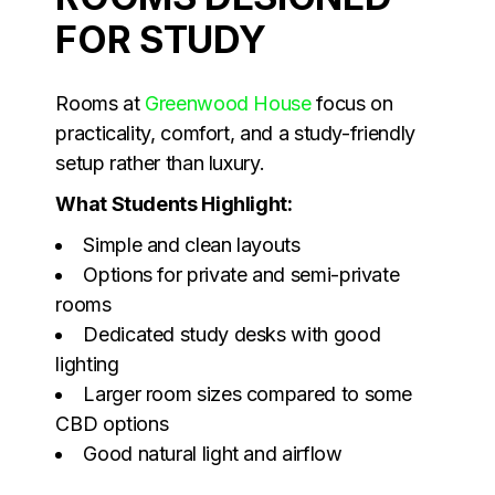
FOR STUDY
Rooms at
Greenwood House
focus on
practicality, comfort, and a study-friendly
setup rather than luxury.
What Students Highlight:
Simple and clean layouts
Options for private and semi-private
rooms
Dedicated study desks with good
lighting
Larger room sizes compared to some
CBD options
Good natural light and airflow