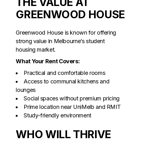
THE VALUE AT
GREENWOOD HOUSE
Greenwood House is known for offering
strong value in Melbourne’s student
housing market.
What Your Rent Covers:
Practical and comfortable rooms
Access to communal kitchens and
lounges
Social spaces without premium pricing
Prime location near UniMelb and RMIT
Study-friendly environment
WHO WILL THRIVE