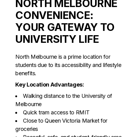
NORTH MELBOURNE
CONVENIENCE:
YOUR GATEWAY TO
UNIVERSITY LIFE
North Melbourne is a prime location for
students due to its accessibility and lifestyle
benefits.
Key Location Advantages:
Walking distance to the University of
Melbourne
Quick tram access to RMIT
Close to Queen Victoria Market for
groceries