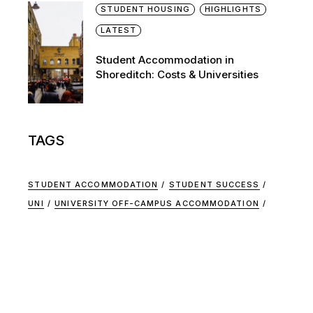
STUDENT HOUSING
HIGHLIGHTS
LATEST
Student Accommodation in
Shoreditch: Costs & Universities
TAGS
STUDENT ACCOMMODATION
STUDENT SUCCESS
UNI
UNIVERSITY OFF-CAMPUS ACCOMMODATION