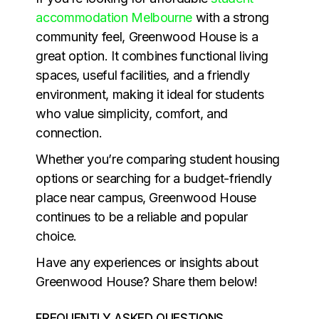
accommodation Melbourne
with a strong
community feel, Greenwood House is a
great option. It combines functional living
spaces, useful facilities, and a friendly
environment, making it ideal for students
who value simplicity, comfort, and
connection.
Whether you’re comparing student housing
options or searching for a budget-friendly
place near campus, Greenwood House
continues to be a reliable and popular
choice.
Have any experiences or insights about
Greenwood House? Share them below!
FREQUENTLY ASKED QUESTIONS