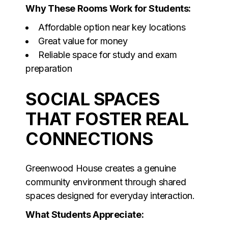
Why These Rooms Work for Students:
Affordable option near key locations
Great value for money
Reliable space for study and exam
preparation
SOCIAL SPACES
THAT FOSTER REAL
CONNECTIONS
Greenwood House creates a genuine
community environment through shared
spaces designed for everyday interaction.
What Students Appreciate: