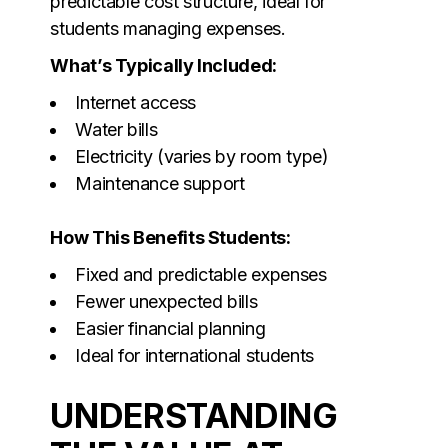
predictable cost structure, ideal for
students managing expenses.
What’s Typically Included:
Internet access
Water bills
Electricity (varies by room type)
Maintenance support
How This Benefits Students:
Fixed and predictable expenses
Fewer unexpected bills
Easier financial planning
Ideal for international students
UNDERSTANDING