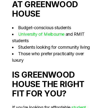
AT GREENWOOD
HOUSE
Budget-conscious students
University of Melbourne
and RMIT
students
Students looking for community living
Those who prefer practicality over
luxury
IS GREENWOOD
HOUSE THE RIGHT
FIT FOR YOU?
If you’re looking for affordable
student