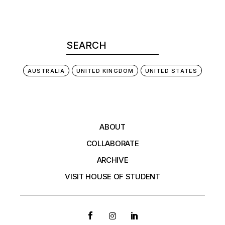
AUSTRALIA
UNITED KINGDOM
UNITED STATES
ABOUT
COLLABORATE
ARCHIVE
VISIT HOUSE OF STUDENT