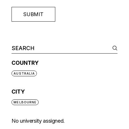
SUBMIT
COUNTRY
AUSTRALIA
CITY
MELBOURNE
No university assigned.