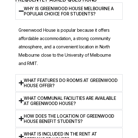
WHY IS GREENWOOD HOUSE MELBOURNE A
POPULAR CHOICE FOR STUDENTS?
Greenwood House is popular because it offers
affordable accommodation, a strong community
atmosphere, and a convenient location in North
Melbourne close to the University of Melbourne
and RMIT.
WHAT FEATURES DO ROOMS AT GREENWOOD
HOUSE OFFER?
WHAT COMMUNAL FACILITIES ARE AVAILABLE
AT GREENWOOD HOUSE?
HOW DOES THE LOCATION OF GREENWOOD
HOUSE BENEFIT STUDENTS?
WHAT IS INCLUDED IN THE RENT AT