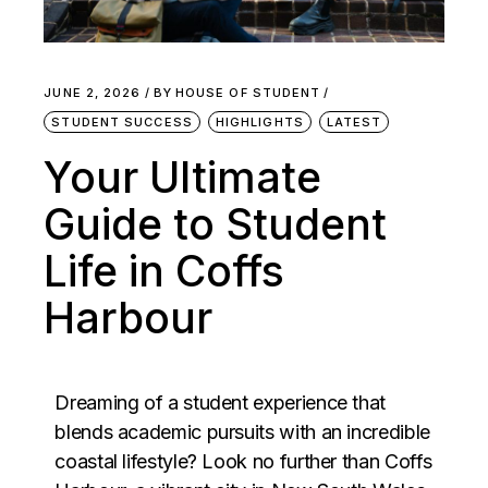
JUNE 2, 2026
BY
HOUSE OF STUDENT
STUDENT SUCCESS
HIGHLIGHTS
LATEST
Your Ultimate
Guide to Student
Life in Coffs
Harbour
Dreaming of a student experience that
blends academic pursuits with an incredible
coastal lifestyle? Look no further than
Coffs