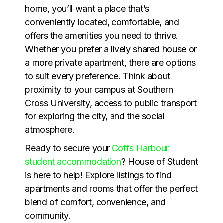
home, you’ll want a place that’s
conveniently located, comfortable, and
offers the amenities you need to thrive.
Whether you prefer a lively shared house or
a more private apartment, there are options
to suit every preference. Think about
proximity to your campus at Southern
Cross University, access to public transport
for exploring the city, and the social
atmosphere.
Ready to secure your
Coffs Harbour
student accommodation
? House of Student
is here to help! Explore listings to find
apartments and rooms that offer the perfect
blend of comfort, convenience, and
community.