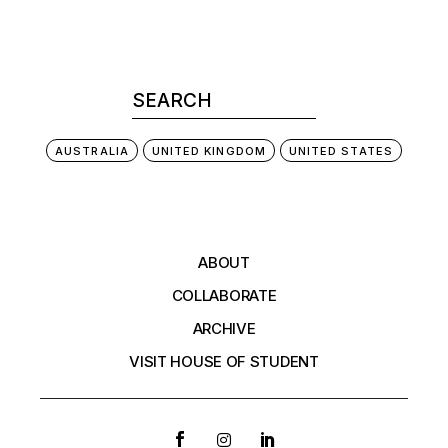
AUSTRALIA
UNITED KINGDOM
UNITED STATES
ABOUT
COLLABORATE
ARCHIVE
VISIT HOUSE OF STUDENT