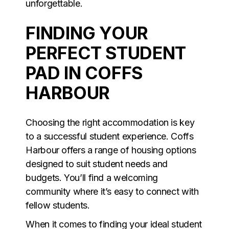
unforgettable.
FINDING YOUR
PERFECT STUDENT
PAD IN COFFS
HARBOUR
Choosing the right accommodation is key
to a successful student experience. Coffs
Harbour offers a range of housing options
designed to suit student needs and
budgets. You’ll find a welcoming
community where it’s easy to connect with
fellow students.
When it comes to finding your ideal student