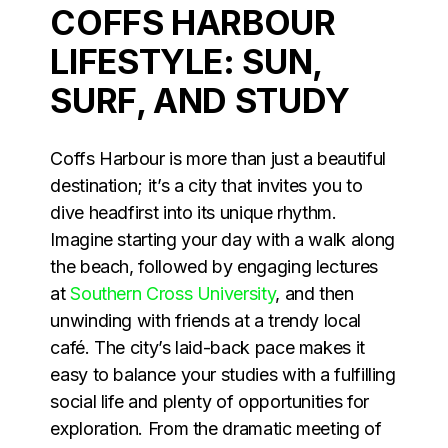
COFFS HARBOUR
LIFESTYLE: SUN,
SURF, AND STUDY
Coffs Harbour is more than just a beautiful
destination; it’s a city that invites you to
dive headfirst into its unique rhythm.
Imagine starting your day with a walk along
the beach, followed by engaging lectures
at
Southern Cross University
, and then
unwinding with friends at a trendy local
café. The city’s laid-back pace makes it
easy to balance your studies with a fulfilling
social life and plenty of opportunities for
exploration. From the dramatic meeting of