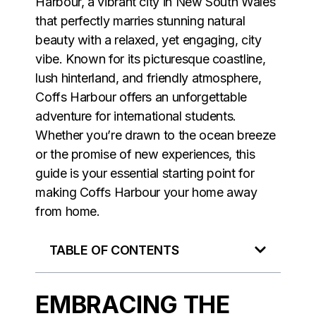
Harbour
, a vibrant city in New South Wales
that perfectly marries stunning natural
beauty with a relaxed, yet engaging, city
vibe. Known for its picturesque coastline,
lush hinterland, and friendly atmosphere,
Coffs Harbour offers an unforgettable
adventure for international students.
Whether you’re drawn to the ocean breeze
or the promise of new experiences, this
guide is your essential starting point for
making Coffs Harbour your home away
from home.
TABLE OF CONTENTS
EMBRACING THE