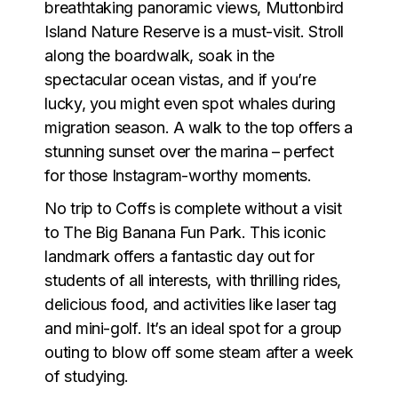
breathtaking panoramic views,
Muttonbird
Island Nature Reserve
is a must-visit. Stroll
along the boardwalk, soak in the
spectacular ocean vistas, and if you’re
lucky, you might even spot whales during
migration season. A walk to the top offers a
stunning sunset over the marina – perfect
for those Instagram-worthy moments.
No trip to Coffs is complete without a visit
to
The Big Banana Fun Park
. This iconic
landmark offers a fantastic day out for
students of all interests, with thrilling rides,
delicious food, and activities like laser tag
and mini-golf. It’s an ideal spot for a group
outing to blow off some steam after a week
of studying.