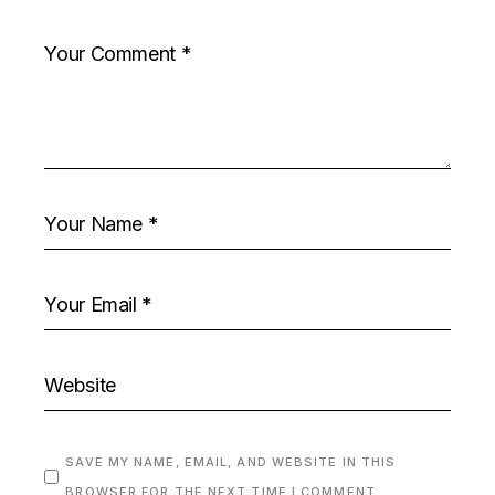
SAVE MY NAME, EMAIL, AND WEBSITE IN THIS
BROWSER FOR THE NEXT TIME I COMMENT.