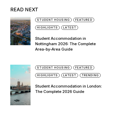
READ NEXT
STUDENT HOUSING
FEATURED
HIGHLIGHTS
LATEST
Student Accommodation in
Nottingham 2026: The Complete
Area-by-Area Guide
STUDENT HOUSING
FEATURED
HIGHLIGHTS
LATEST
TRENDING
Student Accommodation in London:
The Complete 2026 Guide