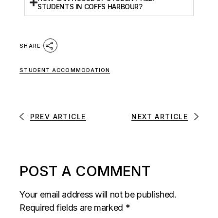
STUDENTS IN COFFS HARBOUR?
SHARE
STUDENT ACCOMMODATION
PREV ARTICLE
NEXT ARTICLE
POST A COMMENT
Your email address will not be published.
Required fields are marked
*