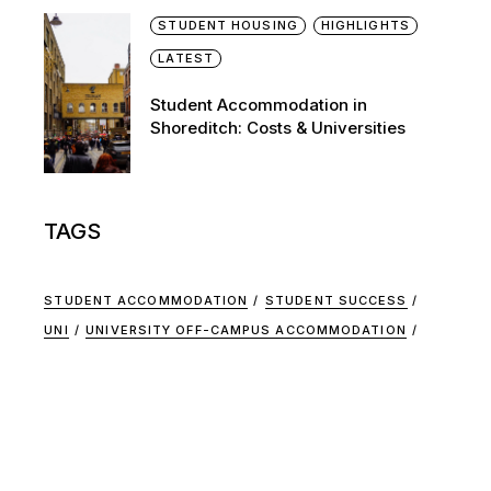
STUDENT HOUSING
HIGHLIGHTS
LATEST
Student Accommodation in
Shoreditch: Costs & Universities
TAGS
STUDENT ACCOMMODATION
STUDENT SUCCESS
UNI
UNIVERSITY OFF-CAMPUS ACCOMMODATION