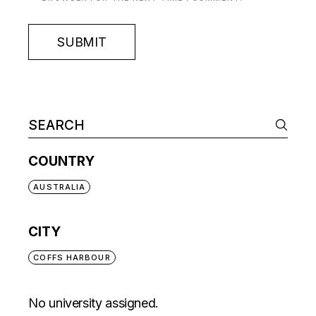
SUBMIT
COUNTRY
AUSTRALIA
CITY
COFFS HARBOUR
No university assigned.