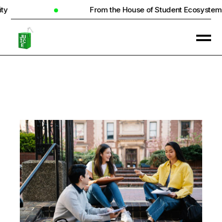
From the House of Student Ecosystem