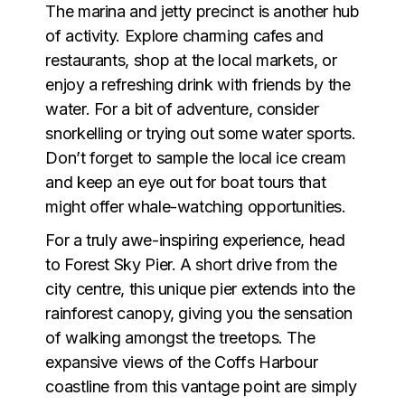
The marina and jetty precinct is another hub
of activity. Explore charming cafes and
restaurants, shop at the local markets, or
enjoy a refreshing drink with friends by the
water. For a bit of adventure, consider
snorkelling or trying out some water sports.
Don’t forget to sample the local ice cream
and keep an eye out for boat tours that
might offer whale-watching opportunities.
For a truly awe-inspiring experience, head
to
Forest Sky Pier
. A short drive from the
city centre, this unique pier extends into the
rainforest canopy, giving you the sensation
of walking amongst the treetops. The
expansive views of the Coffs Harbour
coastline from this vantage point are simply