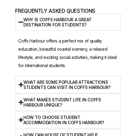
FREQUENTLY ASKED QUESTIONS
WHY IS COFFS HARBOUR A GREAT
DESTINATION FOR STUDENTS?
Coffs Harbour offers a perfect mix of quality
education, beautiful coastal scenery, a relaxed
lifestyle, and exciting social activities, making it ideal
for international students.
WHAT ARE SOME POPULAR ATTRACTIONS
STUDENTS CAN VISIT IN COFFS HARBOUR?
WHAT MAKES STUDENT LIFE IN COFFS
HARBOUR UNIQUE?
HOW TO CHOOSE STUDENT
ACCOMMODATION IN COFFS HARBOUR?
HOW CAN HOUSE OF STUDENT HELP