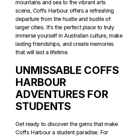
mountains and sea to the vibrant arts
scene, Coffs Harbour offers a refreshing
departure from the hustle and bustle of
larger cities. It’s the perfect place to truly
immerse yourself in Australian culture, make
lasting friendships, and create memories
that will last a lifetime.
UNMISSABLE COFFS
HARBOUR
ADVENTURES FOR
STUDENTS
Get ready to discover the gems that make
Coffs Harbour a student paradise. For