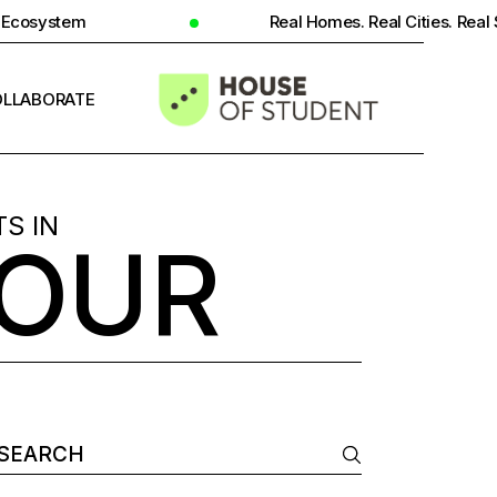
Real Homes. Real Cities. Real Student Insight.
LLABORATE
INFO
S IN
BOUR