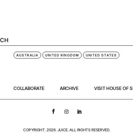
AUSTRALIA
UNITED KINGDOM
UNITED STATES
COLLABORATE
ARCHIVE
VISIT HOUSE OF 
COPYRIGHT. 2026. JUICE. ALL RIGHTS RESERVED.