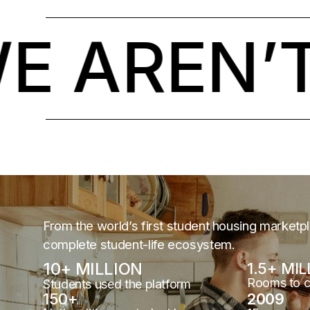
AREN’T 
From the world’s first student housing marketp
complete student-life ecosystem.
10
+ MILLION
1.5
+ MIL
Rooms to 
Students used the platform
150
+
2009