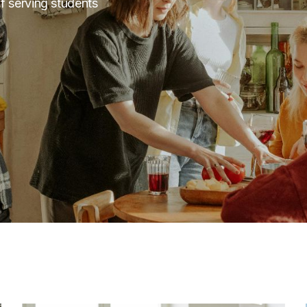
f serving students