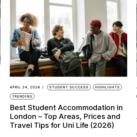
APRIL 24, 2026
STUDENT SUCCESS
HIGHLIGHTS
TRENDING
Best Student Accommodation in
London – Top Areas, Prices and
Travel Tips for Uni Life (2026)