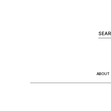
ABOUT