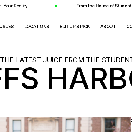
From the House of Student Ecosystem
URCES
LOCATIONS
EDITOR’S PICK
ABOUT
CO
ENT HOUSING
COUNTRIES
 THE LATEST JUICE FROM THE STUDENT
FS HAR
ERSITY INSIGHTS
CITIES
ENT SUCCESS
UNIVERSITIES