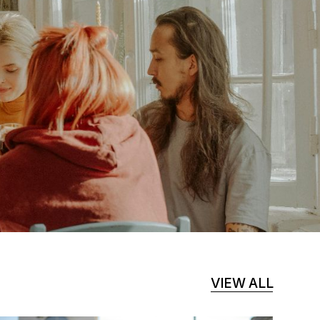
VIEW ALL