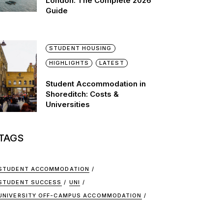
London: The Complete 2026
Guide
STUDENT HOUSING
HIGHLIGHTS
LATEST
Student Accommodation in
Shoreditch: Costs &
Universities
TAGS
STUDENT ACCOMMODATION
STUDENT SUCCESS
UNI
UNIVERSITY OFF-CAMPUS ACCOMMODATION