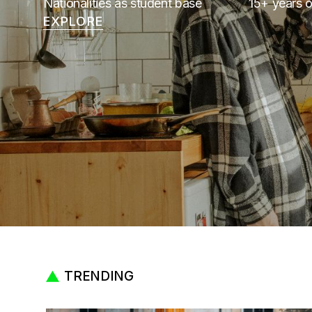
Nationalities as student base
15+ years o
EXPLORE
TRENDING