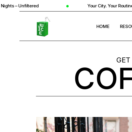
Your City. Your Routine. Your Reality
HOME
RESO
STUD
GET
COF
UNIV
STUD