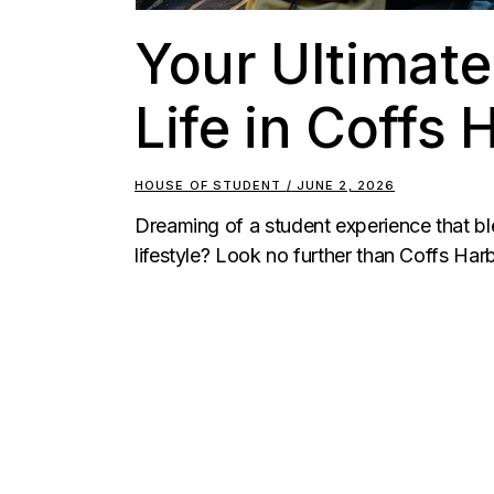
Your Ultimate
Life in Coffs
HOUSE OF STUDENT
JUNE 2, 2026
Dreaming of a student experience that bl
lifestyle? Look no further than Coffs Harb