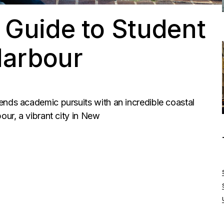
 Guide to Student
 Harbour
ends academic pursuits with an incredible coastal
our, a vibrant city in New