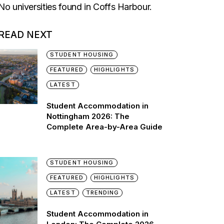
No universities found in Coffs Harbour.
READ NEXT
STUDENT HOUSING
FEATURED
HIGHLIGHTS
LATEST
Student Accommodation in
Nottingham 2026: The
Complete Area-by-Area Guide
STUDENT HOUSING
FEATURED
HIGHLIGHTS
LATEST
TRENDING
Student Accommodation in