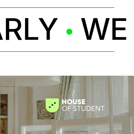
LY
WE C