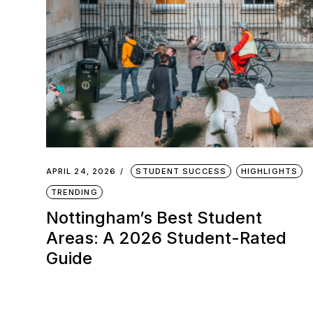
APRIL 24, 2026
STUDENT SUCCESS
HIGHLIGHTS
TRENDING
Nottingham’s Best Student
Areas: A 2026 Student-Rated
Guide