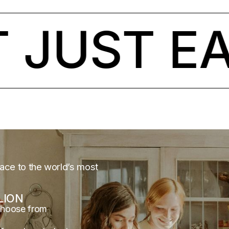
JUST EAR
lace to the world’s most
LION
choose from