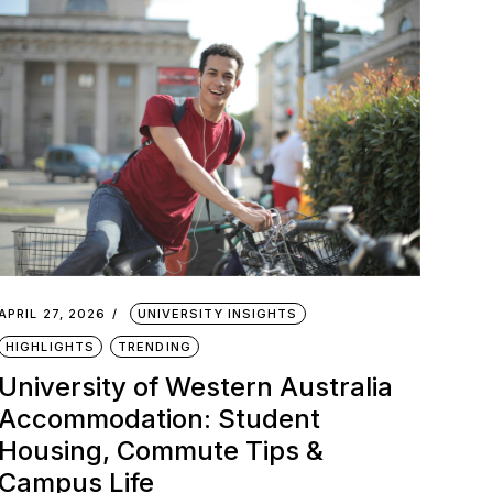
APRIL 27, 2026
UNIVERSITY INSIGHTS
HIGHLIGHTS
TRENDING
University of Western Australia
Accommodation: Student
Housing, Commute Tips &
Campus Life