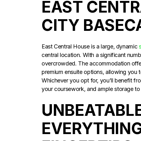
EAST CENTR
CITY BASE
East Central House is a large, dynamic
central location. With a significant numbe
overcrowded. The accommodation offers
premium ensuite options, allowing you t
Whichever you opt for, you’ll benefit f
your coursework, and ample storage to k
UNBEATABLE
EVERYTHING