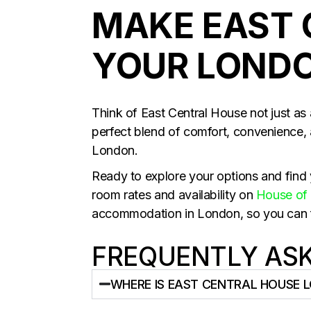
MAKE EAST 
YOUR LOND
Think of East Central House not just as 
perfect blend of comfort, convenience, 
London.
Ready to explore your options and find y
room rates and availability on
House of 
accommodation in London, so you can fin
FREQUENTLY AS
WHERE IS EAST CENTRAL HOUSE 