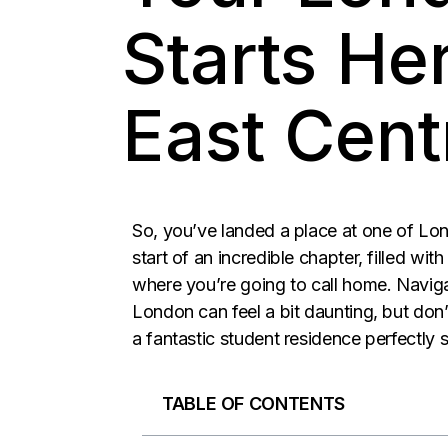
Starts He
East Cent
So, you’ve landed a place at one of Lond
start of an incredible chapter, filled wi
where you’re going to call home. Naviga
London can feel a bit daunting, but don’
a fantastic student residence perfectly si
TABLE OF CONTENTS