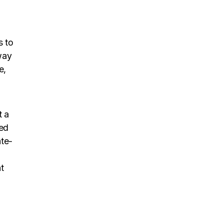
s to
way
e,
t a
eed
ate-
t