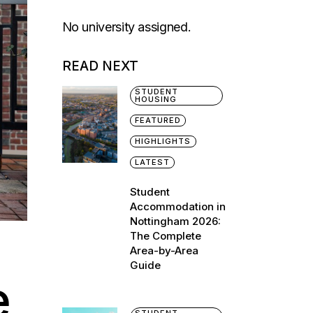
No university assigned.
READ NEXT
STUDENT
HOUSING
FEATURED
HIGHLIGHTS
LATEST
Student
Accommodation in
Nottingham 2026:
The Complete
Area-by-Area
Guide
e