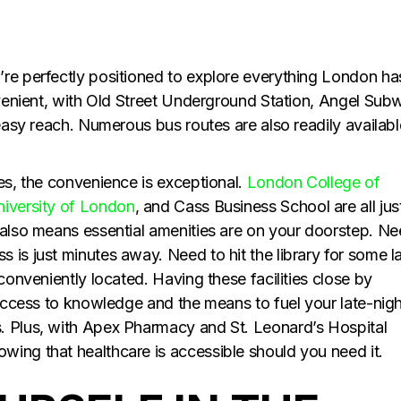
re perfectly positioned to explore everything London ha
onvenient, with Old Street Underground Station, Angel Sub
 easy reach. Numerous bus routes are also readily availabl
es, the convenience is exceptional.
London College of
iversity of London
, and Cass Business School are all jus
 also means essential amenities are on your doorstep. N
is just minutes away. Need to hit the library for some l
conveniently located. Having these facilities close by
 access to knowledge and the means to fuel your late-nigh
. Plus, with Apex Pharmacy and St. Leonard’s Hospital
ing that healthcare is accessible should you need it.