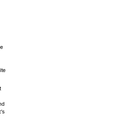
ke
ite
t
nd
’s