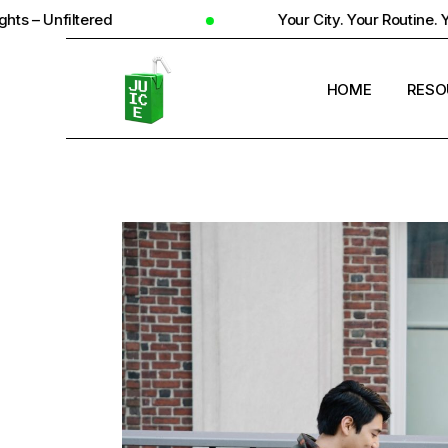
Your City. Your Routine. Your Reality
HOME
RESO
STUD
UNIV
STUD