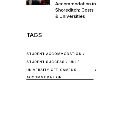
Accommodation in
Shoreditch: Costs
& Universities
TAGS
STUDENT ACCOMMODATION
STUDENT SUCCESS
UNI
UNIVERSITY OFF-CAMPUS
ACCOMMODATION