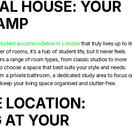
AL HOUSE: YOUR
CAMP
student accommodation in London
that truly lives up to it
r of rooms, it’s a hub of student life, but it never feels
 a range of room types, from classic studios to more
o choose a space that best suits your style and needs.
rom a private bathroom, a dedicated study area to focus o
eep your living space organised and clutter-free.
 LOCATION:
 AT YOUR