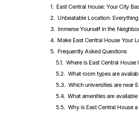
East Central House: Your City B
Unbeatable Location: Everything 
Immerse Yourself in the Neighb
Make East Central House Your 
Frequently Asked Questions
Where is East Central House 
What room types are availab
Which universities are near 
What amenities are available
Why is East Central House a