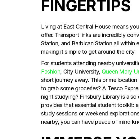
FINGERTIPS
Living at East Central House means you’
offer. Transport links are incredibly c
Station, and Barbican Station all within
making it simple to get around the city.
For students attending nearby universiti
Fashion
, City University,
Queen Mary Un
short journey away. This prime location
to grab some groceries? A Tesco Express 
night studying? Finsbury Library is also 
provides that essential student toolkit:
study sessions or weekend explorations
nearby, you can have peace of mind know