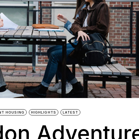
NT HOUSING
HIGHLIGHTS
LATEST
don Adventur