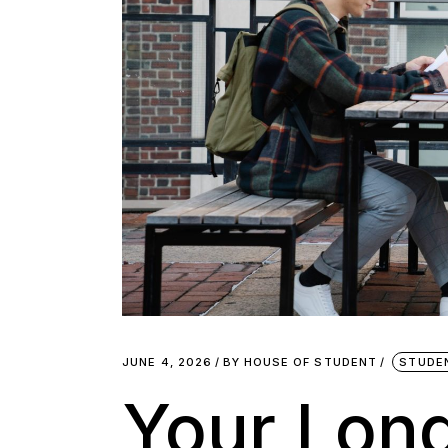
JUNE 4, 2026
BY
HOUSE OF STUDENT
STUDE
Your Lon