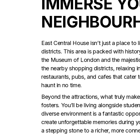
IMMERSE YO
NEIGHBOUR
East Central House isn’t just a place to 
districts. This area is packed with histo
the Museum of London and the majestic
the nearby shopping districts, relaxing i
restaurants, pubs, and cafes that cater 
haunt in no time.
Beyond the attractions, what truly make
fosters. You’ll be living alongside stude
diverse environment is a fantastic oppor
create unforgettable memories during you
a stepping stone to a richer, more conn