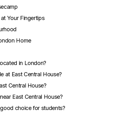
asecamp
at Your Fingertips
ourhood
London Home
located in London?
le at East Central House?
East Central House?
 near East Central House?
 good choice for students?