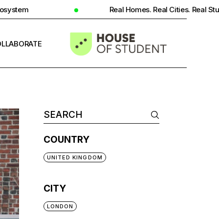
Real Homes. Real Cities. Real Student Insight.
LLABORATE
INFO
COUNTRY
UNITED KINGDOM
CITY
LONDON