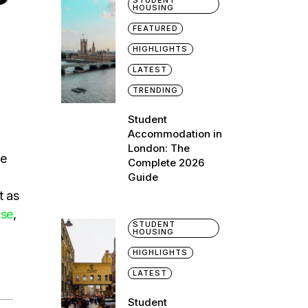
STUDENT
HOUSING
FEATURED
HIGHLIGHTS
LATEST
TRENDING
Student
Accommodation in
London: The
he
Complete 2026
Guide
t as
use
,
STUDENT
HOUSING
HIGHLIGHTS
LATEST
Student