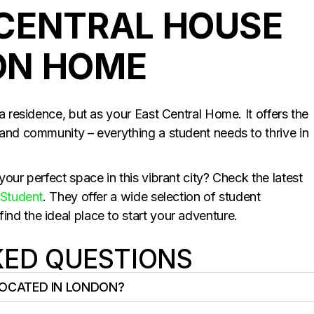
CENTRAL HOUSE
ON HOME
a residence, but as your East Central Home. It offers the
and community – everything a student needs to thrive in
our perfect space in this vibrant city? Check the latest
Student
. They offer a wide selection of student
d the ideal place to start your adventure.
KED QUESTIONS
LOCATED IN LONDON?