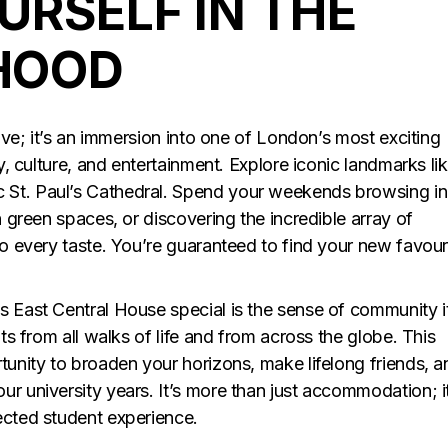
URSELF IN THE
HOOD
live; it’s an immersion into one of London’s most exciting
ry, culture, and entertainment. Explore iconic landmarks li
 St. Paul’s Cathedral. Spend your weekends browsing in
n green spaces, or discovering the incredible array of
to every taste. You’re guaranteed to find your new favour
s East Central House special is the sense of community i
nts from all walks of life and from across the globe. This
tunity to broaden your horizons, make lifelong friends, a
r university years. It’s more than just accommodation; it
ected student experience.