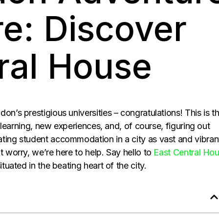
re: Discover
ral House
on’s prestigious universities – congratulations! This is t
th learning, new experiences, and, of course, figuring out
ting student accommodation in a city as vast and vibran
t worry, we’re here to help. Say hello to
East Central Ho
tuated in the beating heart of the city.