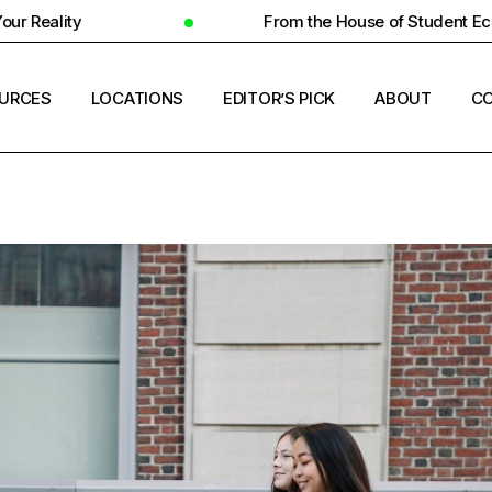
From the House of Student Ecosystem
URCES
LOCATIONS
EDITOR’S PICK
ABOUT
CO
ENT HOUSING
COUNTRIES
ERSITY INSIGHTS
CITIES
ENT SUCCESS
UNIVERSITIES