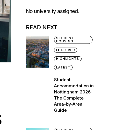
No university assigned.
READ NEXT
STUDENT
HOUSING
FEATURED
HIGHLIGHTS
LATEST
Student
Accommodation in
Nottingham 2026:
The Complete
Area-by-Area
s
Guide