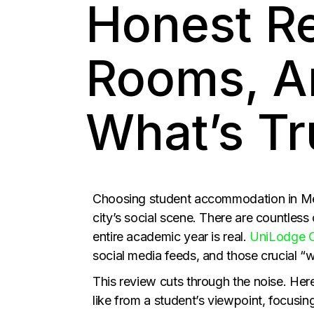
Honest R
Rooms, A
What’s Tr
Choosing student accommodation in Mel
city’s social scene. There are countless 
entire academic year is real.
UniLodge C
social media feeds, and those crucial “w
This review cuts through the noise. Here
like from a student’s viewpoint, focusi