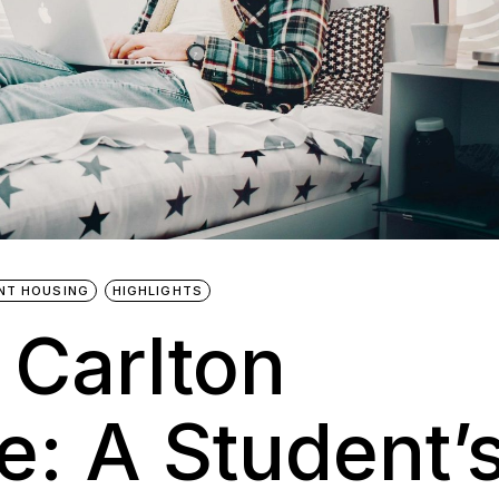
NT HOUSING
HIGHLIGHTS
 Carlton
: A Student’