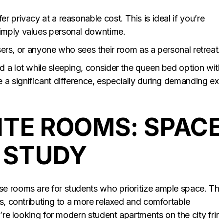
 privacy at a reasonable cost. This is ideal if you’re
imply values personal downtime.
isers, or anyone who sees their room as a personal retreat
 a lot while sleeping, consider the queen bed option wit
 a significant difference, especially during demanding e
ITE ROOMS: SPAC
D STUDY
e rooms are for students who prioritize ample space. T
ms, contributing to a more relaxed and comfortable
u’re looking for modern student apartments on the city fr