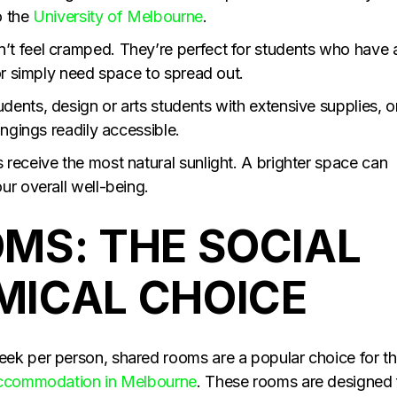
o the
University of Melbourne
.
t feel cramped. They’re perfect for students who have 
or simply need space to spread out.
ents, design or arts students with extensive supplies, o
ongings readily accessible.
receive the most natural sunlight. A brighter space can
ur overall well-being.
MS: THE SOCIAL
ICAL CHOICE
ek per person, shared rooms are a popular choice for t
accommodation in Melbourne
. These rooms are designed 