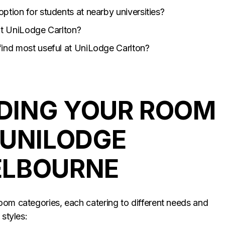
ption for students at nearby universities?
 at UniLodge Carlton?
find most useful at UniLodge Carlton?
DING YOUR ROOM
 UNILODGE
ELBOURNE
oom categories, each catering to different needs and
 styles: