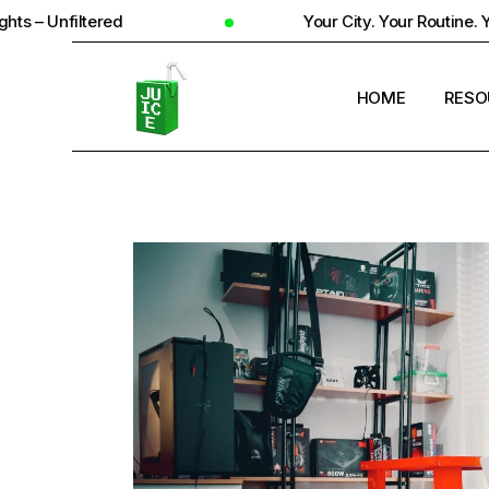
d
Your City. Your Routine. Your Reality
HOME
RESO
STUD
UNIV
STUD