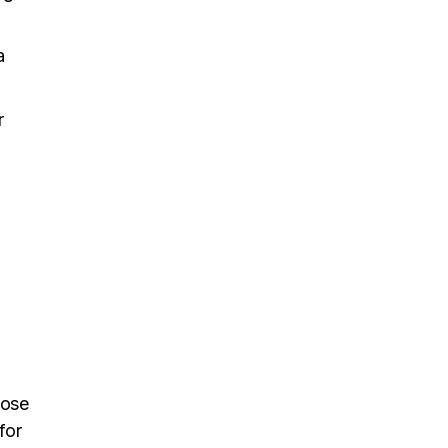
a
r
hose
for