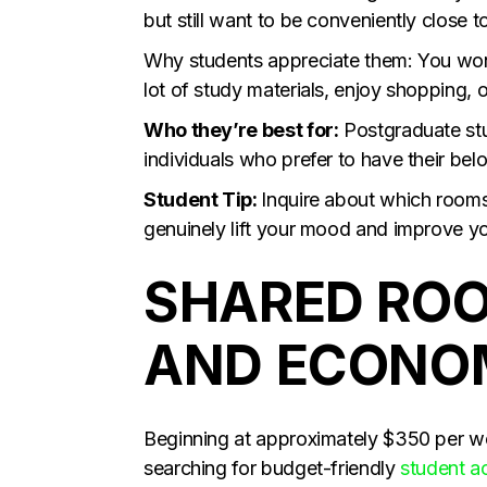
but still want to be conveniently close t
Why students appreciate them: You won’
lot of study materials, enjoy shopping, 
Who they’re best for:
Postgraduate stud
individuals who prefer to have their bel
Student Tip:
Inquire about which rooms 
genuinely lift your mood and improve yo
SHARED ROO
AND ECONOM
Beginning at approximately $350 per we
searching for budget-friendly
student 