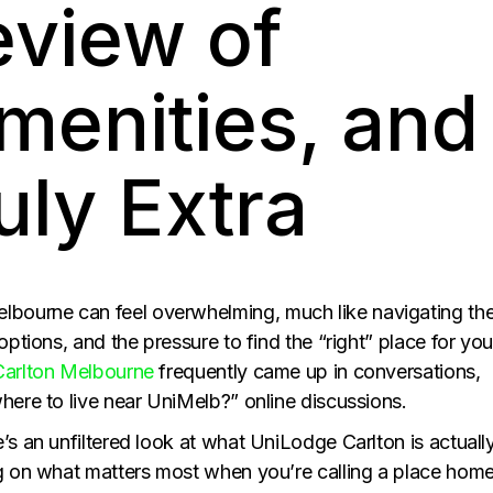
eview of
menities, and
uly Extra
bourne can feel overwhelming, much like navigating th
options, and the pressure to find the “right” place for you
arlton Melbourne
frequently came up in conversations,
here to live near UniMelb?” online discussions.
’s an unfiltered look at what UniLodge Carlton is actuall
ng on what matters most when you’re calling a place home