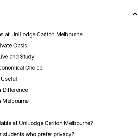
s at UniLodge Carlton Melbourne
ivate Oasis
Live and Study
conomical Choice
 Useful
 Difference
on Melbourne
lable at UniLodge Carlton Melbourne?
r students who prefer privacy?