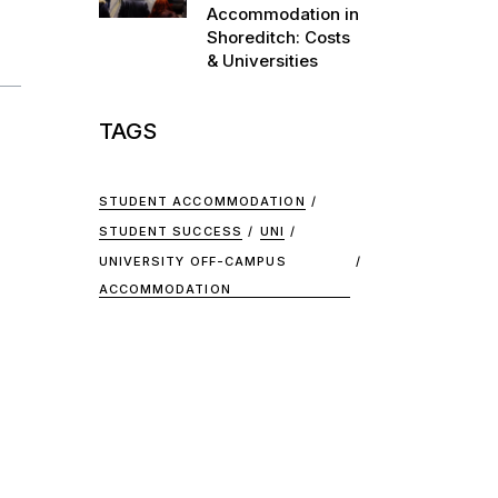
Accommodation in
Shoreditch: Costs
& Universities
TAGS
STUDENT ACCOMMODATION
STUDENT SUCCESS
UNI
UNIVERSITY OFF-CAMPUS
ACCOMMODATION