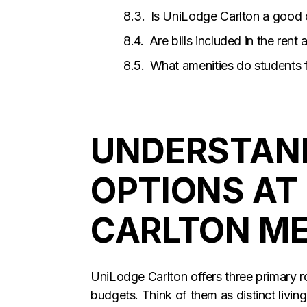
Is UniLodge Carlton a good o
Are bills included in the rent
What amenities do students 
UNDERSTAN
OPTIONS AT
CARLTON M
UniLodge Carlton offers three primary r
budgets. Think of them as distinct living