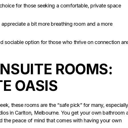
choice for those seeking a comfortable, private space
 appreciate a bit more breathing room and a more
d sociable option for those who thrive on connection an
NSUITE ROOMS:
TE OASIS
ek, these rooms are the “safe pick” for many, especiall
dios in Carlton, Melbourne. You get your own bathroom 
nd the peace of mind that comes with having your own