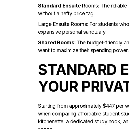
Standard Ensuite
Rooms: The reliable 
without a hefty price tag.
Large Ensuite Rooms: For students who
expansive personal sanctuary.
Shared Rooms:
The budget-friendly an
want to maximize their spending power.
STANDARD E
YOUR PRIVA
Starting from approximately $447 per we
when comparing affordable student stu
kitchenette, a dedicated study nook, a