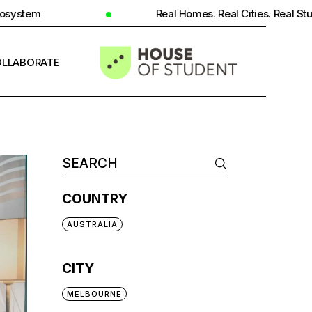
Real Homes. Real Cities. Real Student Insight.
LLABORATE
INFO
COUNTRY
AUSTRALIA
CITY
MELBOURNE