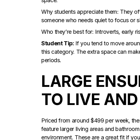
space.
Why students appreciate them: They offer
someone who needs quiet to focus or s
Who they’re best for: Introverts, early r
Student Tip:
If you tend to move around
this category. The extra space can make
periods.
LARGE ENSU
TO LIVE AN
Priced from around $499 per week, thes
feature larger living areas and bathroo
environment. These are a great fit if yo