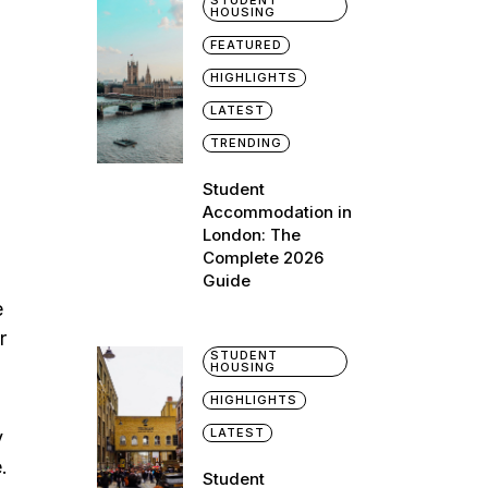
STUDENT
HOUSING
FEATURED
HIGHLIGHTS
LATEST
TRENDING
Student
Accommodation in
London: The
Complete 2026
Guide
e
r
STUDENT
HOUSING
HIGHLIGHTS
LATEST
y
.
Student