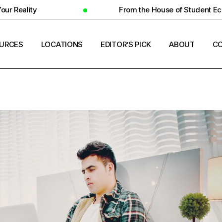
From the House of Student Ecosystem
URCES
LOCATIONS
EDITOR’S PICK
ABOUT
CO
ENT HOUSING
COUNTRIES
ERSITY INSIGHTS
CITIES
ENT SUCCESS
UNIVERSITIES