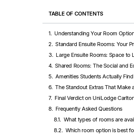
TABLE OF CONTENTS
Understanding Your Room Option
Standard Ensuite Rooms: Your Pr
Large Ensuite Rooms: Space to 
Shared Rooms: The Social and E
Amenities Students Actually Find
The Standout Extras That Make a
Final Verdict on UniLodge Carlt
Frequently Asked Questions
What types of rooms are avai
Which room option is best fo