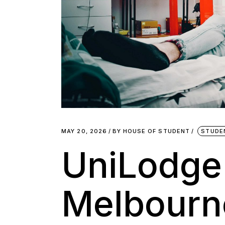
MAY 20, 2026
BY
HOUSE OF STUDENT
STUDE
UniLodge
Melbourne