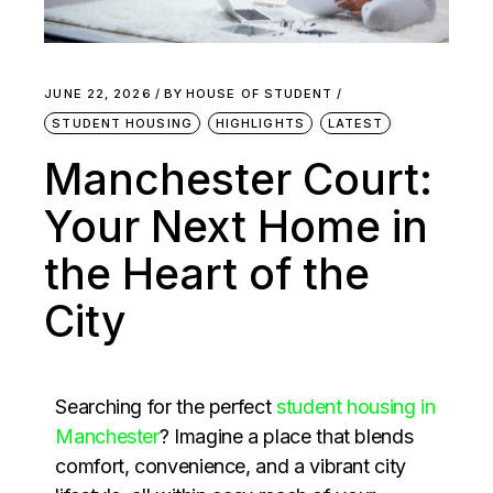
JUNE 22, 2026
BY
HOUSE OF STUDENT
STUDENT HOUSING
HIGHLIGHTS
LATEST
Manchester Court:
Your Next Home in
the Heart of the
City
Searching for the perfect
student housing in
Manchester
? Imagine a place that blends
comfort, convenience, and a vibrant city