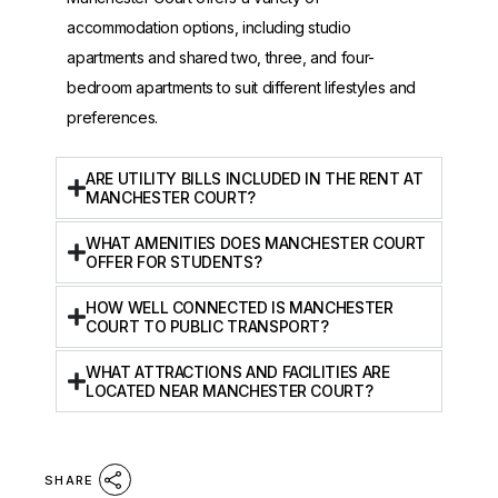
accommodation options, including studio
apartments and shared two, three, and four-
bedroom apartments to suit different lifestyles and
preferences.
ARE UTILITY BILLS INCLUDED IN THE RENT AT
MANCHESTER COURT?
WHAT AMENITIES DOES MANCHESTER COURT
OFFER FOR STUDENTS?
HOW WELL CONNECTED IS MANCHESTER
COURT TO PUBLIC TRANSPORT?
WHAT ATTRACTIONS AND FACILITIES ARE
LOCATED NEAR MANCHESTER COURT?
SHARE