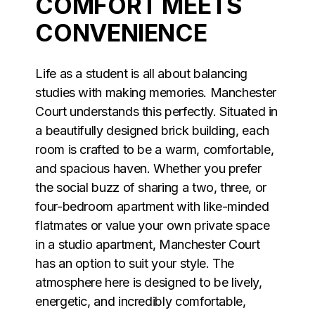
COMFORT MEETS
CONVENIENCE
Life as a student is all about balancing
studies with making memories. Manchester
Court understands this perfectly. Situated in
a beautifully designed brick building, each
room is crafted to be a warm, comfortable,
and spacious haven. Whether you prefer
the social buzz of sharing a two, three, or
four-bedroom apartment with like-minded
flatmates or value your own private space
in a studio apartment, Manchester Court
has an option to suit your style. The
atmosphere here is designed to be lively,
energetic, and incredibly comfortable,