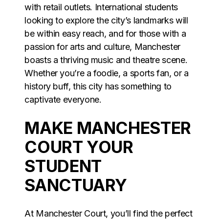
with retail outlets. International students
looking to explore the city’s landmarks will
be within easy reach, and for those with a
passion for arts and culture, Manchester
boasts a thriving music and theatre scene.
Whether you’re a foodie, a sports fan, or a
history buff, this city has something to
captivate everyone.
MAKE MANCHESTER
COURT YOUR
STUDENT
SANCTUARY
At Manchester Court, you’ll find the perfect