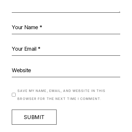
SAVE MY NAME, EMAIL, AND WEBSITE IN THIS
BROWSER FOR THE NEXT TIME I COMMENT.
SUBMIT