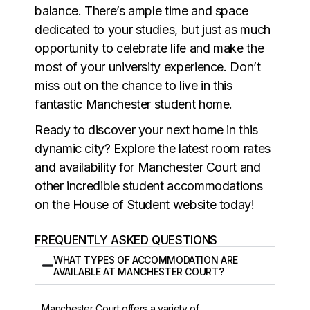
balance. There’s ample time and space
dedicated to your studies, but just as much
opportunity to celebrate life and make the
most of your university experience. Don’t
miss out on the chance to live in this
fantastic Manchester student home.
Ready to discover your next home in this
dynamic city? Explore the latest room rates
and availability for Manchester Court and
other incredible student accommodations
on the House of Student website today!
FREQUENTLY ASKED QUESTIONS
WHAT TYPES OF ACCOMMODATION ARE
AVAILABLE AT MANCHESTER COURT?
Manchester Court offers a variety of