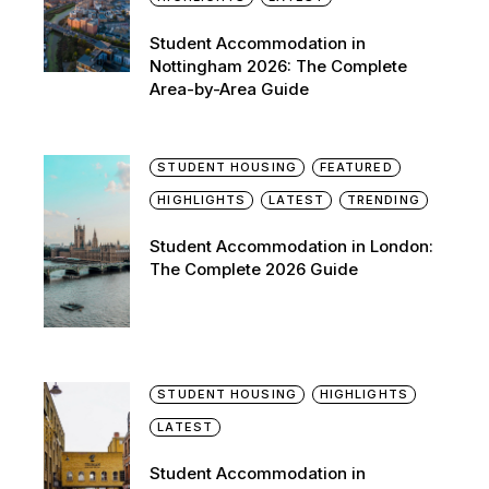
Student Accommodation in
Nottingham 2026: The Complete
Area-by-Area Guide
STUDENT HOUSING
FEATURED
HIGHLIGHTS
LATEST
TRENDING
Student Accommodation in London:
The Complete 2026 Guide
STUDENT HOUSING
HIGHLIGHTS
LATEST
Student Accommodation in