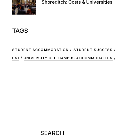
Shoreditch: Costs & Universities
TAGS
STUDENT ACCOMMODATION
STUDENT SUCCESS
UNI
UNIVERSITY OFF-CAMPUS ACCOMMODATION