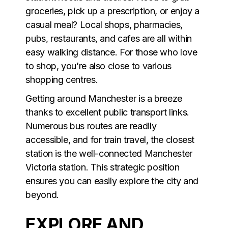
groceries, pick up a prescription, or enjoy a
casual meal? Local shops, pharmacies,
pubs, restaurants, and cafes are all within
easy walking distance. For those who love
to shop, you’re also close to various
shopping centres.
Getting around Manchester is a breeze
thanks to excellent public transport links.
Numerous bus routes are readily
accessible, and for train travel, the closest
station is the well-connected Manchester
Victoria station. This strategic position
ensures you can easily explore the city and
beyond.
EXPLORE AND