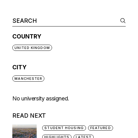
COUNTRY
UNITED KINGDOM
CITY
MANCHESTER
No university assigned.
READ NEXT
STUDENT HOUSING
FEATURED
HIGHLIGHTS
LATEST