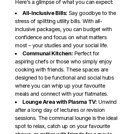
Here’s a glimpse of what you can expect:
All-Inclusive Bills:
Say goodbye to the
stress of splitting utility bills. With all-
inclusive packages, you can budget with
confidence and focus on what matters
most – your studies and your social life.
Communal Kitchen:
Perfect for
aspiring chefs or those who simply enjoy
cooking with friends. These spaces are
designed to be functional and social hubs
where you can whip up your favourite
meals and connect with your flatmates.
Lounge Area with Plasma TV:
Unwind
after a long day of lectures or revision
sessions. The communal lounge is the ideal
spot to relax, catch up on your favourite