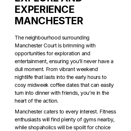
EXPERIENCE
MANCHESTER
The neighbourhood surrounding
Manchester Court is brimming with
opportunities for exploration and
entertainment, ensuring you’ll never have a
dull moment. From vibrant weekend
nightlife that lasts into the early hours to
cosy midweek coffee dates that can easily
turn into dinner with friends, you’re in the
heart of the action.
Manchester caters to every interest. Fitness
enthusiasts will find plenty of gyms nearby,
while shopaholics will be spoilt for choice