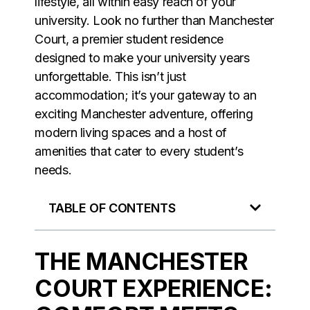
lifestyle, all within easy reach of your
university. Look no further than Manchester
Court, a premier student residence
designed to make your university years
unforgettable. This isn’t just
accommodation; it’s your gateway to an
exciting Manchester adventure, offering
modern living spaces and a host of
amenities that cater to every student’s
needs.
TABLE OF CONTENTS
THE MANCHESTER
COURT EXPERIENCE: