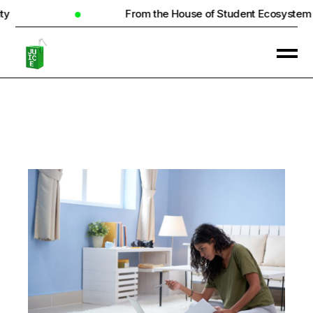
From the House of Student Ecosystem