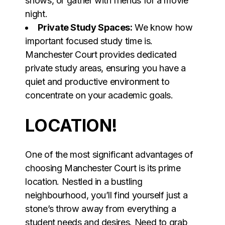
shows, or gather with friends for a movie
night.
Private Study Spaces:
We know how
important focused study time is.
Manchester Court provides dedicated
private study areas, ensuring you have a
quiet and productive environment to
concentrate on your academic goals.
LOCATION!
One of the most significant advantages of
choosing Manchester Court is its prime
location. Nestled in a bustling
neighbourhood, you’ll find yourself just a
stone’s throw away from everything a
student needs and desires. Need to grab