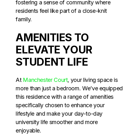
fostering a sense of community where
residents feel like part of a close-knit
family.
AMENITIES TO
ELEVATE YOUR
STUDENT LIFE
At
Manchester Court
, your living space is
more than just a bedroom. We’ve equipped
this residence with a range of amenities
specifically chosen to enhance your
lifestyle and make your day-to-day
university life smoother and more
enjoyable.