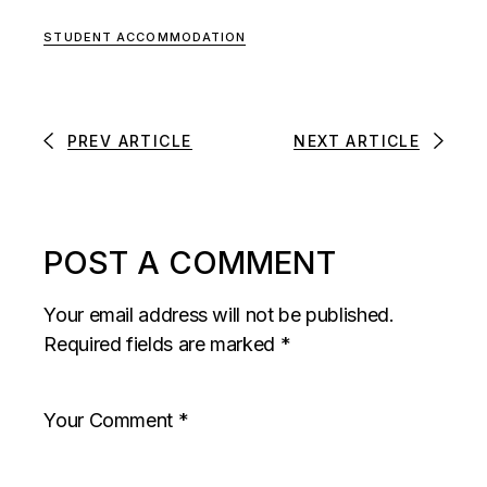
STUDENT ACCOMMODATION
PREV ARTICLE
NEXT ARTICLE
POST A COMMENT
Your email address will not be published.
Required fields are marked
*