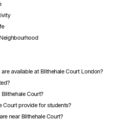
e
vity
fe
n Neighbourhood
re available at Blithehale Court London?
ted?
 Blithehale Court?
e Court provide for students?
 are near Blithehale Court?