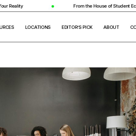
From the House of Student Ecosystem
URCES
LOCATIONS
EDITOR’S PICK
ABOUT
CO
ENT HOUSING
COUNTRIES
ERSITY INSIGHTS
CITIES
ENT SUCCESS
UNIVERSITIES