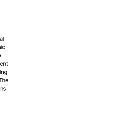
al
ic
e
dent
ing
 The
ons
.