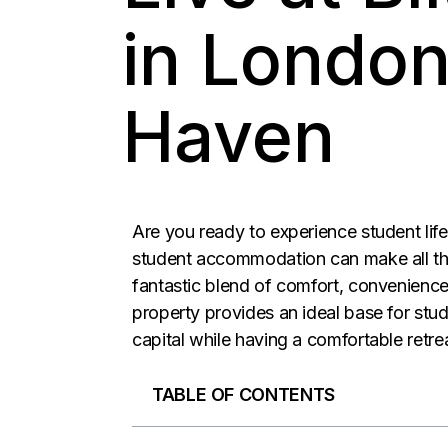
in London
Haven
Are you ready to experience student life 
student accommodation can make all th
fantastic blend of comfort, convenience
property provides an ideal base for stu
capital while having a comfortable retre
TABLE OF CONTENTS