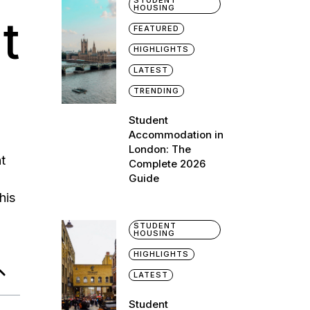
STUDENT
HOUSING
t
FEATURED
HIGHLIGHTS
LATEST
TRENDING
Student
Accommodation in
London: The
ht
Complete 2026
Guide
his
STUDENT
HOUSING
HIGHLIGHTS
LATEST
Student