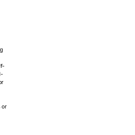
ng
f-
l-
or
 or