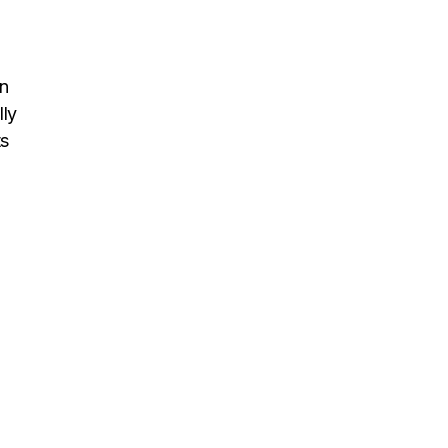
n
lly
ts