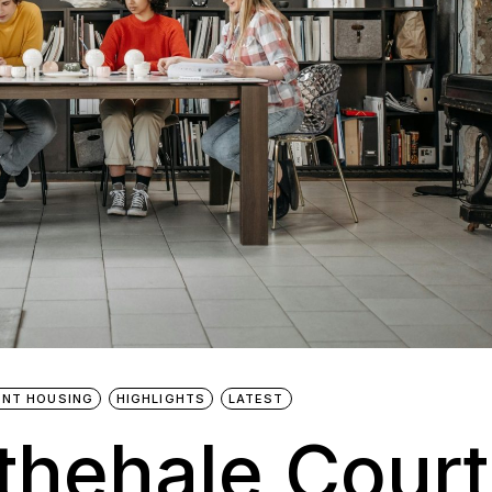
NT HOUSING
HIGHLIGHTS
LATEST
ithehale Court