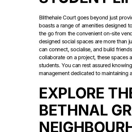
Blithehale Court goes beyond just providi
boasts a range of amenities designed t
the go from the convenient on-site vend
designed social spaces are more than j
can connect, socialise, and build friends
collaborate on a project, these spaces 
students. You can rest assured knowing t
management dedicated to maintaining 
EXPLORE TH
BETHNAL G
NEIGHBOUR