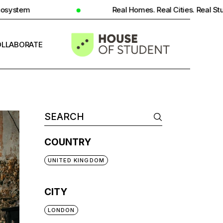
Real Homes. Real Cities. Real Student Insight.
LLABORATE
INFO
COUNTRY
UNITED KINGDOM
CITY
LONDON