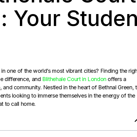
: Your Studen
in one of the world’s most vibrant cities? Finding the rig
e difference, and
Blithehale Court in London
offers a
, and community. Nestled in the heart of Bethnal Green, t
dents looking to immerse themselves in the energy of the
at to call home.