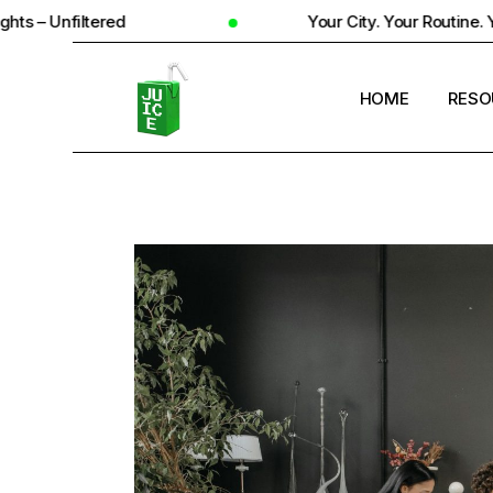
d
Your City. Your Routine. Your Reality
HOME
RESO
STUD
UNIV
STUD