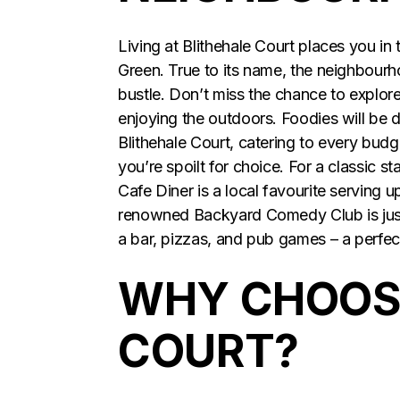
Living at Blithehale Court places you in
Green. True to its name, the neighbourh
bustle. Don’t miss the chance to explore 
enjoying the outdoors. Foodies will be d
Blithehale Court, catering to every bud
you’re spoilt for choice. For a classic s
Cafe Diner is a local favourite serving u
renowned Backyard Comedy Club is just 
a bar, pizzas, and pub games – a perfe
WHY CHOOSE
COURT?