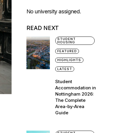
No university assigned.
READ NEXT
STUDENT
HOUSING
FEATURED
HIGHLIGHTS
LATEST
Student
Accommodation in
Nottingham 2026:
The Complete
Area-by-Area
Guide