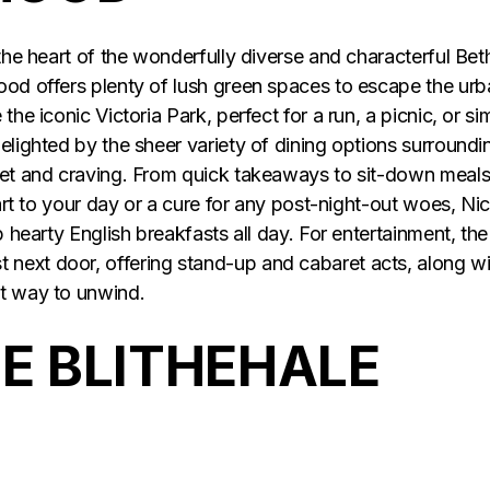
 the heart of the wonderfully diverse and characterful Bet
ood offers plenty of lush green spaces to escape the ur
the iconic Victoria Park, perfect for a run, a picnic, or si
elighted by the sheer variety of dining options surroundi
get and craving. From quick takeaways to sit-down meals
tart to your day or a cure for any post-night-out woes, Ni
p hearty English breakfasts all day. For entertainment, the
next door, offering stand-up and cabaret acts, along wi
ct way to unwind.
 BLITHEHALE