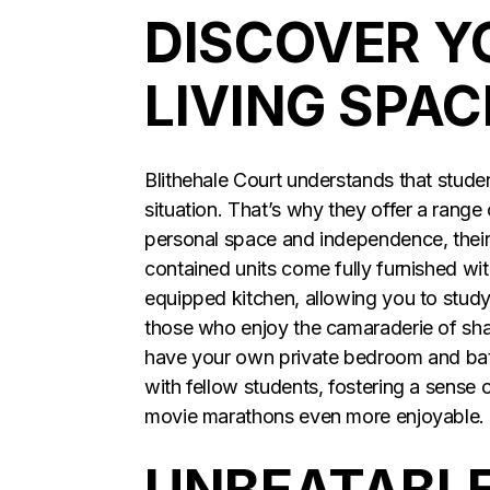
DISCOVER Y
LIVING SPAC
Blithehale Court understands that studen
situation. That’s why they offer a range
personal space and independence, their 
contained units come fully furnished wi
equipped kitchen, allowing you to study
those who enjoy the camaraderie of share
have your own private bedroom and bath
with fellow students, fostering a sense
movie marathons even more enjoyable.
UNBEATABLE