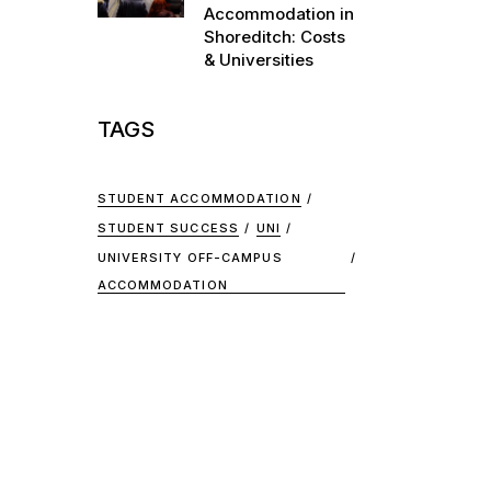
Accommodation in
Shoreditch: Costs
& Universities
TAGS
STUDENT ACCOMMODATION
STUDENT SUCCESS
UNI
UNIVERSITY OFF-CAMPUS
ACCOMMODATION