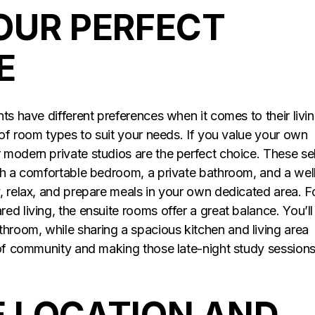
OUR PERFECT
E
ts have different preferences when it comes to their livi
 of room types to suit your needs. If you value your own
modern private studios are the perfect choice. These sel
th a comfortable bedroom, a private bathroom, and a wel
, relax, and prepare meals in your own dedicated area. F
d living, the ensuite rooms offer a great balance. You’ll
room, while sharing a spacious kitchen and living area
 of community and making those late-night study sessions
 LOCATION AND