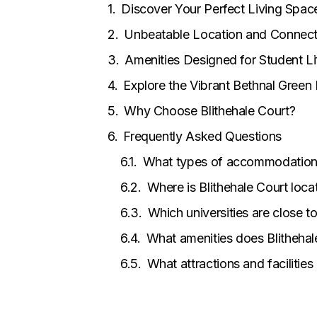
Discover Your Perfect Living Spac
Unbeatable Location and Connecti
Amenities Designed for Student Li
Explore the Vibrant Bethnal Gree
Why Choose Blithehale Court?
Frequently Asked Questions
What types of accommodation a
Where is Blithehale Court loca
Which universities are close to
What amenities does Blithehal
What attractions and facilities