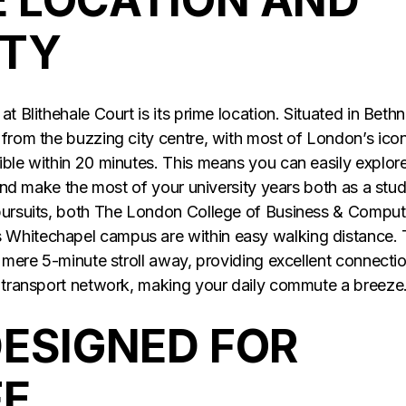
ITY
t Blithehale Court is its prime location. Situated in Bethn
 from the buzzing city centre, with most of London’s icon
ible within 20 minutes. This means you can easily explor
, and make the most of your university years both as a stu
 pursuits, both The London College of Business & Comput
s Whitechapel campus are within easy walking distance.
a mere 5-minute stroll away, providing excellent connecti
c transport network, making your daily commute a breeze
DESIGNED FOR
FE