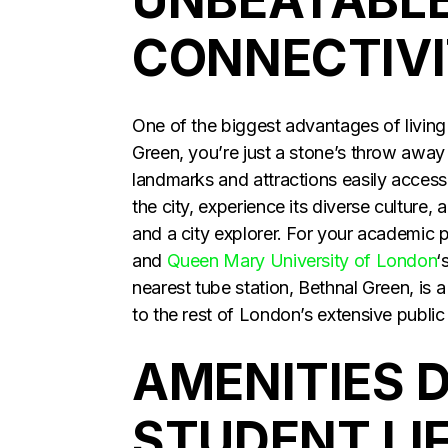
CONNECTIV
One of the biggest advantages of living a
Green, you’re just a stone’s throw away
landmarks and attractions easily access
the city, experience its diverse culture
and a city explorer. For your academic
and
Queen Mary University of London
‘
nearest tube station, Bethnal Green, is 
to the rest of London’s extensive publi
AMENITIES 
STUDENT LI