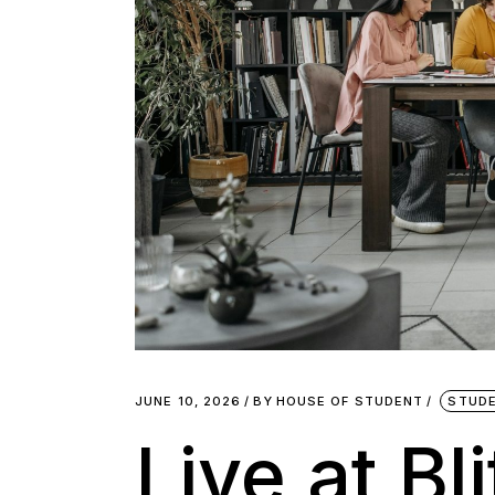
JUNE 10, 2026
BY
HOUSE OF STUDENT
STUDE
Live at Bl