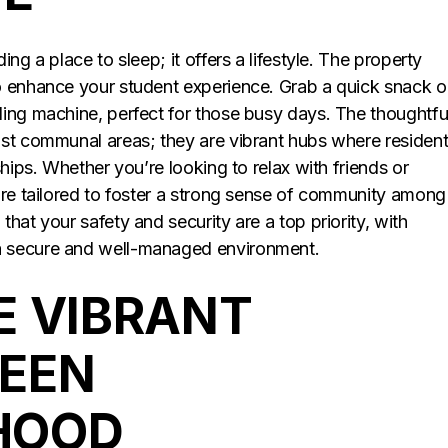
ng a place to sleep; it offers a lifestyle. The property
o enhance your student experience. Grab a quick snack o
ing machine, perfect for those busy days. The thoughtfu
ust communal areas; they are vibrant hubs where residen
hips. Whether you’re looking to relax with friends or
are tailored to foster a strong sense of community among
hat your safety and security are a top priority, with
a secure and well-managed environment.
E VIBRANT
REEN
HOOD