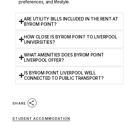
preferences, and lifestyle.
ARE UTILITY BILLS INCLUDED IN THE RENT AT
BYROM POINT?
HOW CLOSE IS BYROM POINT TO LIVERPOOL
UNIVERSITIES?
WHAT AMENITIES DOES BYROM POINT
LIVERPOOL OFFER?
IS BYROM POINT LIVERPOOL WELL
CONNECTED TO PUBLIC TRANSPORT?
SHARE
STUDENT ACCOMMODATION