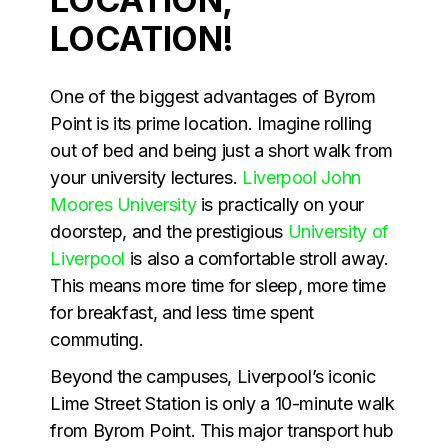
LOCATION!
One of the biggest advantages of Byrom
Point is its prime location. Imagine rolling
out of bed and being just a short walk from
your university lectures.
Liverpool John
Moores University
is practically on your
doorstep, and the prestigious
University of
Liverpool
is also a comfortable stroll away.
This means more time for sleep, more time
for breakfast, and less time spent
commuting.
Beyond the campuses, Liverpool’s iconic
Lime Street Station is only a 10-minute walk
from Byrom Point. This major transport hub