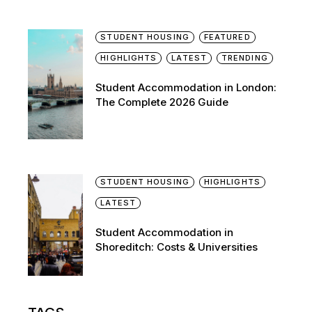
STUDENT HOUSING
FEATURED
HIGHLIGHTS
LATEST
TRENDING
Student Accommodation in London:
The Complete 2026 Guide
STUDENT HOUSING
HIGHLIGHTS
LATEST
Student Accommodation in
Shoreditch: Costs & Universities