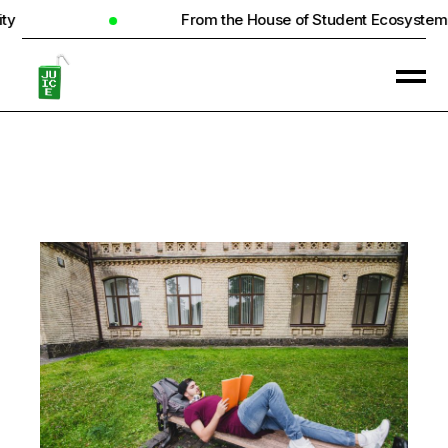
From the House of Student Ecosystem