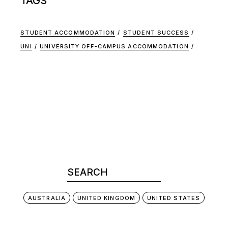
TAGS
STUDENT ACCOMMODATION
STUDENT SUCCESS
UNI
UNIVERSITY OFF-CAMPUS ACCOMMODATION
AUSTRALIA
UNITED KINGDOM
UNITED STATES