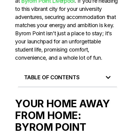
at
Byrom Point Liverpool
. If you’re heading
to this vibrant city for your university
adventures, securing accommodation that
matches your energy and ambition is key.
Byrom Point isn’t just a place to stay; it’s
your launchpad for an unforgettable
student life, promising comfort,
convenience, and a whole lot of fun.
TABLE OF CONTENTS
YOUR HOME AWAY
FROM HOME:
BYROM POINT