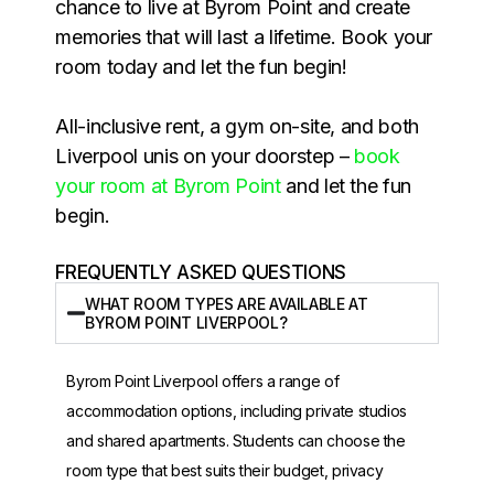
chance to live at Byrom Point and create
memories that will last a lifetime. Book your
room today and let the fun begin!
All-inclusive rent, a gym on-site, and both
Liverpool unis on your doorstep –
book
your room at Byrom Point
and let the fun
begin.
FREQUENTLY ASKED QUESTIONS
WHAT ROOM TYPES ARE AVAILABLE AT
BYROM POINT LIVERPOOL?
Byrom Point Liverpool offers a range of
accommodation options, including private studios
and shared apartments. Students can choose the
room type that best suits their budget, privacy