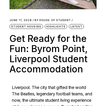
JUNE 17, 2026
BY
HOUSE OF STUDENT
STUDENT HOUSING
HIGHLIGHTS
LATEST
Get Ready for the
Fun: Byrom Point,
Liverpool Student
Accommodation
Liverpool. The city that gifted the world
The Beatles, legendary football teams, and
now, the ultimate student living experience