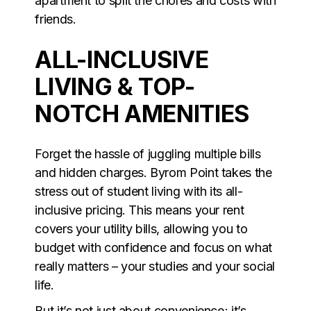
apartment to split the chores and costs with
friends.
ALL-INCLUSIVE
LIVING & TOP-
NOTCH AMENITIES
Forget the hassle of juggling multiple bills
and hidden charges. Byrom Point takes the
stress out of student living with its all-
inclusive pricing. This means your rent
covers your utility bills, allowing you to
budget with confidence and focus on what
really matters – your studies and your social
life.
But it’s not just about convenience; it’s