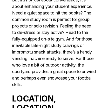
about enhancing your student experience.
Need a quiet space to hit the books? The
common study room is perfect for group
projects or solo revision. Feeling the need
to de-stress or stay active? Head to the
fully-equipped on-site gym. And for those
inevitable late-night study cravings or
impromptu snack attacks, there’s a handy
vending machine ready to serve. For those
who love a bit of outdoor activity, the
courtyard provides a great space to unwind
and perhaps even showcase your football
skills.
LOCATION,
LOCATION,