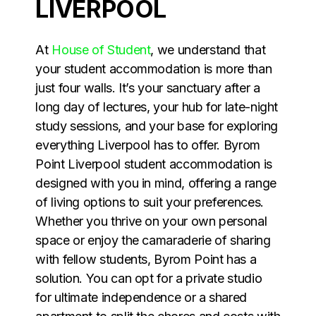
LIVERPOOL
At
House of Student
, we understand that
your student accommodation is more than
just four walls. It’s your sanctuary after a
long day of lectures, your hub for late-night
study sessions, and your base for exploring
everything Liverpool has to offer. Byrom
Point Liverpool student accommodation is
designed with you in mind, offering a range
of living options to suit your preferences.
Whether you thrive on your own personal
space or enjoy the camaraderie of sharing
with fellow students, Byrom Point has a
solution. You can opt for a private studio
for ultimate independence or a shared