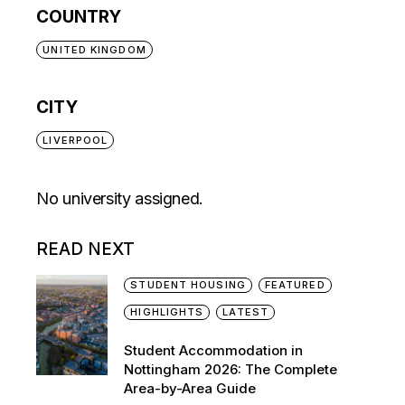
COUNTRY
UNITED KINGDOM
CITY
LIVERPOOL
No university assigned.
READ NEXT
STUDENT HOUSING
FEATURED
HIGHLIGHTS
LATEST
Student Accommodation in
Nottingham 2026: The Complete
Area-by-Area Guide