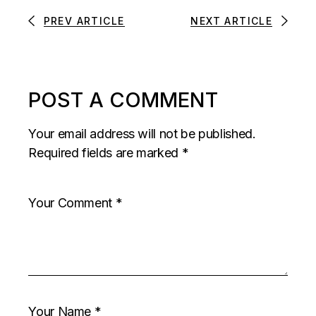
PREV ARTICLE
NEXT ARTICLE
POST A COMMENT
Your email address will not be published.
Required fields are marked
*