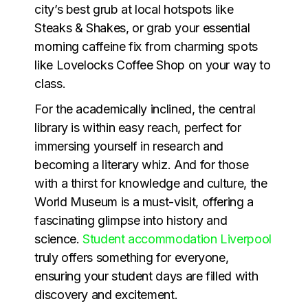
city’s best grub at local hotspots like
Steaks & Shakes, or grab your essential
morning caffeine fix from charming spots
like Lovelocks Coffee Shop on your way to
class.
For the academically inclined, the central
library is within easy reach, perfect for
immersing yourself in research and
becoming a literary whiz. And for those
with a thirst for knowledge and culture, the
World Museum is a must-visit, offering a
fascinating glimpse into history and
science.
Student accommodation Liverpool
truly offers something for everyone,
ensuring your student days are filled with
discovery and excitement.