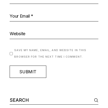
SAVE MY NAME, EMAIL, AND WEBSITE IN THIS
BROWSER FOR THE NEXT TIME I COMMENT.
SUBMIT