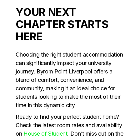
YOUR NEXT
CHAPTER STARTS
HERE
Choosing the right student accommodation
can significantly impact your university
journey. Byrom Point Liverpool offers a
blend of comfort, convenience, and
community, making it an ideal choice for
students looking to make the most of their
time in this dynamic city.
Ready to find your perfect student home?
Check the latest room rates and availability
on
House of Student
. Don’t miss out on the