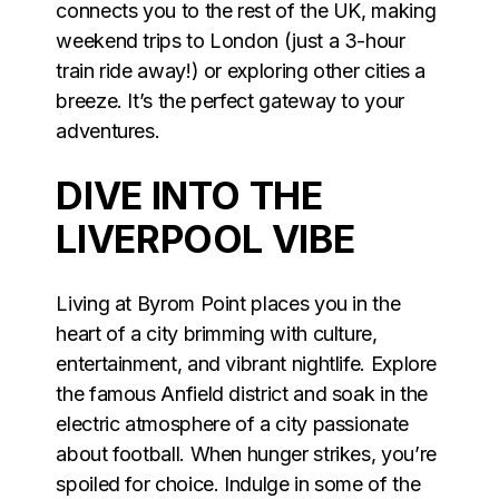
connects you to the rest of the UK, making
weekend trips to London (just a 3-hour
train ride away!) or exploring other cities a
breeze. It’s the perfect gateway to your
adventures.
DIVE INTO THE
LIVERPOOL VIBE
Living at Byrom Point places you in the
heart of a city brimming with culture,
entertainment, and vibrant nightlife. Explore
the famous Anfield district and soak in the
electric atmosphere of a city passionate
about football. When hunger strikes, you’re
spoiled for choice. Indulge in some of the