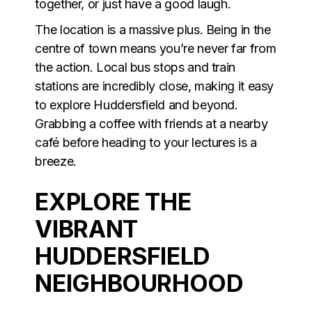
together, or just have a good laugh.
The location is a massive plus. Being in the
centre of town means you’re never far from
the action. Local bus stops and train
stations are incredibly close, making it easy
to explore Huddersfield and beyond.
Grabbing a coffee with friends at a nearby
café before heading to your lectures is a
breeze.
EXPLORE THE
VIBRANT
HUDDERSFIELD
NEIGHBOURHOOD