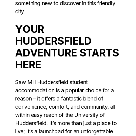
something new to discover in this friendly
city.
YOUR
HUDDERSFIELD
ADVENTURE STARTS
HERE
Saw Mill Huddersfield student
accommodation is a popular choice for a
reason – it offers a fantastic blend of
convenience, comfort, and community, all
within easy reach of the University of
Huddersfield. It’s more than just a place to
live; it’s a launchpad for an unforgettable