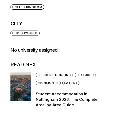
UNITED KINGDOM
CITY
HUDDERSFIELD
No university assigned.
READ NEXT
STUDENT HOUSING
FEATURED
HIGHLIGHTS
LATEST
Student Accommodation in
Nottingham 2026: The Complete
Area-by-Area Guide