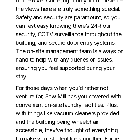
of the River Colne, right on your doorstep –
the views here are truly something special.
Safety and security are paramount, so you
can rest easy knowing there’s 24-hour
security, CCTV surveillance throughout the
building, and secure door entry systems.
The on-site management team is always on
hand to help with any queries or issues,
ensuring you feel supported during your
stay.
For those days when you’d rather not
venture far, Saw Mill has you covered with
convenient on-site laundry facilities. Plus,
with things like vacuum cleaners provided
and the building being wheelchair
accessible, they’ve thought of everything
to make your student life smoother. Forget