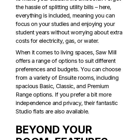
the hassle of splitting utility bills – here,
everything is included, meaning you can
focus on your studies and enjoying your
student years without worrying about extra
costs for electricity, gas, or water.
When it comes to living spaces, Saw Mill
offers a range of options to suit different
preferences and budgets. You can choose
from a variety of Ensuite rooms, including
spacious Basic, Classic, and Premium
Range options. If you prefer a bit more
independence and privacy, their fantastic
Studio flats are also available.
BEYOND YOUR