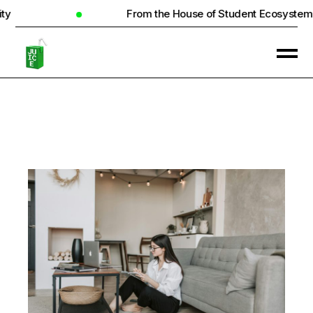
From the House of Student Ecosystem