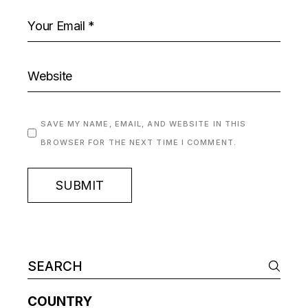
SAVE MY NAME, EMAIL, AND WEBSITE IN THIS
BROWSER FOR THE NEXT TIME I COMMENT.
SUBMIT
COUNTRY