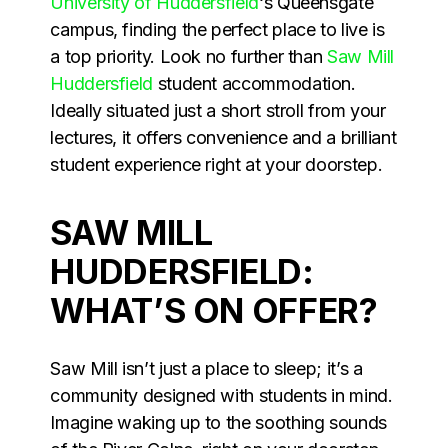
University of Huddersfield
‘s Queensgate
campus, finding the perfect place to live is
a top priority. Look no further than
Saw Mill
Huddersfield
student accommodation.
Ideally situated just a short stroll from your
lectures, it offers convenience and a brilliant
student experience right at your doorstep.
SAW MILL
HUDDERSFIELD:
WHAT’S ON OFFER?
Saw Mill isn’t just a place to sleep; it’s a
community designed with students in mind.
Imagine waking up to the soothing sounds