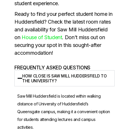
student experience.
Ready to find your perfect student home in
Huddersfield? Check the latest room rates
and availability for Saw Mill Huddersfield
on
House of Student
. Don’t miss out on
securing your spot in this sought-after
accommodation!
FREQUENTLY ASKED QUESTIONS
HOW CLOSE IS SAW MILL HUDDERSFIELD TO
THE UNIVERSITY?
Saw Mill Huddersfield is located within walking
distance of
University of Huddersfield
’s
Queensgate campus, making it a convenient option
for students attending lectures and campus
activities.