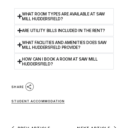
WHAT ROOM TYPES ARE AVAILABLE AT SAW
MILL HUDDERSFIELD?
ARE UTILITY BILLS INCLUDED IN THE RENT?
WHAT FACILITIES AND AMENITIES DOES SAW
MILL HUDDERSFIELD PROVIDE?
HOW CAN I BOOK A ROOM AT SAW MILL
HUDDERSFIELD?
SHARE
STUDENT ACCOMMODATION