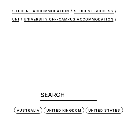
STUDENT ACCOMMODATION
STUDENT SUCCESS
UNI
UNIVERSITY OFF-CAMPUS ACCOMMODATION
AUSTRALIA
UNITED KINGDOM
UNITED STATES