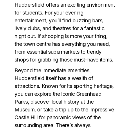
Huddersfield offers an exciting environment
for students. For your evening
entertainment, you’ll find buzzing bars,
lively clubs, and theatres for a fantastic
night out. If shopping is more your thing,
the town centre has everything you need,
from essential supermarkets to trendy
shops for grabbing those must-have items.
Beyond the immediate amenities,
Huddersfield itself has a wealth of
attractions. Known for its sporting heritage,
you can explore the iconic Greenhead
Parks, discover local history at the
Museum, or take a trip up to the impressive
Castle Hill for panoramic views of the
surrounding area. There’s always