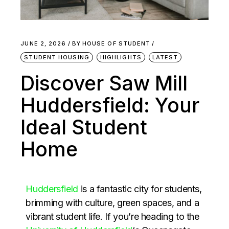
JUNE 2, 2026
BY
HOUSE OF STUDENT
STUDENT HOUSING
HIGHLIGHTS
LATEST
Discover Saw Mill
Huddersfield: Your
Ideal Student
Home
Huddersfield
is a fantastic city for students,
brimming with culture, green spaces, and a
vibrant student life. If you’re heading to the