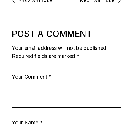
PREV ARTICLE
NEXT ARTICLE
POST A COMMENT
Your email address will not be published.
Required fields are marked
*