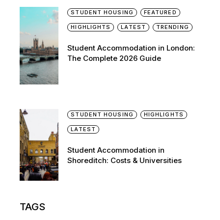
STUDENT HOUSING
FEATURED
HIGHLIGHTS
LATEST
TRENDING
Student Accommodation in London:
The Complete 2026 Guide
STUDENT HOUSING
HIGHLIGHTS
LATEST
Student Accommodation in
Shoreditch: Costs & Universities
TAGS