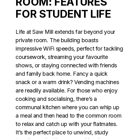
ROOM: FEATURES
FOR STUDENT LIFE
Life at Saw Mill extends far beyond your
private room. The building boasts
impressive WiFi speeds, perfect for tackling
coursework, streaming your favourite
shows, or staying connected with friends
and family back home. Fancy a quick
snack or a warm drink? Vending machines
are readily available. For those who enjoy
cooking and socialising, there’s a
communal kitchen where you can whip up
a meal and then head to the common room
to relax and catch up with your flatmates.
It’s the perfect place to unwind, study