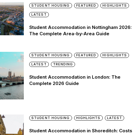
STUDENT HOUSING
FEATURED
HIGHLIGHTS
LATEST
Student Accommodation in Nottingham 2026:
The Complete Area-by-Area Guide
STUDENT HOUSING
FEATURED
HIGHLIGHTS
LATEST
TRENDING
Student Accommodation in London: The
Complete 2026 Guide
STUDENT HOUSING
HIGHLIGHTS
LATEST
Student Accommodation in Shoreditch: Costs