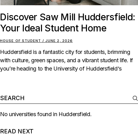
Discover Saw Mill Huddersfield:
Your Ideal Student Home
HOUSE OF STUDENT
JUNE 2, 2026
Huddersfield is a fantastic city for students, brimming
with culture, green spaces, and a vibrant student life. If
you’re heading to the University of Huddersfield‘s
No universities found in Huddersfield.
READ NEXT