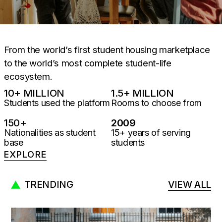
From the world’s first student housing marketplace
to the world’s most complete student-life
ecosystem.
10
+ MILLION
1.5
+ MILLION
Students used the platform
Rooms to choose from
150
+
2009
Nationalities as student
15+ years of serving
base
students
EXPLORE
TRENDING
VIEW ALL