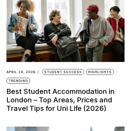
APRIL 24, 2026
STUDENT SUCCESS
HIGHLIGHTS
TRENDING
Best Student Accommodation in
London – Top Areas, Prices and
Travel Tips for Uni Life (2026)