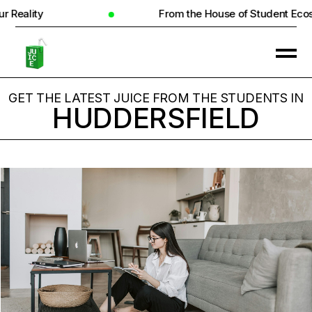
From the House of Student Ecosystem
GET THE LATEST JUICE FROM THE STUDENTS IN
HUDDERSFIELD