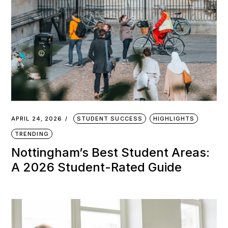
APRIL 24, 2026
STUDENT SUCCESS
HIGHLIGHTS
TRENDING
Nottingham’s Best Student Areas:
A 2026 Student-Rated Guide