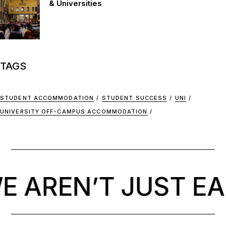
& Universities
TAGS
STUDENT ACCOMMODATION
STUDENT SUCCESS
UNI
UNIVERSITY OFF-CAMPUS ACCOMMODATION
 AREN’T JUST EA