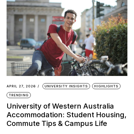
APRIL 27, 2026
UNIVERSITY INSIGHTS
HIGHLIGHTS
TRENDING
University of Western Australia
Accommodation: Student Housing,
Commute Tips & Campus Life