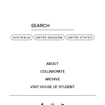
AUSTRALIA
UNITED KINGDOM
UNITED STATES
ABOUT
COLLABORATE
ARCHIVE
VISIT HOUSE OF STUDENT