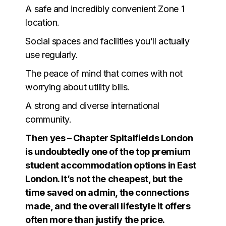
A safe and incredibly convenient Zone 1
location.
Social spaces and facilities you’ll actually
use regularly.
The peace of mind that comes with not
worrying about utility bills.
A strong and diverse international
community.
Then yes – Chapter Spitalfields London
is undoubtedly one of the top premium
student accommodation options in East
London. It’s not the cheapest, but the
time saved on admin, the connections
made, and the overall lifestyle it offers
often more than justify the price.