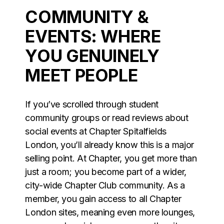
COMMUNITY &
EVENTS: WHERE
YOU GENUINELY
MEET PEOPLE
If you’ve scrolled through student
community groups or read reviews about
social events at Chapter Spitalfields
London, you’ll already know this is a major
selling point. At Chapter, you get more than
just a room; you become part of a wider,
city-wide Chapter Club community. As a
member, you gain access to all Chapter
London sites, meaning even more lounges,