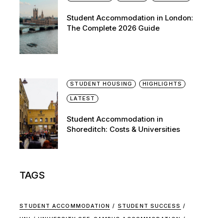
Student Accommodation in London:
The Complete 2026 Guide
STUDENT HOUSING
HIGHLIGHTS
LATEST
Student Accommodation in
Shoreditch: Costs & Universities
TAGS
STUDENT ACCOMMODATION
STUDENT SUCCESS