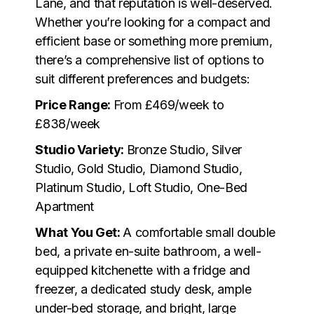
Lane, and that reputation is well-deserved.
Whether you’re looking for a compact and
efficient base or something more premium,
there’s a comprehensive list of options to
suit different preferences and budgets:
Price Range:
From £469/week to
£838/week
Studio Variety:
Bronze Studio, Silver
Studio, Gold Studio, Diamond Studio,
Platinum Studio, Loft Studio, One-Bed
Apartment
What You Get:
A comfortable small double
bed, a private en-suite bathroom, a well-
equipped kitchenette with a fridge and
freezer, a dedicated study desk, ample
under-bed storage, and bright, large