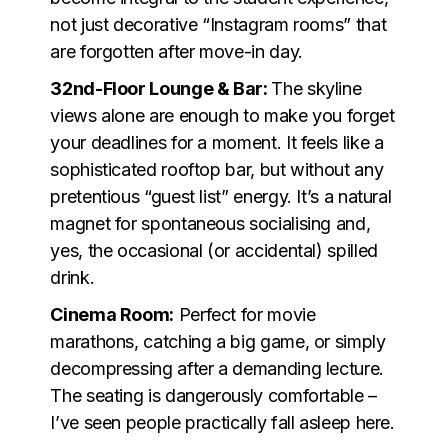
not just decorative “Instagram rooms” that
are forgotten after move-in day.
32nd-Floor Lounge & Bar:
The skyline
views alone are enough to make you forget
your deadlines for a moment. It feels like a
sophisticated rooftop bar, but without any
pretentious “guest list” energy. It’s a natural
magnet for spontaneous socialising and,
yes, the occasional (or accidental) spilled
drink.
Cinema Room:
Perfect for movie
marathons, catching a big game, or simply
decompressing after a demanding lecture.
The seating is dangerously comfortable –
I’ve seen people practically fall asleep here.