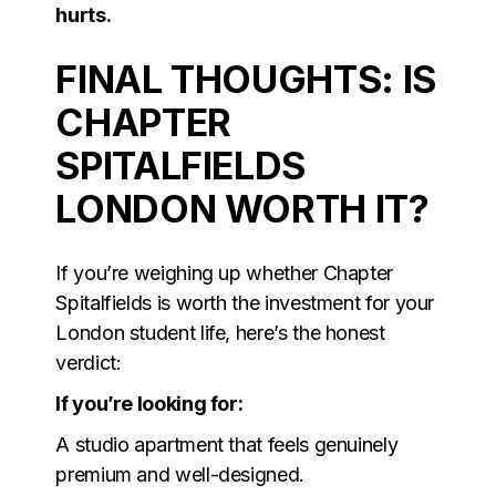
hurts.
FINAL THOUGHTS: IS
CHAPTER
SPITALFIELDS
LONDON WORTH IT?
If you’re weighing up whether Chapter
Spitalfields is worth the investment for your
London student life, here’s the honest
verdict:
If you’re looking for:
A studio apartment that feels genuinely
premium and well-designed.