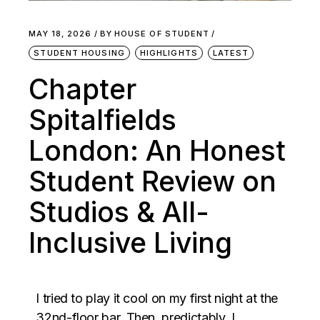
MAY 18, 2026
BY
HOUSE OF STUDENT
STUDENT HOUSING
HIGHLIGHTS
LATEST
Chapter
Spitalfields
London: An Honest
Student Review on
Studios & All-
Inclusive Living
I tried to play it cool on my first night at the
32nd-floor bar. Then, predictably, I