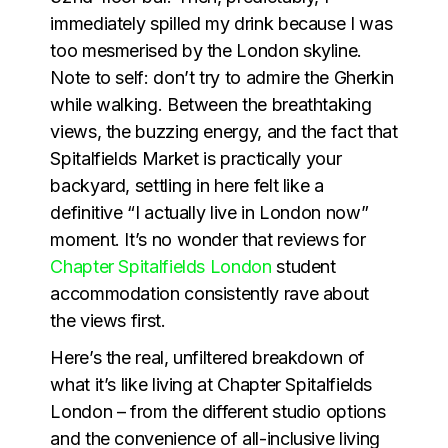
immediately spilled my drink because I was
too mesmerised by the London skyline.
Note to self: don’t try to admire the Gherkin
while walking. Between the breathtaking
views, the buzzing energy, and the fact that
Spitalfields Market is practically your
backyard, settling in here felt like a
definitive “I actually live in London now”
moment. It’s no wonder that reviews for
Chapter Spitalfields London
student
accommodation consistently rave about
the views first.
Here’s the real, unfiltered breakdown of
what it’s like living at Chapter Spitalfields
London – from the different studio options
and the convenience of all-inclusive living