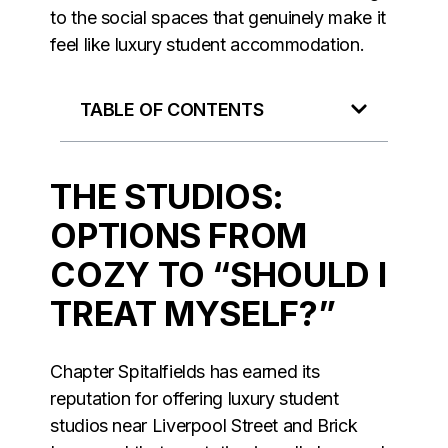
to the social spaces that genuinely make it
feel like luxury student accommodation.
TABLE OF CONTENTS
THE STUDIOS:
OPTIONS FROM
COZY TO “SHOULD I
TREAT MYSELF?”
Chapter Spitalfields has earned its
reputation for offering luxury student
studios near Liverpool Street and Brick