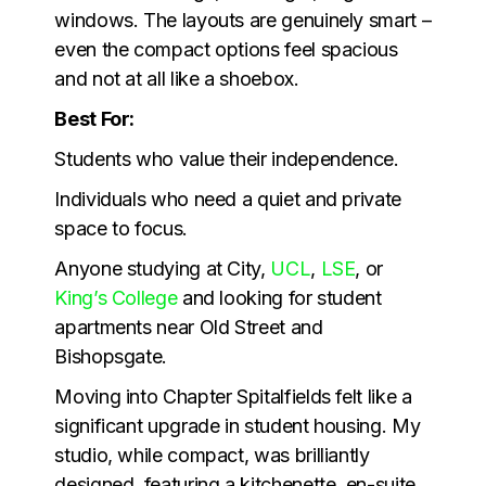
windows. The layouts are genuinely smart –
even the compact options feel spacious
and not at all like a shoebox.
Best For:
Students who value their independence.
Individuals who need a quiet and private
space to focus.
Anyone studying at City,
UCL
,
LSE
, or
King’s College
and looking for student
apartments near Old Street and
Bishopsgate.
Moving into Chapter Spitalfields felt like a
significant upgrade in student housing. My
studio, while compact, was brilliantly
designed, featuring a kitchenette, en-suite,