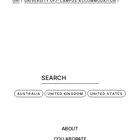
UNI
UNIVERSITY OFF-CAMPUS ACCOMMODATION
AUSTRALIA
UNITED KINGDOM
UNITED STATES
ABOUT
COLLABORATE