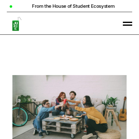
From the House of Student Ecosystem
Re