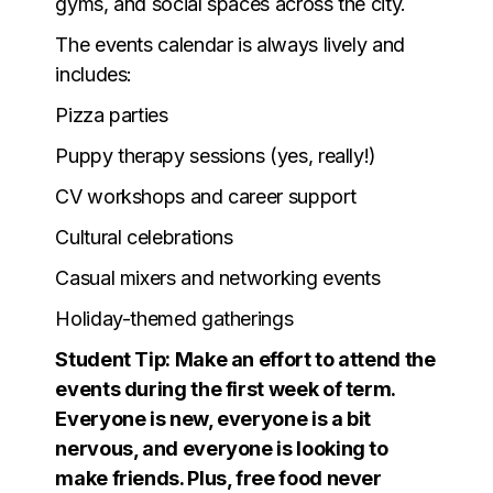
gyms, and social spaces across the city.
The events calendar is always lively and
includes:
Pizza parties
Puppy therapy sessions (yes, really!)
CV workshops and career support
Cultural celebrations
Casual mixers and networking events
Holiday-themed gatherings
Student Tip: Make an effort to attend the
events during the first week of term.
Everyone is new, everyone is a bit
nervous, and everyone is looking to
make friends. Plus, free food never