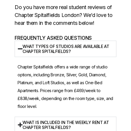
Do you have more real student reviews of
Chapter Spitalfields London? We’d love to
hear them in the comments below!
FREQUENTLY ASKED QUESTIONS
WHAT TYPES OF STUDIOS ARE AVAILABLE AT
CHAPTER SPITALFIELDS?
Chapter Spitalfields offers a wide range of studio
options, including Bronze, Silver, Gold, Diamond,
Platinum, and Loft Studios, as well as One-Bed
Apartments. Prices range from £469/week to
£838/week, depending on the room type, size, and
floor level.
WHAT IS INCLUDED IN THE WEEKLY RENT AT
CHAPTER SPITALFIELDS?