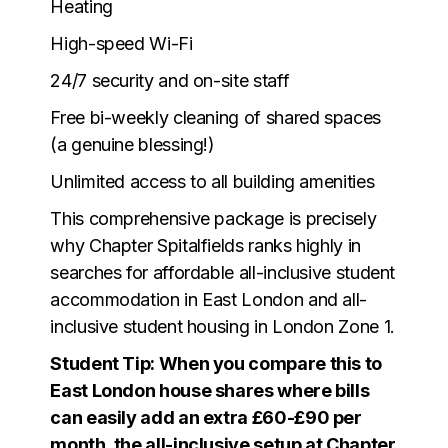
Heating
High-speed Wi-Fi
24/7 security and on-site staff
Free bi-weekly cleaning of shared spaces
(a genuine blessing!)
Unlimited access to all building amenities
This comprehensive package is precisely
why Chapter Spitalfields ranks highly in
searches for affordable all-inclusive student
accommodation in East London and all-
inclusive student housing in London Zone 1.
Student Tip: When you compare this to
East London house shares where bills
can easily add an extra £60-£90 per
month, the all-inclusive setup at Chapter