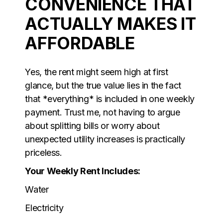
CONVENIENCE THAT
ACTUALLY MAKES IT
AFFORDABLE
Yes, the rent might seem high at first
glance, but the true value lies in the fact
that *everything* is included in one weekly
payment. Trust me, not having to argue
about splitting bills or worry about
unexpected utility increases is practically
priceless.
Your Weekly Rent Includes:
Water
Electricity