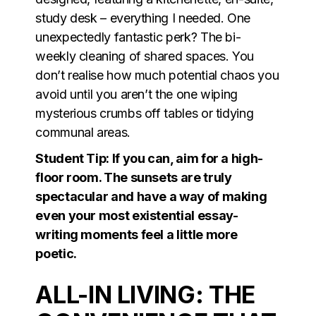
study desk – everything I needed. One
unexpectedly fantastic perk? The bi-
weekly cleaning of shared spaces. You
don’t realise how much potential chaos you
avoid until you aren’t the one wiping
mysterious crumbs off tables or tidying
communal areas.
Student Tip: If you can, aim for a high-
floor room. The sunsets are truly
spectacular and have a way of making
even your most existential essay-
writing moments feel a little more
poetic.
ALL-IN LIVING: THE