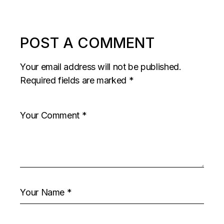
POST A COMMENT
Your email address will not be published.
Required fields are marked
*