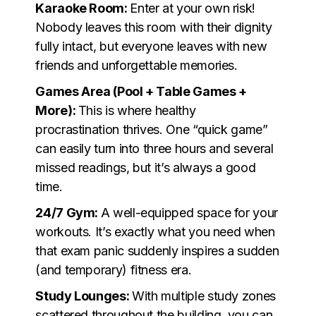
Karaoke Room:
Enter at your own risk!
Nobody leaves this room with their dignity
fully intact, but everyone leaves with new
friends and unforgettable memories.
Games Area (Pool + Table Games +
More):
This is where healthy
procrastination thrives. One “quick game”
can easily turn into three hours and several
missed readings, but it’s always a good
time.
24/7 Gym:
A well-equipped space for your
workouts. It’s exactly what you need when
that exam panic suddenly inspires a sudden
(and temporary) fitness era.
Study Lounges:
With multiple study zones
scattered throughout the building, you can