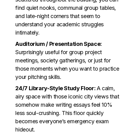
find quiet nooks, communal group tables,
and late-night corners that seem to
understand your academic struggles
intimately.
Auditorium / Presentation Space:
Surprisingly useful for group project
meetings, society gatherings, or just for
those moments when you want to practice
your pitching skills.
24/7 Library-Style Study Floor:
A calm,
airy space with those iconic city views that
somehow make writing essays feel 10%
less soul-crushing. This floor quickly
becomes everyone’s emergency exam
hideout.