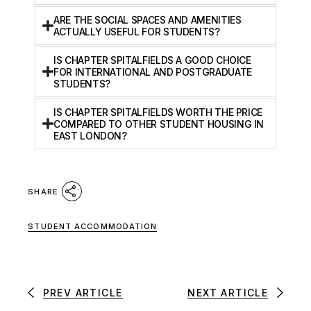
ARE THE SOCIAL SPACES AND AMENITIES
ACTUALLY USEFUL FOR STUDENTS?
IS CHAPTER SPITALFIELDS A GOOD CHOICE
FOR INTERNATIONAL AND POSTGRADUATE
STUDENTS?
IS CHAPTER SPITALFIELDS WORTH THE PRICE
COMPARED TO OTHER STUDENT HOUSING IN
EAST LONDON?
SHARE
STUDENT ACCOMMODATION
PREV ARTICLE
NEXT ARTICLE