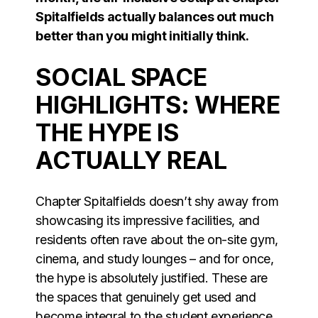
Spitalfields actually balances out much
better than you might initially think.
SOCIAL SPACE
HIGHLIGHTS: WHERE
THE HYPE IS
ACTUALLY REAL
Chapter Spitalfields doesn’t shy away from
showcasing its impressive facilities, and
residents often rave about the on-site gym,
cinema, and study lounges – and for once,
the hype is absolutely justified. These are
the spaces that genuinely get used and
become integral to the student experience,