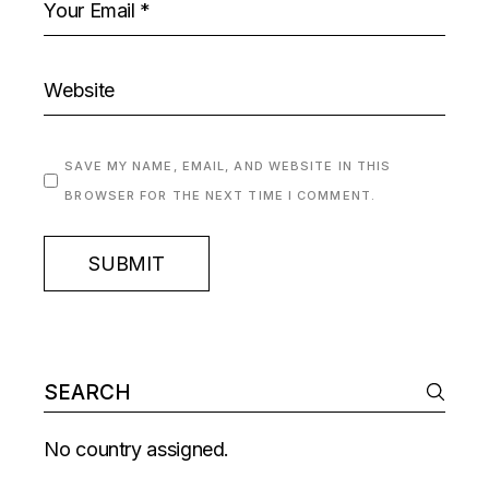
SAVE MY NAME, EMAIL, AND WEBSITE IN THIS
BROWSER FOR THE NEXT TIME I COMMENT.
SUBMIT
No country assigned.