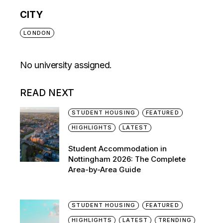
CITY
LONDON
No university assigned.
READ NEXT
STUDENT HOUSING
FEATURED
HIGHLIGHTS
LATEST
Student Accommodation in
Nottingham 2026: The Complete
Area-by-Area Guide
STUDENT HOUSING
FEATURED
HIGHLIGHTS
LATEST
TRENDING