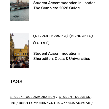
Student Accommodation in London:
The Complete 2026 Guide
STUDENT HOUSING
HIGHLIGHTS
LATEST
Student Accommodation in
Shoreditch: Costs & Universities
TAGS
STUDENT ACCOMMODATION
STUDENT SUCCESS
UNI
UNIVERSITY OFF-CAMPUS ACCOMMODATION