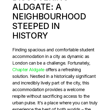
ALDGATE: A
NEIGHBOURHOOD
STEEPED IN
HISTORY
Finding spacious and comfortable student
accommodation in a city as dynamic as
London can be a challenge. Fortunately,
Chapter Aldgate
offers a refreshing
solution. Nestled in a historically significant
and incredibly lively part of the city, this
accommodation provides a welcome
respite without sacrificing access to the
urban pulse. It’s a place where you can truly
experience the best of both worlds – the