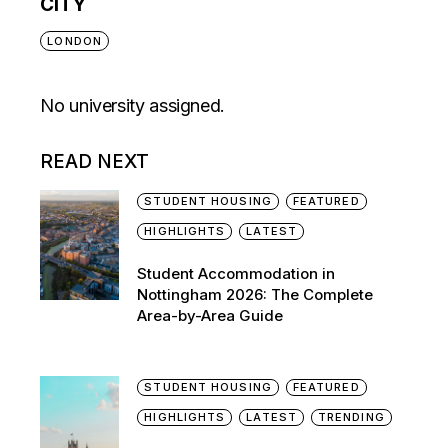
CITY
LONDON
No university assigned.
READ NEXT
STUDENT HOUSING
FEATURED
HIGHLIGHTS
LATEST
Student Accommodation in
Nottingham 2026: The Complete
Area-by-Area Guide
STUDENT HOUSING
FEATURED
HIGHLIGHTS
LATEST
TRENDING