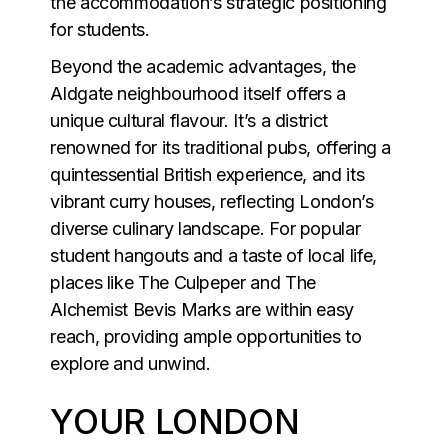
the accommodation’s strategic positioning
for students.
Beyond the academic advantages, the
Aldgate neighbourhood itself offers a
unique cultural flavour. It’s a district
renowned for its traditional pubs, offering a
quintessential British experience, and its
vibrant curry houses, reflecting London’s
diverse culinary landscape. For popular
student hangouts and a taste of local life,
places like The Culpeper and The
Alchemist Bevis Marks are within easy
reach, providing ample opportunities to
explore and unwind.
YOUR LONDON