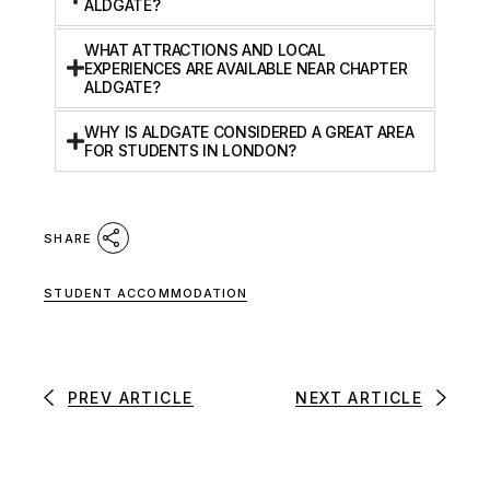
ALDGATE?
WHAT ATTRACTIONS AND LOCAL
EXPERIENCES ARE AVAILABLE NEAR CHAPTER
ALDGATE?
WHY IS ALDGATE CONSIDERED A GREAT AREA
FOR STUDENTS IN LONDON?
SHARE
STUDENT ACCOMMODATION
PREV ARTICLE
NEXT ARTICLE