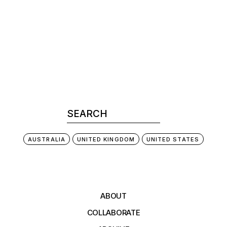
AUSTRALIA
UNITED KINGDOM
UNITED STATES
ABOUT
COLLABORATE