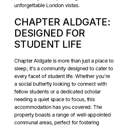
unforgettable London vistas.
CHAPTER ALDGATE:
DESIGNED FOR
STUDENT LIFE
Chapter Aldgate is more than just a place to
sleep; it’s a community designed to cater to
every facet of student life. Whether you’re
a social butterfly looking to connect with
fellow students or a dedicated scholar
needing a quiet space to focus, this
accommodation has you covered. The
property boasts a range of well-appointed
communal areas, perfect for fostering