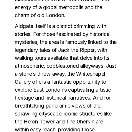
energy of a global metropolis and the
charm of old London.
Aldgate itself is a district brimming with
stories. For those fascinated by historical
mysteries, the area is famously linked to the
legendary tales of Jack the Ripper, with
walking tours available that delve into its
atmospheric, cobblestoned alleyways. Just
a stone’s throw away, the Whitechapel
Gallery offers a fantastic opportunity to
explore East London’s captivating artistic
heritage and historical narratives. And for
breathtaking panoramic views of the
sprawling cityscape, iconic structures like
the Heron Tower and The Gherkin are
within easy reach, providing those