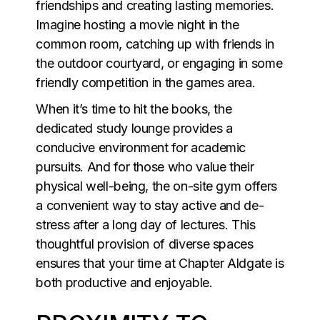
friendships and creating lasting memories.
Imagine hosting a movie night in the
common room, catching up with friends in
the outdoor courtyard, or engaging in some
friendly competition in the games area.
When it’s time to hit the books, the
dedicated study lounge provides a
conducive environment for academic
pursuits. And for those who value their
physical well-being, the on-site gym offers
a convenient way to stay active and de-
stress after a long day of lectures. This
thoughtful provision of diverse spaces
ensures that your time at Chapter Aldgate is
both productive and enjoyable.