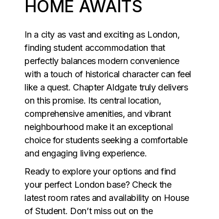
HOME AWAITS
In a city as vast and exciting as London,
finding student accommodation that
perfectly balances modern convenience
with a touch of historical character can feel
like a quest. Chapter Aldgate truly delivers
on this promise. Its central location,
comprehensive amenities, and vibrant
neighbourhood make it an exceptional
choice for students seeking a comfortable
and engaging living experience.
Ready to explore your options and find
your perfect London base? Check the
latest room rates and availability on House
of Student. Don’t miss out on the