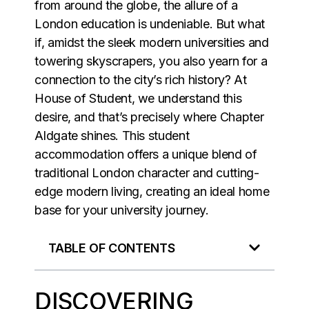
from around the globe, the allure of a
London education is undeniable. But what
if, amidst the sleek modern universities and
towering skyscrapers, you also yearn for a
connection to the city’s rich history? At
House of Student, we understand this
desire, and that’s precisely where Chapter
Aldgate shines. This student
accommodation offers a unique blend of
traditional London character and cutting-
edge modern living, creating an ideal home
base for your university journey.
TABLE OF CONTENTS
DISCOVERING