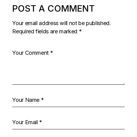
POST A COMMENT
Your email address will not be published.
Required fields are marked
*