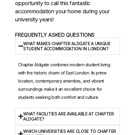
opportunity to call this fantastic
accommodation your home during your
university years!
FREQUENTLY ASKED QUESTIONS
WHAT MAKES CHAPTER ALDGATE A UNIQUE
STUDENT ACCOMMODATION IN LONDON?
Chapter Aldgate combines modern student living
with the historic charm of East London. Its prime
location, contemporary amenities, and vibrant
surroundings make it an excellent choice for
students seeking both comfort and culture.
WHAT FACILITIES ARE AVAILABLE AT CHAPTER
ALDGATE?
WHICH UNIVERSITIES ARE CLOSE TO CHAPTER