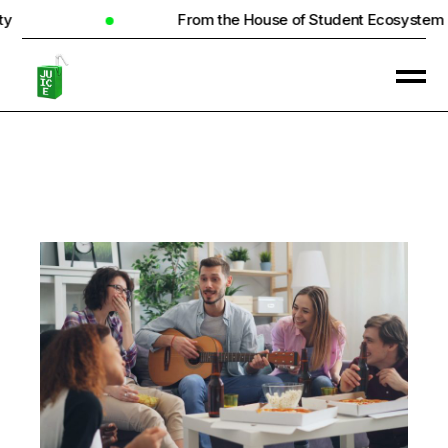
From the House of Student Ecosystem