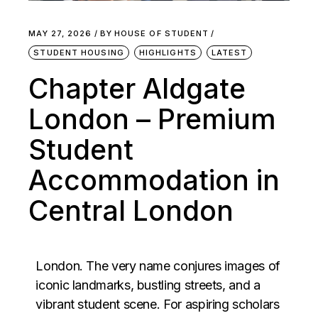
MAY 27, 2026
BY
HOUSE OF STUDENT
STUDENT HOUSING
HIGHLIGHTS
LATEST
Chapter Aldgate
London – Premium
Student
Accommodation in
Central London
London. The very name conjures images of
iconic landmarks, bustling streets, and a
vibrant student scene. For aspiring scholars