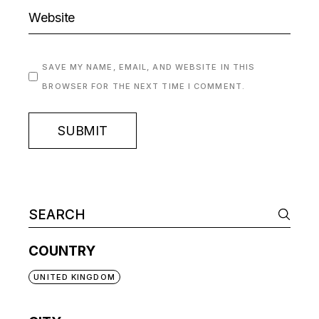
SAVE MY NAME, EMAIL, AND WEBSITE IN THIS
BROWSER FOR THE NEXT TIME I COMMENT.
SUBMIT
COUNTRY
UNITED KINGDOM