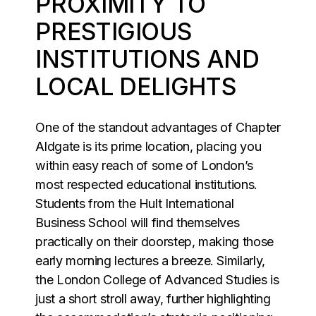
PROXIMITY TO
PRESTIGIOUS
INSTITUTIONS AND
LOCAL DELIGHTS
One of the standout advantages of Chapter
Aldgate is its prime location, placing you
within easy reach of some of London’s
most respected educational institutions.
Students from the Hult International
Business School will find themselves
practically on their doorstep, making those
early morning lectures a breeze. Similarly,
the London College of Advanced Studies is
just a short stroll away, further highlighting