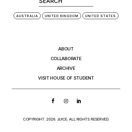
AUSTRALIA
UNITED KINGDOM
UNITED STATES
ABOUT
COLLABORATE
ARCHIVE
VISIT HOUSE OF STUDENT
COPYRIGHT. 2026. JUICE. ALL RIGHTS RESERVED.