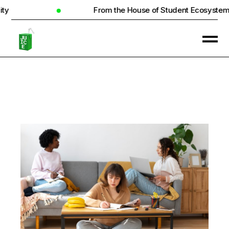
From the House of Student Ecosystem