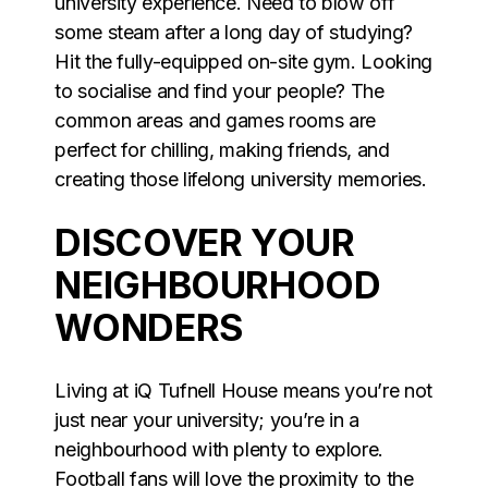
university experience. Need to blow off
some steam after a long day of studying?
Hit the fully-equipped on-site gym. Looking
to socialise and find your people? The
common areas and games rooms are
perfect for chilling, making friends, and
creating those lifelong university memories.
DISCOVER YOUR
NEIGHBOURHOOD
WONDERS
Living at iQ Tufnell House means you’re not
just near your university; you’re in a
neighbourhood with plenty to explore.
Football fans will love the proximity to the