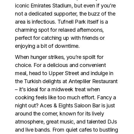
iconic Emirates Stadium, but even if you’re
not a dedicated supporter, the buzz of the
area is infectious. Tufnell Park itself is a
charming spot for relaxed afternoons,
perfect for catching up with friends or
enjoying a bit of downtime.
When hunger strikes, you’re spoilt for
choice. For a delicious and convenient
meal, head to Upper Street and indulge in
the Turkish delights at Antepliler Restaurant
– it’s ideal for a midweek treat when
cooking feels like too much effort. Fancy a
night out? Aces & Eights Saloon Bar is just
around the corner, known for its lively
atmosphere, great music, and talented DJs
and live bands. From quiet cafes to bustling