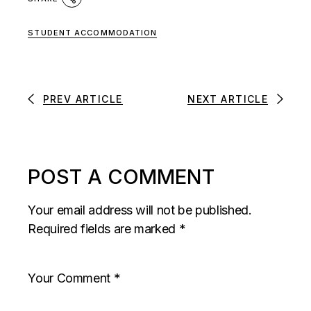
STUDENT ACCOMMODATION
PREV ARTICLE
NEXT ARTICLE
POST A COMMENT
Your email address will not be published.
Required fields are marked
*