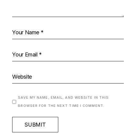
SAVE MY NAME, EMAIL, AND WEBSITE IN THIS
BROWSER FOR THE NEXT TIME I COMMENT.
SUBMIT