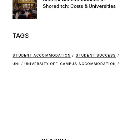
Shoreditch: Costs & Universities
TAGS
STUDENT ACCOMMODATION
STUDENT SUCCESS
UNI
UNIVERSITY OFF-CAMPUS ACCOMMODATION