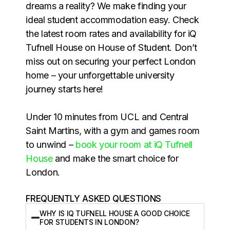
dreams a reality? We make finding your
ideal student accommodation easy. Check
the latest room rates and availability for iQ
Tufnell House on House of Student. Don’t
miss out on securing your perfect London
home – your unforgettable university
journey starts here!
Under 10 minutes from UCL and Central
Saint Martins, with a gym and games room
to unwind –
book your room at iQ Tufnell
House
and make the smart choice for
London.
FREQUENTLY ASKED QUESTIONS
WHY IS IQ TUFNELL HOUSE A GOOD CHOICE
FOR STUDENTS IN LONDON?