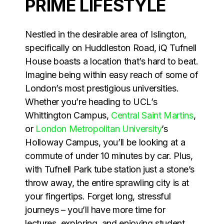
PRIME LIFESTYLE
Nestled in the desirable area of Islington,
specifically on Huddleston Road, iQ Tufnell
House boasts a location that’s hard to beat.
Imagine being within easy reach of some of
London’s most prestigious universities.
Whether you’re heading to UCL’s
Whittington Campus,
Central Saint Martins
,
or
London Metropolitan University
’s
Holloway Campus, you’ll be looking at a
commute of under 10 minutes by car. Plus,
with Tufnell Park tube station just a stone’s
throw away, the entire sprawling city is at
your fingertips. Forget long, stressful
journeys – you’ll have more time for
lectures, exploring, and enjoying student