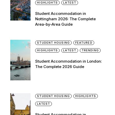
HIGHLIGHTS
LATEST
Student Accommodation in
Nottingham 2026: The Complete
Area-by-Area Guide
STUDENT HOUSING
FEATURED
HIGHLIGHTS
LATEST
TRENDING
Student Accommodation in London:
The Complete 2026 Guide
STUDENT HOUSING
HIGHLIGHTS
LATEST
Student Accommodation in