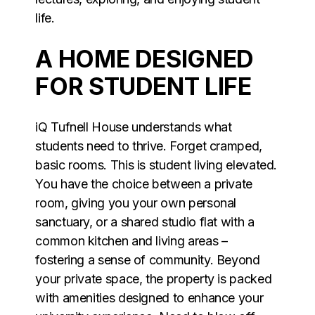
life.
A HOME DESIGNED
FOR STUDENT LIFE
iQ Tufnell House understands what
students need to thrive. Forget cramped,
basic rooms. This is student living elevated.
You have the choice between a private
room, giving you your own personal
sanctuary, or a shared studio flat with a
common kitchen and living areas –
fostering a sense of community. Beyond
your private space, the property is packed
with amenities designed to enhance your