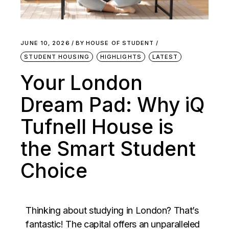
JUNE 10, 2026
BY
HOUSE OF STUDENT
STUDENT HOUSING
HIGHLIGHTS
LATEST
Your London
Dream Pad: Why iQ
Tufnell House is
the Smart Student
Choice
Thinking about studying in London? That’s
fantastic! The capital offers an unparalleled