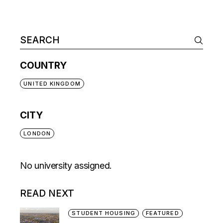
COUNTRY
UNITED KINGDOM
CITY
LONDON
No university assigned.
READ NEXT
STUDENT HOUSING
FEATURED