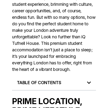
student experience, brimming with culture,
career opportunities, and, of course,
endless fun. But with so many options, how
do you find the perfect student home to
make your London adventure truly
unforgettable? Look no further than iQ
Tufnell House. This premium student
accommodation isn’t just a place to sleep;
it’s your launchpad for embracing
everything London has to offer, right from
the heart of a vibrant borough.
TABLE OF CONTENTS
PRIME LOCATION,