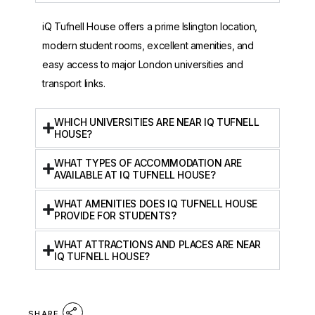
iQ Tufnell House offers a prime Islington location,
modern student rooms, excellent amenities, and
easy access to major London universities and
transport links.
WHICH UNIVERSITIES ARE NEAR IQ TUFNELL
HOUSE?
WHAT TYPES OF ACCOMMODATION ARE
AVAILABLE AT IQ TUFNELL HOUSE?
WHAT AMENITIES DOES IQ TUFNELL HOUSE
PROVIDE FOR STUDENTS?
WHAT ATTRACTIONS AND PLACES ARE NEAR
IQ TUFNELL HOUSE?
SHARE