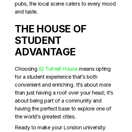
pubs, the local scene caters to every mood
and taste.
THE HOUSE OF
STUDENT
ADVANTAGE
Choosing
iQ Tufnell House
means opting
for a student experience that’s both
convenient and enriching. It’s about more
than just having a roof over your head; it’s
about being part of a community and
having the perfect base to explore one of
the world’s greatest cities.
Ready to make your London university