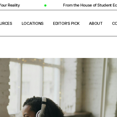
From the House of Student Ecosystem
URCES
LOCATIONS
EDITOR’S PICK
ABOUT
CO
ENT HOUSING
COUNTRIES
ERSITY INSIGHTS
CITIES
ENT SUCCESS
UNIVERSITIES