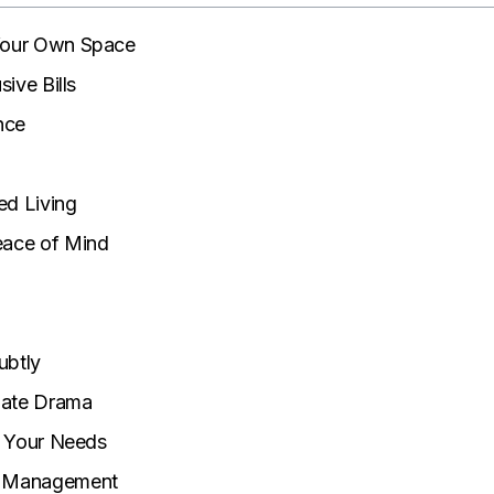
 Your Own Space
sive Bills
nce
ed Living
eace of Mind
ubtly
mate Drama
it Your Needs
t Management