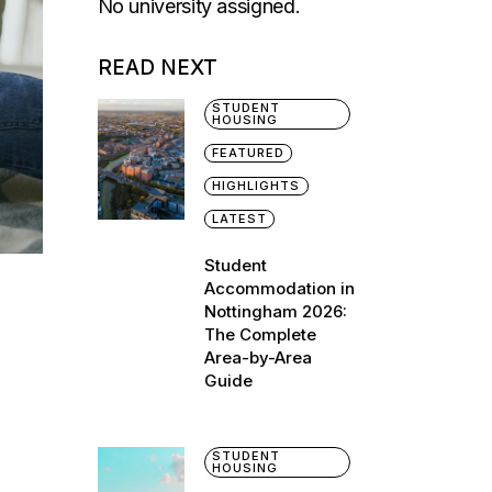
No university assigned.
READ NEXT
STUDENT
HOUSING
FEATURED
HIGHLIGHTS
LATEST
Student
Accommodation in
Nottingham 2026:
The Complete
Area-by-Area
Guide
STUDENT
HOUSING