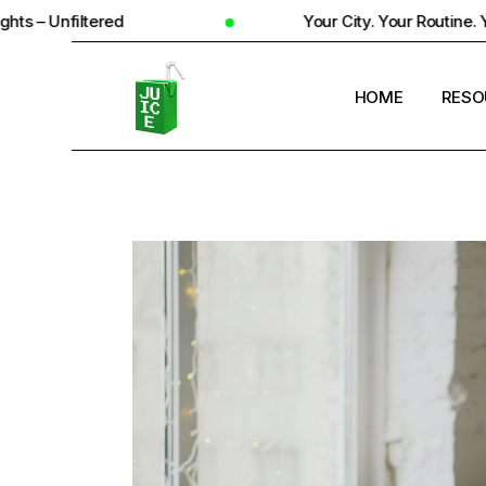
ed
Your City. Your Routine. Your Reality
HOME
RESO
STUD
UNIV
STUD