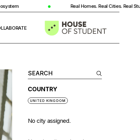
Real Homes. Real Cities. Real Student Insight.
LLABORATE
INFO
COUNTRY
UNITED KINGDOM
No city assigned.