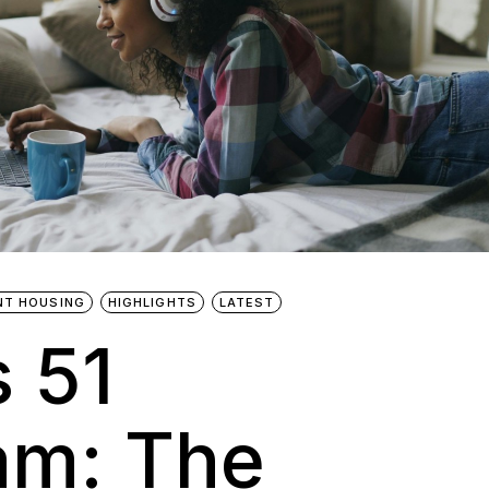
NT HOUSING
HIGHLIGHTS
LATEST
s 51
am: The