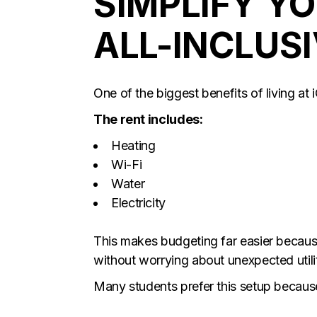
SIMPLIFY Y
ALL-INCLUSI
One of the biggest benefits of living at i
The rent includes:
Heating
Wi-Fi
Water
Electricity
This makes budgeting far easier becau
without worrying about unexpected utility
Many students prefer this setup because 