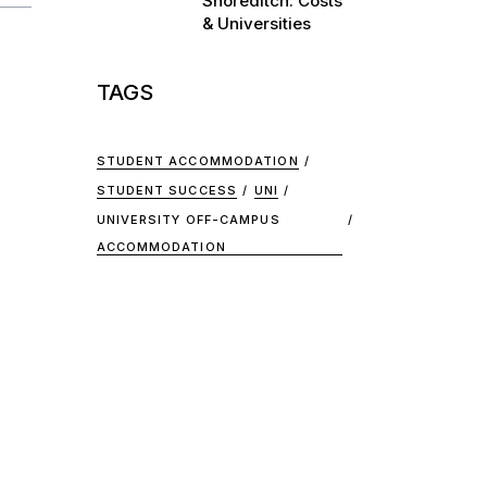
Shoreditch: Costs
& Universities
TAGS
STUDENT ACCOMMODATION
STUDENT SUCCESS
UNI
UNIVERSITY OFF-CAMPUS
ACCOMMODATION