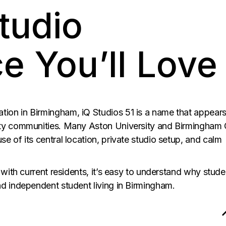
tudio
e You’ll Love
on in Birmingham, iQ Studios 51 is a name that appear
ity communities. Many Aston University and Birmingham 
 of its central location, private studio setup, and calm
 with current residents, it’s easy to understand why stude
d independent student living in Birmingham.