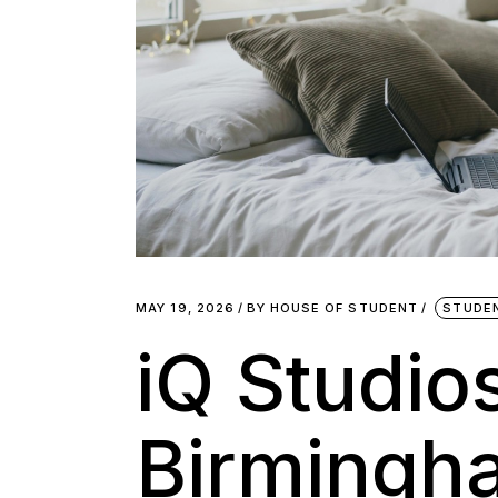
MAY 19, 2026
BY
HOUSE OF STUDENT
STUDE
iQ Studio
Birmingh