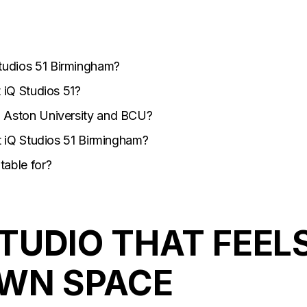
tudios 51 Birmingham?
t iQ Studios 51?
m Aston University and BCU?
at iQ Studios 51 Birmingham?
table for?
TUDIO THAT FEEL
OWN SPACE