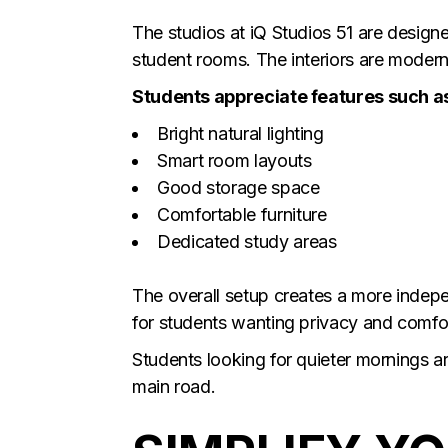
The studios at iQ Studios 51 are designe
student rooms. The interiors are modern,
Students appreciate features such a
Bright natural lighting
Smart room layouts
Good storage space
Comfortable furniture
Dedicated study areas
The overall setup creates a more indepen
for students wanting privacy and comfo
Students looking for quieter mornings 
main road.