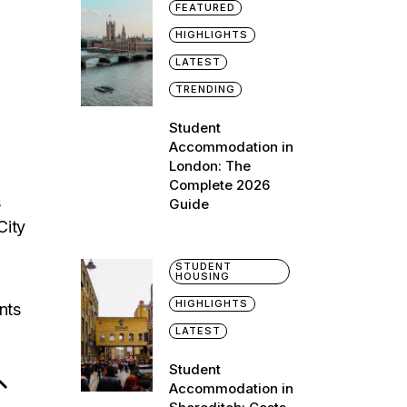
FEATURED
HIGHLIGHTS
LATEST
TRENDING
Student
Accommodation in
London: The
Complete 2026
s
Guide
City
STUDENT
HOUSING
HIGHLIGHTS
nts
LATEST
Student
Accommodation in