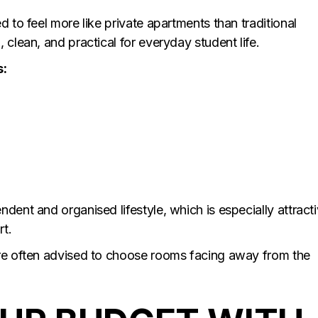
d to feel more like private apartments than traditional
 clean, and practical for everyday student life.
s:
dent and organised lifestyle, which is especially attract
rt.
are often advised to choose rooms facing away from the