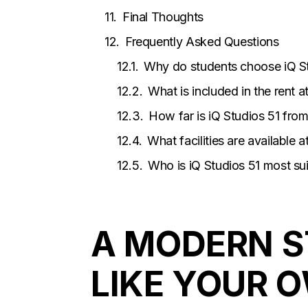
Final Thoughts
Frequently Asked Questions
Why do students choose iQ S
What is included in the rent a
How far is iQ Studios 51 fro
What facilities are available 
Who is iQ Studios 51 most sui
A MODERN S
LIKE YOUR 