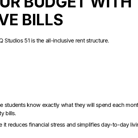
OUR BUDGET WITH
VE BILLS
Q Studios 51 is the all-inclusive rent structure.
se students know exactly what they will spend each mon
 bills.
it reduces financial stress and simplifies day-to-day livi