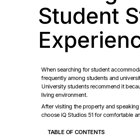
Student S
Experienc
When searching for student accommodati
frequently among students and univers
University students recommend it because
living environment.
After visiting the property and speaking
choose iQ Studios 51 for comfortable an
TABLE OF CONTENTS