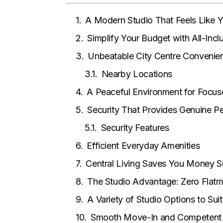
A Modern Studio That Feels Like
Simplify Your Budget with All-Inclu
Unbeatable City Centre Convenie
Nearby Locations
A Peaceful Environment for Focus
Security That Provides Genuine P
Security Features
Efficient Everyday Amenities
Central Living Saves You Money S
The Studio Advantage: Zero Flat
A Variety of Studio Options to Su
Smooth Move-In and Competen