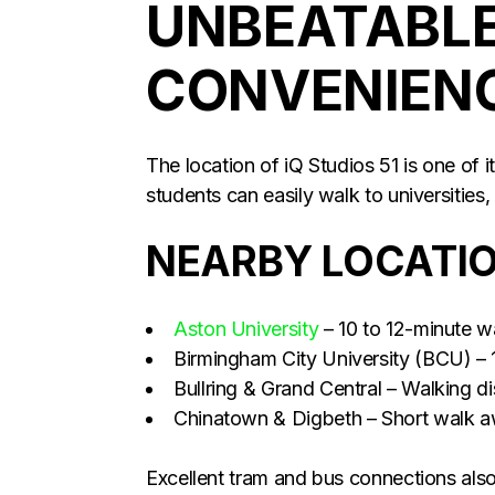
UNBEATABLE
CONVENIEN
The location of iQ Studios 51 is one of 
students can easily walk to universities,
NEARBY LOCATI
Aston University
– 10 to 12-minute w
Birmingham City University (BCU) – 
Bullring & Grand Central – Walking d
Chinatown & Digbeth – Short walk 
Excellent tram and bus connections als