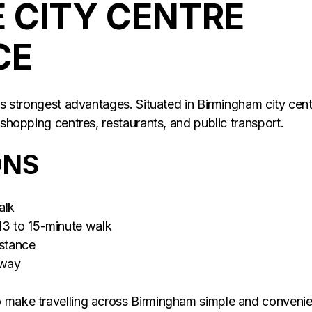
 CITY CENTRE
CE
its strongest advantages. Situated in Birmingham city cent
 shopping centres, restaurants, and public transport.
ONS
alk
13 to 15-minute walk
istance
away
o make travelling across Birmingham simple and convenie