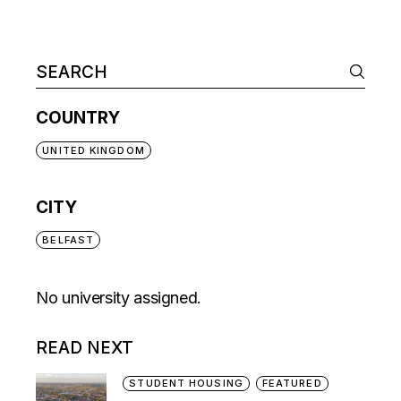
COUNTRY
UNITED KINGDOM
CITY
BELFAST
No university assigned.
READ NEXT
STUDENT HOUSING
FEATURED