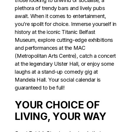
those looking to unwind or socialise, a
plethora of trendy bars and lively pubs
await. When it comes to entertainment,
you’re spoilt for choice. Immerse yourself in
history at the iconic Titanic Belfast
Museum, explore cutting-edge exhibitions
and performances at the MAC
(Metropolitan Arts Centre), catch a concert
at the legendary Ulster Hall, or enjoy some
laughs at a stand-up comedy gig at
Mandela Hall. Your social calendar is
guaranteed to be full!
YOUR CHOICE OF
LIVING, YOUR WAY