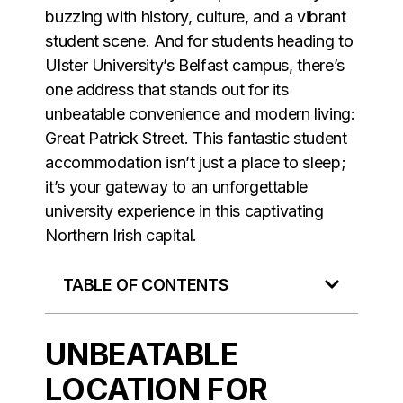
buzzing with history, culture, and a vibrant
student scene. And for students heading to
Ulster University’s Belfast campus, there’s
one address that stands out for its
unbeatable convenience and modern living:
Great Patrick Street. This fantastic student
accommodation isn’t just a place to sleep;
it’s your gateway to an unforgettable
university experience in this captivating
Northern Irish capital.
TABLE OF CONTENTS
UNBEATABLE
LOCATION FOR