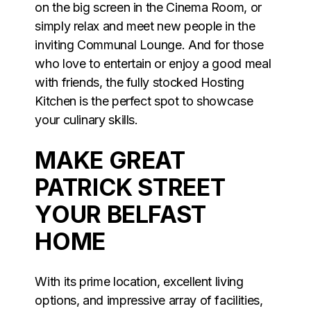
on the big screen in the Cinema Room, or
simply relax and meet new people in the
inviting Communal Lounge. And for those
who love to entertain or enjoy a good meal
with friends, the fully stocked Hosting
Kitchen is the perfect spot to showcase
your culinary skills.
MAKE GREAT
PATRICK STREET
YOUR BELFAST
HOME
With its prime location, excellent living
options, and impressive array of facilities,