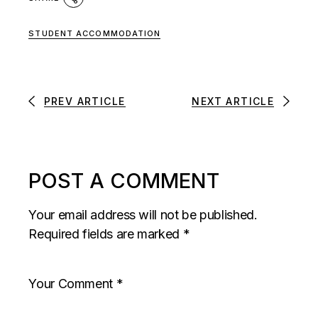
STUDENT ACCOMMODATION
PREV ARTICLE
NEXT ARTICLE
POST A COMMENT
Your email address will not be published.
Required fields are marked
*