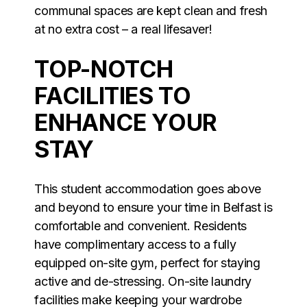
communal spaces are kept clean and fresh
at no extra cost – a real lifesaver!
TOP-NOTCH
FACILITIES TO
ENHANCE YOUR
STAY
This student accommodation goes above
and beyond to ensure your time in Belfast is
comfortable and convenient. Residents
have complimentary access to a fully
equipped on-site gym, perfect for staying
active and de-stressing. On-site laundry
facilities make keeping your wardrobe