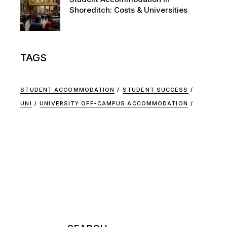
Shoreditch: Costs & Universities
TAGS
STUDENT ACCOMMODATION
STUDENT SUCCESS
UNI
UNIVERSITY OFF-CAMPUS ACCOMMODATION