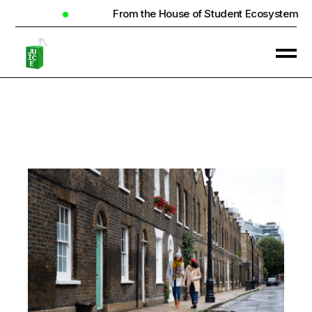
From the House of Student Ecosystem