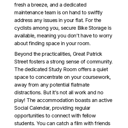
fresh a breeze, and a dedicated
maintenance team is on hand to swiftly
address any issues in your flat. For the
cyclists among you, secure Bike Storage is
available, meaning you don’t have to worry
about finding space in your room.
Beyond the practicalities, Great Patrick
Street fosters a strong sense of community.
The dedicated Study Room offers a quiet
space to concentrate on your coursework,
away from any potential flatmate
distractions. But it’s not all work and no
play! The accommodation boasts an active
Social Calendar, providing regular
opportunities to connect with fellow
students. You can catch a film with friends