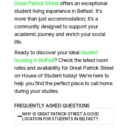
Great Patrick Street
offers an exceptional
student living experience in Belfast. It’s
more than just accommodation; it’s a
community designed to support your
academic journey and enrich your social
life.
Ready to discover your ideal
student
housing in Belfast
? Check the latest room
rates and availability for Great Patrick Street
on House of Student today! We’re here to
help you find the perfect place to call home
during your studies.
FREQUENTLY ASKED QUESTIONS
WHY IS GREAT PATRICK STREET A GOOD
LOCATION FOR STUDENTS IN BELFAST?