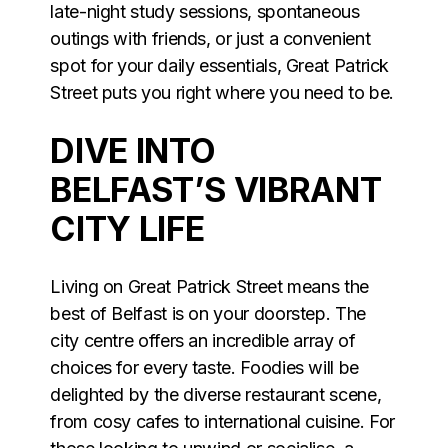
late-night study sessions, spontaneous
outings with friends, or just a convenient
spot for your daily essentials, Great Patrick
Street puts you right where you need to be.
DIVE INTO
BELFAST’S VIBRANT
CITY LIFE
Living on Great Patrick Street means the
best of Belfast is on your doorstep. The
city centre offers an incredible array of
choices for every taste. Foodies will be
delighted by the diverse restaurant scene,
from cosy cafes to international cuisine. For