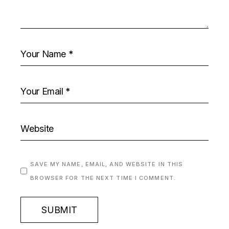
SAVE MY NAME, EMAIL, AND WEBSITE IN THIS
BROWSER FOR THE NEXT TIME I COMMENT.
SUBMIT