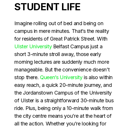
STUDENT LIFE
Imagine rolling out of bed and being on
campus in mere minutes. That’s the reality
for residents of Great Patrick Street. With
Ulster University
Belfast Campus just a
short 3-minute stroll away, those early
morning lectures are suddenly much more
manageable. But the convenience doesn’t
stop there.
Queen’s University
is also within
easy reach, a quick 20-minute journey, and
the Jordanstown Campus of the University
of Ulster is a straightforward 30-minute bus
ride. Plus, being only a 10-minute walk from
the city centre means you’re at the heart of
all the action. Whether you’re looking for