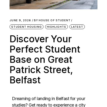
JUNE 9, 2026
BY
HOUSE OF STUDENT
STUDENT HOUSING
HIGHLIGHTS
LATEST
Discover Your
Perfect Student
Base on Great
Patrick Street,
Belfast
Dreaming of landing in Belfast for your
studies? Get ready to experience a city