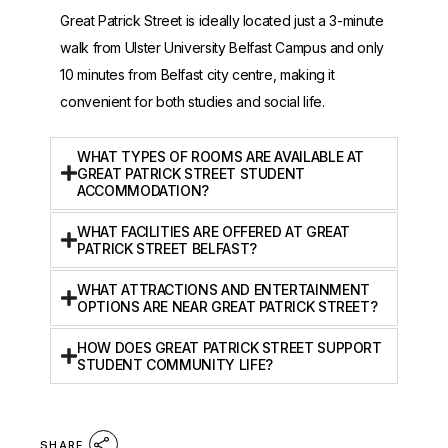
Great Patrick Street is ideally located just a 3-minute
walk from Ulster University Belfast Campus and only
10 minutes from Belfast city centre, making it
convenient for both studies and social life.
WHAT TYPES OF ROOMS ARE AVAILABLE AT
GREAT PATRICK STREET STUDENT
ACCOMMODATION?
WHAT FACILITIES ARE OFFERED AT GREAT
PATRICK STREET BELFAST?
WHAT ATTRACTIONS AND ENTERTAINMENT
OPTIONS ARE NEAR GREAT PATRICK STREET?
HOW DOES GREAT PATRICK STREET SUPPORT
STUDENT COMMUNITY LIFE?
SHARE