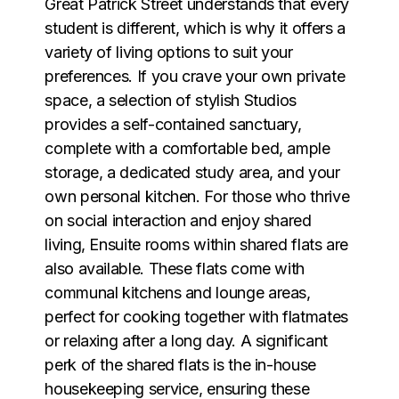
Great Patrick Street understands that every
student is different, which is why it offers a
variety of living options to suit your
preferences. If you crave your own private
space, a selection of stylish Studios
provides a self-contained sanctuary,
complete with a comfortable bed, ample
storage, a dedicated study area, and your
own personal kitchen. For those who thrive
on social interaction and enjoy shared
living, Ensuite rooms within shared flats are
also available. These flats come with
communal kitchens and lounge areas,
perfect for cooking together with flatmates
or relaxing after a long day. A significant
perk of the shared flats is the in-house
housekeeping service, ensuring these