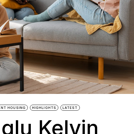
ENT HOUSING
HIGHLIGHTS
LATEST
Iglu Kelvin