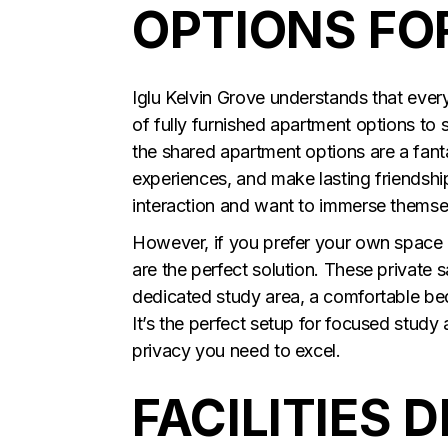
OPTIONS FO
Iglu Kelvin Grove understands that every
of fully furnished apartment options to s
the shared apartment options are a fant
experiences, and make lasting friendship
interaction and want to immerse themselv
However, if you prefer your own space
are the perfect solution. These private
dedicated study area, a comfortable b
It’s the perfect setup for focused stud
privacy you need to excel.
FACILITIES 