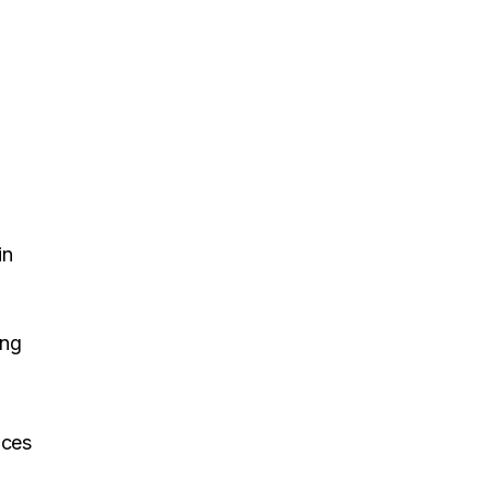
in
ing
nces