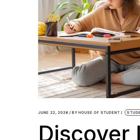
JUNE 22, 2026
BY
HOUSE OF STUDENT
STUD
Discover 