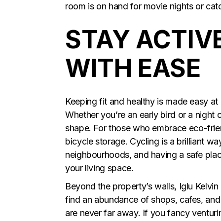
room is on hand for movie nights or cat
STAY ACTIV
WITH EASE
Keeping fit and healthy is made easy at 
Whether you’re an early bird or a night
shape. For those who embrace eco-frien
bicycle storage. Cycling is a brilliant
neighbourhoods, and having a safe plac
your living space.
Beyond the property’s walls, Iglu Kelvin G
find an abundance of shops, cafes, and
are never far away. If you fancy ventu