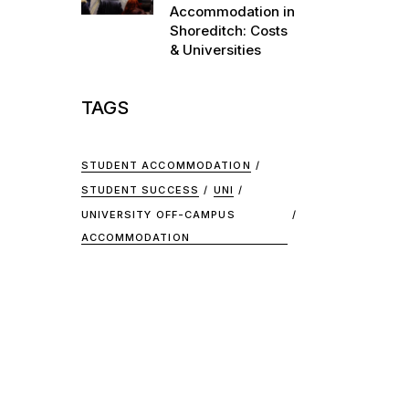
Accommodation in
Shoreditch: Costs
& Universities
TAGS
STUDENT ACCOMMODATION
STUDENT SUCCESS
UNI
UNIVERSITY OFF-CAMPUS
ACCOMMODATION