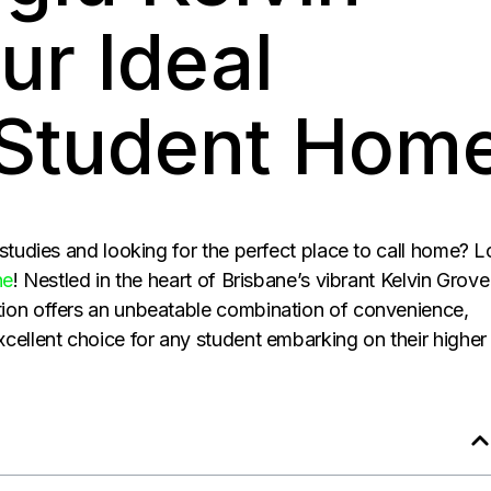
ur Ideal
 Student Hom
 studies and looking for the perfect place to call home? 
ne
! Nestled in the heart of Brisbane’s vibrant Kelvin Grove
ion offers an unbeatable combination of convenience,
cellent choice for any student embarking on their higher