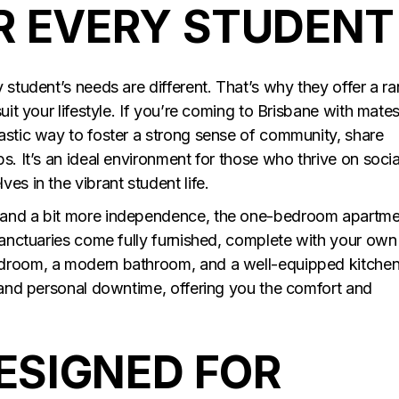
R EVERY STUDENT
 student’s needs are different. That’s why they offer a r
uit your lifestyle. If you’re coming to Brisbane with mates
astic way to foster a strong sense of community, share
s. It’s an ideal environment for those who thrive on socia
es in the vibrant student life.
 and a bit more independence, the one-bedroom apartm
 sanctuaries come fully furnished, complete with your own
edroom, a modern bathroom, and a well-equipped kitchen
y and personal downtime, offering you the comfort and
DESIGNED FOR