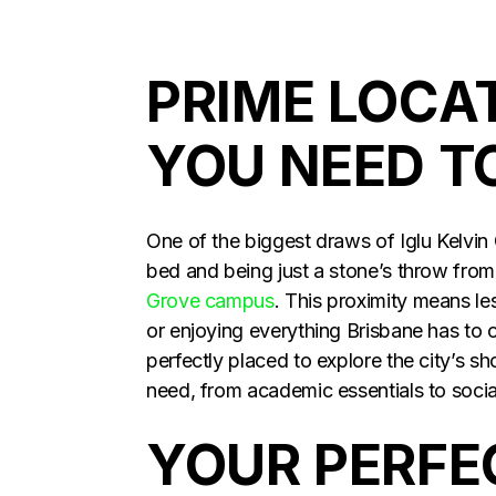
PRIME LOCA
YOU NEED T
One of the biggest draws of Iglu Kelvin G
bed and being just a stone’s throw fro
Grove campus
. This proximity means l
or enjoying everything Brisbane has to o
perfectly placed to explore the city’s s
need, from academic essentials to social
YOUR PERFEC