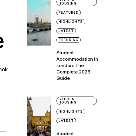
STUDENT
HOUSING
FEATURED
HIGHLIGHTS
e
LATEST
TRENDING
Student
Accommodation in
London: The
Look
Complete 2026
Guide
STUDENT
HOUSING
HIGHLIGHTS
LATEST
Student