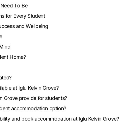
u Need To Be
ns for Every Student
Success and Wellbeing
e
 Mind
udent Home?
cated?
able at Iglu Kelvin Grove?
vin Grove provide for students?
student accommodation option?
bility and book accommodation at Iglu Kelvin Grove?