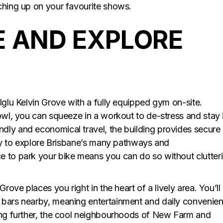
ching up on your favourite shows.
E AND EXPLORE
Iglu Kelvin Grove with a fully equipped gym on-site.
 owl, you can squeeze in a workout to de-stress and stay 
dly and economical travel, the building provides secure
 way to explore Brisbane’s many pathways and
e to park your bike means you can do so without clutter
rove places you right in the heart of a lively area. You’ll
 bars nearby, meaning entertainment and daily convenie
ring further, the cool neighbourhoods of New Farm and