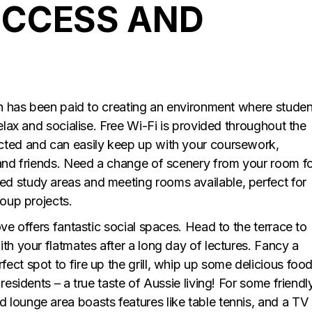
UCCESS AND
ion has been paid to creating an environment where studen
relax and socialise. Free Wi-Fi is provided throughout the
cted and can easily keep up with your coursework,
 and friends. Need a change of scenery from your room f
d study areas and meeting rooms available, perfect for
roup projects.
ove offers fantastic social spaces. Head to the terrace to
th your flatmates after a long day of lectures. Fancy a
ct spot to fire up the grill, whip up some delicious foo
residents – a true taste of Aussie living! For some friendl
lounge area boasts features like table tennis, and a TV