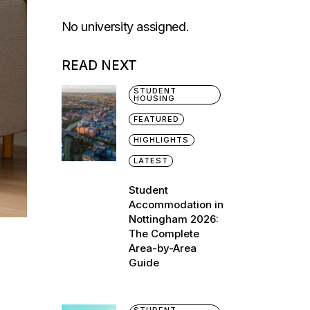
No university assigned.
READ NEXT
STUDENT
HOUSING
FEATURED
HIGHLIGHTS
LATEST
Student
Accommodation in
Nottingham 2026:
The Complete
Area-by-Area
Guide