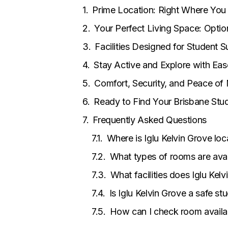
Prime Location: Right Where Yo
Your Perfect Living Space: Optio
Facilities Designed for Student 
Stay Active and Explore with Eas
Comfort, Security, and Peace of
Ready to Find Your Brisbane St
Frequently Asked Questions
Where is Iglu Kelvin Grove lo
What types of rooms are avail
What facilities does Iglu Kel
Is Iglu Kelvin Grove a safe 
How can I check room availa