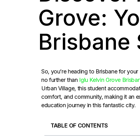
Grove: Yo
Brisbane
So, you’re heading to Brisbane for your
no further than
Iglu Kelvin Grove Brisba
Urban Village, this student accommodat
comfort, and community, making it an ex
education journey in this fantastic city.
TABLE OF CONTENTS