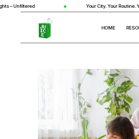
d
Your City. Your Routine. Your Reality
HOME
RESO
STUD
UNIV
STUD