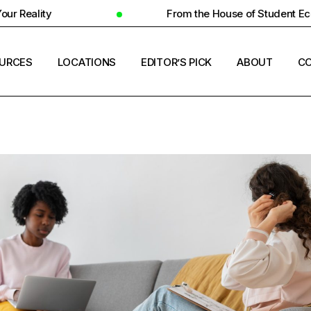
From the House of Student Ecosystem
URCES
LOCATIONS
EDITOR’S PICK
ABOUT
CO
ENT HOUSING
COUNTRIES
ERSITY INSIGHTS
CITIES
ENT SUCCESS
UNIVERSITIES