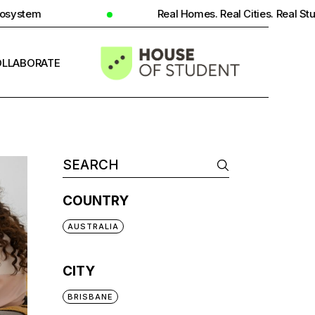
Real Homes. Real Cities. Real Student Insight.
LLABORATE
INFO
COUNTRY
AUSTRALIA
CITY
BRISBANE