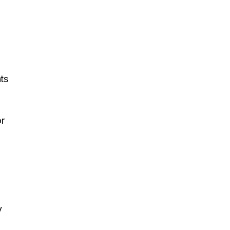
ts
or
d
y