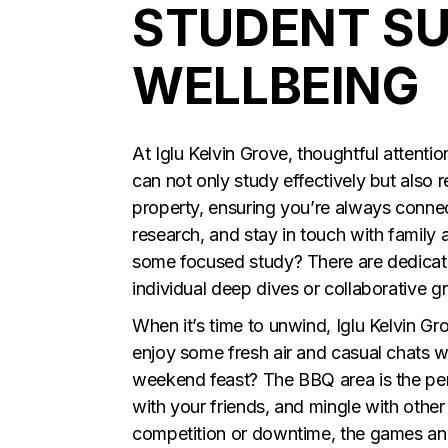
STUDENT S
WELLBEING
At Iglu Kelvin Grove, thoughtful attent
can not only study effectively but also 
property, ensuring you’re always conne
research, and stay in touch with family
some focused study? There are dedicate
individual deep dives or collaborative g
When it’s time to unwind, Iglu Kelvin Gr
enjoy some fresh air and casual chats wi
weekend feast? The BBQ area is the perfe
with your friends, and mingle with other 
competition or downtime, the games and 