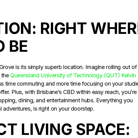
TION: RIGHT WHER
O BE
rove is its simply superb location. Imagine rolling out of
m the
Queensland University of Technology (QUT) Kelvin
ess time commuting and more time focusing on your studi
ffer. Plus, with Brisbane’s CBD within easy reach, you’re
hopping, dining, and entertainment hubs. Everything you
 adventures, is right on your doorstep.
T LIVING SPACE: