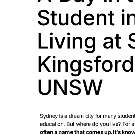
Student i
Living at
Kingsford
UNSW
Sydney is a dream city for many studen
education. But where do you live? For
often a name that comes up. It’s know