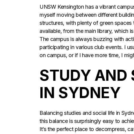
UNSW Kensington has a vibrant campus 
myself moving between different buildi
structures, with plenty of green spaces
available, from the main library, which 
The campus is always buzzing with activ
participating in various club events. I 
on campus, or if I have more time, I mi
STUDY AND 
IN SYDNEY
Balancing studies and social life in Sy
this balance is surprisingly easy to ach
It’s the perfect place to decompress, cat