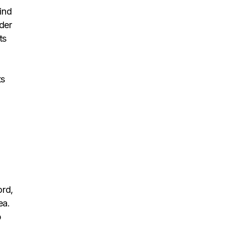
ind
der
ts
.
ts
ord,
ea.
p