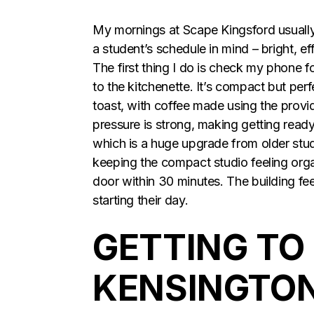
My mornings at Scape Kingsford usually
a student’s schedule in mind – bright, eff
The first thing I do is check my phone fo
to the kitchenette. It’s compact but perf
toast, with coffee made using the provid
pressure is strong, making getting ready
which is a huge upgrade from older stu
keeping the compact studio feeling organ
door within 30 minutes. The building fee
starting their day.
GETTING TO
KENSINGTON