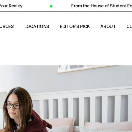
From the House of Student Ecosystem
URCES
LOCATIONS
EDITOR’S PICK
ABOUT
CO
ENT HOUSING
COUNTRIES
ERSITY INSIGHTS
CITIES
ENT SUCCESS
UNIVERSITIES