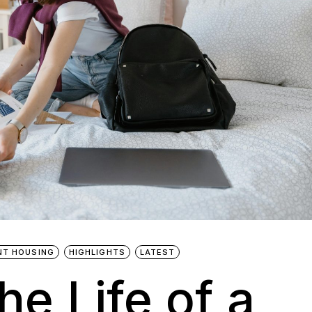
NT HOUSING
HIGHLIGHTS
LATEST
he Life of a