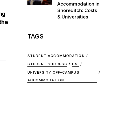
Accommodation in
Shoreditch: Costs
ing
& Universities
the
TAGS
STUDENT ACCOMMODATION
STUDENT SUCCESS
UNI
UNIVERSITY OFF-CAMPUS
ACCOMMODATION