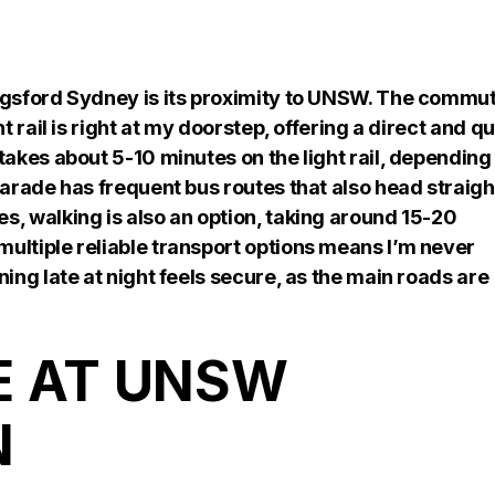
gsford Sydney is its proximity to UNSW. The commu
t rail is right at my doorstep, offering a direct and q
takes about 5-10 minutes on the light rail, depending
Parade has frequent bus routes that also head straigh
s, walking is also an option, taking around 15-20
ultiple reliable transport options means I’m never
ning late at night feels secure, as the main roads are
E AT UNSW
N