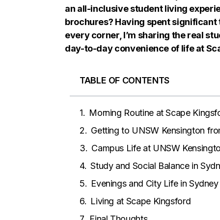
an all-inclusive student living experi
brochures? Having spent significant t
every corner, I’m sharing the real s
day-to-day convenience of life at Sc
TABLE OF CONTENTS
Morning Routine at Scape Kingsf
Getting to UNSW Kensington fro
Campus Life at UNSW Kensingt
Study and Social Balance in Syd
Evenings and City Life in Sydney
Living at Scape Kingsford
Final Thoughts