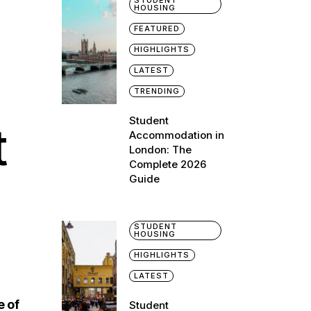
STUDENT
HOUSING
FEATURED
HIGHLIGHTS
LATEST
TRENDING
Student
t
Accommodation in
London: The
Complete 2026
Guide
STUDENT
HOUSING
HIGHLIGHTS
LATEST
e of
Student