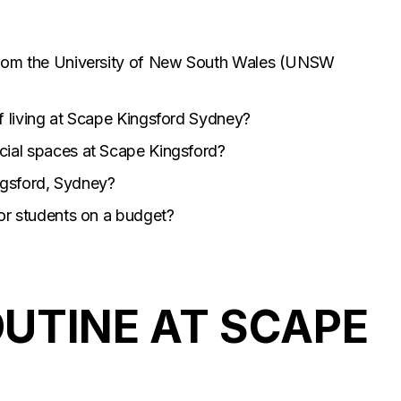
from the University of New South Wales (UNSW
f living at Scape Kingsford Sydney?
cial spaces at Scape Kingsford?
ingsford, Sydney?
for students on a budget?
UTINE AT SCAPE