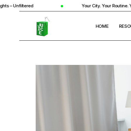
ed
Your City. Your Routine. Your Reality
HOME
RESO
STUD
UNIV
STUD