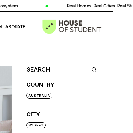
Real Homes. Real Cities. Real Student Insight.
LLABORATE
INFO
COUNTRY
AUSTRALIA
CITY
SYDNEY