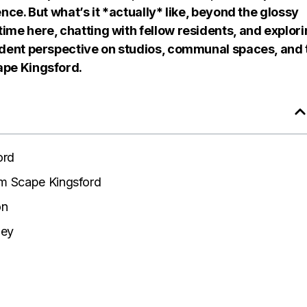
ence. But what’s it *actually* like, beyond the glossy
ime here, chatting with fellow residents, and explor
tudent perspective on studios, communal spaces, and 
ape Kingsford.
ord
m Scape Kingsford
on
ney