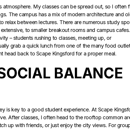
atmosphere. My classes can be spread out, so I often f
ngs. The campus has a mix of modern architecture and ol
 to relax between lectures. There are numerous study spo
is extensive, to smaller breakout rooms and campus cafes
ity – students rushing to classes, meeting up, or
usually grab a quick lunch from one of the many food outle
ght head back to Scape Kingsford for a proper meal.
SOCIAL BALANCE
dney is key to a good student experience. At Scape Kingsf
ieve. After classes, I often head to the rooftop common ar
ch up with friends, or just enjoy the city views. For grou