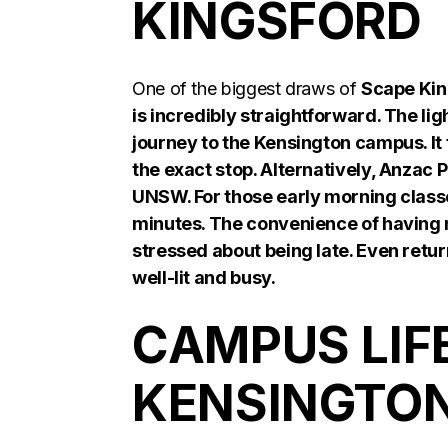
KINGSFORD
One of the biggest draws of
Scape Kin
is incredibly straightforward. The ligh
journey to the Kensington campus. It 
the exact stop. Alternatively, Anzac 
UNSW. For those early morning classe
minutes. The convenience of having m
stressed about being late. Even retur
well-lit and busy.
CAMPUS LIF
KENSINGTO