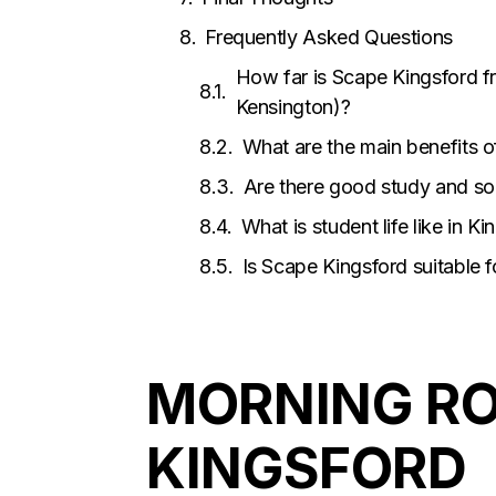
Frequently Asked Questions
How far is Scape Kingsford 
Kensington)?
What are the main benefits o
Are there good study and so
What is student life like in K
Is Scape Kingsford suitable 
MORNING RO
KINGSFORD