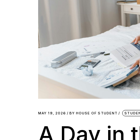
MAY 19, 2026
BY
HOUSE OF STUDENT
STUDE
A Day in t