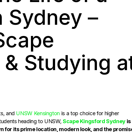
n Sydney –
 Scape
 & Studying a
ts, and
UNSW Kensington
is a top choice for higher
 students heading to UNSW,
Scape Kingsford Sydney
is
n for its prime location, modern look, and the promis