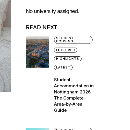
No university assigned.
READ NEXT
STUDENT
HOUSING
FEATURED
HIGHLIGHTS
LATEST
Student
Accommodation in
Nottingham 2026:
The Complete
Area-by-Area
Guide