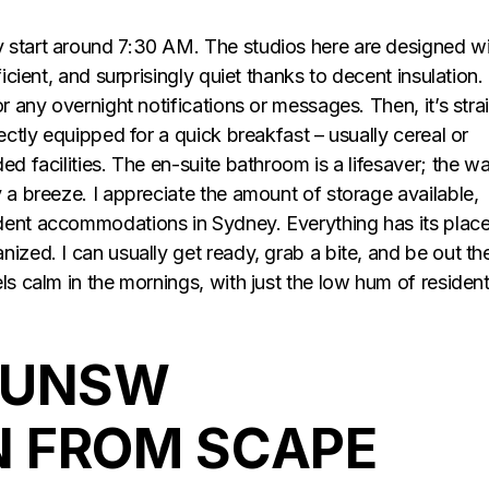
 start around 7:30 AM. The studios here are designed w
icient, and surprisingly quiet thanks to decent insulation.
r any overnight notifications or messages. Then, it’s stra
ectly equipped for a quick breakfast – usually cereal or
ed facilities. The en-suite bathroom is a lifesaver; the wa
 a breeze. I appreciate the amount of storage available,
dent accommodations in Sydney. Everything has its place
ized. I can usually get ready, grab a bite, and be out th
ls calm in the mornings, with just the low hum of residen
 UNSW
 FROM SCAPE