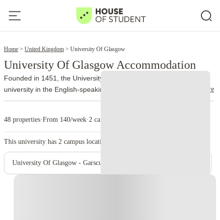
5
Home
United Kingdom
University Of Glasgow
University Of Glasgow Accommodation
Founded in 1451, the University of Glasgow is the fourth-oldest
read more
university in the English-speaking world and one of Scotland's most
distinguished institutions. For more than five centuries, it has built a
reputation for academic excellence, world-leading research and an
48 properties
·
From 140/week
·
2 campus
international outlook that continues to attract students from over
140 countries.
The university is a member of the Russell Group,
This university has
2
campus location.
representing many of the UK's leading research-intensive
universities. It consistently performs well in national and global
University Of Glasgow - Garscube Campus
rankings, particularly in subjects including Medicine, Dentistry,
Veterinary Medicine, Engineering, Law, Life Sciences, Business and
Instant Booking
Physics.
Around 43,000 students study across the university's
campuses each year. The main Gilmorehill Campus sits in
Glasgow's vibrant West End, surrounded by historic sandstone