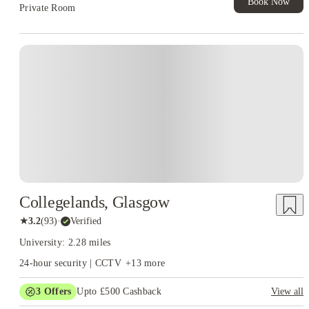
Book Now
Private Room
Collegelands, Glasgow
★
3.2
(
93
)
·
Verified
University: 2.28 miles
24-hour security | CCTV
+
13
more
3
Offers
Upto £500 Cashback
View all