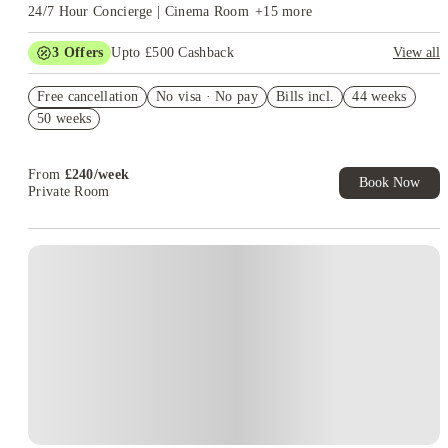
24/7 Hour Concierge | Cinema Room
+
15
more
3
Offers
Upto £500 Cashback
View all
Refer your friends and get up to £400 cashback and more!
Free cancellation
No visa · No pay
Bills incl.
44 weeks
Book Now and get £50 cashback. House of Student Exclusive.
50 weeks
T&C Apply
Book Now and get upto £50 cashback. House of Student
Exclusive. T&C Apply
From
£
240
/
week
Book Now
Private Room
Instant Booking