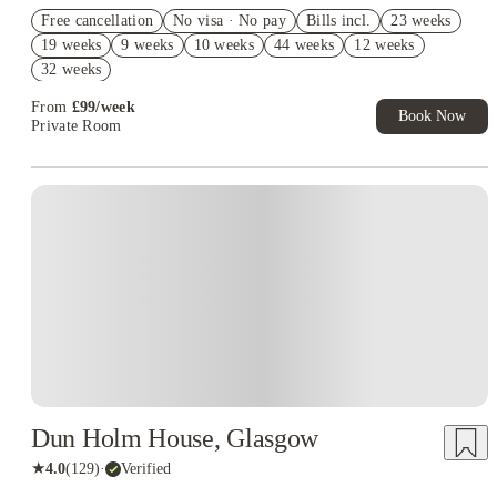
Refer your friends and get up to £400 cashback and more!
Free cancellation
No visa · No pay
Bills incl.
23 weeks
Book Now and get £50 cashback. House of Student Exclusive.
19 weeks
9 weeks
10 weeks
44 weeks
12 weeks
T&C Apply
32 weeks
Book Now and get upto £50 cashback. House of Student
Exclusive. T&C Apply
From
£
99
/
week
Book Now
Private Room
Instant Booking
Dun Holm House, Glasgow
★
4.0
(
129
)
·
Verified