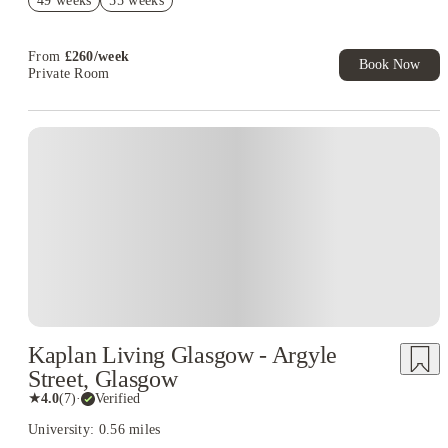
49 weeks
55 weeks
T&C Apply
Book Now and get upto £50 cashback. House of Student
Exclusive. T&C Apply
From
£
260
/
week
Book Now
Private Room
Instant Booking
Kaplan Living Glasgow - Argyle
Street, Glasgow
★
4.0
(
7
)
·
Verified
University: 0.56 miles