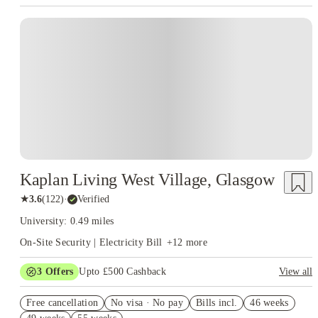
well before term begins.
accommodation near University of Glasgow
Purpose-built
is becoming an
student accommodation in Glasgow
Instant Booking
increasingly popular choice, with modern facilities, all-inclusive bills
and locations in the West End and centre of Glasgow.
Students
who aim to remain in the city after their first year generally discover
that private accommodation offers greater freedom, more choice of
room types and more influence over where they will live. Whether
you prefer being close to campus, beside transport links or nearer
Glasgow's shopping and entertainment districts, there are plenty of
options available throughout the city.
Kaplan Living West Village, Glasgow
★
3.6
(
122
)
·
Verified
University: 0.49 miles
On-Site Security | Electricity Bill
+
12
more
3
Offers
Upto £500 Cashback
View all
Refer your friends and get up to £400 cashback and more!
Free cancellation
No visa · No pay
Bills incl.
46 weeks
Book Now and get £50 cashback. House of Student Exclusive.