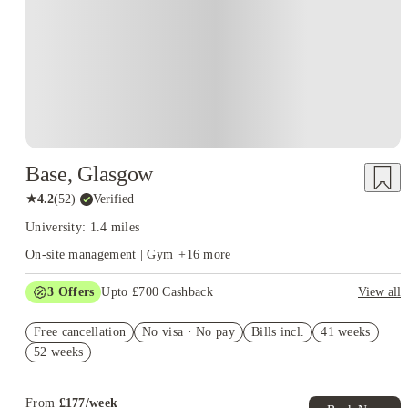
Base, Glasgow
★
4.2
(
52
)
·
Verified
University: 1.4 miles
On-site management | Gym
+
16
more
3
Offers
Upto £700 Cashback
View all
Refer your friends and get up to £400 cashback and more!
Free cancellation
No visa · No pay
Bills incl.
41 weeks
£200 Group Booking Voucher. Book Now! T&C’s Apply*
52 weeks
Book Now and get £50 cashback. House of Student Exclusive.
T&C Apply
From
£
177
/
week