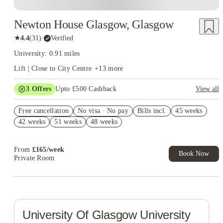
Newton House Glasgow, Glasgow
★
4.4
(
31
)
·
Verified
University: 0.91 miles
Lift | Close to City Centre
+
13
more
3
Offers
Upto £500 Cashback
View all
Refer your friends and get up to £400 cashback and more!
Free cancellation
No visa · No pay
Bills incl.
45 weeks
Book Now and get £50 cashback. House of Student Exclusive.
42 weeks
51 weeks
48 weeks
T&C Apply
Book Now and get upto £50 cashback. House of Student
Exclusive. T&C Apply
From
£
165
/
week
Book Now
Private Room
University Of Glasgow
University