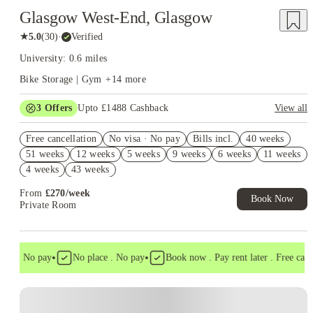
Glasgow West-End, Glasgow
★
5.0
(
30
)
·
Verified
University: 0.6 miles
Bike Storage | Gym
+
14
more
3
Offers
Upto £1488 Cashback
View all
Up to £750 Cashback. Book Now! T&C apply*
Free cancellation
No visa · No pay
Bills incl.
40 weeks
Refer your friends and get up to £400 cashback and more!
51 weeks
12 weeks
5 weeks
9 weeks
6 weeks
11 weeks
Refer A Friend £250 Cashback. Book Now. T&C's Apply.*
4 weeks
43 weeks
From
£
270
/
week
Book Now
Private Room
•
•
sa . No pay
No place . No pay
Book now . Pay rent later . Free cancel
Instant Booking