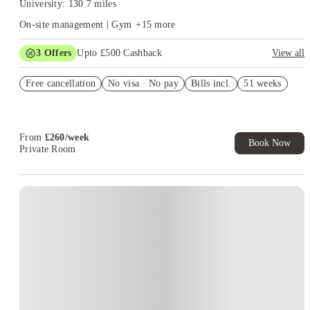
University: 130.7 miles
On-site management | Gym
+
15
more
3
Offers
Upto £500 Cashback
View all
Refer your friends and get up to £400 cashback and more!
Free cancellation
No visa · No pay
Bills incl.
51 weeks
Book Now and get £50 cashback. House of Student Exclusive.
T&C Apply
Book Now and get upto £50 cashback. House of Student
Exclusive. T&C Apply
From
£
260
/
week
Book Now
Private Room