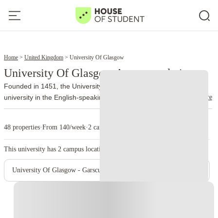
4
6
Home
United Kingdom
University Of Glasgow
University Of Glasgow Accommodation
Founded in 1451, the University of Glasgow is the fourth-oldest
read more
university in the English-speaking world and one of Scotland's most
distinguished institutions. For more than five centuries, it has built a
reputation for academic excellence, world-leading research and an
48 properties
·
From 140/week
·
2 campus
international outlook that continues to attract students from over
140 countries.
The university is a member of the Russell Group,
This university has
2
campus location.
representing many of the UK's leading research-intensive
universities. It consistently performs well in national and global
University Of Glasgow - Garscube Campus
rankings, particularly in subjects including Medicine, Dentistry,
Veterinary Medicine, Engineering, Law, Life Sciences, Business and
Instant Booking
Physics.
Around 43,000 students study across the university's
campuses each year. The main Gilmorehill Campus sits in