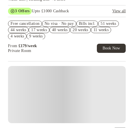
3
Offers
Upto £1000 Cashback
View all
Refer your friends and get up to £400 cashback and more!
Free cancellation
No visa · No pay
Bills incl.
51 weeks
2% discount if you pay your rent in full!
44 weeks
17 weeks
40 weeks
20 weeks
11 weeks
No UK Guarantor Needed
4 weeks
9 weeks
From
£
179
/
week
Book Now
Private Room