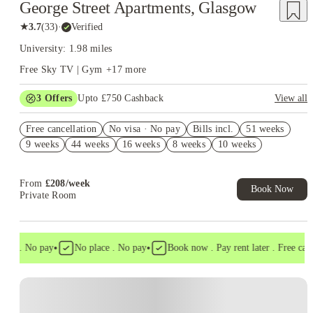
George Street Apartments, Glasgow
★
3.7
(
33
)
·
Verified
University: 1.98 miles
Free Sky TV | Gym
+
17
more
3
Offers
Upto £750 Cashback
View all
Refer your friends and get up to £400 cashback and more!
Free cancellation
No visa · No pay
Bills incl.
51 weeks
£250 Refer a Friend. Book Now. T&C's Apply.*
9 weeks
44 weeks
16 weeks
8 weeks
10 weeks
Book Now and get £50 cashback. House of Student Exclusive.
T&C Apply
From
£
208
/
week
Book Now
Private Room
•
•
sa . No pay
No place . No pay
Book now . Pay rent later . Free cancel
Instant Booking