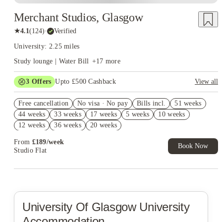
Merchant Studios, Glasgow
★
4.1
(
124
)
·
Verified
University: 2.25 miles
Study lounge | Water Bill
+
17
more
3
Offers
Upto £500 Cashback
View all
Refer your friends and get up to £400 cashback and more!
Free cancellation
No visa · No pay
Bills incl.
51 weeks
2% discount if you pay your rent in full!
44 weeks
33 weeks
17 weeks
5 weeks
10 weeks
No UK Guarantor Needed
12 weeks
36 weeks
20 weeks
From
£
189
/
week
Book Now
Studio Flat
University Of Glasgow
University
Accommodation