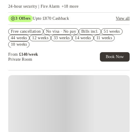
24-hour security | Fire Alarm
+
18
more
3
Offers
Upto £870 Cashback
View all
Book Now and get upto £470 cashback. House of Student
Free cancellation
Exclusive. T&C Apply
No visa · No pay
Bills incl.
51 weeks
44 weeks
12 weeks
33 weeks
14 weeks
11 weeks
Refer your friends and get up to £400 cashback and more!
10 weeks
Free UniKitOut Starter Kit. Book Now! T&C's Apply*
From
£
140
/
week
Book Now
Private Room