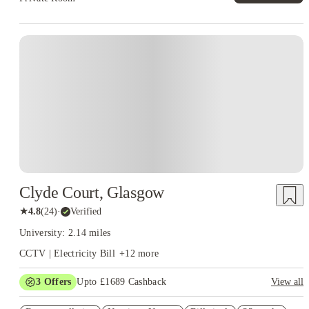
Instant Booking
Clyde Court, Glasgow
★
4.8
(
24
)
·
Verified
University: 2.14 miles
CCTV | Electricity Bill
+
12
more
3
Offers
Upto £1689 Cashback
View all
Refer your friends and get up to £400 cashback and more!