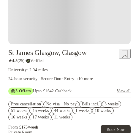
St James Glasgow, Glasgow
★
4.5
(
25
)
·
Verified
University: 2.04 miles
24-hour security | Secure Door Entry
+
10
more
3
Offers
Upto £1642 Cashback
View all
£600 Cashback. Book Now! T&C apply*
Free cancellation
No visa · No pay
Bills incl.
3 weeks
Refer your friends and get up to £400 cashback and more!
51 weeks
45 weeks
44 weeks
1 weeks
10 weeks
No UK Guarantor Needed
16 weeks
17 weeks
11 weeks
From
£
175
/
week
Book Now
Private Room