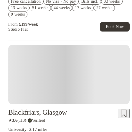
Free cancellation
No visa · No pay
Bills incl.
33 weeks
£400 Cashback. Book Now! T&C apply*
13 weeks
51 weeks
44 weeks
17 weeks
27 weeks
£300 Refer A Friend. Book Now. T&Cs Apply*
9 weeks
From
£
199
/
week
Book Now
Studio Flat
Blackfriars, Glasgow
★
3.6
(
113
)
·
Verified
University: 2.17 miles