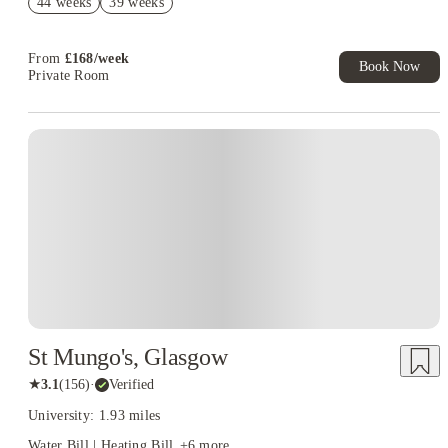
44 weeks
39 weeks
No Guarantor Needed
From
£
168
/
week
Book Now
Private Room
St Mungo's, Glasgow
★
3.1
(
156
)
·
Verified
University: 1.93 miles
Water Bill | Heating Bill
+
6
more