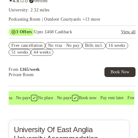
★
4.3
(
123
)
·
Verified
University: 2.32 miles
Podcasting Room | Outdoor Courtyards
+
13
more
3
Offers
Upto £468 Cashback
View all
Free bus pass. Book Now. T&Cs Apply*
Free cancellation
No visa · No pay
Bills incl.
16 weeks
Book Now and get upto £68 cashback. House of Student
51 weeks
44 weeks
Exclusive. T&C Apply
Refer your friends and get up to £400 cashback and more!
From
£
165
/
week
Book Now
Private Room
•
•
o visa . No pay
No place . No pay
Book now . Pay rent later . Free ca
University Of East Anglia