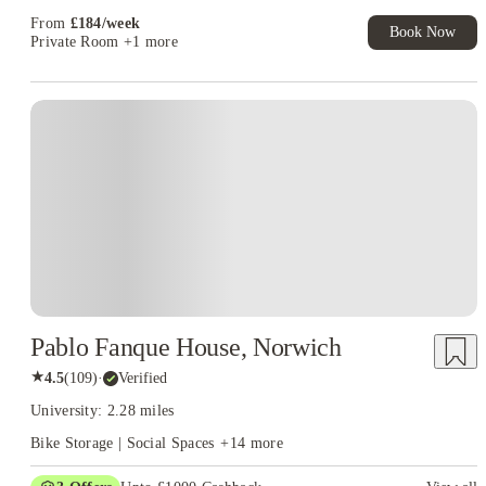
From
£
184
/
week
Book Now
Private Room
+1 more
Instant Booking
Pablo Fanque House, Norwich
★
4.5
(
109
)
·
Verified
University: 2.28 miles
Bike Storage | Social Spaces
+
14
more