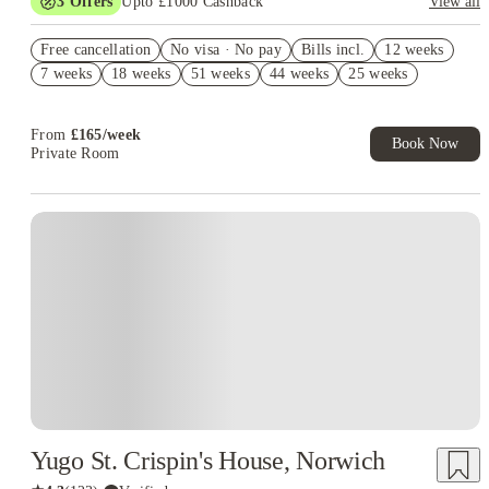
3
Offers
Upto £1000 Cashback
View all
Refer your friends and get up to £400 cashback and more!
Free cancellation
No visa · No pay
Bills incl.
12 weeks
No UK Guarantor Needed
7 weeks
18 weeks
51 weeks
44 weeks
25 weeks
Free Dual Occupancy! T&C's Apply.*
From
£
165
/
week
Book Now
Private Room
Instant Booking
Yugo St. Crispin's House, Norwich