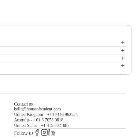
+
+
+
+
Contact us
hello@houseofstudent.com
United Kingdom
-
+44 7446 962554
Australia
-
+61 3 7058 0818
United States
-
+1 415 8021087
Follow us