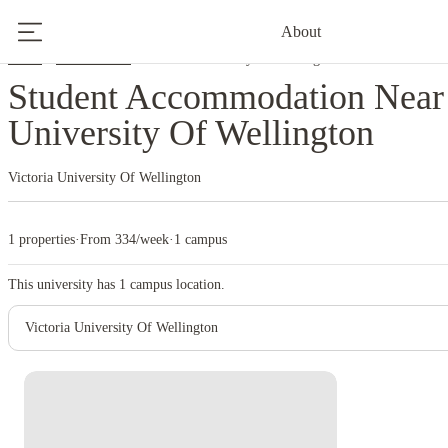
About
Home
New Zealand
Victoria University Of Wellington
Student Accommodation Near 
University Of Wellington
Victoria University Of Wellington
1 properties
·
From 334/week
·
1 campus
This university has
1
campus location.
Victoria University Of Wellington