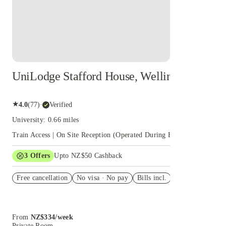
UniLodge Stafford House, Wellington
★
4.0
(
77
)
·
Verified
University: 0.66 miles
Train Access | On Site Reception (Operated During Business Hours)
+
3
Offers
Upto NZ$50 Cashback
FREE delivery on Your Shop orders in NZ!
Free cancellation
No visa · No pay
Bills incl.
6 weeks
Jayride Airport Transfers
International Student Identity Card New Zealand
From
NZ$
334
/
week
Book
Private Room