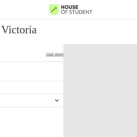
Victoria
read more