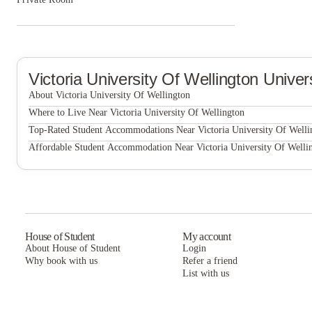
Victoria University Of Wellington
Univer
About Victoria University Of Wellington
Where to Live Near Victoria University Of Wellington
Victoria University Of Wellington
UniLodge Stafford House
Top-Rated Student Accommodations Near Victoria University Of Welli
UniLodge Stafford House
Affordable Student Accommodation Near Victoria University Of Welli
UniLodge Stafford House
House of Student
My account
About House of Student
Login
Why book with us
Refer a friend
List with us