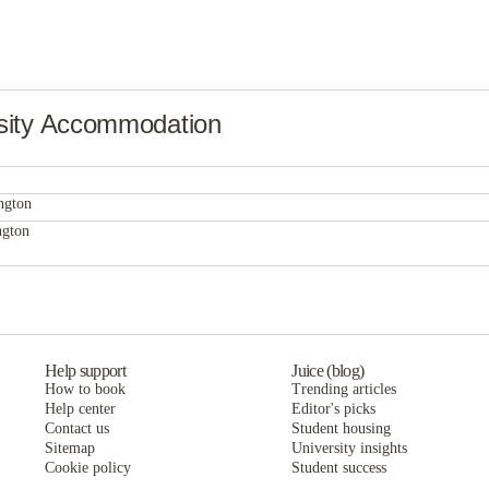
sity Accommodation
ngton
ngton
Help support
Juice (blog)
How to book
Trending articles
Help center
Editor's picks
Contact us
Student housing
Sitemap
University insights
Cookie policy
Student success