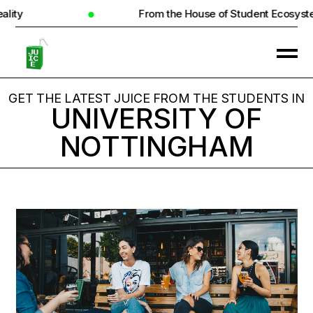
From the House of Student Ecosystem
GET THE LATEST JUICE FROM THE STUDENTS IN
UNIVERSITY OF
NOTTINGHAM