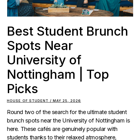
Best Student Brunch
Spots Near
University of
Nottingham | Top
Picks
HOUSE OF STUDENT
MAY 25, 2026
Round two of the search for the ultimate student
brunch spots near the University of Nottingham is
here. These cafés are genuinely popular with
students thanks to their relaxed atmosphere,