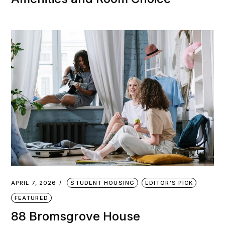
APRIL 7, 2026
STUDENT HOUSING
EDITOR'S PICK
FEATURED
88 Bromsgrove House