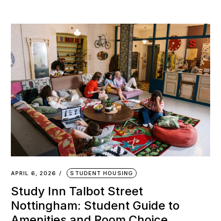
APRIL 6, 2026
STUDENT HOUSING
Study Inn Talbot Street
Nottingham: Student Guide to
Amenities and Room Choice