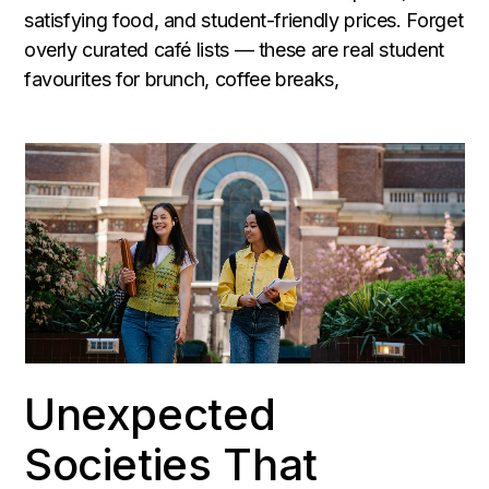
satisfying food, and student-friendly prices. Forget
overly curated café lists — these are real student
favourites for brunch, coffee breaks,
Unexpected
Societies That