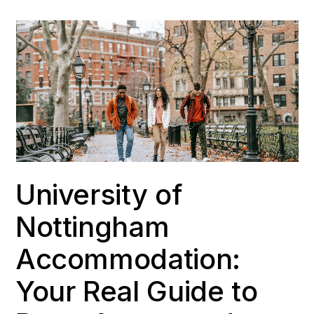
University of
Nottingham
Accommodation:
Your Real Guide to