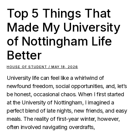
Top 5 Things That
Made My University
of Nottingham Life
Better
HOUSE OF STUDENT
MAY 18, 2026
University life can feel like a whirlwind of
newfound freedom, social opportunities, and, let’s
be honest, occasional chaos. When I first started
at the University of Nottingham, I imagined a
perfect blend of late nights, new friends, and easy
meals. The reality of first-year winter, however,
often involved navigating overdrafts,