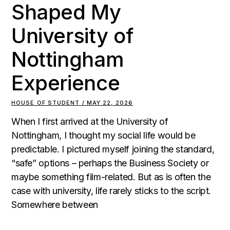
Shaped My
University of
Nottingham
Experience
HOUSE OF STUDENT
MAY 22, 2026
When I first arrived at the University of
Nottingham, I thought my social life would be
predictable. I pictured myself joining the standard,
“safe” options – perhaps the Business Society or
maybe something film-related. But as is often the
case with university, life rarely sticks to the script.
Somewhere between