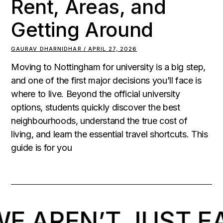
Rent, Areas, and
Getting Around
GAURAV DHARNIDHAR
APRIL 27, 2026
Moving to Nottingham for university is a big step,
and one of the first major decisions you’ll face is
where to live. Beyond the official university
options, students quickly discover the best
neighbourhoods, understand the true cost of
living, and learn the essential travel shortcuts. This
guide is for you
 AREN’T JUST EA