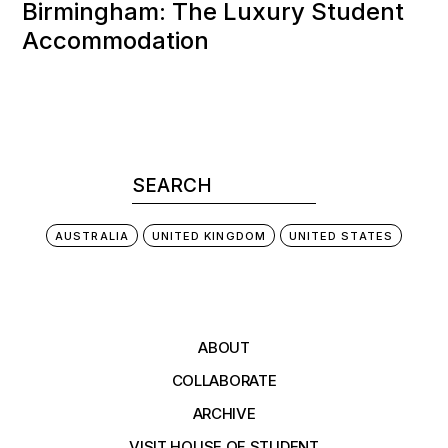
Birmingham: The Luxury Student
Accommodation
AUSTRALIA
UNITED KINGDOM
UNITED STATES
ABOUT
COLLABORATE
ARCHIVE
VISIT HOUSE OF STUDENT