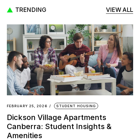
TRENDING
VIEW ALL
FEBRUARY 25, 2026
STUDENT HOUSING
Dickson Village Apartments
Canberra: Student Insights &
Amenities