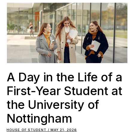
A Day in the Life of a
First-Year Student at
the University of
Nottingham
HOUSE OF STUDENT
MAY 21, 2026