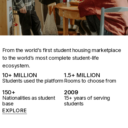
From the world’s first student housing marketplace
to the world’s most complete student-life
ecosystem.
10
+ MILLION
1.5
+ MILLION
Students used the platform
Rooms to choose from
150
+
2009
Nationalities as student
15+ years of serving
base
students
EXPLORE