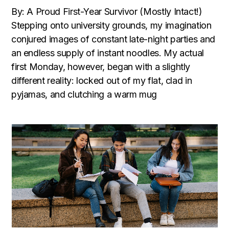
By: A Proud First-Year Survivor (Mostly Intact!)
Stepping onto university grounds, my imagination
conjured images of constant late-night parties and
an endless supply of instant noodles. My actual
first Monday, however, began with a slightly
different reality: locked out of my flat, clad in
pyjamas, and clutching a warm mug