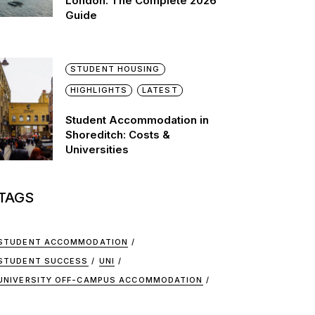
London: The Complete 2026
Guide
STUDENT HOUSING
HIGHLIGHTS
LATEST
Student Accommodation in
Shoreditch: Costs &
Universities
TAGS
STUDENT ACCOMMODATION
STUDENT SUCCESS
UNI
UNIVERSITY OFF-CAMPUS ACCOMMODATION