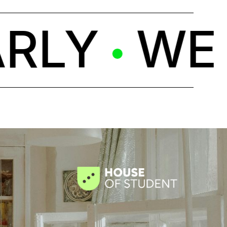
LY
WE C