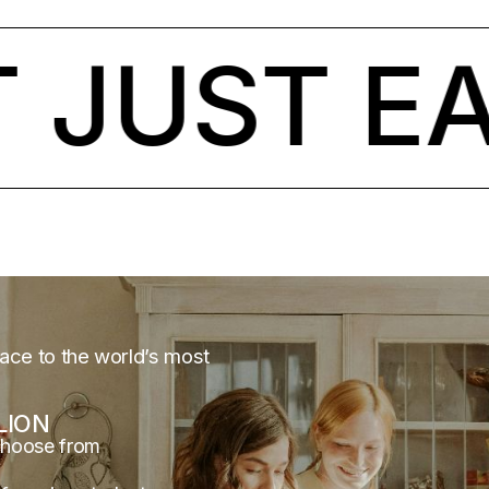
JUST EAR
lace to the world’s most
LION
choose from