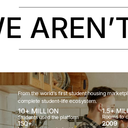
AREN’T 
From the world’s first student housing marketp
complete student-life ecosystem.
10
+ MILLION
1.5
+ MIL
Rooms to 
Students used the platform
150
+
2009