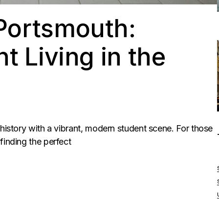
Portsmouth:
t Living in the
 history with a vibrant, modern student scene. For those
finding the perfect