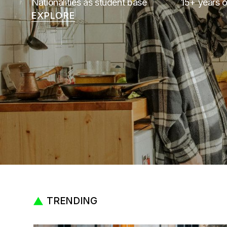
Nationalities as student base
15+ years o
EXPLORE
TRENDING