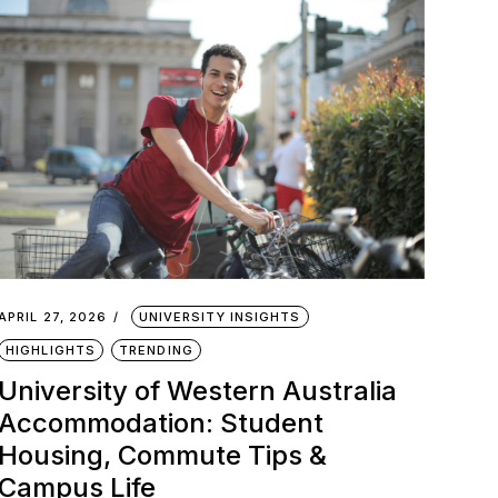
APRIL 27, 2026
UNIVERSITY INSIGHTS
HIGHLIGHTS
TRENDING
University of Western Australia
Accommodation: Student
Housing, Commute Tips &
Campus Life