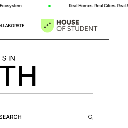
Real Homes. Real Cities. Real Student Insight.
LLABORATE
INFO
S IN
TH