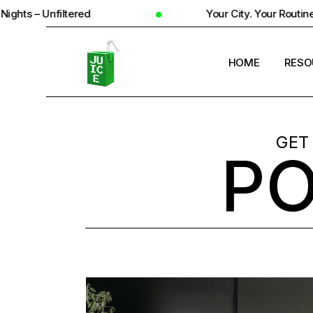
Your City. Your Routine. Your Reality
HOME
RESO
STUD
GET
P
UNIV
STUD