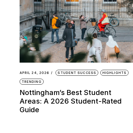
APRIL 24, 2026
STUDENT SUCCESS
HIGHLIGHTS
TRENDING
Nottingham’s Best Student
Areas: A 2026 Student-Rated
Guide