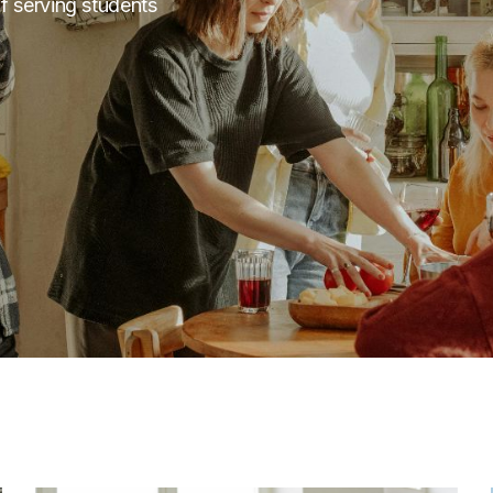
f serving students