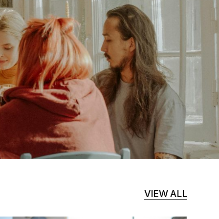
VIEW ALL