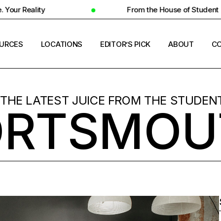
From the House of Student Ecosystem
URCES
LOCATIONS
EDITOR’S PICK
ABOUT
CO
ENT HOUSING
COUNTRIES
 THE LATEST JUICE FROM THE STUDENT
ORTSMOU
ERSITY INSIGHTS
CITIES
ENT SUCCESS
UNIVERSITIES