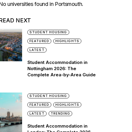
No universities found in Portsmouth.
READ NEXT
STUDENT HOUSING
FEATURED
HIGHLIGHTS
LATEST
Student Accommodation in
Nottingham 2026: The
Complete Area-by-Area Guide
STUDENT HOUSING
FEATURED
HIGHLIGHTS
LATEST
TRENDING
Student Accommodation in