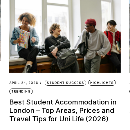
APRIL 24, 2026
STUDENT SUCCESS
HIGHLIGHTS
TRENDING
Best Student Accommodation in
London – Top Areas, Prices and
Travel Tips for Uni Life (2026)