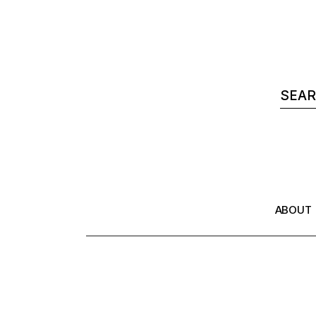
ABOUT