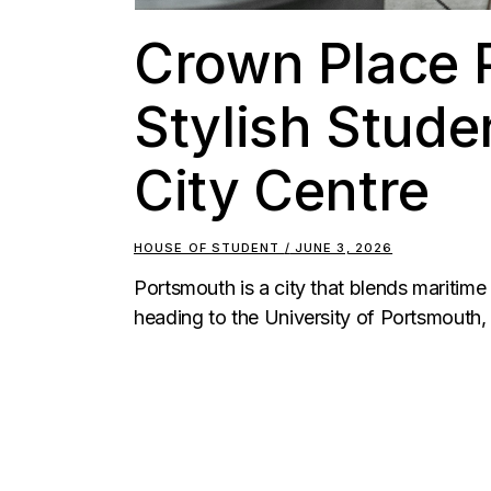
Crown Place 
Stylish Studen
City Centre
HOUSE OF STUDENT
JUNE 3, 2026
Portsmouth is a city that blends maritime
heading to the University of Portsmouth, 