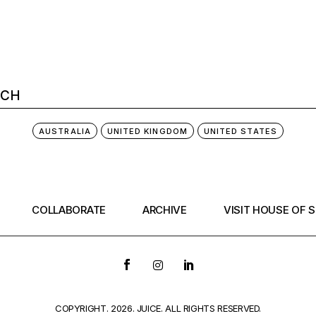
AUSTRALIA
UNITED KINGDOM
UNITED STATES
COLLABORATE
ARCHIVE
VISIT HOUSE OF 
COPYRIGHT. 2026. JUICE. ALL RIGHTS RESERVED.