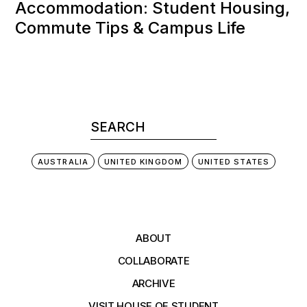
Accommodation: Student Housing,
Commute Tips & Campus Life
AUSTRALIA
UNITED KINGDOM
UNITED STATES
ABOUT
COLLABORATE
ARCHIVE
VISIT HOUSE OF STUDENT