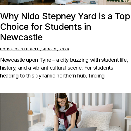
Why Nido Stepney Yard is a Top
Choice for Students in
Newcastle
HOUSE OF STUDENT
JUNE 9, 2026
Newcastle upon Tyne – a city buzzing with student life,
history, and a vibrant cultural scene. For students
heading to this dynamic northern hub, finding