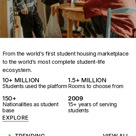
From the world’s first student housing marketplace
to the world’s most complete student-life
ecosystem.
10
+ MILLION
1.5
+ MILLION
Students used the platform
Rooms to choose from
150
+
2009
Nationalities as student
15+ years of serving
base
students
EXPLORE