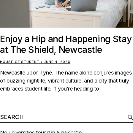
Enjoy a Hip and Happening Stay
at The Shield, Newcastle
HOUSE OF STUDENT
JUNE 4, 2026
Newcastle upon Tyne. The name alone conjures images
of buzzing nightlife, vibrant culture, and a city that truly
embraces student life. If you’re heading to
No universities found in Newcastle.