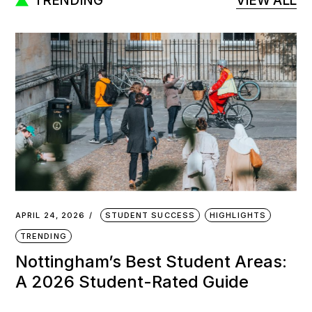
TRENDING
VIEW ALL
APRIL 24, 2026
STUDENT SUCCESS
HIGHLIGHTS
TRENDING
Nottingham’s Best Student Areas:
A 2026 Student-Rated Guide