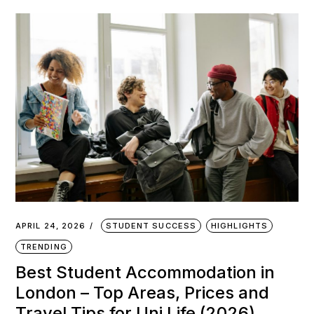
APRIL 24, 2026
STUDENT SUCCESS
HIGHLIGHTS
TRENDING
Best Student Accommodation in
London – Top Areas, Prices and
Travel Tips for Uni Life (2026)