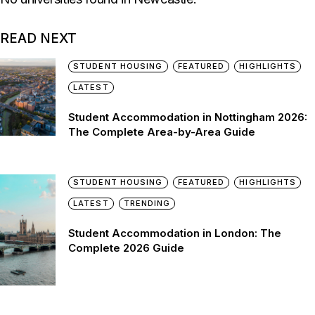
READ NEXT
STUDENT HOUSING
FEATURED
HIGHLIGHTS
LATEST
Student Accommodation in Nottingham 2026:
The Complete Area-by-Area Guide
STUDENT HOUSING
FEATURED
HIGHLIGHTS
LATEST
TRENDING
Student Accommodation in London: The
Complete 2026 Guide