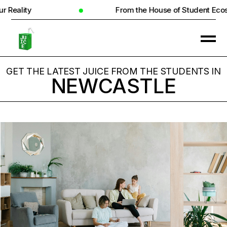
From the House of Student Ecosystem
GET THE LATEST JUICE FROM THE STUDENTS IN
NEWCASTLE