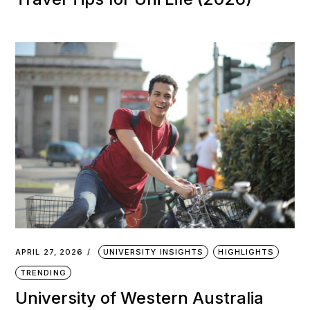
APRIL 27, 2026
UNIVERSITY INSIGHTS
HIGHLIGHTS
TRENDING
University of Western Australia