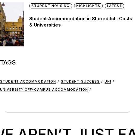
STUDENT HOUSING
HIGHLIGHTS
LATEST
Student Accommodation in Shoreditch: Costs
& Universities
TAGS
STUDENT ACCOMMODATION
STUDENT SUCCESS
UNI
UNIVERSITY OFF-CAMPUS ACCOMMODATION
 AREN’T JUST EA