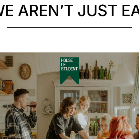
 AREN’T JUST EA