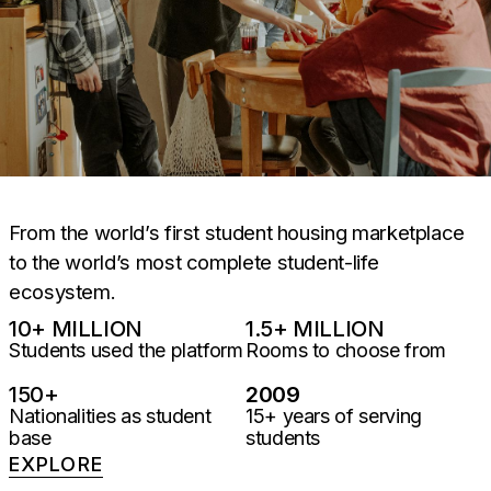
From the world’s first student housing marketplace
to the world’s most complete student-life
ecosystem.
10
+ MILLION
1.5
+ MILLION
Students used the platform
Rooms to choose from
150
+
2009
Nationalities as student
15+ years of serving
base
students
EXPLORE