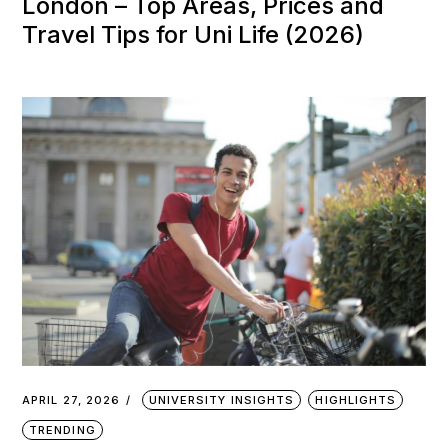
London – Top Areas, Prices and
Travel Tips for Uni Life (2026)
APRIL 27, 2026
UNIVERSITY INSIGHTS
HIGHLIGHTS
TRENDING