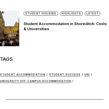
STUDENT HOUSING
HIGHLIGHTS
LATEST
Student Accommodation in Shoreditch: Costs
& Universities
TAGS
STUDENT ACCOMMODATION
STUDENT SUCCESS
UNI
UNIVERSITY OFF-CAMPUS ACCOMMODATION