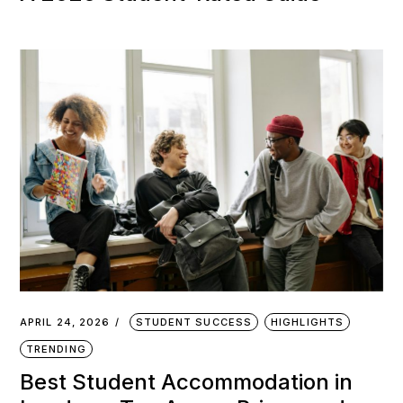
APRIL 24, 2026
STUDENT SUCCESS
HIGHLIGHTS
TRENDING
Best Student Accommodation in