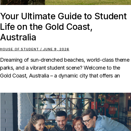
Your Ultimate Guide to Student
Life on the Gold Coast,
Australia
HOUSE OF STUDENT
JUNE 9, 2026
Dreaming of sun-drenched beaches, world-class theme
parks, and a vibrant student scene? Welcome to the
Gold Coast, Australia – a dynamic city that offers an