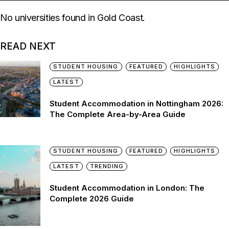
No universities found in Gold Coast.
READ NEXT
STUDENT HOUSING
FEATURED
HIGHLIGHTS
LATEST
Student Accommodation in Nottingham 2026:
The Complete Area-by-Area Guide
STUDENT HOUSING
FEATURED
HIGHLIGHTS
LATEST
TRENDING
Student Accommodation in London: The
Complete 2026 Guide