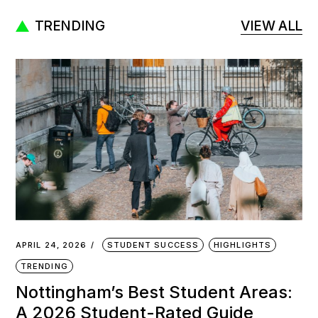
TRENDING
VIEW ALL
APRIL 24, 2026
STUDENT SUCCESS
HIGHLIGHTS
TRENDING
Nottingham’s Best Student Areas:
A 2026 Student-Rated Guide