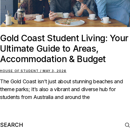
Gold Coast Student Living: Your
Ultimate Guide to Areas,
Accommodation & Budget
HOUSE OF STUDENT
MAY 3, 2026
The Gold Coast isn’t just about stunning beaches and
theme parks; it’s also a vibrant and diverse hub for
students from Australia and around the