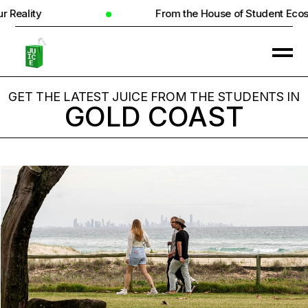
From the House of Student Ecosystem
GET THE LATEST JUICE FROM THE STUDENTS IN
GOLD COAST