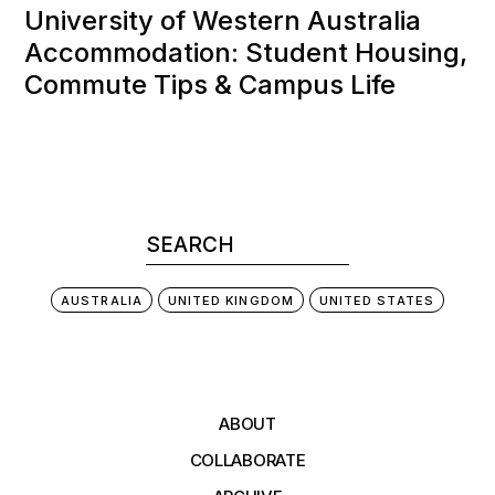
University of Western Australia
Accommodation: Student Housing,
Commute Tips & Campus Life
AUSTRALIA
UNITED KINGDOM
UNITED STATES
ABOUT
COLLABORATE