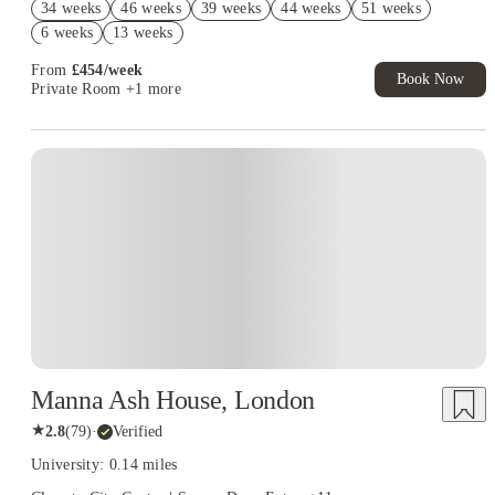
34 weeks
46 weeks
39 weeks
44 weeks
51 weeks
Book Now and get £50 cashback. House of Student Exclusive.
6 weeks
13 weeks
T&C Apply
From
£
454
/
week
Book Now
Private Room
+1 more
Instant Booking
Manna Ash House, London
★
2.8
(
79
)
·
Verified
University: 0.14 miles