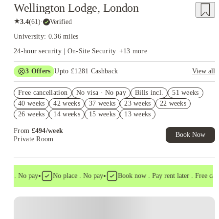
Wellington Lodge, London
★
3.4
(
61
)
·
Verified
University: 0.36 miles
24-hour security | On-Site Security
+
13
more
3
Offers
Upto £1281 Cashback
View all
Book Now and get upto £881 cashback. House of Student
Free cancellation
Exclusive. T&C Apply
No visa · No pay
Bills incl.
51 weeks
40 weeks
42 weeks
37 weeks
23 weeks
22 weeks
Refer your friends and get up to £400 cashback and more!
26 weeks
14 weeks
15 weeks
13 weeks
Free UniKitOut Starter Kit. Book Now! T&C's Apply*
From
£
494
/
week
Book Now
Private Room
•
•
sa . No pay
No place . No pay
Book now . Pay rent later . Free cance
Instant Booking