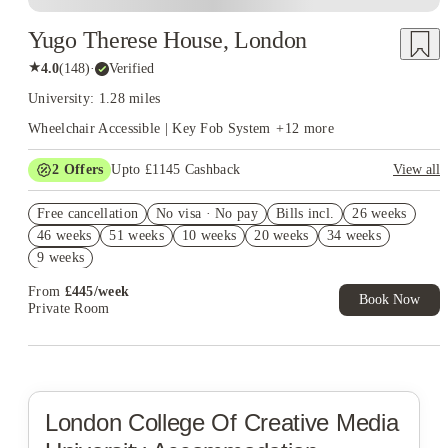
Yugo Therese House, London
★
4.0
(
148
)
·
Verified
University: 1.28 miles
Wheelchair Accessible | Key Fob System
+
12
more
2
Offers
Upto £1145 Cashback
View all
Book Now and get upto £745 cashback. House of Student
Free cancellation
Exclusive. T&C Apply
No visa · No pay
Bills incl.
26 weeks
46 weeks
51 weeks
10 weeks
20 weeks
34 weeks
Refer your friends and get up to £400 cashback and more!
9 weeks
From
£
445
/
week
Book Now
Private Room
London College Of Creative Media