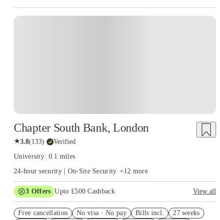
Instant Booking
Chapter South Bank, London
★
3.8
(
133
)
·
Verified
University: 0.1 miles
24-hour security | On-Site Security
+
12
more
3
Offers
Upto £500 Cashback
View all
Refer your friends and get up to £400 cashback and more!
Free cancellation
No visa · No pay
Bills incl.
27 weeks
2% discount if you pay your rent in full!