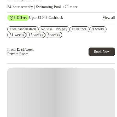
24-hour security | Swimming Pool
+
22
more
3
Offers
Upto £1042 Cashback
View all
£500 Refer A Friend. Book Now. T&Cs Apply*
Free cancellation
No visa · No pay
Bills incl.
9 weeks
Refer your friends and get up to £400 cashback and more!
51 weeks
15 weeks
3 weeks
Book Now and get upto £142 cashback. House of Student
Exclusive. T&C Apply
From
£
395
/
week
Book Now
Private Room
Instant Booking