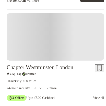
Private Room
+1 more
Instant Booking
Chapter Westminster, London
★
4.5
(
113
)
·
Verified
University: 0.8 miles
24-hour security | CCTV
+
12
more
3
Offers
Upto £500 Cashback
View all
Refer your friends and get up to £400 cashback and more!