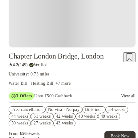
Chapter London Bridge, London
★
4.2
(
149
)
·
Verified
University: 0.73 miles
Water Bill | Heating Bill
+
7
more
3
Offers
Upto £500 Cashback
View all
Refer your friends and get up to £400 cashback and more!
Free cancellation
No visa · No pay
Bills incl.
34 weeks
2% discount if you pay your rent in full!
44 weeks
51 weeks
42 weeks
40 weeks
49 weeks
Book Now and get £50 cashback. House of Student Exclusive.
50 weeks
27 weeks
43 weeks
T&C Apply
From
£
503
/
week
Book Now