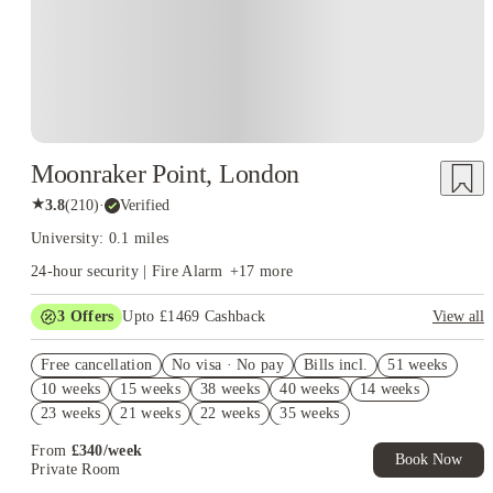
and Borough underground stations. This central location allows students to
experience London's vibrant city life.
Employability
: LCCM emphasizes
developing graduate skills and offers career advice and industry
connections to enhance students' employability. They have a careers service
that provides one-on-one advice and facilitates opportunities to meet
industry professionals.
Moonraker Point, London
★
3.8
(
210
)
·
Verified
University: 0.1 miles
24-hour security | Fire Alarm
+
17
more
3
Offers
Upto £1469 Cashback
View all
Refer your friends and get up to £400 cashback and more!
Free cancellation
No visa · No pay
Bills incl.
51 weeks
Book Now and get upto £1069 cashback. House of Student
10 weeks
15 weeks
38 weeks
40 weeks
14 weeks
Exclusive. T&C Apply
23 weeks
21 weeks
22 weeks
35 weeks
Free UniKitOut Starter Kit. Book Now! T&C's Apply*
From
£
340
/
week
Book Now
Private Room