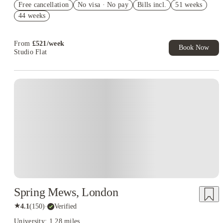
Free cancellation
No visa · No pay
Bills incl.
51 weeks
2% discount if you pay your rent in full!
44 weeks
Book Now and get £50 cashback. House of Student Exclusive.
T&C Apply
From
£
521
/
week
Book Now
Studio Flat
Instant Booking
Spring Mews, London
★
4.1
(
150
)
·
Verified
University: 1.28 miles