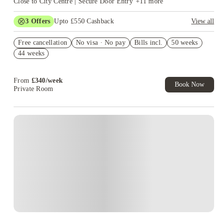
Close to City Centre | Secure Door Entry
+
11
more
3
Offers
Upto £550 Cashback
View all
£100 E-Cheque Voucher. Refer a Friend. T&C's Apply*
Free cancellation
No visa · No pay
Bills incl.
50 weeks
Book Now and get upto £50 cashback. House of Student
44 weeks
Exclusive. T&C Apply
Refer your friends and get up to £400 cashback and more!
From
£
340
/
week
Book Now
Private Room